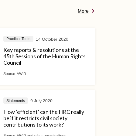
More
14 October 2020
Practical Tools
Key reports & resolutions at the
45th Sessions of the Human Rights
Council
Source:
AWID
9 July 2020
Statements
How ‘efficient’ can the HRC really
be if it restricts civil society
contributions to its work?
Source:
AWID and other organisations