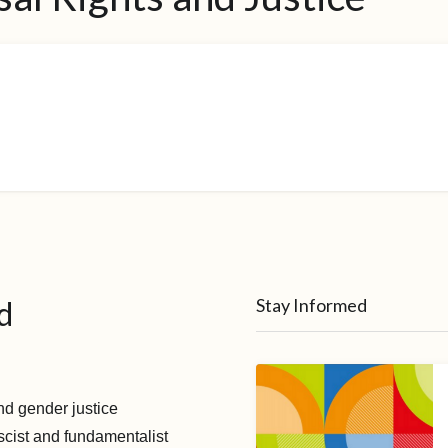
d
Stay Informed
nd gender justice
scist and fundamentalist