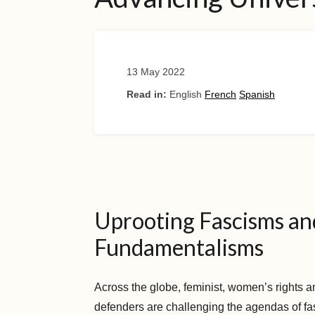
13 May 2022
Read in:
English
French
Spanish
Uprooting Fascisms an
Fundamentalisms
Across the globe, feminist, women’s rights a
defenders are challenging the agendas of fa