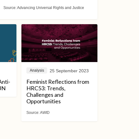
Source:
Advancing Universal Rights and Justice
25 September 2023
Analysis
Anti-
Feminist Reflections from
 UN
HRC53: Trends,
Challenges and
Opportunities
Source:
AWID