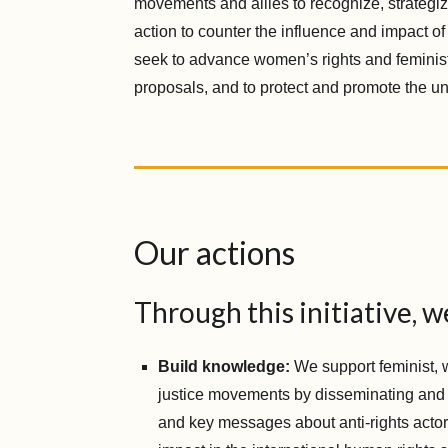
movements and allies to recognize, strategiz
action to counter the influence and impact of
seek to advance women’s rights and femini
proposals, and to protect and promote the univ
Our actions
Through this initiative, w
Build knowledge:
We support feminist, 
justice movements by disseminating and
and key messages about anti-rights actors