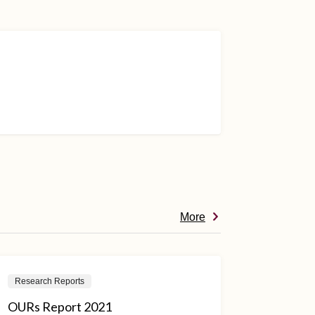
More
Research Reports
OURs Report 2021