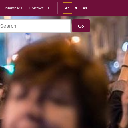
Members
Contact Us
en
fr
es