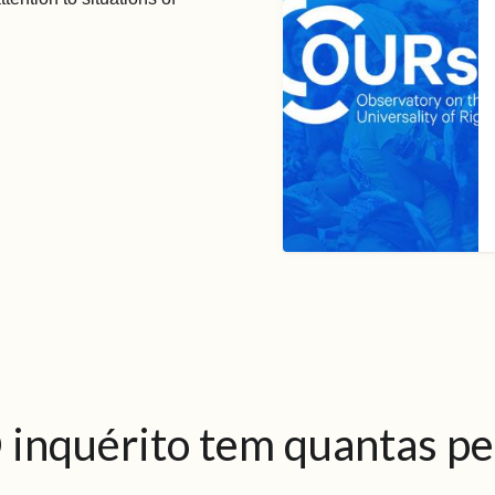
 inquérito tem quantas p