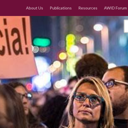
About Us
Publications
Resources
AWID Forum
e la mujer