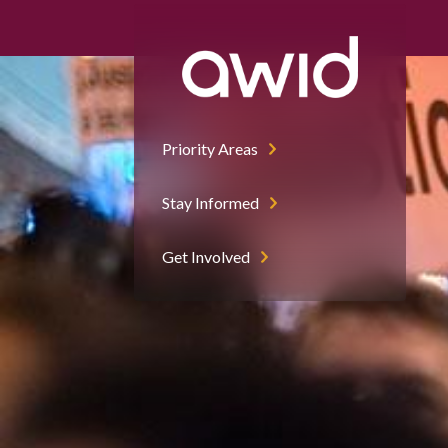
Adolfo Lujan | Flickr (CC BY-NC-ND 2.0)
Mass demonstration in Madrid on International Women's Day
Multitudinaria manifestación en Madrid en el día internacional d
Priority Areas
Stay Informed
Get Involved