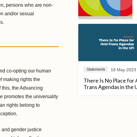
en, persons who are non-
on and/or sexual
s.
18 May 2023
Statements
and co-opting our human
f making rights the
There Is No Place for 
Trans Agendas in the
f this, the Advancing
ve promotes the universality
man rights belong to
xception.
s and gender justice