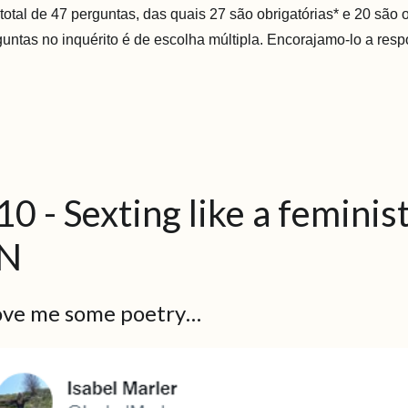
otal de 47 perguntas, das quais 27 são obrigatórias* e 20 são 
guntas no inquérito é de escolha múltipla. Encorajamo-lo a resp
10 - Sexting like a femini
N
love me some poetry…