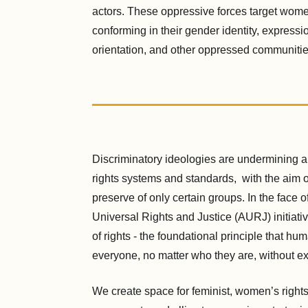
actors. These oppressive forces target wom
conforming in their gender identity, expressi
orientation, and other oppressed communitie
Discriminatory ideologies are undermining 
rights systems and standards, with the aim o
preserve of only certain groups. In the face o
Universal Rights and Justice (AURJ) initiati
of rights - the foundational principle that hu
everyone, no matter who they are, without e
We create space for feminist, women’s right