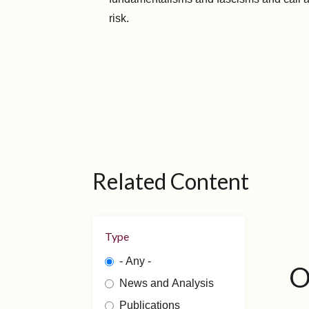
risk.
Related Content
Type
- Any -
O
News and Analysis
Publications