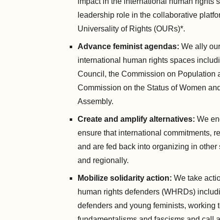
impact in the international human rights
leadership role in the collaborative platf
Universality of Rights (OURs)*.
Advance feminist agendas:
We ally our
international human rights spaces inclu
Council, the Commission on Population 
Commission on the Status of Women an
Assembly.
Create and amplify alternatives:
We eng
ensure that international commitments, r
and are fed back into organizing in other 
and regionally.
Mobilize solidarity action:
We take acti
human rights defenders (WHRDs) includi
defenders and young feminists, working 
fundamentalisms and fascisms and call att