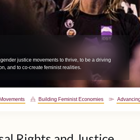
gender justice movements to thrive, to be a driving
n, and to co-create feminist realities.
 Movements
Building Feminist Economies
Advancing
al Rights and Justice