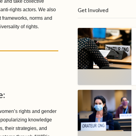
e and take collective
Get Involved
 anti-rights actors. We also
st frameworks, norms and
ersality of rights.
e:
women’s rights and gender
 popularizing knowledge
, their strategies, and