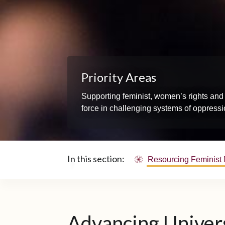
Priority Areas
Supporting feminist, women’s rights and 
force in challenging systems of oppressio
In this section:
Resourcing Feminist
Advancing Univers