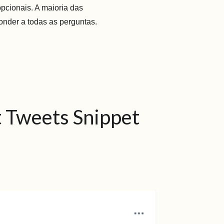
opcionais. A maioria das
onder a todas as perguntas.
st Tweets Snippet