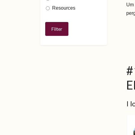
Um t
Resources
per
#
E
I 