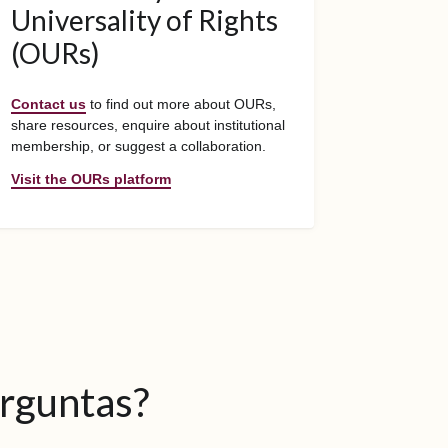
Universality of Rights
(OURs)
Contact us
to find out more about OURs,
share resources, enquire about institutional
membership, or suggest a collaboration.
Visit the OURs platform
erguntas?