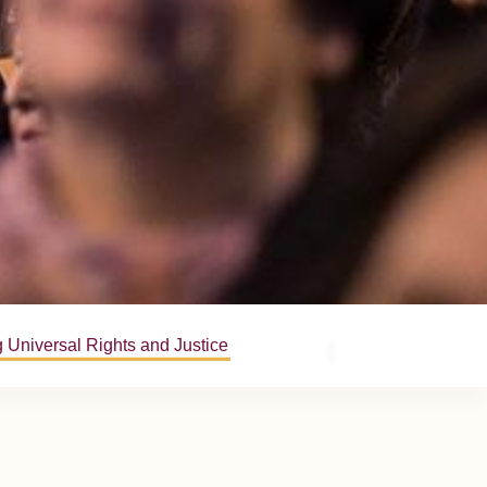
 Universal Rights and Justice