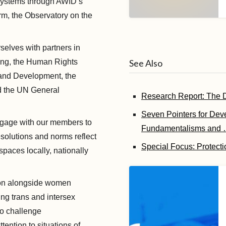
 systems through AWID’s
orm, the Observatory on the
selves with partners in
ding, the Human Rights
See Also
and Development, the
d the UN General
Research Report: The De
Seven Pointers for Dev
age with our members to
Fundamentalisms and
esolutions and norms reflect
Special Focus: Protecti
spaces locally, nationally
on alongside women
ng trans and intersex
to challenge
ention to situations of