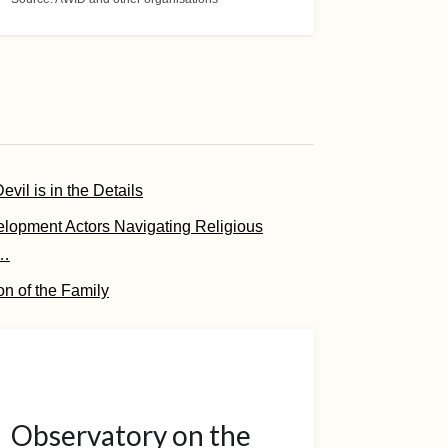
vil is in the Details
elopment Actors Navigating Religious
 …
on of the Family
Observatory on the