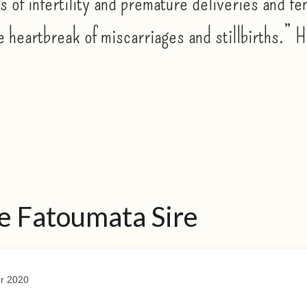
s of infertility and premature deliveries and fe
e heartbreak of miscarriages and stillbirths.” 
e Fatoumata Sire
r 2020