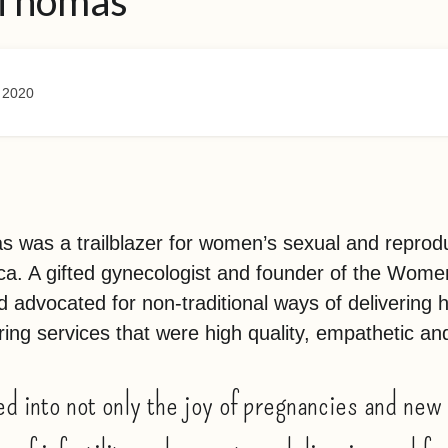
 Thomas
 2020
 was a trailblazer for women’s sexual and reprodu
ica. A gifted gynecologist and founder of the Wom
d advocated for non-traditional ways of delivering 
ing services that were high quality, empathetic an
d into not only the joy of pregnancies and new 