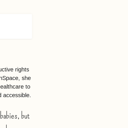
ctive rights
enSpace, she
healthcare to
d accessible.
babies, but