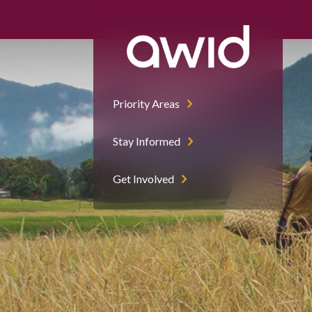
Priority Areas
Stay Informed
Get Involved