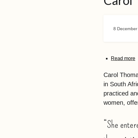
Carol
8 December
Read more
Carol Thomas
in South Afr
practiced an
women, offer
“She entere