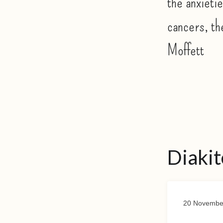
the anxietie
cancers, th
Moffett
Diakit
20 Novembe