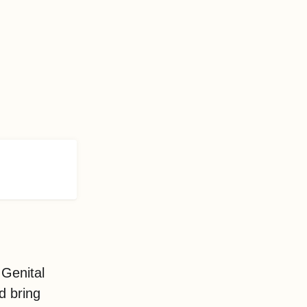
Genital
d bring