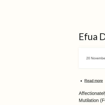
Efua 
20 Novembe
Read more
Affectionate
Mutilation 