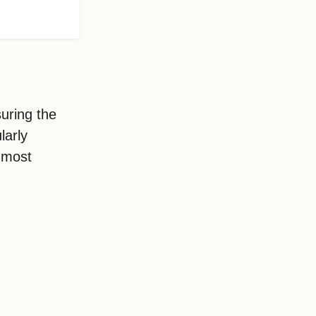
uring the
larly
e most