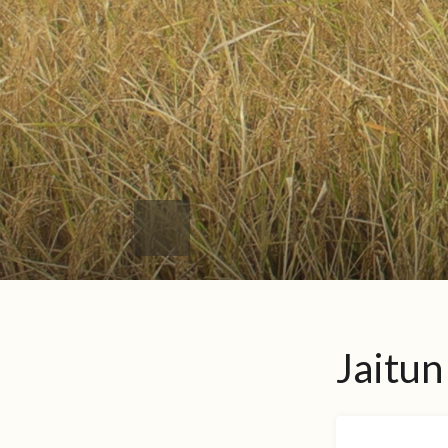
Jaitun