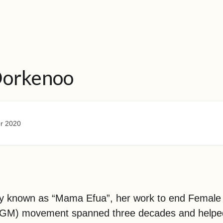
Dorkenoo
r 2020
ly known as “Mama Efua”, her work to end Female 
(FGM) movement spanned three decades and helpe