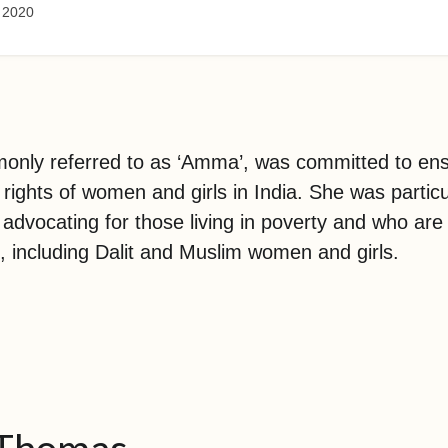
 2020
only referred to as ‘Amma’, was committed to ens
 rights of women and girls in India. She was particu
 advocating for those living in poverty and who ar
, including Dalit and Muslim women and girls.