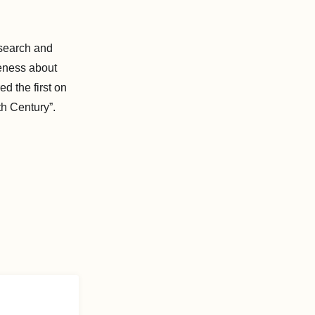
search and
reness about
d the first on
th Century”.