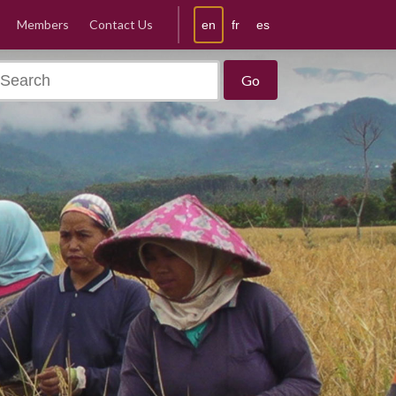
Members
Contact Us
en
fr
es