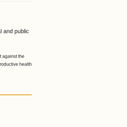
l and public
 against the
roductive health