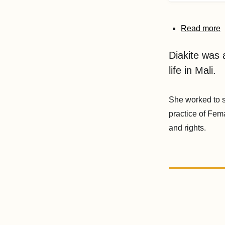
Read more
Diakite was a
life in Mali.
She worked to s
practice of Fem
and rights.