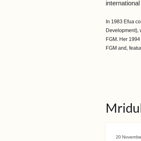
international
In 1983 Efua c
Development), w
FGM. Her 1994 b
FGM and, featur
Mridu
20 Novembe