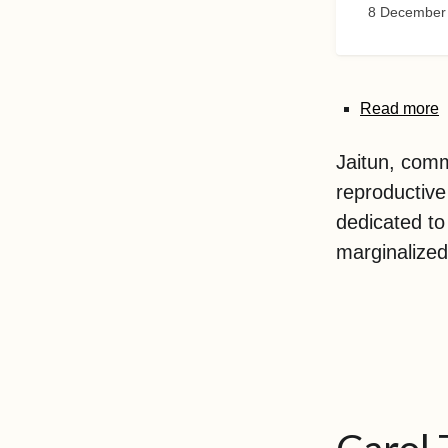
8 December
Read more
Jaitun, comm
reproductive
dedicated to
marginalized