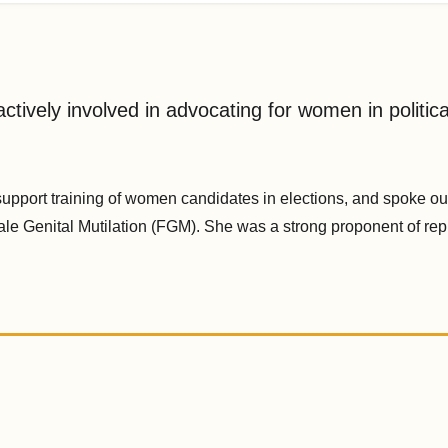
ctively involved in advocating for women in politica
upport training of women candidates in elections, and spoke out
ale Genital Mutilation (FGM). She was a strong proponent of rep