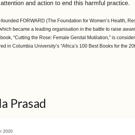
 attention and action to end this harmful practice.
o-founded FORWARD (The Foundation for Women’s Health, Re
hich became a leading organisation in the battle to raise awa
ook, “Cutting the Rose: Female Genital Mutilation,” is considere
ed in Columbia University’s “Africa’s 100 Best Books for the 20
la Prasad
r 2020