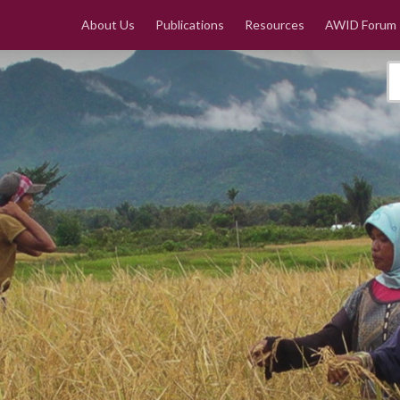
About Us
Publications
Resources
AWID Forum