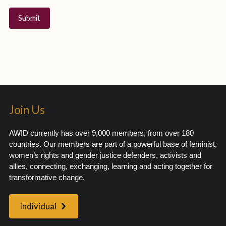
Join Us
AWID currently has over 9,000 members, from over 180
countries. Our members are part of a powerful base of feminist,
women’s rights and gender justice defenders, activists and
allies, connecting, exchanging, learning and acting together for
transformative change.
Individual