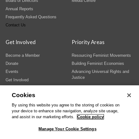
Board of Directors
Media Centre
Annual Reports
Frequently Asked Questions
Contact Us
Get Involved
Priority Areas
Become a Member
Resourcing Feminist Movements
Donate
Building Feminist Economies
Events
Advancing Universal Rights and
Justice
Get Involved
Cookies
By using this website you agree to the storing of cookies on
your device to enhance site navigation, analyze site usage,
© Copyright AWID 2026. All rights reserved.
Terms & Conditions
|
Privacy
|
and assist in our marketing efforts.
Cookie policy
Administrative Office
Manage Your Cookie Settings