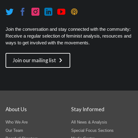
Join the conversation and stay connected with the community:
Receive a regular selection of feminist analysis, resources and
ways to get involved with the movements.
Join our mailing list
About Us
Stay Informed
Who We Are
All News & Analysis
Our Team
Special Focus Sections