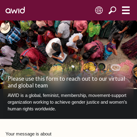
EN
Please use this form to reach out to our virtual
and global team
AWID is a global, feminist, membership, movement-support
organization working to achieve gender justice and women’s
human rights worldwide.
Your message is about