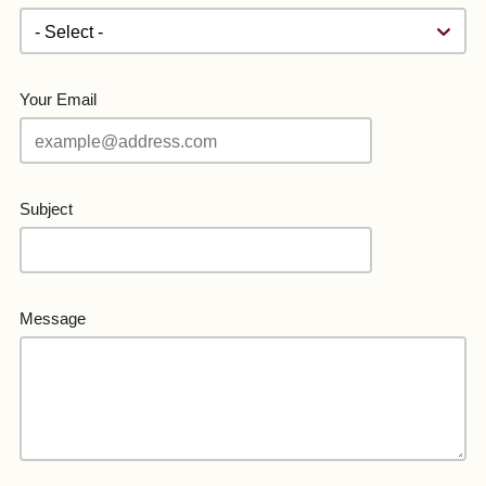
Your Email
Subject
Message