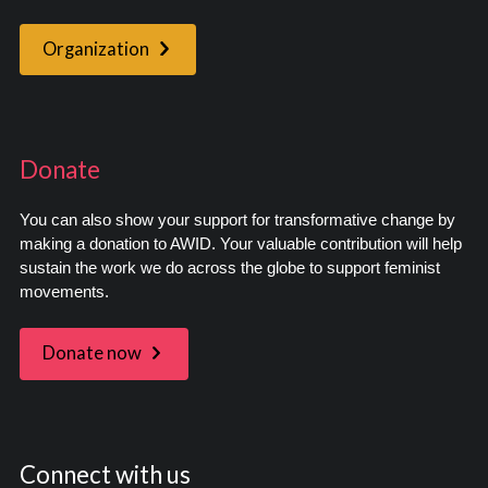
Organization
Donate
You can also show your support for transformative change by
making a donation to AWID. Your valuable contribution will help
sustain the work we do across the globe to support feminist
movements.
Donate now
Connect with us