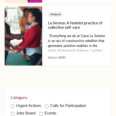
leadership of domestic worker
movements.
Analysis
La Serena: A feminist practice of
collective self-care
“Everything we do at Casa La Serena
is an act of constructive rebellion that
generates positive realities in the
midst of structural violence,” explain
Ana María Hernández and Cinthia
Source:
AWID
Pacheco, both of Consorcio Oaxaca.
Category
Urgent Actions
Calls for Participation
Jobs Board
Events