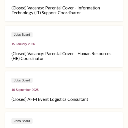
(Closed) Vacancy: Parental Cover - Information
Technology (IT) Support Coordinator
Jobs Board
15 January 2026
(Closed) Vacancy: Parental Cover - Human Resources
(HR) Coordinator
Jobs Board
16 September 2025
(Closed) AFM Event Logistics Consultant
Jobs Board