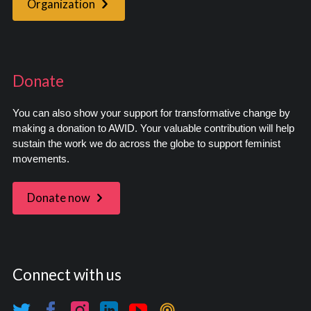
Organization
Donate
You can also show your support for transformative change by
making a donation to AWID. Your valuable contribution will help
sustain the work we do across the globe to support feminist
movements.
Donate now
Connect with us