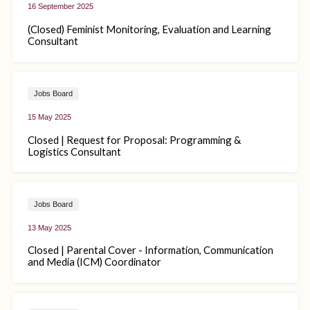
16 September 2025
(Closed) Feminist Monitoring, Evaluation and Learning
Consultant
Jobs Board
15 May 2025
Closed | Request for Proposal: Programming &
Logistics Consultant
Jobs Board
13 May 2025
Closed | Parental Cover - Information, Communication
and Media (ICM) Coordinator