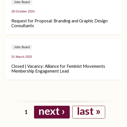
Jobs Board
28 October 2024
Request for Proposal: Branding and Graphic Design
Consultants
Jobs Board
31 March 2025
Closed | Vacancy: Alliance for Feminist Movements
Membership Engagement Lead
next ›
last »
1