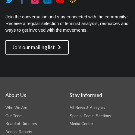
Join the conversation and stay connected with the community:
Receive a regular selection of feminist analysis, resources and
ways to get involved with the movements.
Join our mailing list
About Us
Stay Informed
Who We Are
All News & Analysis
Our Team
Special Focus Sections
Board of Directors
Media Centre
Annual Reports