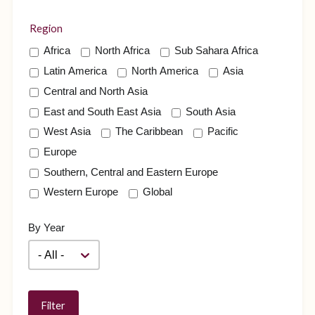
Region
Africa
North Africa
Sub Sahara Africa
Latin America
North America
Asia
Central and North Asia
East and South East Asia
South Asia
West Asia
The Caribbean
Pacific
Europe
Southern, Central and Eastern Europe
Western Europe
Global
By Year