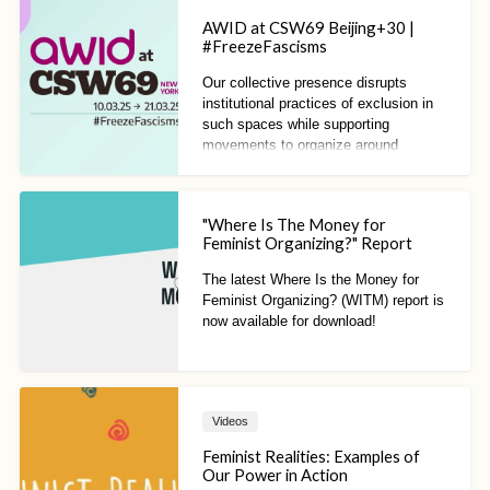
AWID at CSW69 Beijing+30 |
#FreezeFascisms
Our collective presence disrupts
institutional practices of exclusion in
such spaces while supporting
movements to organize around
feminist alternatives to systems of
oppression.
"Where Is The Money for
Feminist Organizing?" Report
The latest Where Is the Money for
Feminist Organizing? (WITM) report is
now available for download!
Videos
Feminist Realities: Examples of
Our Power in Action