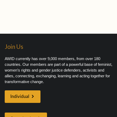
Join Us
AWID currently has over 9,000 members, from over 180
countries. Our members are part of a powerful base of feminist,
women’s rights and gender justice defenders, activists and
allies, connecting, exchanging, learning and acting together for
transformative change.
Individual