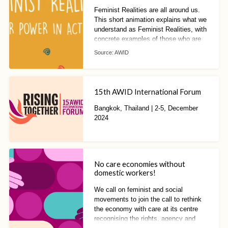
Feminist Realities are all around us.
This short animation explains what we
understand as Feminist Realities, with
concrete examples of those who are
already living and building them!
Source:
AWID
15th AWID International Forum
Bangkok, Thailand | 2-5, December
2024
No care economies without
domestic workers!
We call on feminist and social
movements to join the call to rethink
the economy with care at its centre
recognising the rights, agency and