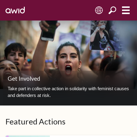
EN
Get Involved
Take part in collective action in solidarity with feminist causes
and defenders at risk.
Featured Actions