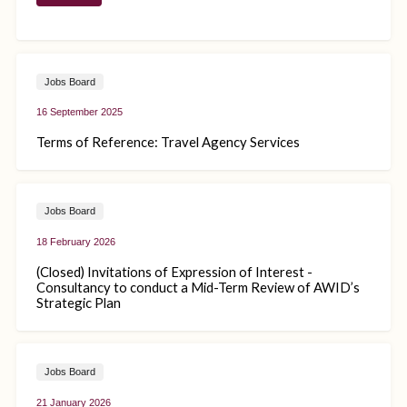
Jobs Board
16 September 2025
Terms of Reference: Travel Agency Services
Jobs Board
18 February 2026
(Closed) Invitations of Expression of Interest -
Consultancy to conduct a Mid-Term Review of AWID’s
Strategic Plan
Jobs Board
21 January 2026