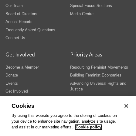
Our Team
Special Focus Sections
Board of Directors
Media Centre
Annual Reports
Frequently Asked Questions
Contact Us
Get Involved
Priority Areas
Become a Member
Resourcing Feminist Movements
Donate
Building Feminist Economies
Events
Advancing Universal Rights and
Justice
Get Involved
Cookies
By using this website you agree to the storing of cookies on
your device to enhance site navigation, analyze site usage,
© Copyright AWID 2026. All rights reserved.
Terms & Conditions
|
Privacy
|
and assist in our marketing efforts.
Cookie policy
Administrative Office