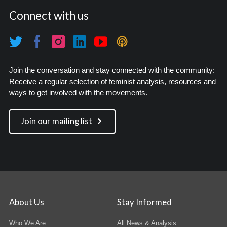
Connect with us
Join the conversation and stay connected with the community:
Receive a regular selection of feminist analysis, resources and
ways to get involved with the movements.
Join our mailing list
About Us
Stay Informed
Who We Are
All News & Analysis