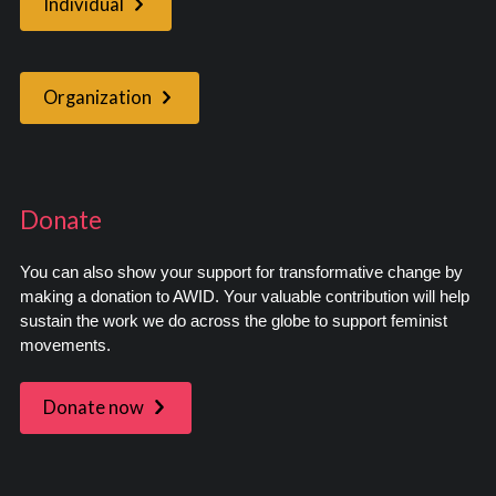
Individual
Organization
Donate
You can also show your support for transformative change by
making a donation to AWID. Your valuable contribution will help
sustain the work we do across the globe to support feminist
movements.
Donate now