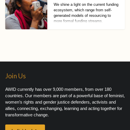
We shine a light on the current funding
ecosystem, which range from self-
generated models of resourcing to
more formal funding streams.
Join Us
AWID currently has over 9,000 members, from over 180
countries. Our members are part of a powerful base of feminist,
women’s rights and gender justice defenders, activists and
allies, connecting, exchanging, learning and acting together for
transformative change.