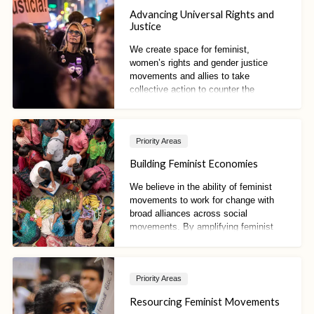
Advancing Universal Rights and
Justice
We create space for feminist,
women’s rights and gender justice
movements and allies to take
collective action to counter the
influence of anti-rights actors. We also
seek to advance women’s rights and
feminist frameworks, norms and
Priority Areas
proposals, and to protect and promote
the universality of rights.
Building Feminist Economies
We believe in the ability of feminist
movements to work for change with
broad alliances across social
movements. By amplifying feminist
proposals and visions, we aim to build
new paradigms of just economies
Priority Areas
Resourcing Feminist Movements