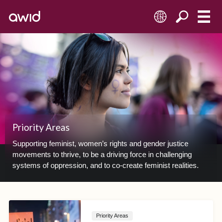
EN
Priority Areas
Supporting feminist, women’s rights and gender justice
movements to thrive, to be a driving force in challenging
systems of oppression, and to co-create feminist realities.
Priority Areas