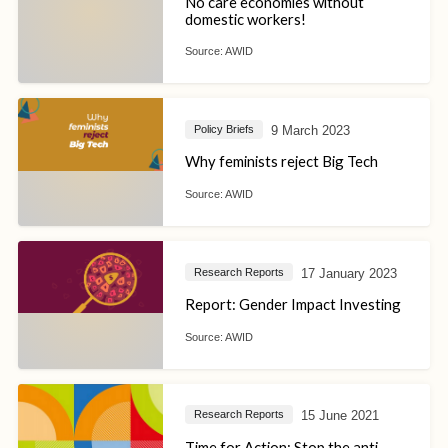
No care economies without
domestic workers!
Source:
AWID
9 March 2023
Policy Briefs
Why feminists reject Big Tech
Source:
AWID
17 January 2023
Research Reports
Report: Gender Impact Investing
Source:
AWID
15 June 2021
Research Reports
Time for Action: Stop the anti-