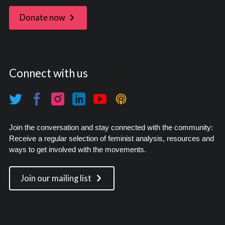
Donate now
Connect with us
Join the conversation and stay connected with the community:
Receive a regular selection of feminist analysis, resources and
ways to get involved with the movements.
Join our mailing list