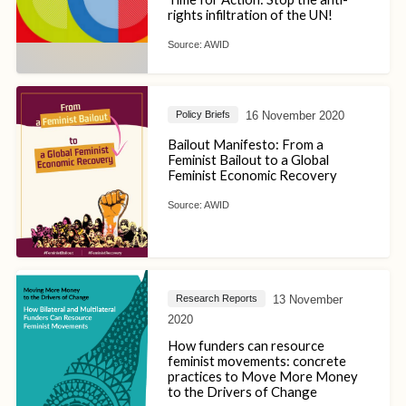
rights infiltration of the UN!
Source:
AWID
16 November 2020
Policy Briefs
Bailout Manifesto: From a
Feminist Bailout to a Global
Feminist Economic Recovery
Source:
AWID
13 November
Research Reports
2020
How funders can resource
feminist movements: concrete
practices to Move More Money
to the Drivers of Change