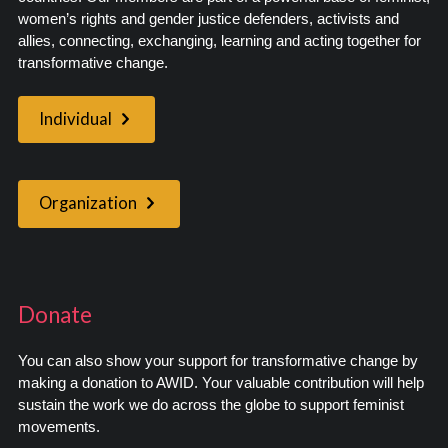
women’s rights and gender justice defenders, activists and
allies, connecting, exchanging, learning and acting together for
transformative change.
Individual
Organization
Donate
You can also show your support for transformative change by
making a donation to AWID. Your valuable contribution will help
sustain the work we do across the globe to support feminist
movements.