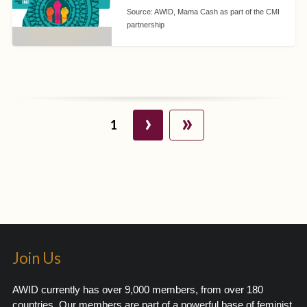
Source:
AWID, Mama Cash as part of the CMI
partnership
›
»
1
Join Us
AWID currently has over 9,000 members, from over 180
countries. Our members are part of a powerful base of feminist,