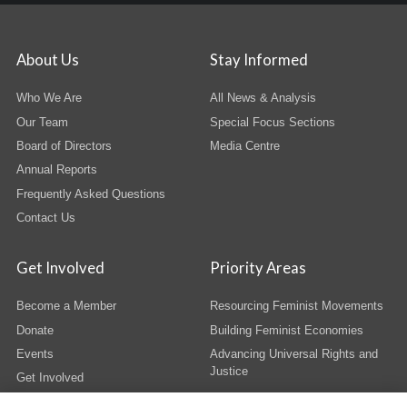
About Us
Stay Informed
Who We Are
All News & Analysis
Our Team
Special Focus Sections
Board of Directors
Media Centre
Annual Reports
Frequently Asked Questions
Contact Us
Get Involved
Priority Areas
Become a Member
Resourcing Feminist Movements
Donate
Building Feminist Economies
Events
Advancing Universal Rights and
Justice
Get Involved