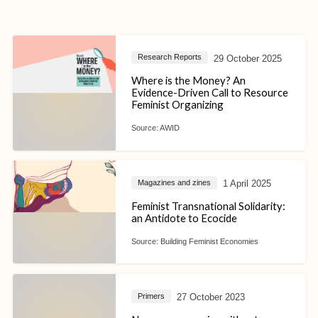
29 October 2025
Research Reports
Where is the Money? An
Evidence-Driven Call to Resource
Feminist Organizing
Source:
AWID
1 April 2025
Magazines and zines
Feminist Transnational Solidarity:
an Antidote to Ecocide
Source:
Building Feminist Economies
27 October 2023
Primers