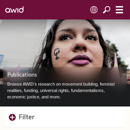
EN
Publications
Browse AWID’s research on movement building, feminist
realities, funding, universal rights, fundamentalisms,
economic justice, and more.
Filter