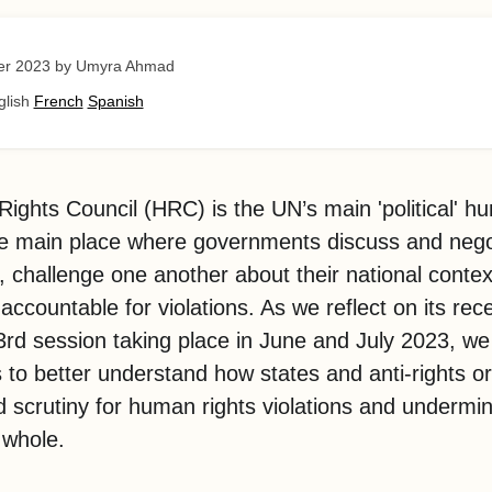
er 2023
by Umyra Ahmad
glish
French
Spanish
ghts Council (HRC) is the UN’s main 'political' h
the main place where governments discuss and neg
s, challenge one another about their national conte
ccountable for violations. As we reflect on its rece
rd session taking place in June and July 2023, we
ls to better understand how states and anti-rights o
d scrutiny for human rights violations and undermi
 whole.