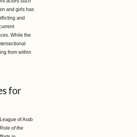
e UN actors such
n and girls has
flicting and
current
aces. While the
ntersectional
ing from within
es for
e League of Arab
Role of the
forts in