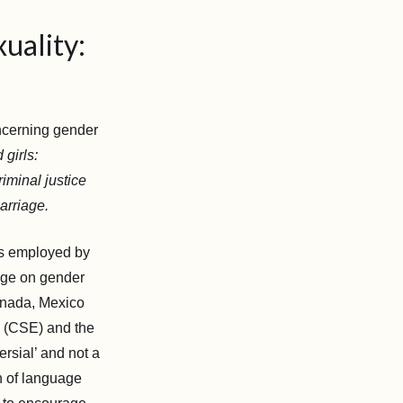
uality:
oncerning gender
 girls:
iminal justice
marriage.
es employed by
age on gender
anada, Mexico
n (CSE) and the
rsial’ and not a
n of language