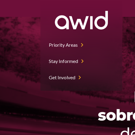
Priority Areas
Stay Informed
Get Involved