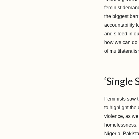
feminist demand
the biggest barr
accountability 
and siloed in o
how we can do ad
of multilateralis
‘Single 
Feminists saw t
to highlight the
violence, as wel
homelessness. H
Nigeria, Pakista