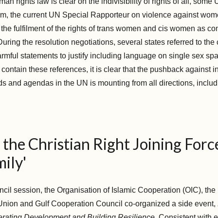
man rights law is clear on the indivisibility of rights of all, som
, the current UN Special Rapporteur on violence against wome
the fulfilment of the rights of trans women and cis women as con
uring the resolution negotiations, several states referred to the 
rmful statements to justify including language on single sex sp
ot contain these references, it is clear that the pushback against i
s and agendas in the UN is mounting from all directions, includ
the Christian Right Joining Forc
ily'
ncil session, the Organisation of Islamic Cooperation (OIC), th
 Union and Gulf Cooperation Council co-organized a side event,
erating Development and Building Resilience.
Consistent with ef