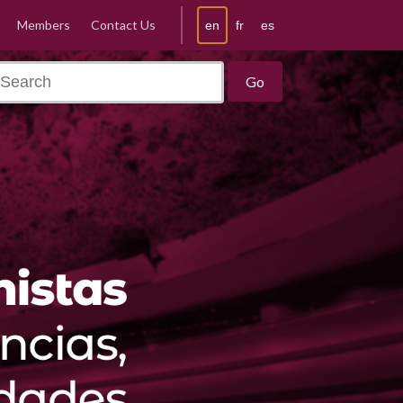
Members
Contact Us
en
fr
es