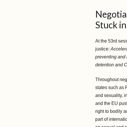
Negotia
Stuck in
At the 53rd ses
justice:
Accelera
preventing and r
detention and C
Throughout nego
states such as 
and sexuality, 
and the EU push
right to bodily
part of internat