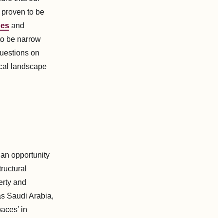
 proven to be
nes
and
to be narrow
questions on
ical landscape
 an opportunity
tructural
erty and
as Saudi Arabia,
aces’ in