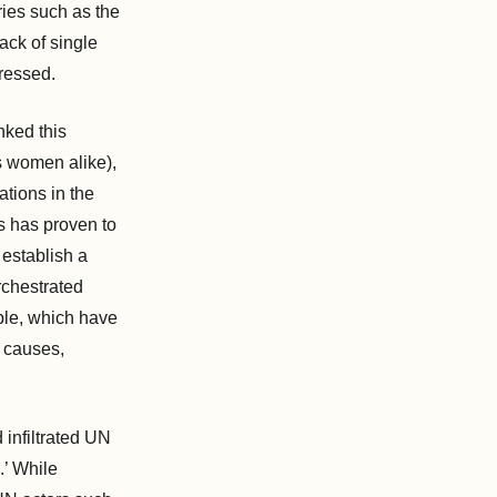
ries such as the
ack of single
dressed.
nked this
s women alike),
tions in the
s has proven to
 establish a
rchestrated
ple, which have
e causes,
 infiltrated UN
.’ While