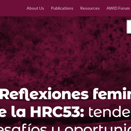
About Us
Publications
Resources
AWID Forum