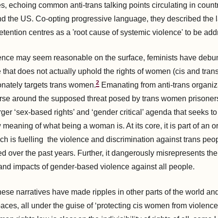
s, echoing common anti-trans talking points circulating in count
nd the US. Co-opting progressive language, they described the l
etention centres as a 'root cause of systemic violence' to be ad
rence may seem reasonable on the surface, feminists have debu
 that does not actually uphold the rights of women (cis and tran
2
onately targets trans women.
Emanating from anti-trans organiza
urse around the supposed threat posed by trans women prisoner
arger ‘sex-based rights’ and ‘gender critical’ agenda that seeks to
eaning of what being a woman is. At its core, it is part of an o
ch is fuelling the violence and discrimination against trans peo
ied over the past years. Further, it dangerously misrepresents th
nd impacts of gender-based violence against all people.
hese narratives have made ripples in other parts of the world and
aces, all under the guise of ‘protecting cis women from violence