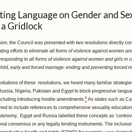
ting Language on Gender and Sex
 a Gridlock
sion, the Council was presented with two resolutions directly c
ting efforts to eliminate all forms of violence against women and
esponding to all forms of violence against women and girls in cr
hild, early and forced marriage: ending and preventing forced 
tiations of these resolutions, we heard many familiar strategi
Russia, Nigeria, Pakistan and Egypt to block progressive langu
1
including introducing hostile amendments.
As states such as C
ed to include references to comprehensive sexuality educatio
 autonomy, Egypt and Russia labelled these concepts as ‘controve
ional consensus or any legally binding instruments. The inclusio