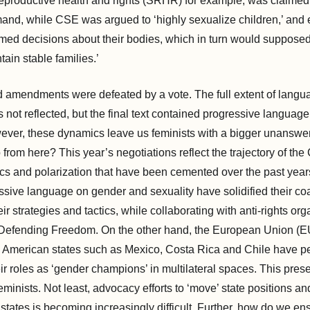
eproductive health and rights (SRHR) for example, was claime
and, while CSE was argued to ‘highly sexualize children,’ an
med decisions about their bodies, which in turn would supposed
ntain stable families.’
d amendments were defeated by a vote. The full extent of lang
 not reflected, but the final text contained progressive language,
ver, these dynamics leave us feminists with a bigger unanswe
rom here? This year’s negotiations reflect the trajectory of the
ics and polarization that have been cemented over the past year
sive language on gender and sexuality have solidified their coal
ir strategies and tactics, while collaborating with anti-rights or
 Defending Freedom. On the other hand, the European Union (E
n American states such as Mexico, Costa Rica and Chile have pe
r roles as ‘gender champions’ in multilateral spaces. This pres
eminists. Not least, advocacy efforts to ‘move’ state positions a
states is becoming increasingly difficult. Further, how do we ens