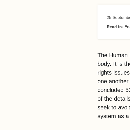
25 Septemb
Read in:
En
The Human Ri
body. It is 
rights issue
one another a
concluded 53
of the detai
seek to avoi
system as a