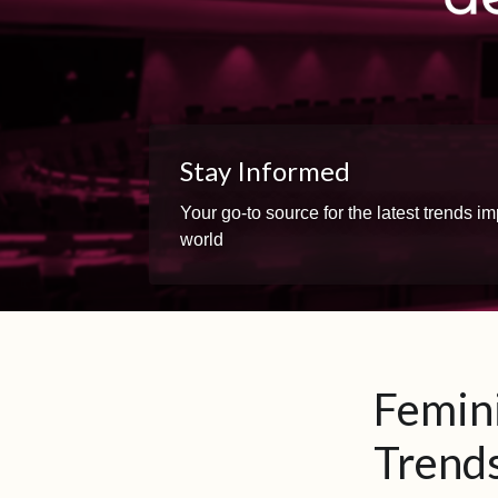
Stay Informed
Your go-to source for the latest trends 
world
Femini
Trends