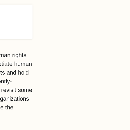
uman rights
otiate human
xts and hold
ntly-
 revisit some
rganizations
ne the