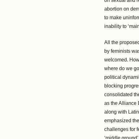
on sexual and r
abortion on dem
to make uninfor
inability to ‘mai
All the propose
by feminists was
welcomed. Howe
where do we go f
political dynam
blocking progres
consolidated the
as the Alliance
along with Lati
emphasized thei
challenges for f
‘middle ground’ 