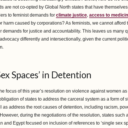
s are not co-opted by Global North states that have themselves
iers to feminist demands for
climate justice
,
access to medici
for harm caused by corporations? As feminists, we cannot afford 
ur demands for justice and accountability. This leaves us many 
vocacy differently and intersectionally, given the current polit
m.
Sex Spaces’ in Detention
he focus of this year’s resolution on violence against women as
 obligation of states to address the carceral system as a form of s
l as address the root causes of detention, including racism, pov
owever, during the negotiations of the resolution, states such 
n and Egypt focused on inclusion of references to ‘single sex sp