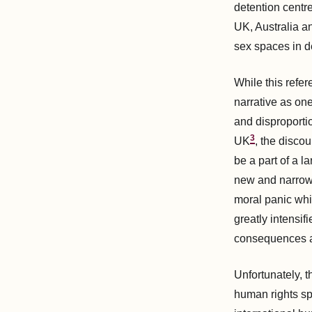
detention centre
UK, Australia a
sex spaces in d
While this refe
narrative as one
and disproporti
3
UK
, the disco
be a part of a l
new and narrow m
moral panic whi
greatly intensif
consequences a
Unfortunately, t
human rights sp