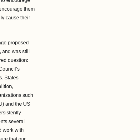
d to encourage
d encourage them
ly cause their
uage proposed
 and was still
red question:
 Council’s
s. States
ition,
ganizations such
U) and the US
rsistently
ents several
nd work with
ure that our