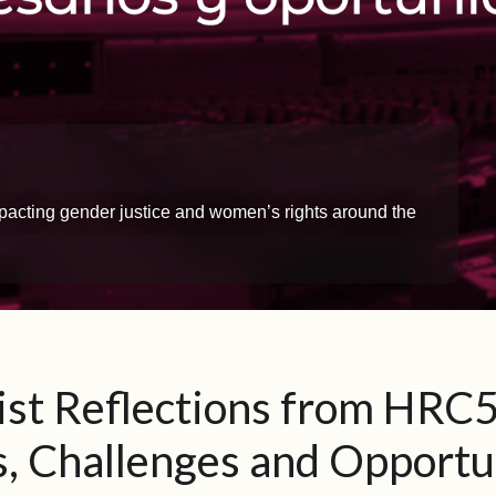
impacting gender justice and women’s rights around the
st Reflections from HRC5
, Challenges and Opportu