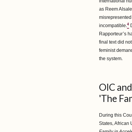
international hu
as Reem Alsalem
misrepresented 
4
incompatible.
D
Rapporteur’s ha
final text did n
feminist demand
the system.
OIC and 
'The Fam
During this Cou
States, African
Family in Accel