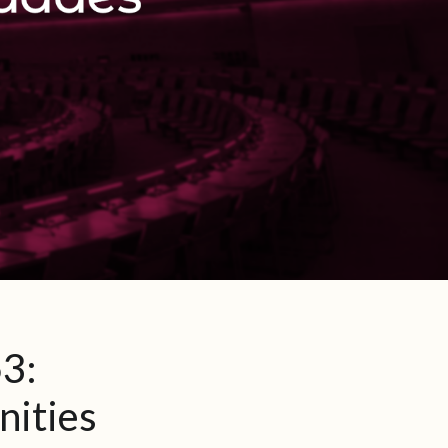
3:
nities