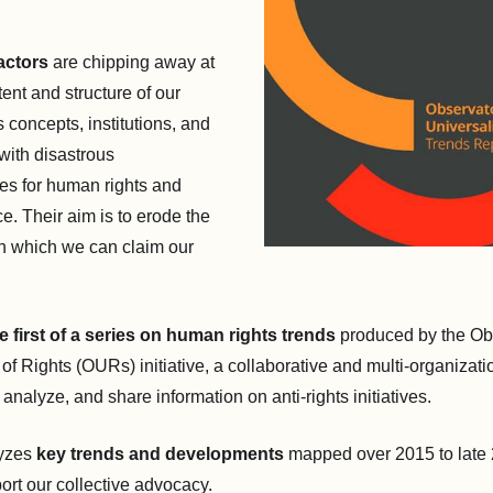
actors
are chipping away at
tent and structure of our
 concepts, institutions, and
 with disastrous
s for human rights and
ce. Their aim is to erode the
n which we can claim our
e first of a series on human rights trends
produced by the Ob
 of Rights (OURs) initiative, a collaborative and multi-organizatio
 analyze, and share information on anti-rights initiatives.
yzes
key trends and developments
mapped over 2015 to late 
ort our collective advocacy.