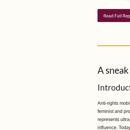
Read Full Re
A sneak 
Introduc
Anti-rights mobi
feminist and pro
represents ultr
influence. Today