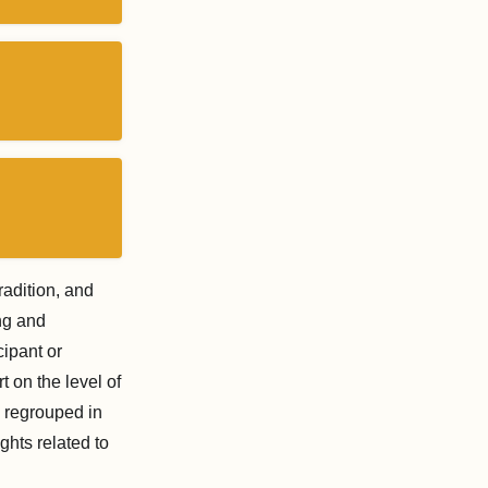
radition, and
ng and
cipant or
rt on the level of
y regrouped in
ghts related to