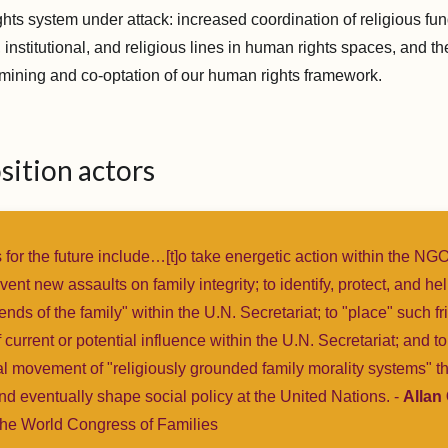
ghts system under attack: increased coordination of religious fu
 institutional, and religious lines in human rights spaces, and th
mining and co-optation of our human rights framework.
sition actors
 for the future include…[t]o take energetic action within the NG
event new assaults on family integrity; to identify, protect, and h
iends of the family" within the U.N. Secretariat; to "place" such fr
 current or potential influence within the U.N. Secretariat; and to
al movement of "religiously grounded family morality systems" t
nd eventually shape social policy at the United Nations. -
Allan
the World Congress of Families