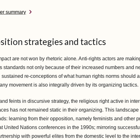
ter summary
ition strategies and tactics
pact are not won by rhetoric alone. Anti-rights actors are makin
s standards not only because of their increased numbers and net
 sustained re-conceptions of what human rights norms should 
ny movement is also integrally driven by its organizing tactics.
 and feints in discursive strategy, the religious right active in in
aces has not remained static in their organizing. This landscape 
nds: learning from their opposition, namely feminists and other 
 at United Nations conferences in the 1990s; mirroring successful
tnership with powerful elites from the domestic level to the inte