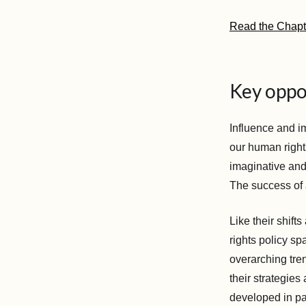
Read the Chap
Key oppos
Influence and im
our human right
imaginative and
The success of a
Like their shifts
rights policy sp
overarching tre
their strategies
developed in par