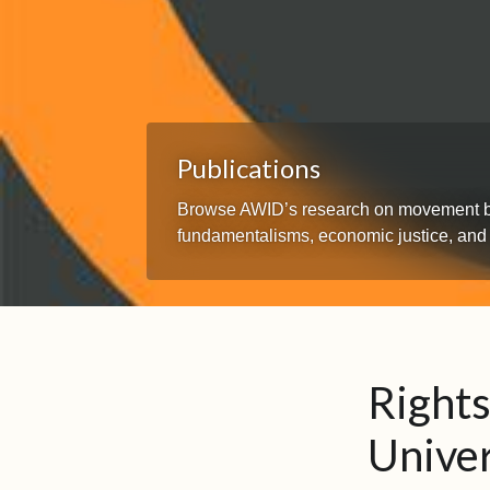
Publications
Browse AWID’s research on movement build
fundamentalisms, economic justice, and
Rights
Univer