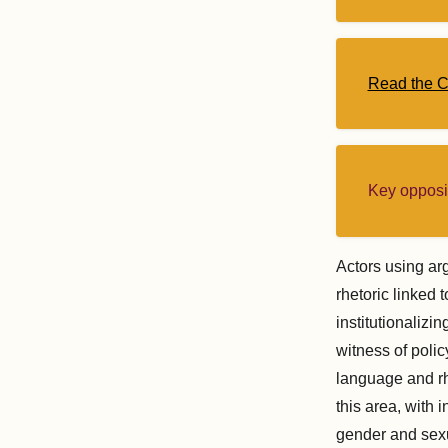
Read the 
Key opposi
Actors using arg
rhetoric linked 
institutionalizi
witness of policy
language and rh
this area, with 
gender and sexu