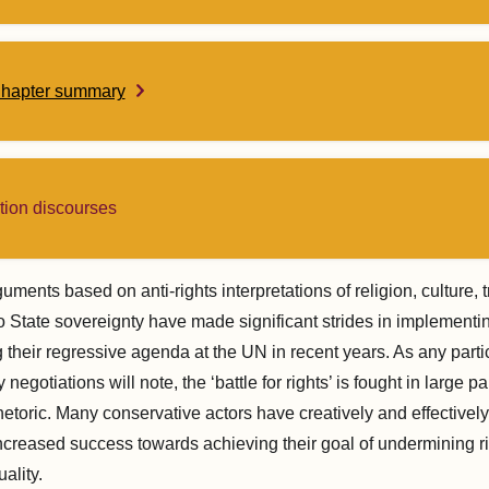
Chapter summary
tion discourses
uments based on anti-rights interpretations of religion, culture, t
to State sovereignty have made significant strides in implementi
ng their regressive agenda at the UN in recent years. As any parti
 negotiations will note, the ‘battle for rights’ is fought in large pa
etoric. Many conservative actors have creatively and effectivel
increased success towards achieving their goal of undermining ri
ality.