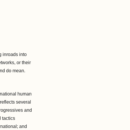
g inroads into
works, or their
and do mean.
ternational human
reflects several
progressives and
 tactics
rnational; and