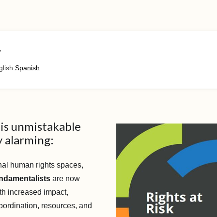
7
glish
Spanish
is unmistakable
 alarming:
onal human rights spaces,
undamentalists
are now
th increased impact,
oordination, resources, and