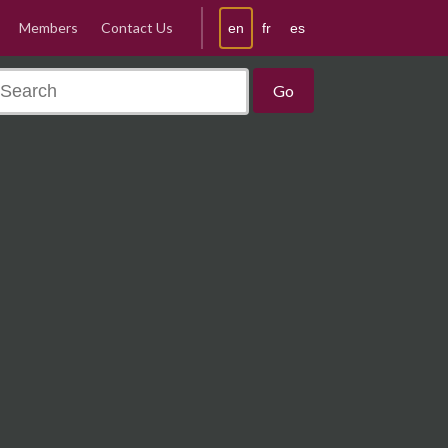
Members
Contact Us
en
fr
es