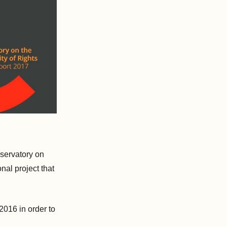
servatory on
nal project that
2016 in order to