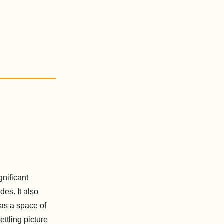
gnificant
es. It also
 as a space of
ettling picture