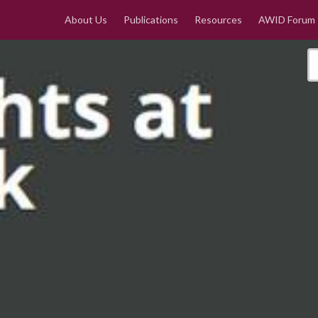
About Us
Publications
Resources
AWID Forum