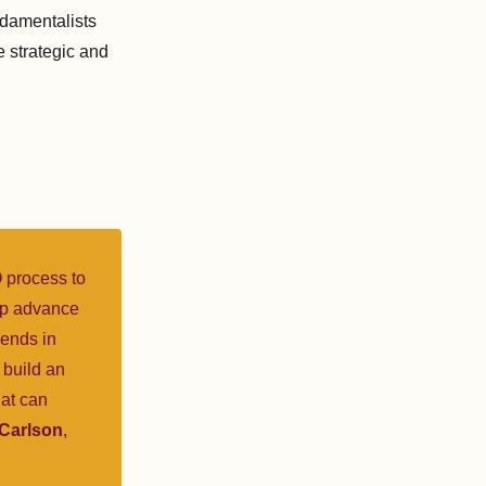
ndamentalists
e strategic and
O process to
elp advance
iends in
 build an
hat can
 Carlson
,