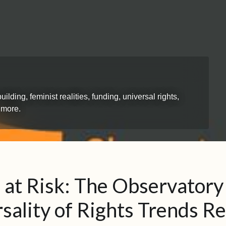
ing, feminist realities, funding, universal rights,
 more.
 at Risk: The Observatory
sality of Rights Trends R