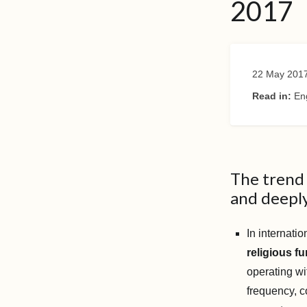
2017
22 May 201
Read in:
En
The trend 
and deeply
In internati
religious f
operating wi
frequency, c