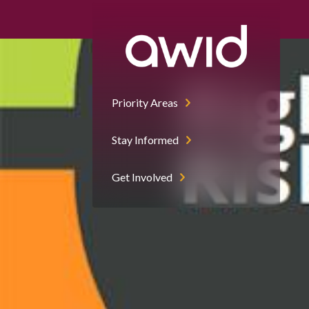
Right
Half
Priority Areas
Stay Informed
Get Involved