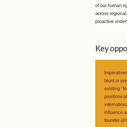
of our human ri
across regional,
proactive under
Key oppo
Imperatives
blunt or pr
existing "fr
positions of
internation
influence a
founder of 