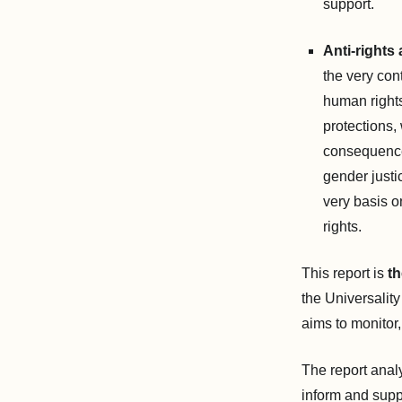
support.
Anti-rights 
the very con
human rights
protections,
consequence
gender justi
very basis o
rights.
This report is
th
the Universality
aims to monitor,
The report anal
inform and supp