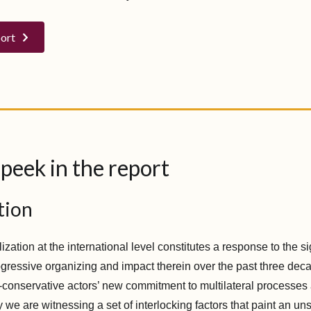
port
peek in the report
tion
lization at the international level constitutes a response to the si
gressive organizing and impact therein over the past three decad
a-conservative actors’ new commitment to multilateral processes
 we are witnessing a set of interlocking factors that paint an uns