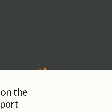
 on the
eport