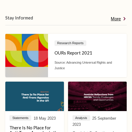
Stay Informed
More
Research Reports
OURs Report 2021
Source:
Advancing Universal Rights and
Justice
18 May 2023
25 September
Statements
Analysis
2023
There Is No Place for