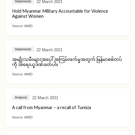
22 March 2021
Statements
Hold Myanmar Military Accountable for Violence
Against Women
Source:
AWID
22 March 2021
Statements
အမျိုးသမီးများအပေါ် အကြမ်းဖက်မှုအတွက် မြန်မာစစ်တပ်
ကို အရေးယူဒဏ်ခတ်ပါ။
Source:
AWID
22 March 2021
Analysis
A call from Myanmar – a recall of Tunisia
Source:
AWID