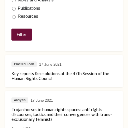
Publications
Resources
17 June 2021
Practical Tools
Key reports & resolutions at the 47th Session of the
Human Rights Council
17 June 2021
Analysis
Trojan horses in human rights spaces: anti-rights
discourses, tactics and their convergences with trans-
exclusionary feminists