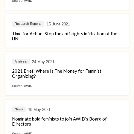
Source:
AWID
15 June 2021
Research Reports
Time for Action: Stop the anti-rights infiltration of the
UN!
24 May 2021
Analysis
2021 Brief: Where Is The Money for Feminist
Organizing?
Source:
AWID
19 May 2021
News
Nominate bold feminists to join AWID's Board of
Directors
Source:
AWID