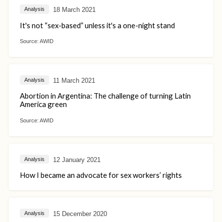
18 March 2021
Analysis
It's not “sex-based” unless it's a one-night stand
Source:
AWID
11 March 2021
Analysis
Abortion in Argentina: The challenge of turning Latin
America green
Source:
AWID
12 January 2021
Analysis
How I became an advocate for sex workers’ rights
15 December 2020
Analysis