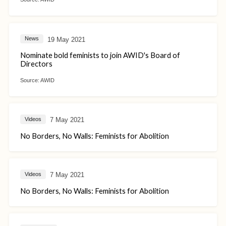
19 May 2021
News
Nominate bold feminists to join AWID's Board of
Directors
Source:
AWID
7 May 2021
Videos
No Borders, No Walls: Feminists for Abolition
7 May 2021
Videos
No Borders, No Walls: Feminists for Abolition