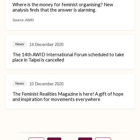
Where is the money for feminist organising? New
analysis finds that the answer is alarming.
Source:
AWID
14 December 2020
News
The 14th AWID International Forum scheduled to take
place in Taipei is cancelled
10 December 2020
News
The Feminist Realities Magazine is here! A gift of hope
and inspiration for movements everywhere