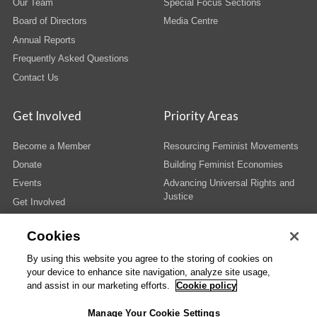
Our Team
Special Focus Sections
Board of Directors
Media Centre
Annual Reports
Frequently Asked Questions
Contact Us
Get Involved
Priority Areas
Become a Member
Resourcing Feminist Movements
Donate
Building Feminist Economies
Events
Advancing Universal Rights and
Justice
Get Involved
Cookies
By using this website you agree to the storing of cookies on
your device to enhance site navigation, analyze site usage,
© Copyright AWID 2026. All rights reserved.
Terms & Conditions
|
Privacy
|
and assist in our marketing efforts.
Cookie policy
Administrative Office
Manage Your Cookie Settings