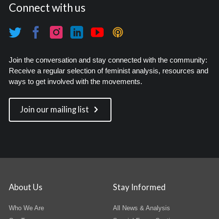
Connect with us
Join the conversation and stay connected with the community:
Receive a regular selection of feminist analysis, resources and
ways to get involved with the movements.
Join our mailing list
About Us
Stay Informed
Who We Are
All News & Analysis