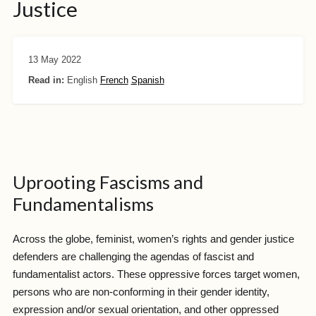
Justice
13 May 2022
Read in:
English
French
Spanish
Uprooting Fascisms and
Fundamentalisms
Across the globe, feminist, women’s rights and gender justice
defenders are challenging the agendas of fascist and
fundamentalist actors. These oppressive forces target women,
persons who are non-conforming in their gender identity,
expression and/or sexual orientation, and other oppressed