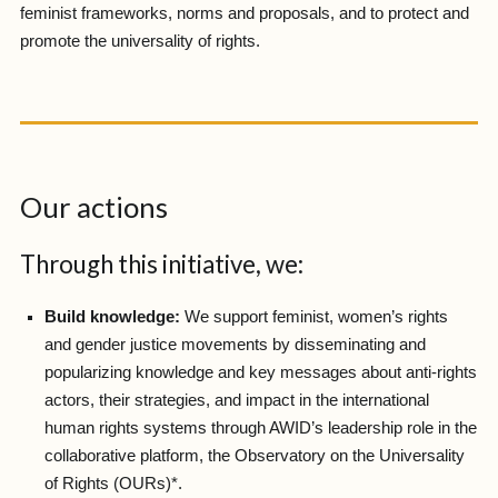
feminist frameworks, norms and proposals, and to protect and
promote the universality of rights.
Our actions
Through this initiative, we:
Build knowledge:
We support feminist, women’s rights
and gender justice movements by disseminating and
popularizing knowledge and key messages about anti-rights
actors, their strategies, and impact in the international
human rights systems through AWID’s leadership role in the
collaborative platform, the Observatory on the Universality
of Rights (OURs)*.