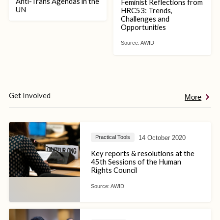
Anti-Trans Agendas in the
Feminist Reflections from
UN
HRC53: Trends,
Challenges and
Opportunities
Source:
AWID
Get Involved
More
14 October 2020
Practical Tools
Key reports & resolutions at the
45th Sessions of the Human
Rights Council
Source:
AWID