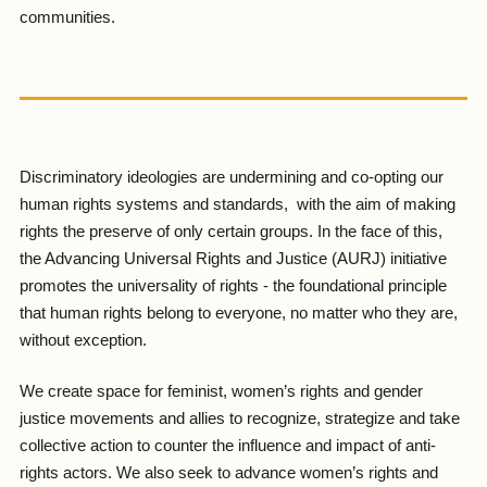
communities.
Discriminatory ideologies are undermining and co-opting our
human rights systems and standards, with the aim of making
rights the preserve of only certain groups. In the face of this,
the Advancing Universal Rights and Justice (AURJ) initiative
promotes the universality of rights - the foundational principle
that human rights belong to everyone, no matter who they are,
without exception.
We create space for feminist, women’s rights and gender
justice movements and allies to recognize, strategize and take
collective action to counter the influence and impact of anti-
rights actors. We also seek to advance women’s rights and