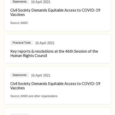
16 April 2021
Statements
Civil Society Demands Equitable Access to COVID-19
Vaccines
Source:
AWID
16 April 2021
Practical Tools
Key reports & resolutions at the 46th Session of the
Human Rights Council
16 April 2021
Statements
Civil Society Demands Equitable Access to COVID-19
Vaccines
Source:
AWID and other organisations