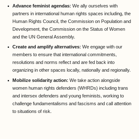
Advance feminist agendas:
We ally ourselves with
partners in international human rights spaces including, the
Human Rights Council, the Commission on Population and
Development, the Commission on the Status of Women
and the UN General Assembly.
Create and amplify alternatives:
We engage with our
members to ensure that international commitments,
resolutions and norms reflect and are fed back into
organizing in other spaces locally, nationally and regionally.
Mobilize solidarity action:
We take action alongside
women human rights defenders (WHRDs) including trans
and intersex defenders and young feminists, working to
challenge fundamentalisms and fascisms and call attention
to situations of risk.