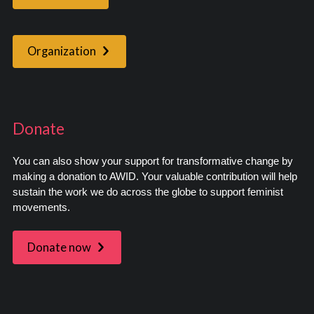
Organization
Donate
You can also show your support for transformative change by
making a donation to AWID. Your valuable contribution will help
sustain the work we do across the globe to support feminist
movements.
Donate now