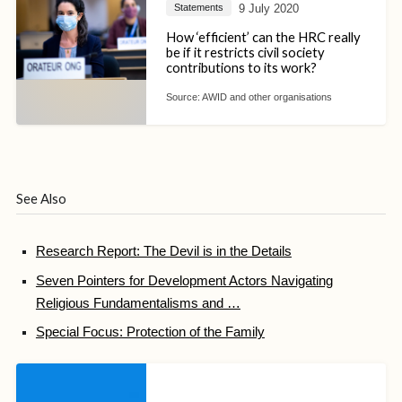
9 July 2020
Statements
How ‘efficient’ can the HRC really
be if it restricts civil society
contributions to its work?
Source:
AWID and other organisations
See Also
Research Report: The Devil is in the Details
Seven Pointers for Development Actors Navigating
Religious Fundamentalisms and …
Special Focus: Protection of the Family