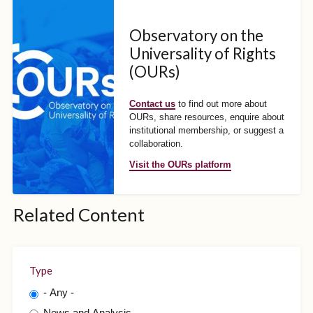
Observatory on the
Universality of Rights
(OURs)
Contact us
to find out more about
OURs, share resources, enquire about
institutional membership, or suggest a
collaboration.
Visit the OURs platform
Related Content
Type
- Any -
News and Analysis