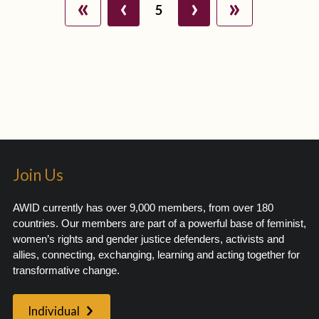
«
‹
›
»
5
Join Us
AWID currently has over 9,000 members, from over 180
countries. Our members are part of a powerful base of feminist,
women’s rights and gender justice defenders, activists and
allies, connecting, exchanging, learning and acting together for
transformative change.
Individual