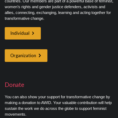
countries. Our members are part of a powerful base of feminist,
women’s rights and gender justice defenders, activists and
allies, connecting, exchanging, learning and acting together for
transformative change.
Individual
Organization
Donate
You can also show your support for transformative change by
making a donation to AWID. Your valuable contribution will help
sustain the work we do across the globe to support feminist
movements.