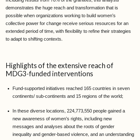
demonstrates the huge reach and transformation that is
possible when organizations working to build women’s
collective power for change receive serious resources for an
extended period of time, with flexibility to refine their strategies
to adapt to shifting contexts.
Highlights of the extensive reach of
MDG3-funded interventions
Fund-supported initiatives reached 165 countries in seven
continents/ sub-continents and 15 regions of the world;
In these diverse locations, 224,773,550 people gained a
new awareness of women’s rights, including new
messages and analyses about the roots of gender
inequality and gender-based violence, and an understanding