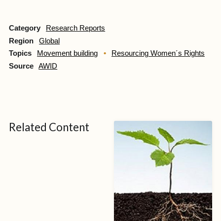
Category
Research Reports
Region
Global
Topics
Movement building
Resourcing Women´s Rights
Source
AWID
Related Content