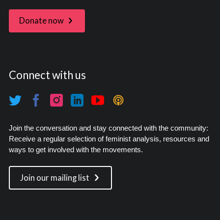
Donate now
Connect with us
Join the conversation and stay connected with the community:
Receive a regular selection of feminist analysis, resources and
ways to get involved with the movements.
Join our mailing list