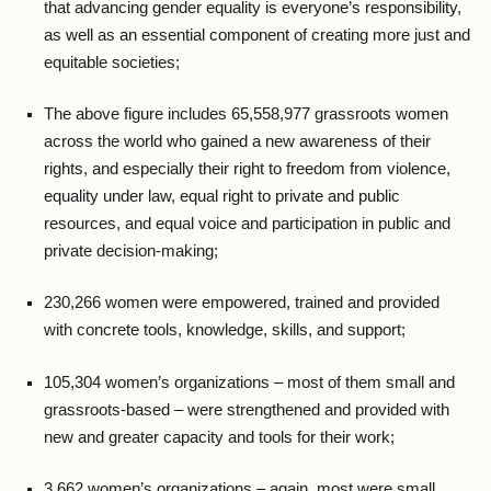
that advancing gender equality is everyone’s responsibility,
as well as an essential component of creating more just and
equitable societies;
The above figure includes 65,558,977 grassroots women
across the world who gained a new awareness of their
rights, and especially their right to freedom from violence,
equality under law, equal right to private and public
resources, and equal voice and participation in public and
private decision-making;
230,266 women were empowered, trained and provided
with concrete tools, knowledge, skills, and support;
105,304 women’s organizations – most of them small and
grassroots-based – were strengthened and provided with
new and greater capacity and tools for their work;
3,662 women’s organizations – again, most were small,