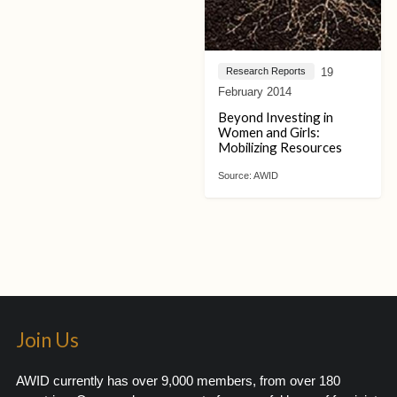
19
Research Reports
February 2014
Beyond Investing in
Women and Girls:
Mobilizing Resources
Source:
AWID
Join Us
AWID currently has over 9,000 members, from over 180