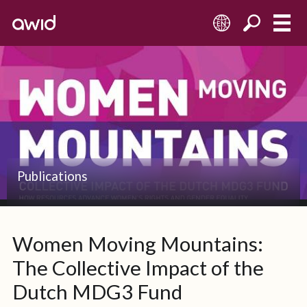
EN
Left
Small
Publications
Women Moving Mountains:
The Collective Impact of the
Dutch MDG3 Fund