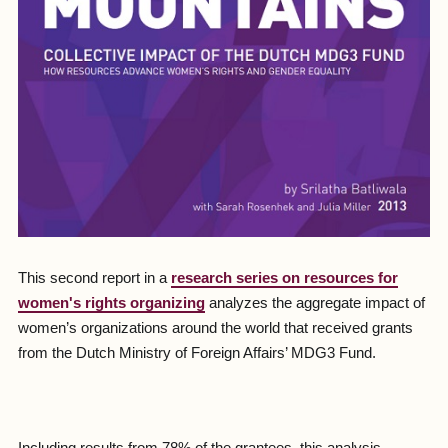
This second report in a
research series on resources for
women's rights organizing
analyzes the aggregate impact of
women’s organizations around the world that received grants
from the Dutch Ministry of Foreign Affairs’ MDG3 Fund.
Including results from 78% of the grantees, this analysis