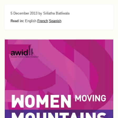
5 December 2013
by Srilatha Batliwala
Read in:
English
French
Spanish