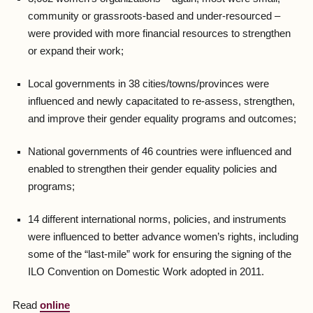
community or grassroots-based and under-resourced –
were provided with more financial resources to strengthen
or expand their work;
Local governments in 38 cities/towns/provinces were
influenced and newly capacitated to re-assess, strengthen,
and improve their gender equality programs and outcomes;
National governments of 46 countries were influenced and
enabled to strengthen their gender equality policies and
programs;
14 different international norms, policies, and instruments
were influenced to better advance women’s rights, including
some of the “last-mile” work for ensuring the signing of the
ILO Convention on Domestic Work adopted in 2011.
Read
online