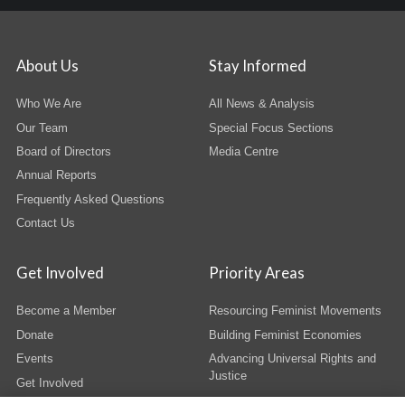
About Us
Stay Informed
Who We Are
All News & Analysis
Our Team
Special Focus Sections
Board of Directors
Media Centre
Annual Reports
Frequently Asked Questions
Contact Us
Get Involved
Priority Areas
Become a Member
Resourcing Feminist Movements
Donate
Building Feminist Economies
Events
Advancing Universal Rights and
Justice
Get Involved