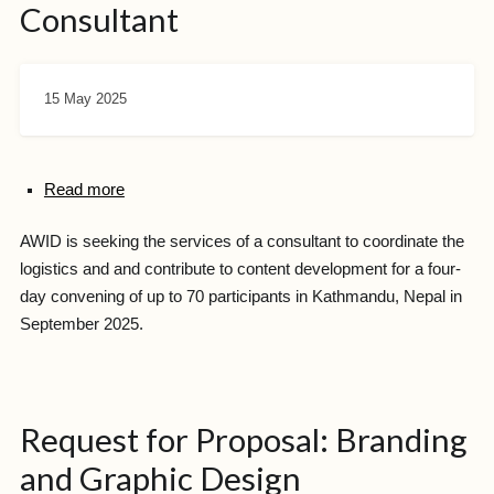
Consultant
15 May 2025
Read more
AWID is seeking the services of a consultant to coordinate the
logistics and and contribute to content development for a four-
day convening of up to 70 participants in Kathmandu, Nepal in
September 2025.
Request for Proposal: Branding
and Graphic Design