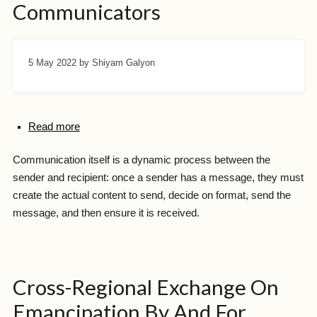
Communicators
5 May 2022
by Shiyam Galyon
Read more
Communication itself is a dynamic process between the
sender and recipient: once a sender has a message, they must
create the actual content to send, decide on format, send the
message, and then ensure it is received.
Cross-Regional Exchange On
Emancipation By And For