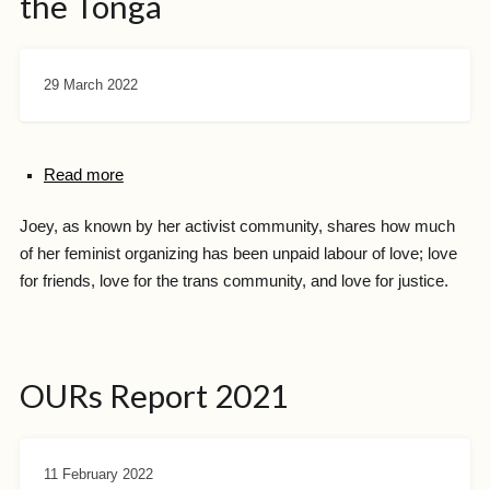
the Tonga
29 March 2022
Read more
Joey, as known by her activist community, shares how much
of her feminist organizing has been unpaid labour of love; love
for friends, love for the trans community, and love for justice.
OURs Report 2021
11 February 2022