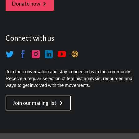
Donate now
Connect with us
Join the conversation and stay connected with the community:
Receive a regular selection of feminist analysis, resources and
ways to get involved with the movements.
Join our mailing list