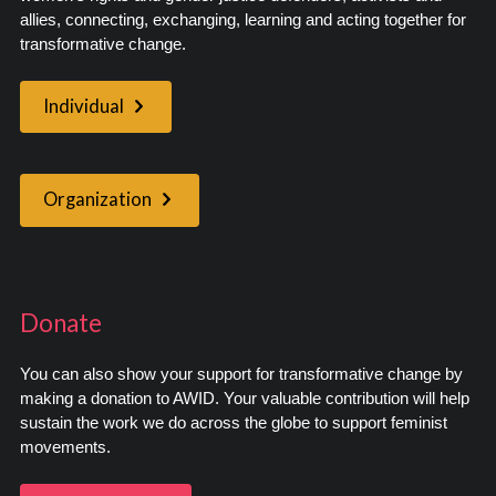
allies, connecting, exchanging, learning and acting together for
transformative change.
Individual
Organization
Donate
You can also show your support for transformative change by
making a donation to AWID. Your valuable contribution will help
sustain the work we do across the globe to support feminist
movements.