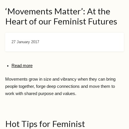
‘Movements Matter’: At the
Heart of our Feminist Futures
27 January 2017
Read more
Movements grow in size and vibrancy when they can bring
people together, forge deep connections and move them to
work with shared purpose and values.
Hot Tips for Feminist