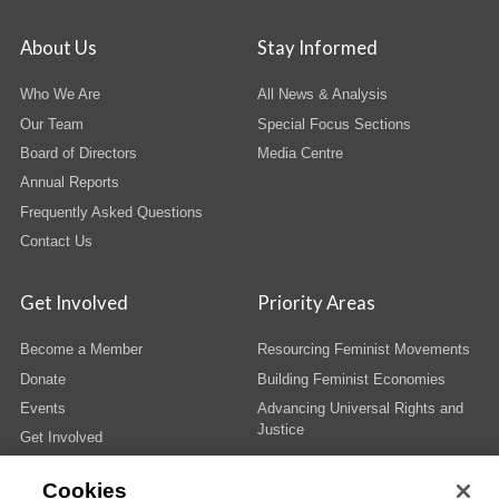
About Us
Stay Informed
Who We Are
All News & Analysis
Our Team
Special Focus Sections
Board of Directors
Media Centre
Annual Reports
Frequently Asked Questions
Contact Us
Get Involved
Priority Areas
Become a Member
Resourcing Feminist Movements
Donate
Building Feminist Economies
Events
Advancing Universal Rights and
Justice
Get Involved
Cookies