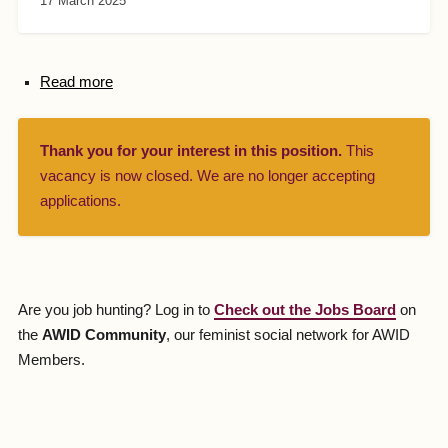
17 March 2025
Read more
Thank you for your interest in this position.
This
vacancy is now closed. We are no longer accepting
applications.
Are you job hunting? Log in to
Check out the Jobs Board
on
the
AWID Community
, our feminist social network for AWID
Members.