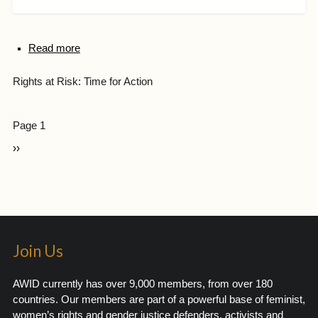
Read more
Rights at Risk: Time for Action
Page 1
››
Join Us
AWID currently has over 9,000 members, from over 180
countries. Our members are part of a powerful base of feminist,
women’s rights and gender justice defenders, activists and