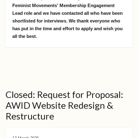
Feminist Movements' Membership Engagement
Lead role and we have contacted all who have been
shortlisted for interviews. We thank everyone who
has put in the time and effort to apply and wish you
all the best.
Closed: Request for Proposal:
AWID Website Redesign &
Restructure