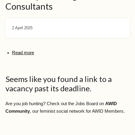
Consultants
2 April 2025
Read more
Seems like you found a link to a
vacancy past its deadline.
Are you job hunting? Check out the Jobs Board on
AWID
Community
, our feminist social network for AWID Members.