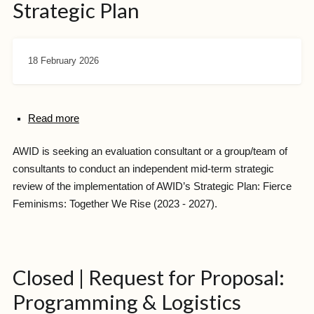
Strategic Plan
18 February 2026
Read more
AWID is seeking an evaluation consultant or a group/team of
consultants to conduct an independent mid-term strategic
review of the implementation of AWID’s Strategic Plan: Fierce
Feminisms: Together We Rise (2023 - 2027).
Closed | Request for Proposal:
Programming & Logistics