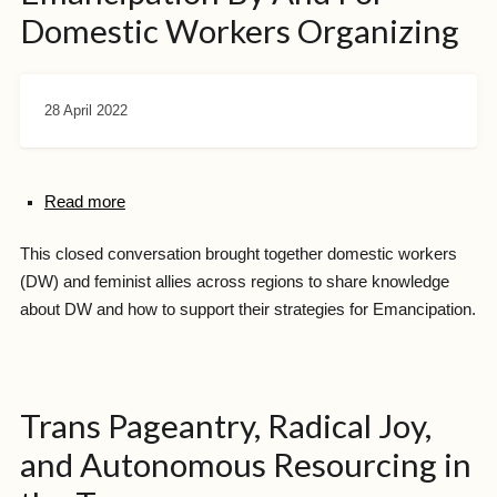
Domestic Workers Organizing
28 April 2022
Read more
This closed conversation brought together domestic workers
(DW) and feminist allies across regions to share knowledge
about DW and how to support their strategies for Emancipation.
Trans Pageantry, Radical Joy,
and Autonomous Resourcing in