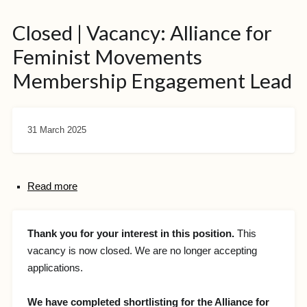
Closed | Vacancy: Alliance for
Feminist Movements
Membership Engagement Lead
31 March 2025
Read more
Thank you for your interest in this position.
This
vacancy is now closed. We are no longer accepting
applications.
We have completed shortlisting for the Alliance for