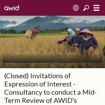
EN
(Closed) Invitations of
Expression of Interest -
Consultancy to conduct a Mid-
Term Review of AWID’s