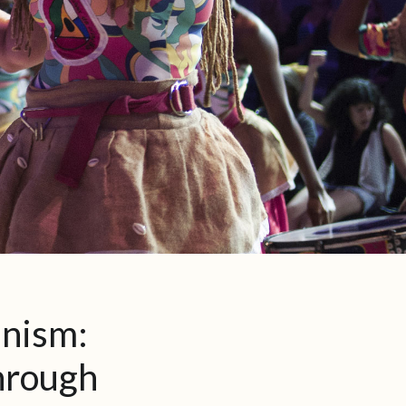
inism:
hrough