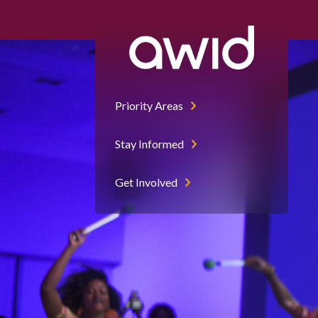
Priority Areas
Stay Informed
Get Involved