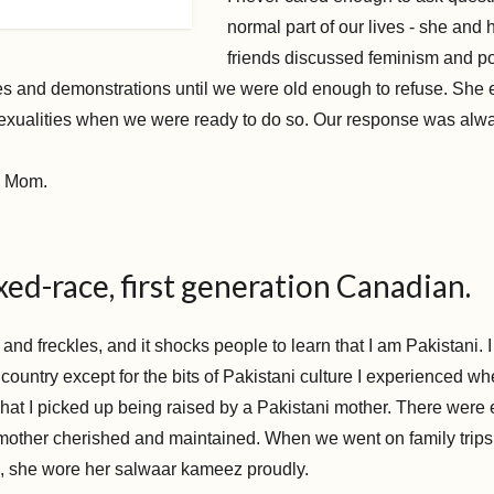
normal part of our lives - she and h
friends discussed feminism and pol
ies and demonstrations until we were old enough to refuse. She
sexualities when we were ready to do so. Our response was alway
.
g Mom.
xed-race, first generation Canadian.
 and freckles, and it shocks people to learn that I am Pakistani. 
ountry except for the bits of Pakistani culture I experienced wh
hat I picked up being raised by a Pakistani mother. There were 
 mother cherished and maintained. When we went on family trips
, she wore her salwaar kameez proudly.