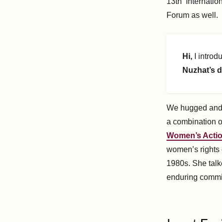
13th Internatio
Forum as well.
Hi,
I introd
Nuzhat’s d
We hugged and s
a combination o
Women’s Acti
women’s rights 
1980s. She talk
enduring commi