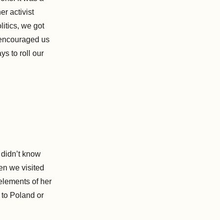
er activist
itics, we got
 encouraged us
s to roll our
I didn’t know
en we visited
elements of her
 to Poland or