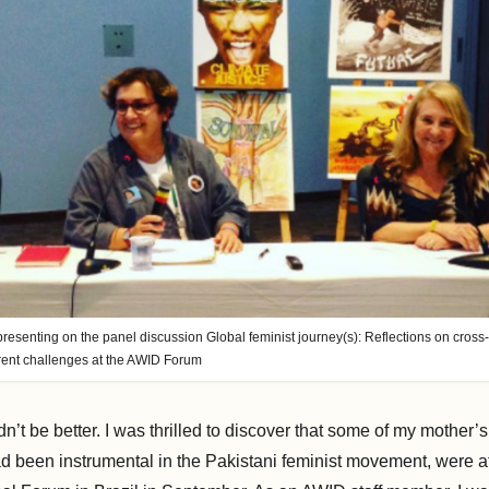
 presenting on the panel discussion Global feminist journey(s): Reflections on cros
rrent challenges at the AWID Forum
n’t be better. I was thrilled to discover that some of my mother’s 
 been instrumental in the Pakistani feminist movement, were a