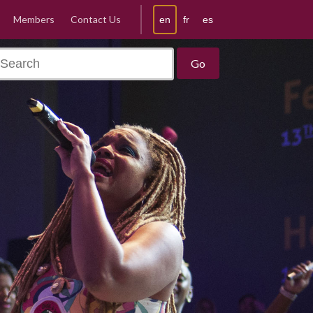
Members
Contact Us
en
fr
es