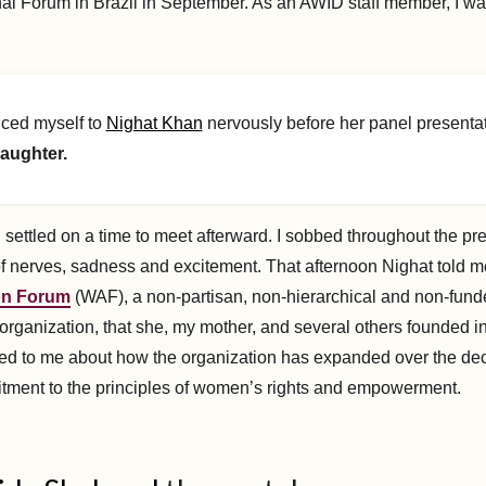
nal Forum in Brazil in September. As an AWID staff member, I w
uced myself to
Nighat Khan
nervously before her panel presentat
aughter.
ettled on a time to meet afterward. I sobbed throughout the pre
f nerves, sadness and excitement. That afternoon Nighat told 
on Forum
(WAF), a non-partisan, non-hierarchical and non-fund
organization, that she, my mother, and several others founded in
ed to me about how the organization has expanded over the de
tment to the principles of women’s rights and empowerment.