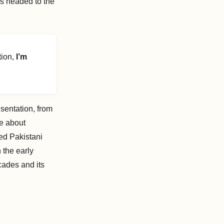
as headed to the
ion,
I’m
sentation, from
me about
ed Pakistani
 the early
cades and its