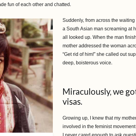
ade fun of each other and chatted.
Suddenly, from across the waitin
a South Asian man screaming at h
all looked up. When the man finis
mother addressed the woman acro
“Get rid of him!” she called out sup
deep, boisterous voice.
Miraculously, we go
visas.
Growing up, I knew that my mothe
involved in the feminist movement
I never cared enough to ask questi