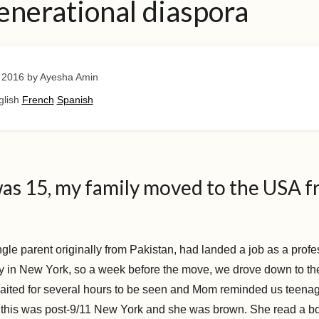
enerational diaspora
 2016
by Ayesha Amin
glish
French
Spanish
as 15, my family moved to the USA 
gle parent originally from Pakistan, had landed a job as a profe
ty in New York, so a week before the move, we drove down to the
aited for several hours to be seen and Mom reminded us teenag
 this was post-9/11 New York and she was brown. She read a b