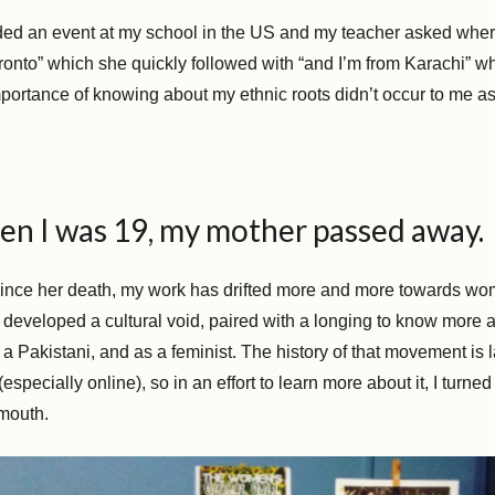
ed an event at my school in the US and my teacher asked wher
onto” which she quickly followed with “and I’m from Karachi” whi
portance of knowing about my ethnic roots didn’t occur to me as 
en I was 19, my mother passed away.
ince her death, my work has drifted more and more towards wome
ve developed a cultural void, paired with a longing to know more
 Pakistani, and as a feminist. The history of that movement is l
pecially online), so in an effort to learn more about it, I turned 
 mouth.