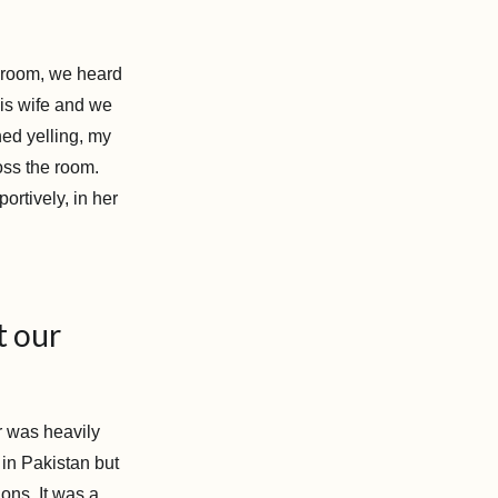
g room, we heard
is wife and we
hed yelling, my
ss the room.
portively, in her
t our
r was heavily
 in Pakistan but
ons. It was a