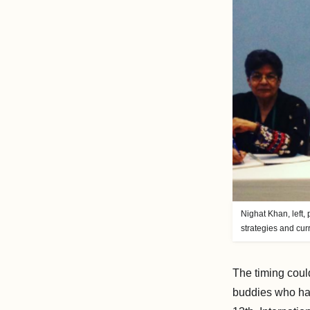
Nighat Khan, left,
strategies and cu
The timing could
buddies who had