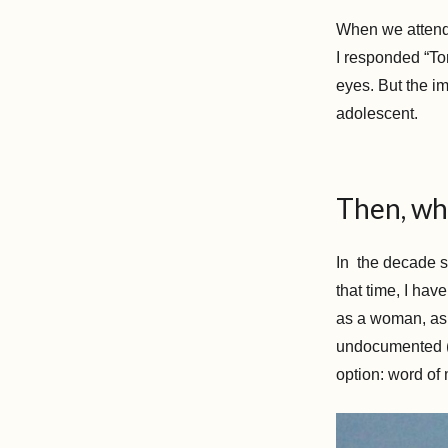
When we attend
I responded “Tor
eyes. But the im
adolescent.
Then, wh
In the decade s
that time, I ha
as a woman, as a
undocumented (es
option: word of