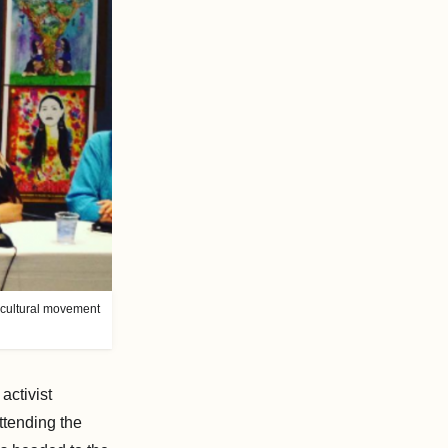
s-cultural movement
activist
ttending the