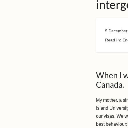
interg
5 December
Read in:
En
When I w
Canada.
My mother, a sin
Island Universi
our visas. We w
best behaviour;