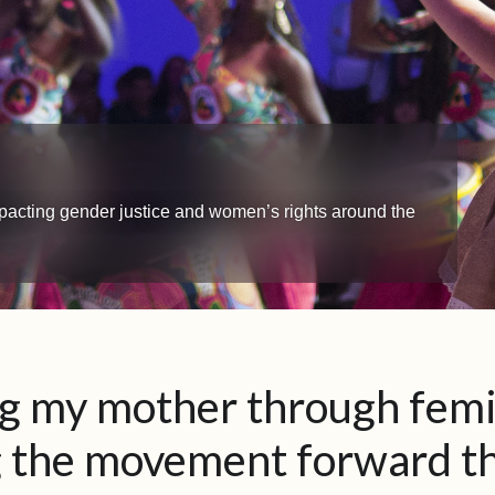
impacting gender justice and women’s rights around the
ng my mother through fem
g the movement forward t