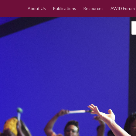
About Us
Publications
Resources
AWID Forum