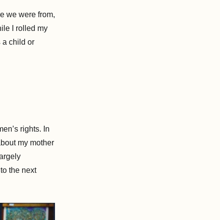
e we were from,
le I rolled my
a child or
n’s rights. In
 about my mother
argely
to the next