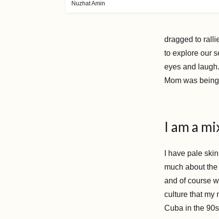
Nuzhat Amin
dragged to rall
to explore our 
eyes and laugh
Mom was bein
I am a mi
I have pale skin
much about the c
and of course w
culture that my
Cuba in the 90s