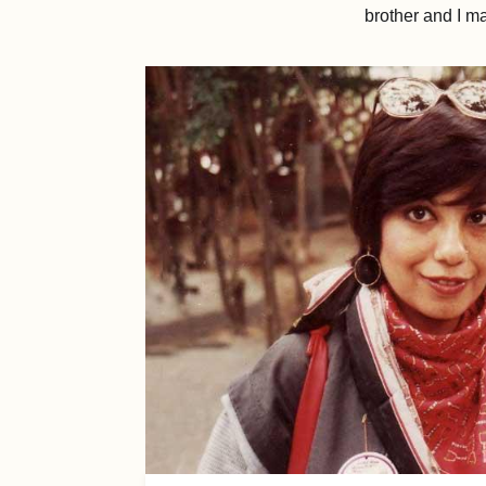
brother and I m