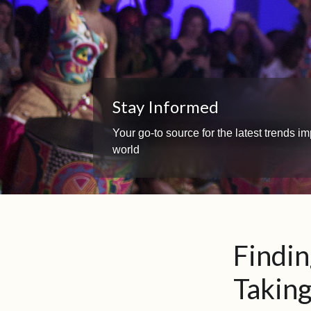
Stay Informed
Your go-to source for the latest trends 
world
Findi
Takin