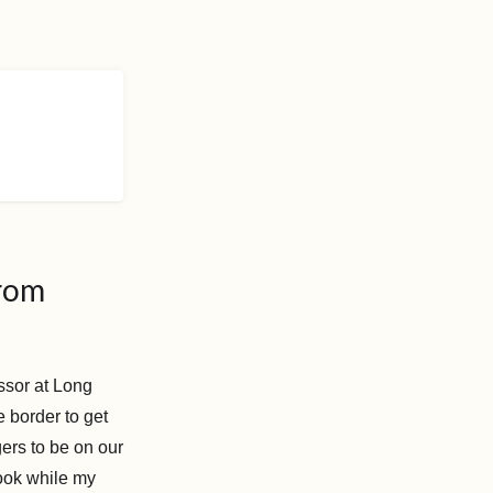
from
ssor at Long
 border to get
ers to be on our
ook while my