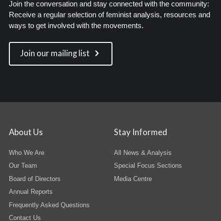
Join the conversation and stay connected with the community:
Receive a regular selection of feminist analysis, resources and
ways to get involved with the movements.
Join our mailing list
About Us
Stay Informed
Who We Are
All News & Analysis
Our Team
Special Focus Sections
Board of Directors
Media Centre
Annual Reports
Frequently Asked Questions
Contact Us