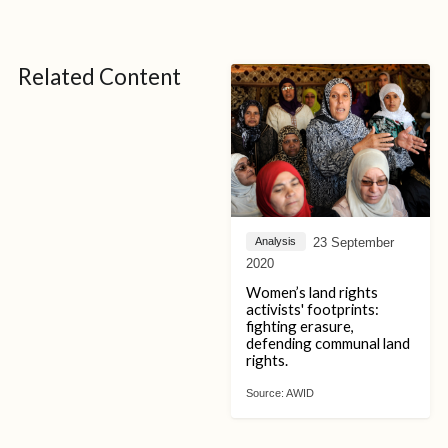
Related Content
23 September
Analysis
2020
Women’s land rights
activists' footprints:
fighting erasure,
defending communal land
rights.
Source:
AWID