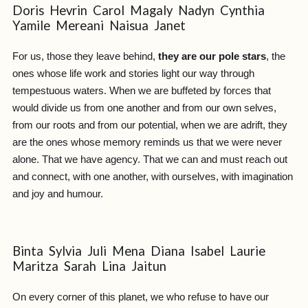
Doris Hevrin Carol Magaly Nadyn Cynthia
Yamile Mereani Naisua Janet
For us, those they leave behind,
they are our pole stars
, the
ones whose life work and stories light our way through
tempestuous waters. When we are buffeted by forces that
would divide us from one another and from our own selves,
from our roots and from our potential, when we are adrift, they
are the ones whose memory reminds us that we were never
alone. That we have agency. That we can and must reach out
and connect, with one another, with ourselves, with imagination
and joy and humour.
Binta Sylvia Juli Mena Diana Isabel Laurie
Maritza Sarah Lina Jaitun
On every corner of this planet, we who refuse to have our