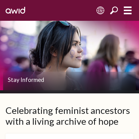
EN
Stay Informed
Celebrating feminist ancestors
with a living archive of hope