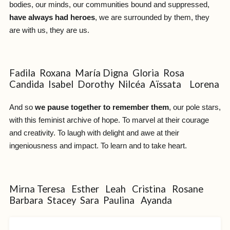
bodies, our minds, our communities bound and suppressed,
have always had heroes
, we are surrounded by them, they
are with us, they are us.
Fadila Roxana María Digna Gloria Rosa
Candida Isabel Dorothy Nilcéa Aïssata Lorena
And so
we pause together to remember them
, our pole stars,
with this feminist archive of hope. To marvel at their courage
and creativity. To laugh with delight and awe at their
ingeniousness and impact. To learn and to take heart.
Mirna Teresa Esther Leah Cristina Rosane
Barbara Stacey Sara Paulina Ayanda