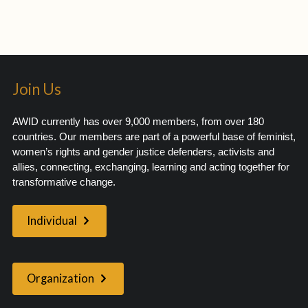
Join Us
AWID currently has over 9,000 members, from over 180
countries. Our members are part of a powerful base of feminist,
women’s rights and gender justice defenders, activists and
allies, connecting, exchanging, learning and acting together for
transformative change.
Individual
Organization