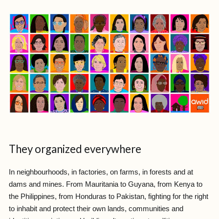
They organized everywhere
In neighbourhoods, in factories, on farms, in forests and at
dams and mines. From Mauritania to Guyana, from Kenya to
the Philippines, from Honduras to Pakistan, fighting for the right
to inhabit and protect their own lands, communities and