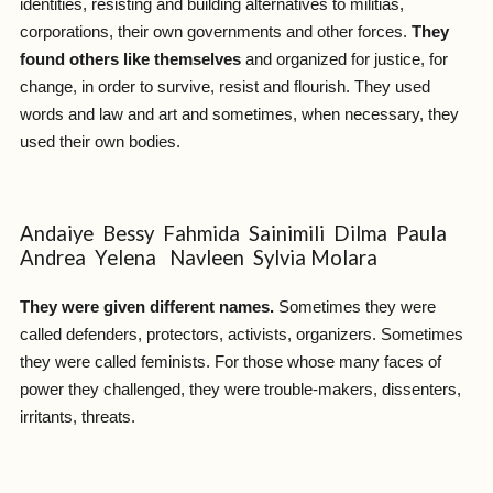
identities, resisting and building alternatives to militias,
corporations, their own governments and other forces.
They
found others like themselves
and organized for justice, for
change, in order to survive, resist and flourish. They used
words and law and art and sometimes, when necessary, they
used their own bodies.
Andaiye Bessy Fahmida Sainimili Dilma Paula
Andrea Yelena Navleen Sylvia Molara
They were given different names.
Sometimes they were
called defenders, protectors, activists, organizers. Sometimes
they were called feminists. For those whose many faces of
power they challenged, they were trouble-makers, dissenters,
irritants, threats.