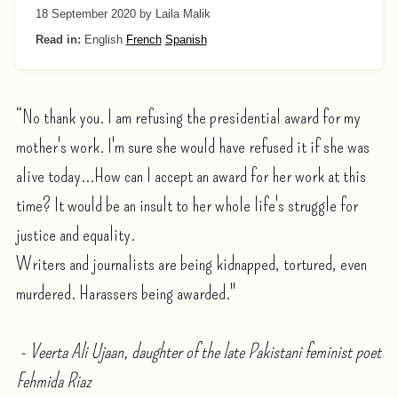
18 September 2020
by Laila Malik
Read in:
English
French
Spanish
“No thank you. I am refusing the presidential award for my
mother's work. I'm sure she would have refused it if she was
alive today...How can I accept an award for her work at this
time? It would be an insult to her whole life's struggle for
justice and equality.
Writers and journalists are being kidnapped, tortured, even
murdered. Harassers being awarded."
- Veerta Ali Ujaan, daughter of the late Pakistani feminist poet
Fehmida Riaz