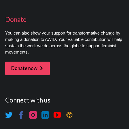
Donate
You can also show your support for transformative change by
making a donation to AWID. Your valuable contribution will help
sustain the work we do across the globe to support feminist
movements.
Donate now
Connect with us