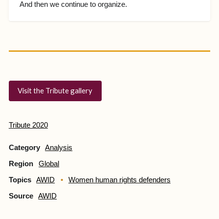
And then we continue to organize.
Visit the Tribute gallery
Tribute 2020
Category
Analysis
Region
Global
Topics
AWID
Women human rights defenders
Source
AWID