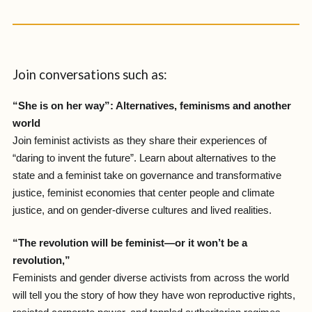
Join conversations such as:
“She is on her way”: Alternatives, feminisms and another
world
Join feminist activists as they share their experiences of
“daring to invent the future”. Learn about alternatives to the
state and a feminist take on governance and transformative
justice, feminist economies that center people and climate
justice, and on gender-diverse cultures and lived realities.
“The revolution will be feminist—or it won’t be a
revolution,”
Feminists and gender diverse activists from across the world
will tell you the story of how they have won reproductive rights,