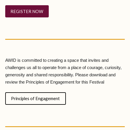
REGISTER NOW
AWID is committed to creating a space that invites and
challenges us all to operate from a place of courage, curiosity,
generosity and shared responsibility. Please download and
review the Principles of Engagement for this Festival
Principles of Engagement