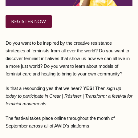
REGISTER NOW
Do you want to be inspired by the creative resistance
strategies of feminists from all over the world? Do you want to
discover feminist initiatives that show us how we can all live in
a more just world? Do you want to learn about models of
feminist care and healing to bring to your own community?
Is that a resounding yes that we hear?
YES!
Then
sign up
today to participate in Crear | Résister | Transform: a festival for
feminist movements.
The festival takes place online throughout the month of
September across all of AWID’s platforms.