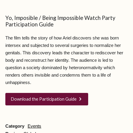
Yo, Imposible / Being Impossible Watch Party
Participation Guide
The film tells the story of how Ariel discovers she was born
intersex and subjected to several surgeries to normalize her
genitals. This discovery leads the character to rediscover her
body and reconstruct her identity. The audience is led to
question a society dominated by heteronormativity which
renders others invisible and condemns them to a life of
unhappiness.
Download the Participation Guide
Category
Events