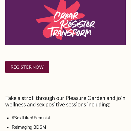
REGISTER NOW
Take a stroll through our Pleasure Garden and join
wellness and sex positive sessions including:
#SextLikeAFeminist
Reimaging BDSM