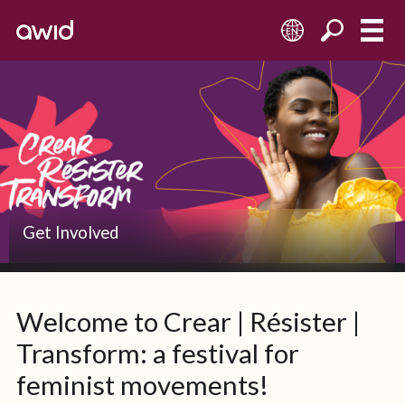
EN
Get Involved
Welcome to Crear | Résister |
Transform: a festival for
feminist movements!