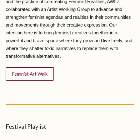
and the practice of co-creating Feminist Realities, AWID
collaborated with an Artist Working Group to advance and
strengthen feminist agendas and realities in their communities
and movements through their creative expression. Our
intention here is to bring feminist creatives together in a
powerful and brave space where they grow and live freely, and
where they shatter toxic narratives to replace them with
transformative alternatives.
Feminist Art Walk
Festival Playlist