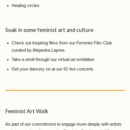
Healing circles
Soak in some feminist art and culture
Check out inspiring films from our Feminist Film Club
curated by Alejandra Laprea
Take a stroll through our virtual art exhibition
Get your dancery on at our IG live concerts
Feminist Art Walk
As part of our commitment to engage more deeply with artists