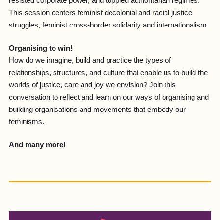
resisted corporate power, and toppled authoritarian regimes.
This session centers feminist decolonial and racial justice
struggles, feminist cross-border solidarity and internationalism.
Organising to win!
How do we imagine, build and practice the types of
relationships, structures, and culture that enable us to build the
worlds of justice, care and joy we envision? Join this
conversation to reflect and learn on our ways of organising and
building organisations and movements that embody our
feminisms.
And many more!