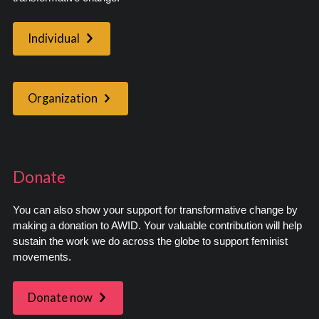
Individual
Organization
Donate
You can also show your support for transformative change by
making a donation to AWID. Your valuable contribution will help
sustain the work we do across the globe to support feminist
movements.
Donate now