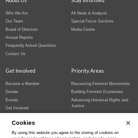
About Us
Stay Informed
Who We Are
All News & Analysis
Our Team
Special Focus Sections
Board of Directors
Media Centre
Annual Reports
Frequently Asked Questions
Contact Us
Get Involved
Priority Areas
Become a Member
Resourcing Feminist Movements
Donate
Building Feminist Economies
Events
Advancing Universal Rights and
Justice
Get Involved
Cookies
By using this website you agree to the storing of cookies on