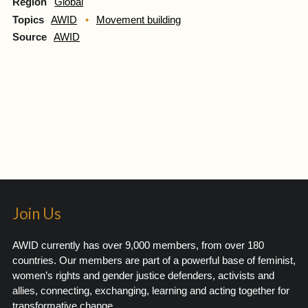
Region
Global
Topics
AWID
Movement building
Source
AWID
Join Us
AWID currently has over 9,000 members, from over 180
countries. Our members are part of a powerful base of feminist,
women’s rights and gender justice defenders, activists and
allies, connecting, exchanging, learning and acting together for
transformative change.