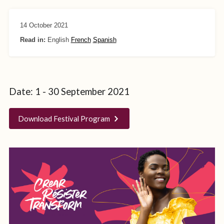
14 October 2021
Read in:
English
French
Spanish
Date: 1 - 30 September 2021
Download Festival Program