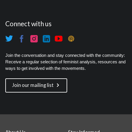
Connect with us
Join the conversation and stay connected with the community:
Receive a regular selection of feminist analysis, resources and
ways to get involved with the movements.
Join our mailing list