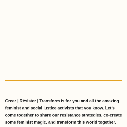
Crear | Résister | Transform is for you and all the amazing
feminist and social justice activists that you know. Let’s
come together to share our resistance strategies, co-create
some feminist magic, and transform this world together.