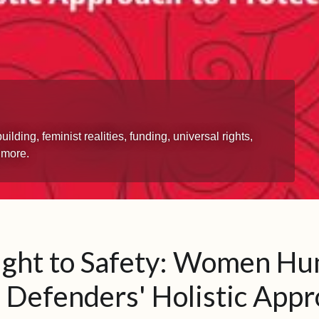
ing, feminist realities, funding, universal rights,
 more.
ight to Safety: Women H
 Defenders' Holistic App