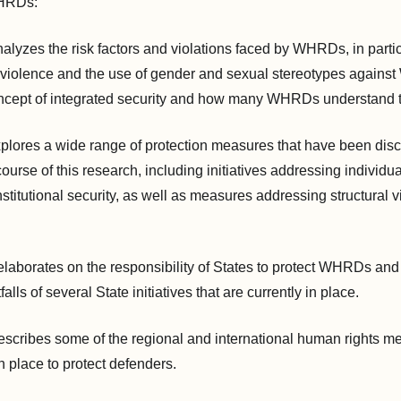
WHRDs:
alyzes the risk factors and violations faced by WHRDs, in partic
l violence and the use of gender and sexual stereotypes against
ncept of integrated security and how many WHRDs understand t
plores a wide range of protection measures that have been dis
rse of this research, including initiatives addressing individual
nstitutional security, as well as measures addressing structural 
laborates on the responsibility of States to protect WHRDs and
falls of several State initiatives that are currently in place.
escribes some of the regional and international human rights m
n place to protect defenders.