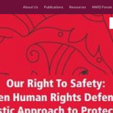
About Us
Publications
Resources
AWID Forum