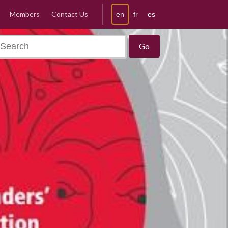
Members
Contact Us
en
fr
es