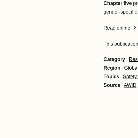
Chapter five
pr
gender-specific 
Read online
This publication
Category
Res
Region
Globa
Topics
Safety
Source
AWID