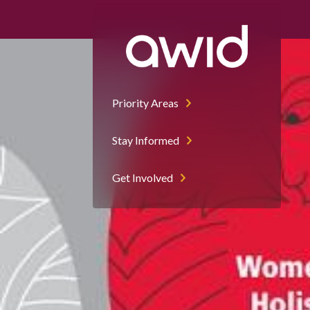
Left
Half
Priority Areas
Stay Informed
Get Involved