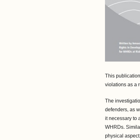
This publicatio
violations as a 
The investigati
defenders, as w
it necessary to 
WHRDs. Similarl
physical aspect