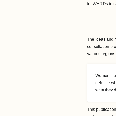
for WHRDs to car
The ideas and r
consultation pr
various regions
Women Huma
defence wh
what they 
This publication