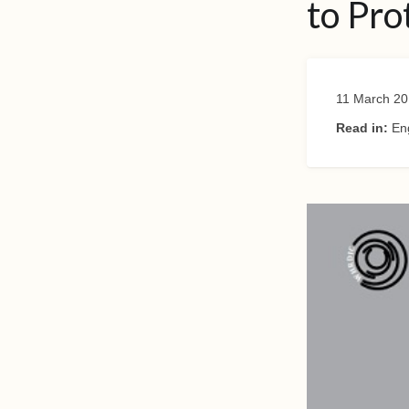
to Pro
11 March 20
Read in:
En