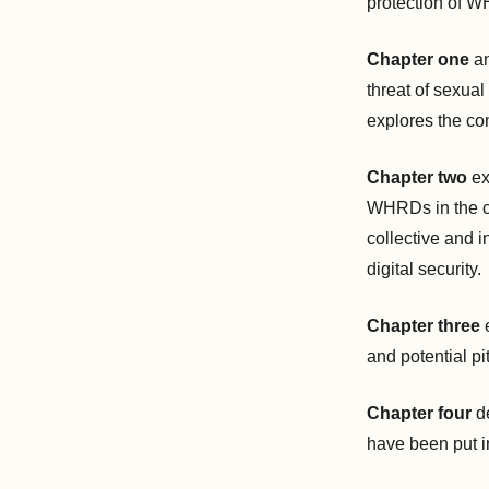
protection of 
Chapter one
an
threat of sexua
explores the co
Chapter two
ex
WHRDs in the cou
collective and i
digital security.
Chapter three
e
and potential pit
Chapter four
d
have been put i