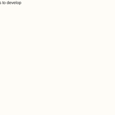
s to develop