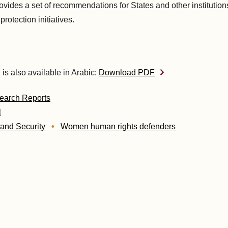
ovides a set of recommendations for States and other institution
protection initiatives.
 is also available in Arabic:
Download PDF
earch Reports
l
 and Security
Women human rights defenders