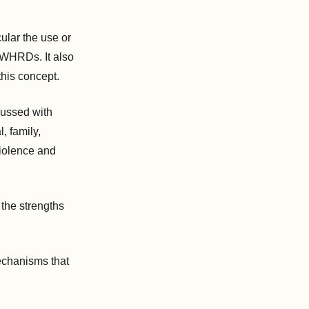
ular the use or
 WHRDs. It also
his concept.
cussed with
, family,
violence and
 the strengths
echanisms that