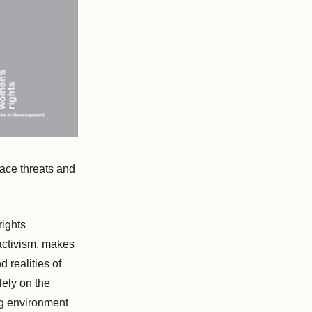
face threats and
rights
 activism, makes
 realities of
lely on the
ng environment