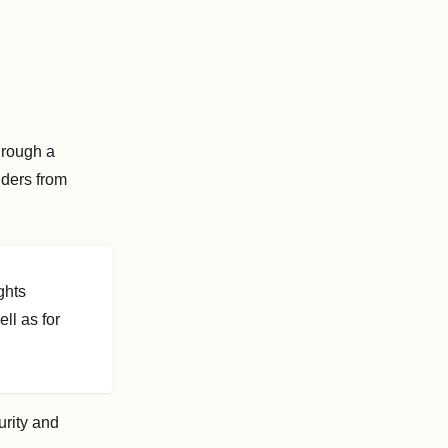
hrough a
nders from
ghts
l as for
urity and