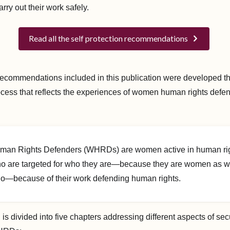
ry out their work safely.
Read all the self protection recommendations
ecommendations included in this publication were developed t
ocess that reflects the experiences of women human rights defe
.
n Rights Defenders (WHRDs) are women active in human ri
o are targeted for who they are—because they are women as wel
do—because of their work defending human rights.
 is divided into five chapters addressing different aspects of sec