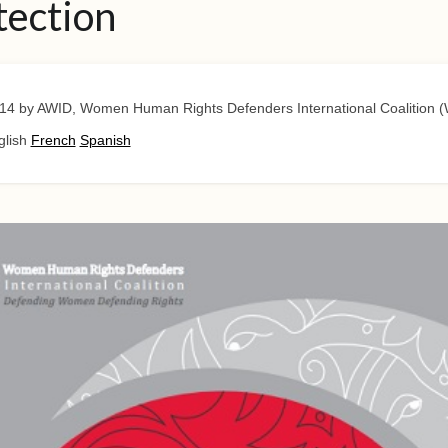
tection
14
by AWID, Women Human Rights Defenders International Coalition
glish
French
Spanish