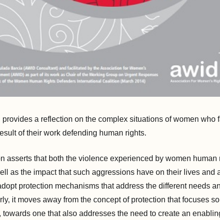
n provides a reflection on the complex situations of women who 
result of their work defending human rights.
on asserts that both the violence experienced by women human 
ell as the impact that such aggressions have on their lives and
adopt protection mechanisms that address the different needs and
y, it moves away from the concept of protection that focuses so
, towards one that also addresses the need to create an enabli