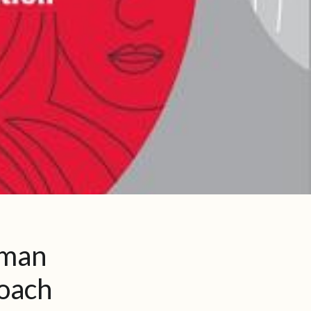
uman
roach