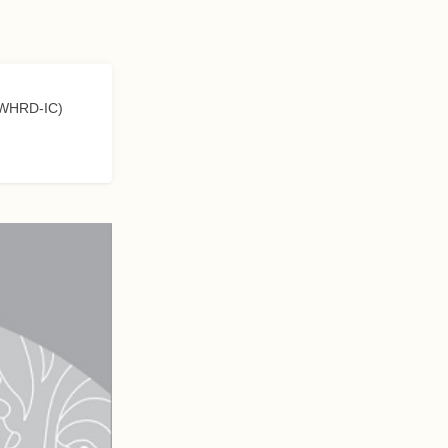
 (WHRD-IC)