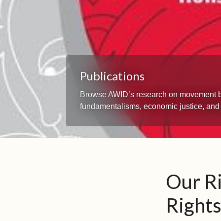
Publications
Browse AWID’s research on movement build
fundamentalisms, economic justice, and
Our R
Rights