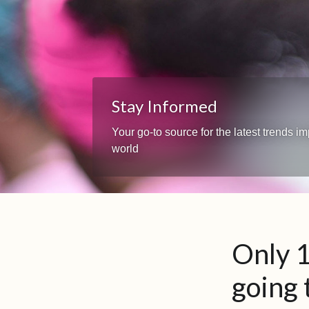
Stay Informed
Your go-to source for the latest trends 
world
Only 1
going 