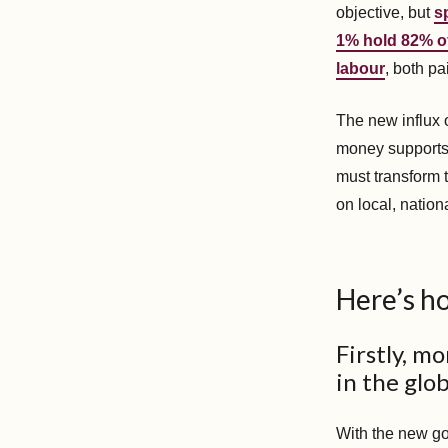
objective, but
s
1% hold 82% of
labour
, both p
The new influx o
money supports f
must transform 
on local, nation
Here’s ho
Firstly, m
in the glob
With the new go