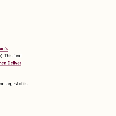
en’s
. This fund
en Deliver
and largest of its