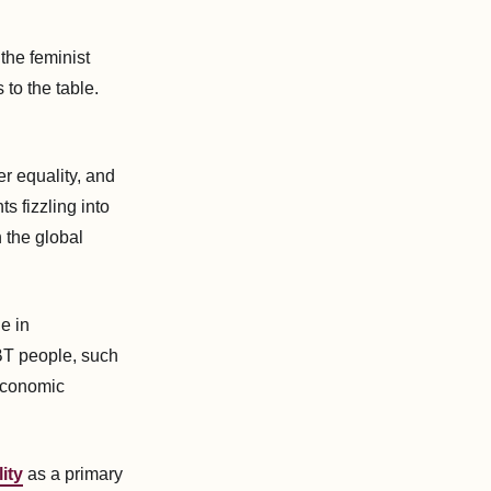
the feminist
to the table.
r equality, and
s fizzling into
n the global
e in
BT people, such
 economic
ity
as a primary