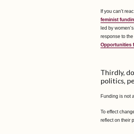
If you can’t re
feminist fundin
led by women’s 
response to the
Opportunities
Thirdly, d
politics, p
Funding is not 
To effect change
reflect on their 