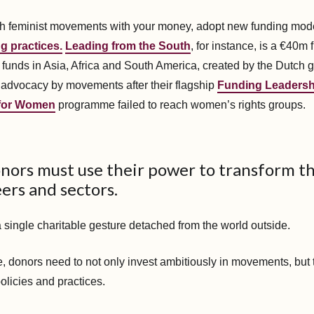
ach feminist movements with your money, adopt new funding mod
g practices.
Leading from the South
, for instance, is a €40m
funds in Asia, Africa and South America, created by the Dutch 
 advocacy by movements after their flagship
Funding Leadersh
 for Women
programme failed to reach women’s rights groups.
onors must use their power to transform t
eers and sectors.
a single charitable gesture detached from the world outside.
, donors need to not only invest ambitiously in movements, but to
policies and practices.