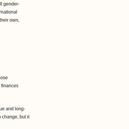
ll gender-
rnational
their own,
hose
, finances
sue and long-
 change, but it