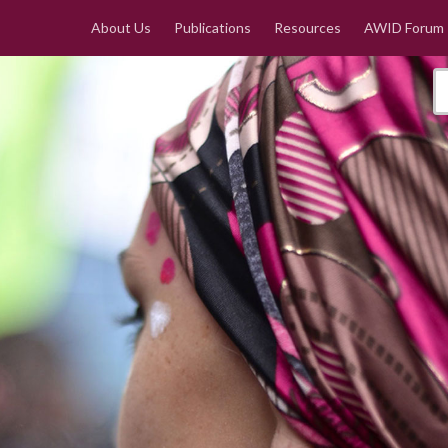
About Us
Publications
Resources
AWID Forum