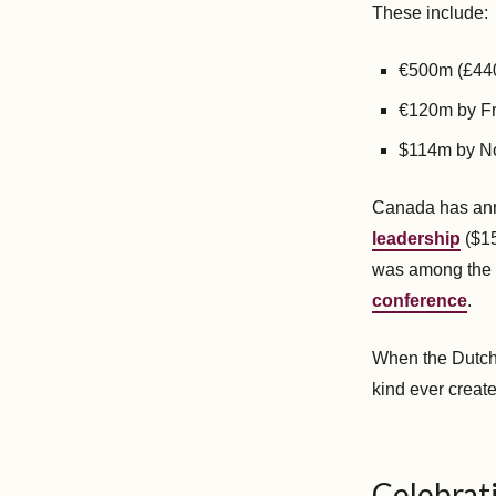
These include:
€500m (£440
€120m by Fr
$114m by N
Canada has an
leadership
($15
was among the 
conference
.
When the Dutch
kind ever create
Celebrati