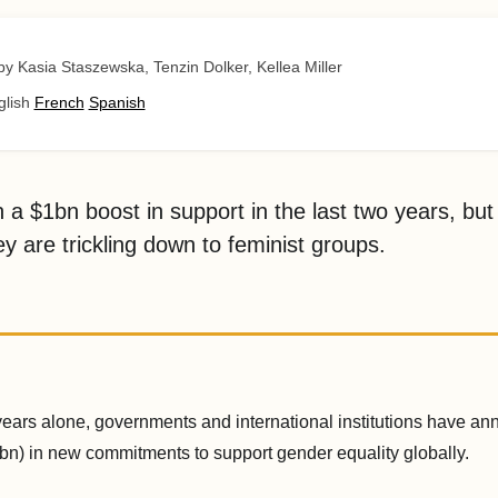
by Kasia Staszewska, Tenzin Dolker, Kellea Miller
glish
French
Spanish
 a $1bn boost in support in the last two years, but 
y are trickling down to feminist groups.
 years alone, governments and international institutions have 
bn) in new commitments to support gender equality globally.