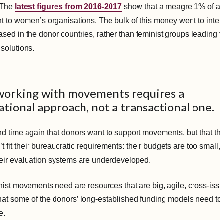
. The
latest figures from 2016-2017
show that a meagre 1% of a
t to women’s organisations. The bulk of this money went to inte
sed in the donor countries, rather than feminist groups leading 
 solutions.
 working with movements requires a
tional approach, not a transactional one.
d time again that donors want to support movements, but that t
fit their bureaucratic requirements: their budgets are too small
heir evaluation systems are underdeveloped.
nist movements need are resources that are big, agile, cross-is
that some of the donors’ long-established funding models need to
e.