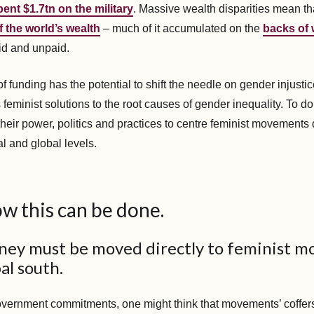
pent $1.7tn on the military
. Massive wealth disparities mean t
 the world’s wealth
– much of it accumulated on the
backs of
aid and unpaid.
f funding has the potential to shift the needle on gender injustice
eminist solutions to the root causes of gender inequality. To do
their power, politics and practices to centre feminist movements
al and global levels.
w this can be done.
oney must be moved directly to feminist 
al south.
vernment commitments, one might think that movements’ coffer