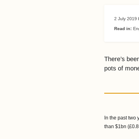
2 July 2019
Read in:
En
There’s been
pots of mone
In the past two
than $1bn (£0.8