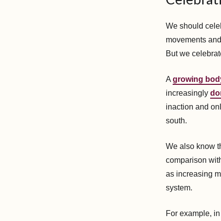
We should celeb
movements and a
But we celebrat
A
growing bod
increasingly
do
inaction and on
south.
We also know th
comparison with
as increasing m
system.
For example, i