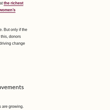
hat
the richest
 women’s
. But only if the
 this, donors
 driving change
movements
s are growing.