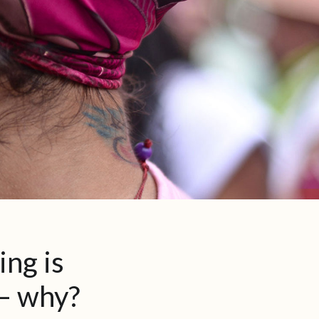
ing is
 – why?