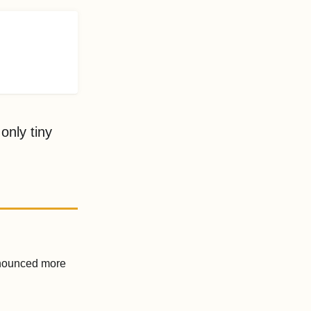
only tiny
announced more