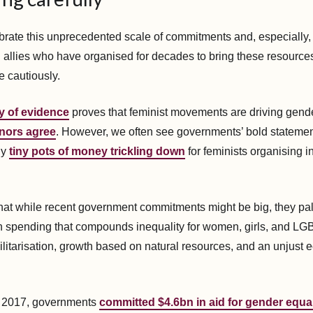
rate this unprecedented scale of commitments and, especially, 
llies who have organised for decades to bring these resources 
e cautiously.
y of evidence
proves that feminist movements are driving gende
nors agree
. However, we often see governments’ bold statement
ly
tiny pots of money trickling down
for feminists organising i
at while recent government commitments might be big, they pal
 spending that compounds inequality for women, girls, and LG
ilitarisation, growth based on natural resources, and an unjust
n 2017, governments
committed $4.6bn in aid for gender equal