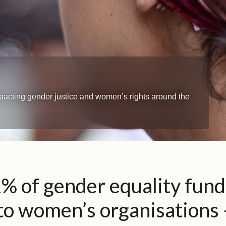
impacting gender justice and women’s rights around the
% of gender equality fund
to women’s organisations