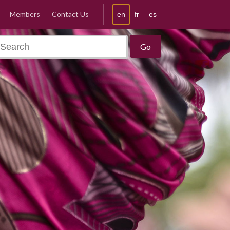
Members
Contact Us
en
fr
es