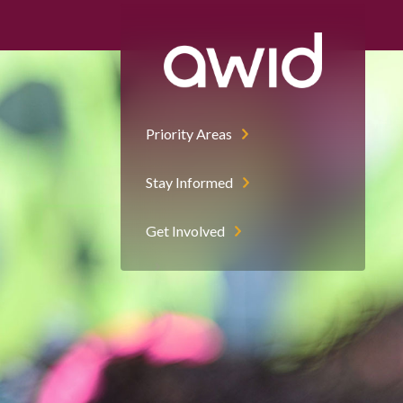
Priority Areas
Stay Informed
Get Involved