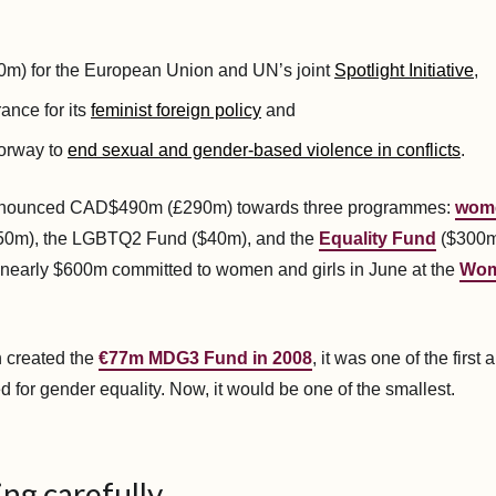
m) for the European Union and UN’s joint
Spotlight Initiative
,
ance for its
feminist foreign policy
and
orway to
end sexual and gender-based violence in conflicts
.
nounced CAD$490m (£290m) towards three programmes:
wom
0m), the LGBTQ2 Fund ($40m), and the
Equality Fund
($300m)
nearly $600m committed to women and girls in June at the
Wom
 created the
€77m MDG3 Fund in 2008
, it was one of the first 
d for gender equality. Now, it would be one of the smallest.
ng carefully