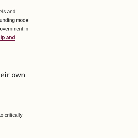
els and
 funding model
government in
ip and
heir own
 critically