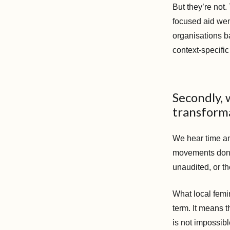
But they’re not
focused aid wen
organisations ba
context-specific
Secondly,
transforma
We hear time an
movements don’t 
unaudited, or t
What local femi
term. It means 
is not impossibl