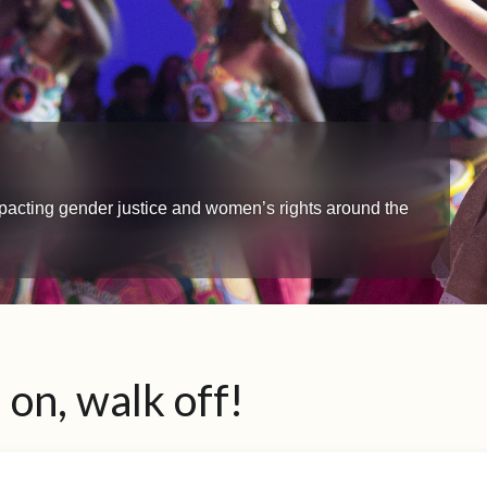
impacting gender justice and women’s rights around the
on, walk off!