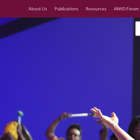
About Us
Publications
Resources
AWID Forum