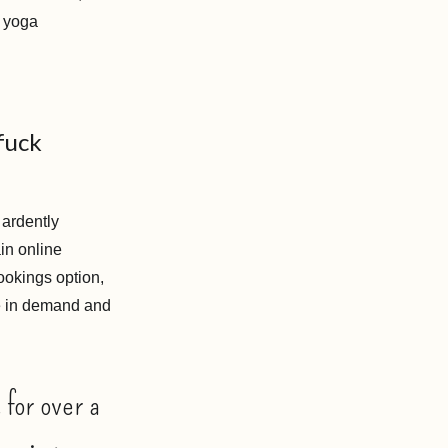
d yoga
fuck
 ardently
in online
ookings option,
ge in demand and
 for over a