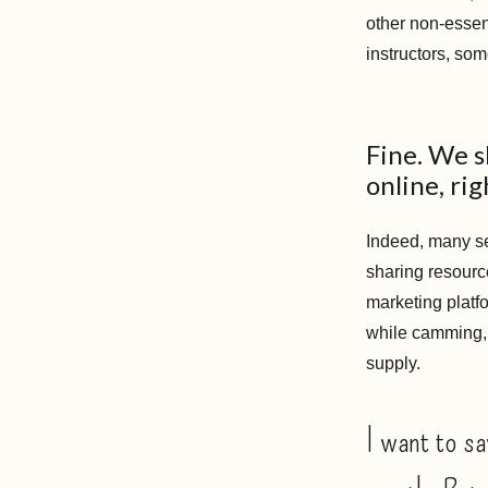
other non-essen
instructors, som
Fine. We s
online, rig
Indeed, many se
sharing resourc
marketing platf
while camming, 
supply.
I want to sa