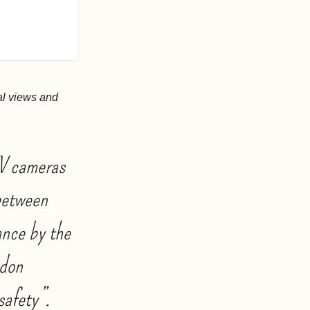
al views and
TV cameras
 between
ance by the
ndon
safety”.