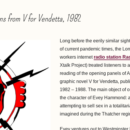
ns from V for Vendetta, 198
2
Long before the eerily similar sig
of current pandemic times, the L
workers internet
radio station Ra
Xtalk Project) treated listeners to a
reading of the opening panels of 
graphic novel V for Vendetta, pub
1982 – 1988. The main object of o
the character of Evey Hammond: a
attempting to sell sex in a totalitar
imagined during the Thatcher reg
Evey ventures out to Westminster 