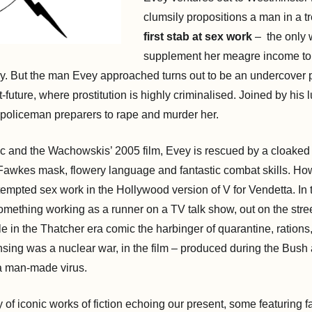
clumsily propositions a man in a t
first stab at sex work
– the only 
supplement her meagre income toil
y. But the man Evey approached turns out to be an undercover pol
-future, where prostitution is highly criminalised. Joined by his 
 policeman preparers to rape and murder her.
ic and the Wachowskis’ 2005 film, Evey is rescued by a cloaked
Fawkes mask, flowery language and fantastic combat skills. How
tempted sex work in the Hollywood version of V for Vendetta. In t
omething working as a runner on a TV talk show, out on the stree
ile in the Thatcher era comic the harbinger of quarantine, rations
nsing was a nuclear war, in the film – produced during the Bush 
 a man-made virus.
 of iconic works of fiction echoing our present, some featuring f