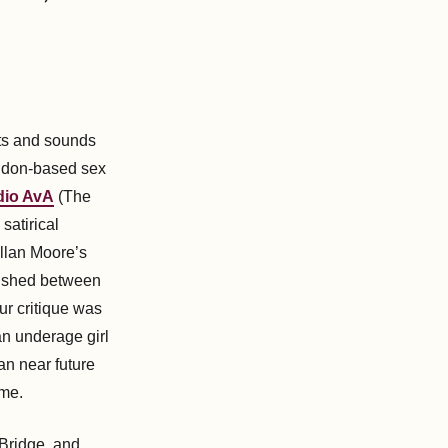
hts and sounds
ondon-based sex
dio AvA
(The
 satirical
Allan Moore’s
lished between
ur critique was
n underage girl
ian near future
ime.
Bridge, and