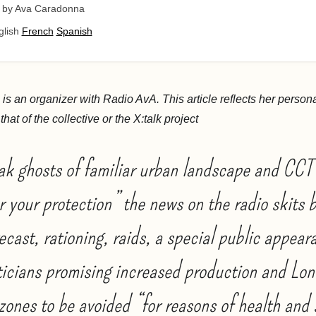
by Ava Caradonna
glish
French
Spanish
s an organizer with Radio AvA. This article reflects her person
hat of the collective or the X:talk project
ak ghosts of familiar urban landscape and CC
or your protection” the news on the radio skits
ecast, rationing, raids, a special public appear
ticians promising increased production and Lo
zones to be avoided “for reasons of health and 