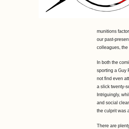
munitions factor
our past-present
colleagues, the
In both the com
sporting a Guy 
not find even at
a slick twenty-s
Intriguingly, wh
and social clea
the culprit was
There are plenty