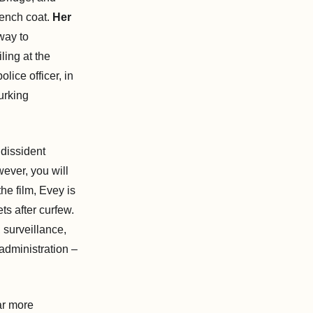
rench coat.
Her
way to
ing at the
ice officer, in
lurking
 dissident
ever, you will
he film, Evey is
ts after curfew.
, surveillance,
administration –
ar more