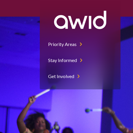
Priority Areas
Stay Informed
Get Involved