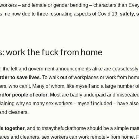
 workers – and female or gender bending – characters than Evey.
s me now due to three resonating aspects of Covid 19:
safety, 
es: work the fuck from home
 the left and government announcements alike are ceaselessly 
der to save lives.
To walk out of workplaces or work from home
rkers, who can’t. Many of whom, like myself and a large number o
d/or people of color
. Most are badly underpaid and mistreate
laining why so many sex workers – myself included – have als
 and cleaners.
his together
, and to #staythefuckathome should be a simple mat
cares and cleaners, sex workers can work remotely from home. F