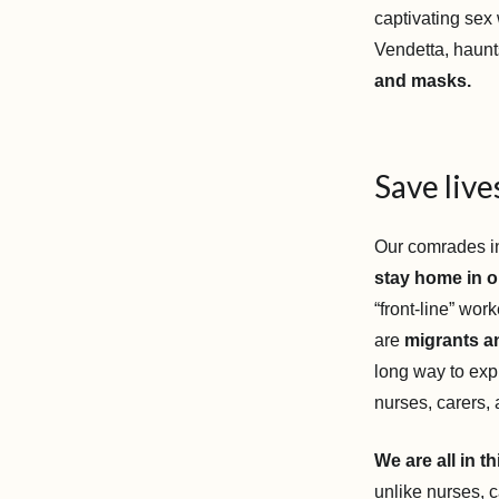
captivating sex
Vendetta, haunt
and masks.
Save liv
Our comrades in
stay home in or
“front-line” wo
are
migrants an
long way to exp
nurses, carers,
We are all in t
unlike nurses, 