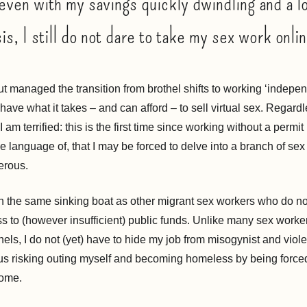
even with my savings quickly dwindling and a l
is, I still do not dare to take my sex work onli
ut managed the transition from brothel shifts to working ‘independ
 have what it takes – and can afford – to sell virtual sex. Regardle
I am terrified: this is the first time since working without a permit 
e language of, that I may be forced to delve into a branch of sex 
erous.
in the same sinking boat as other migrant sex workers who do not
ss to (however insufficient) public funds. Unlike many sex worke
thels, I do not (yet) have to hide my job from misogynist and viole
s risking outing myself and becoming homeless by being force
home.