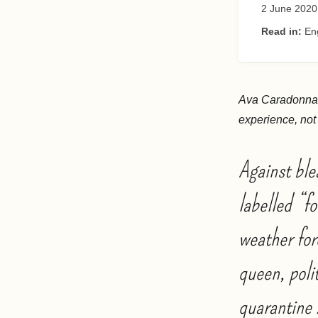
2 June 2020
Read in:
En
Ava Caradonna i
experience, not t
Against ble
labelled “f
weather for
queen, poli
quarantine 