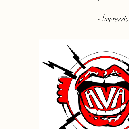
- Impressio