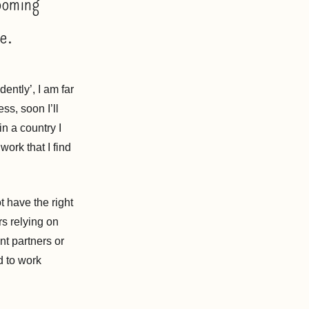
ooming
ne.
ently’, I am far
ss, soon I’ll
in a country I
work that I find
 have the right
rs relying on
nt partners or
d to work