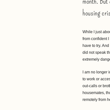
month. But 
housing cris
While I just abo
from confident I
have to try. And 
did not speak th
extremely dang
I am no longer 
to work or acce
out-calls or bro
housemates, thu
remotely from 