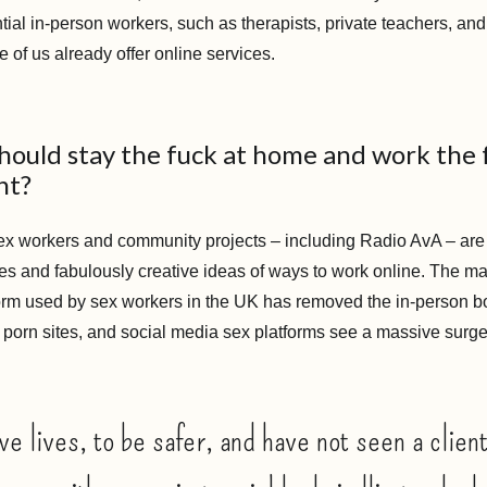
tial in-person workers, such as therapists, private teachers, an
e of us already offer online services.
hould stay the fuck at home and work the 
ht?
x workers and community projects – including Radio AvA – are
es and fabulously creative ideas of ways to work online. The ma
orm used by sex workers in the UK has removed the in-person b
porn sites, and social media sex platforms see a massive sur
ve lives, to be safer, and have not seen a client