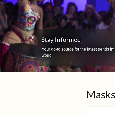
Stay Informed
Your go-to source for the latest trends 
world
Masks 