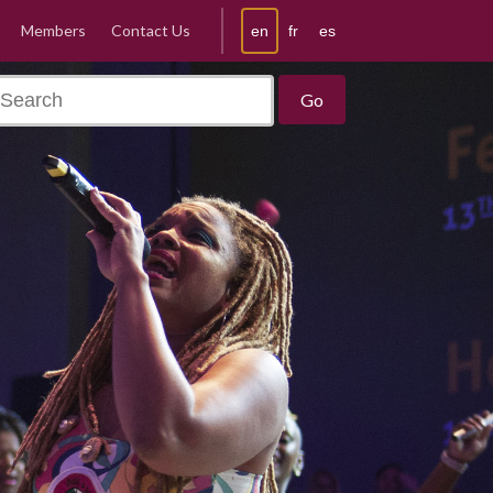
Members
Contact Us
en
fr
es