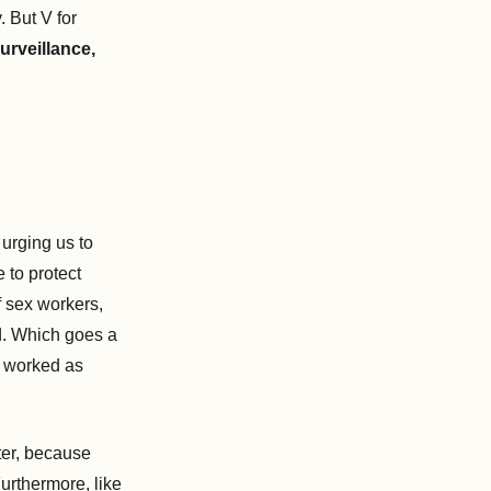
 But V for
surveillance,
urging us to
 to protect
f sex workers,
d. Which goes a
o worked as
ter, because
urthermore, like