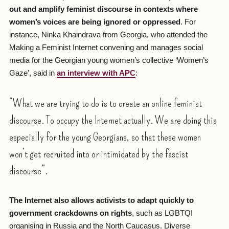
out and amplify feminist discourse in contexts where
women’s voices are being ignored or oppressed
. For
instance, Ninka Khaindrava from Georgia, who attended the
Making a Feminist Internet convening and manages social
media for the Georgian young women’s collective ‘Women’s
Gaze’, said in
an interview with APC
:
“What we are trying to do is to create an online feminist
discourse. To occupy the Internet actually. We are doing this
especially for the young Georgians, so that these women
won’t get recruited into or intimidated by the fascist
discourse”.
The Internet also allows activists to adapt quickly to
government crackdowns on rights
, such as LGBTQI
organising in Russia and the North Caucasus. Diverse