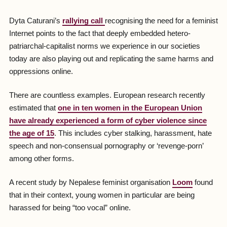
Dyta Caturani’s
rallying call
recognising the need for a feminist
Internet points to the fact that deeply embedded hetero-
patriarchal-capitalist norms we experience in our societies
today are also playing out and replicating the same harms and
oppressions online.
There are countless examples. European research recently
estimated that
one in ten women in the European Union
have already experienced a form of cyber violence since
the age of 15
. This includes cyber stalking, harassment, hate
speech and non-consensual pornography or ‘revenge-porn’
among other forms.
A recent study by Nepalese feminist organisation
Loom
found
that in their context, young women in particular are being
harassed for being “too vocal” online.