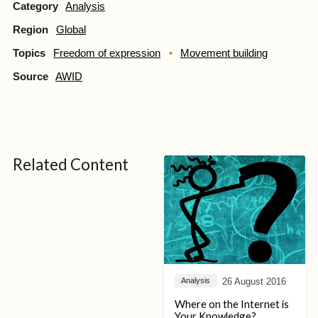
Category
Analysis
Region
Global
Topics
Freedom of expression
Movement building
Source
AWID
Related Content
26 August 2016
Analysis
Where on the Internet is
Your Knowledge?