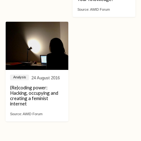
Source:
AWID Forum
24 August 2016
Analysis
(Re)coding power:
Hacking, occupying and
creating a feminist
internet
Source:
AWID Forum