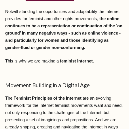
Notwithstanding the opportunities and adaptability the Internet
provides for feminist and other rights movements,
the online
continues to be a representation or continuation of the ‘on
ground’ in many negative ways - such as online violence -
and particularly for women and those identifying as
gender-fluid or gender non-conforming.
This is why we are making a
feminist Internet.
Movement Building in a Digital Age
The
Feminist Principles of the Internet
are an evolving
framework for the Internet feminist movements want and need,
not only responding to the challenges of the Internet, but
presenting a set of imaginings and propositions. And we are
already shaping, creating and navigating the Internet in ways