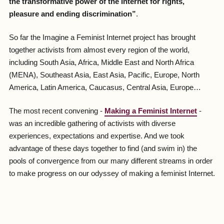
the transformative power of the Internet for rights,
pleasure and ending discrimination”
.
So far the Imagine a Feminist Internet project has brought
together activists from almost every region of the world,
including South Asia, Africa, Middle East and North Africa
(MENA), Southeast Asia, East Asia, Pacific, Europe, North
America, Latin America, Caucasus, Central Asia, Europe…
The most recent convening -
Making a Feminist Internet
-
was an incredible gathering of activists with diverse
experiences, expectations and expertise. And we took
advantage of these days together to find (and swim in) the
pools of convergence from our many different streams in order
to make progress on our odyssey of making a feminist Internet.