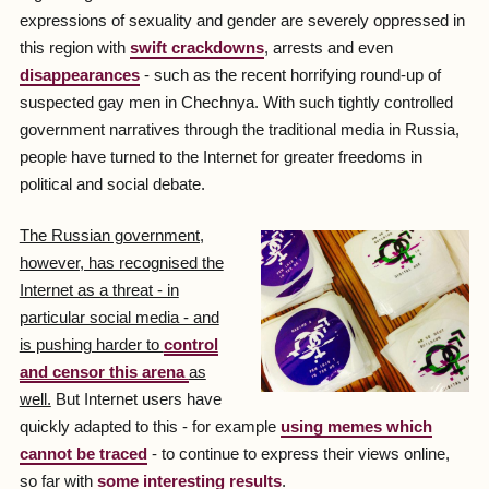
expressions of sexuality and gender are severely oppressed in
this region with
swift crackdowns
, arrests and even
disappearances
- such as the recent horrifying round-up of
suspected gay men in Chechnya. With such tightly controlled
government narratives through the traditional media in Russia,
people have turned to the Internet for greater freedoms in
political and social debate.
The Russian government,
however, has recognised the
Internet as a threat - in
particular social media - and
is pushing harder to
control
and censor this arena
as
well.
But Internet users have
quickly adapted to this - for example
using memes which
cannot be traced
- to continue to express their views online,
so far with
some interesting results
.