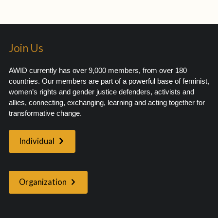
Join Us
AWID currently has over 9,000 members, from over 180
countries. Our members are part of a powerful base of feminist,
women’s rights and gender justice defenders, activists and
allies, connecting, exchanging, learning and acting together for
transformative change.
Individual
Organization