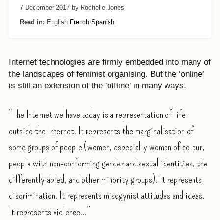
7 December 2017
by Rochelle Jones
Read in:
English
French
Spanish
Internet technologies are firmly embedded into many of
the landscapes of feminist organising. But the ‘online’
is still an extension of the ‘offline’ in many ways.
“The Internet we have today is a representation of life
outside the Internet. It represents the marginalisation of
some groups of people (women, especially women of colour,
people with non-conforming gender and sexual identities, the
differently abled, and other minority groups). It represents
discrimination. It represents misogynist attitudes and ideas.
It represents violence…”