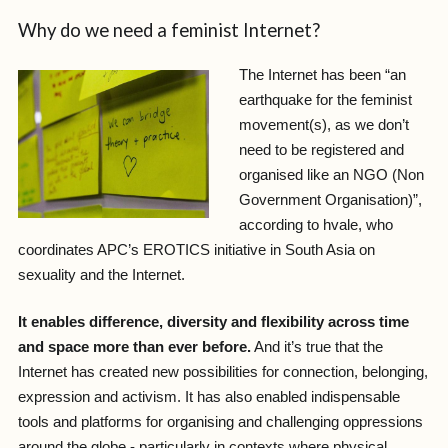
Why do we need a feminist Internet?
The Internet has been “an
earthquake for the feminist
movement(s), as we don’t
need to be registered and
organised like an NGO (Non
Government Organisation)”,
according to hvale, who
coordinates APC’s EROTICS initiative in South Asia on
sexuality and the Internet.
It enables difference, diversity and flexibility across time
and space more than ever before.
And it’s true that the
Internet has created new possibilities for connection, belonging,
expression and activism. It has also enabled indispensable
tools and platforms for organising and challenging oppressions
around the globe - particularly in contexts where physical