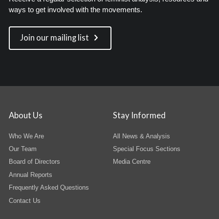
ways to get involved with the movements.
Join our mailing list
About Us
Stay Informed
Who We Are
All News & Analysis
Our Team
Special Focus Sections
Board of Directors
Media Centre
Annual Reports
Frequently Asked Questions
Contact Us