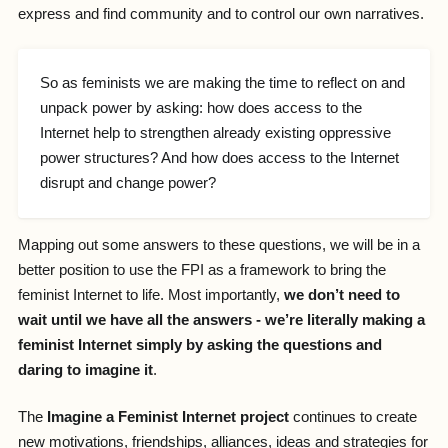
express and find community and to control our own narratives.
So as feminists we are making the time to reflect on and
unpack power by asking: how does access to the
Internet help to strengthen already existing oppressive
power structures? And how does access to the Internet
disrupt and change power?
Mapping out some answers to these questions, we will be in a
better position to use the FPI as a framework to bring the
feminist Internet to life. Most importantly,
we don’t need to
wait until we have all the answers - we’re literally making a
feminist Internet simply by asking the questions and
daring to imagine it
.
The
Imagine a Feminist Internet project
continues to create
new motivations, friendships, alliances, ideas and strategies for