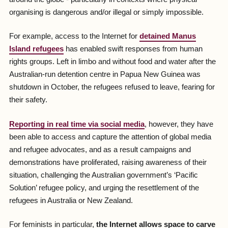
organising is dangerous and/or illegal or simply impossible.
For example, access to the Internet for
detained Manus
Island refugees
has enabled swift responses from human
rights groups. Left in limbo and without food and water after the
Australian-run detention centre in Papua New Guinea was
shutdown in October, the refugees refused to leave, fearing for
their safety.
Reporting in real time via social media
, however, they have
been able to access and capture the attention of global media
and refugee advocates, and as a result campaigns and
demonstrations have proliferated, raising awareness of their
situation, challenging the Australian government’s ‘Pacific
Solution’ refugee policy, and urging the resettlement of the
refugees in Australia or New Zealand.
For feminists in particular,
the Internet allows space to carve