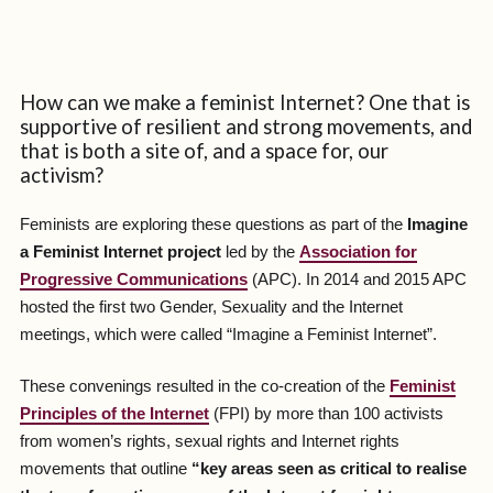
How can we make a feminist Internet? One that is
supportive of resilient and strong movements, and
that is both a site of, and a space for, our
activism?
Feminists are exploring these questions as part of the
Imagine
a Feminist Internet project
led by the
Association for
Progressive Communications
(APC). In 2014 and 2015 APC
hosted the first two Gender, Sexuality and the Internet
meetings, which were called “Imagine a Feminist Internet”.
These convenings resulted in the co-creation of the
Feminist
Principles of the Internet
(FPI) by more than 100 activists
from women’s rights, sexual rights and Internet rights
movements that outline
“key areas seen as critical to realise