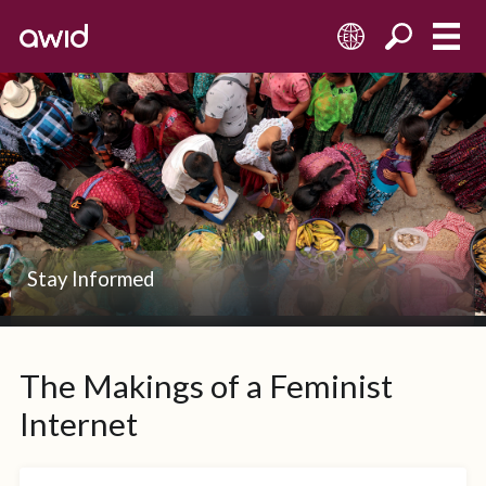
EN
Stay Informed
The Makings of a Feminist
Internet