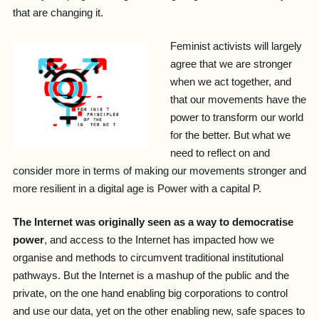
that are changing it.
Feminist activists will largely
agree that we are stronger
when we act together, and
that our movements have the
power to transform our world
for the better. But what we
need to reflect on and
consider more in terms of making our movements stronger and
more resilient in a digital age is Power with a capital P.
The Internet was originally seen as a way to democratise
power
, and access to the Internet has impacted how we
organise and methods to circumvent traditional institutional
pathways. But the Internet is a mashup of the public and the
private, on the one hand enabling big corporations to control
and use our data, yet on the other enabling new, safe spaces to