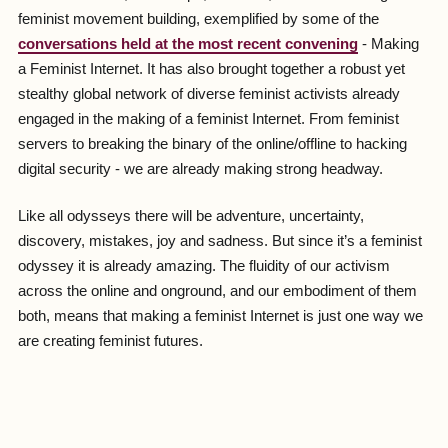
feminist movement building, exemplified by some of the
conversations held at the most recent convening
- Making
a Feminist Internet. It has also brought together a robust yet
stealthy global network of diverse feminist activists already
engaged in the making of a feminist Internet. From feminist
servers to breaking the binary of the online/offline to hacking
digital security - we are already making strong headway.
Like all odysseys there will be adventure, uncertainty,
discovery, mistakes, joy and sadness. But since it’s a feminist
odyssey it is already amazing. The fluidity of our activism
across the online and onground, and our embodiment of them
both, means that making a feminist Internet is just one way we
are creating feminist futures.