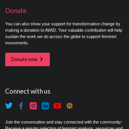
Donate
You can also show your support for transformative change by
making a donation to AWID. Your valuable contribution will help
sustain the work we do across the globe to support feminist
movements.
Donate now
Connect with us
Join the conversation and stay connected with the community:
Receive a regular selection of feminist analysis, resources and