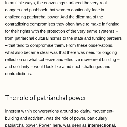
In multiple ways, the convenings surfaced the very real
dangers and pushback that women continually face in
challenging patriarchal power. And the dilemma of the
contradicting compromises they often have to make in fighting
for their rights with the protection of the very same systems –
from patriarchal cultural norms to the state and funding partners
– that tend to compromise them. From these observations,
what also became clear was that there was need for ongoing
reflection on what cohesive and effective movement building –
and solidarity – would look like amid such challenges and
contradictions.
The role of patriarchal power
Inherent within conversations around solidarity, movement-
building and activism, was the role of power, particularly
patriarchal power. Power, here, was seen as
intersectional,