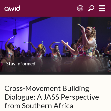
EN
Stay Informed
Cross-Movement Building
Dialogue: A JASS Perspective
from Southern Africa