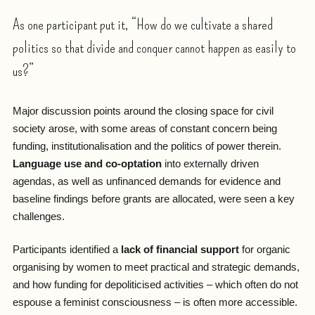
As one participant put it, “How do we cultivate a shared
politics so that divide and conquer cannot happen as easily to
us?”
Major discussion points around the closing space for civil
society arose, with some areas of constant concern being
funding, institutionalisation and the politics of power therein.
Language use and co-optation
into externally driven
agendas, as well as unfinanced demands for evidence and
baseline findings before grants are allocated, were seen a key
challenges.
Participants identified a
lack of financial support
for organic
organising by women to meet practical and strategic demands,
and how funding for depoliticised activities – which often do not
espouse a feminist consciousness – is often more accessible.