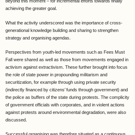
beyond this moment – for incremental efforts towards finally
achieving the greater goal.
What the activity underscored was the importance of cross-
generational knowledge building and sharing to strengthen
strategy and organising agendas.
Perspectives from youth-led movements such as Fees Must
Fall were shared as well as those from movements engaged in
activism against extractivism. These further brought into focus
the role of state power in propounding militarism and
securitization, for example through using private security
(indirectly financed by citizens’ funds through government) and
the police as buffers of the state during protests. The complicity
of government officials with corporates, and in violent actions
against protests around environmental degradation, were also
discussed.
Successful organising was therefore situated as a continuous