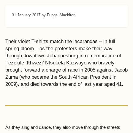
31 January 2017
by Fungai Machirori
Their violet T-shirts match the jacarandas – in full
spring bloom – as the protesters make their way
through downtown Johannesburg in remembrance of
Fezekile ‘Khwezi’ Ntsukela Kuzwayo who bravely
brought forward a charge of rape in 2005 against Jacob
Zuma (who became the South African President in
2009), and died towards the end of last year aged 41.
As they sing and dance, they also move through the streets