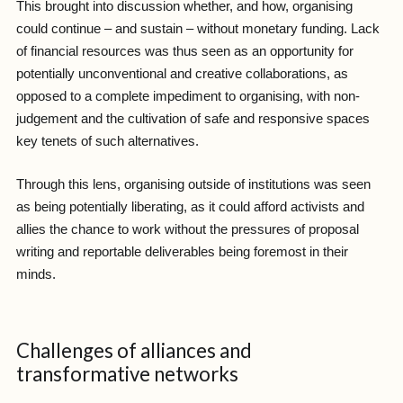
This brought into discussion whether, and how, organising
could continue – and sustain – without monetary funding. Lack
of financial resources was thus seen as an opportunity for
potentially unconventional and creative collaborations, as
opposed to a complete impediment to organising, with non-
judgement and the cultivation of safe and responsive spaces
key tenets of such alternatives.
Through this lens, organising outside of institutions was seen
as being potentially liberating, as it could afford activists and
allies the chance to work without the pressures of proposal
writing and reportable deliverables being foremost in their
minds.
Challenges of alliances and
transformative networks