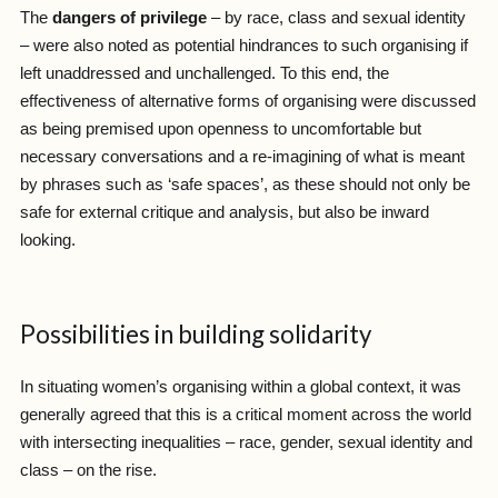
The
dangers of privilege
– by race, class and sexual identity
– were also noted as potential hindrances to such organising if
left unaddressed and unchallenged. To this end, the
effectiveness of alternative forms of organising were discussed
as being premised upon openness to uncomfortable but
necessary conversations and a re-imagining of what is meant
by phrases such as ‘safe spaces’, as these should not only be
safe for external critique and analysis, but also be inward
looking.
Possibilities in building solidarity
In situating women’s organising within a global context, it was
generally agreed that this is a critical moment across the world
with intersecting inequalities – race, gender, sexual identity and
class – on the rise.