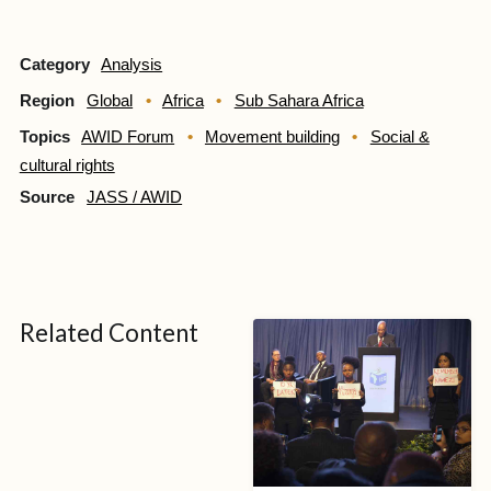
Category
Analysis
Region
Global
Africa
Sub Sahara Africa
Topics
AWID Forum
Movement building
Social &
cultural rights
Source
JASS / AWID
Related Content