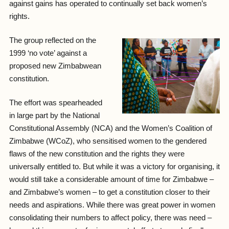
against gains has operated to continually set back women’s
rights.
The group reflected on the
1999 ‘no vote’ against a
proposed new Zimbabwean
constitution.
The effort was spearheaded
in large part by the National
Constitutional Assembly (NCA) and the Women’s Coalition of
Zimbabwe (WCoZ), who sensitised women to the gendered
flaws of the new constitution and the rights they were
universally entitled to. But while it was a victory for organising, it
would still take a considerable amount of time for Zimbabwe –
and Zimbabwe’s women – to get a constitution closer to their
needs and aspirations. While there was great power in women
consolidating their numbers to affect policy, there was need –