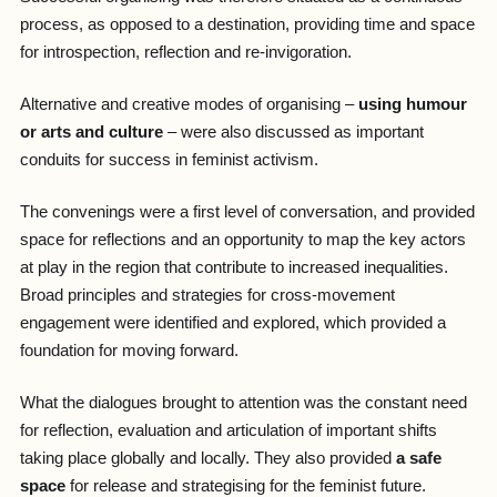
process, as opposed to a destination, providing time and space
for introspection, reflection and re-invigoration.
Alternative and creative modes of organising –
using humour
or arts and culture
– were also discussed as important
conduits for success in feminist activism.
The convenings were a first level of conversation, and provided
space for reflections and an opportunity to map the key actors
at play in the region that contribute to increased inequalities.
Broad principles and strategies for cross-movement
engagement were identified and explored, which provided a
foundation for moving forward.
What the dialogues brought to attention was the constant need
for reflection, evaluation and articulation of important shifts
taking place globally and locally. They also provided
a safe
space
for release and strategising for the feminist future.