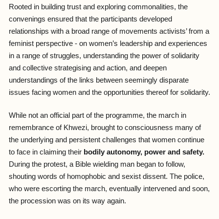
Rooted in building trust and exploring commonalities, the
convenings ensured that the participants developed
relationships with a broad range of movements activists’ from a
feminist perspective - on women’s leadership and experiences
in a range of struggles, understanding the power of solidarity
and collective strategising and action, and deepen
understandings of the links between seemingly disparate
issues facing women and the opportunities thereof for solidarity.
While not an official part of the programme, the march in
remembrance of Khwezi, brought to consciousness many of
the underlying and persistent challenges that women continue
to face in claiming their
bodily autonomy, power and safety.
During the protest, a Bible wielding man began to follow,
shouting words of homophobic and sexist dissent. The police,
who were escorting the march, eventually intervened and soon,
the procession was on its way again.