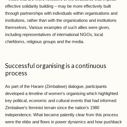
effective solidarity building – may be more effectively built
through partnerships with individuals within organisations and
institutions, rather than with the organisations and institutions
themselves. Various examples of such allies were given,
including representatives of international NGOs, local
chiefdoms, religious groups and the media.
Successful organising is a continuous
process
As part of the Harare (Zimbabwe) dialogue, participants
developed a timeline of women’s organising which highlighted
key political, economic and cultural events that had informed
Zimbabwe’s feminist terrain since the nation’s 1980
independence. What became patently clear from this process
were the ebbs and flows in power dynamics and how pushback