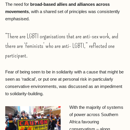
The need for
broad-based allies and alliances across
movements
, with a shared set of principles was consistently
emphasised.
“There are LGBTI organisations that are anti-sex work, and
there are ‘feminists’ who are anti- LGBTI,” reflected one
participant.
Fear of being seen to be in solidarity with a cause that might be
seen as ‘radical’, or put one at personal risk in particularly
conservative environments, was discussed as an impediment
to solidarity-building.
With the majority of systems
of power across Southern
Africa favouring
conservatism – along