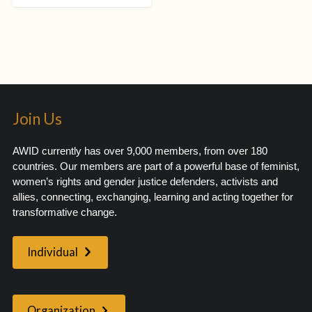
Join Us
AWID currently has over 9,000 members, from over 180
countries. Our members are part of a powerful base of feminist,
women’s rights and gender justice defenders, activists and
allies, connecting, exchanging, learning and acting together for
transformative change.
Individual
Organization