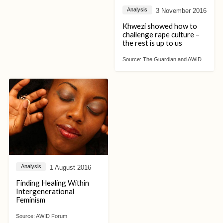
3 November 2016
Analysis
Khwezi showed how to
challenge rape culture –
the rest is up to us
Source:
The Guardian and AWID
1 August 2016
Analysis
Finding Healing Within
Intergenerational
Feminism
Source:
AWID Forum