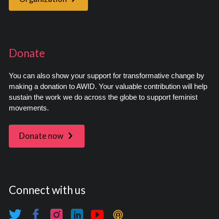
Donate
You can also show your support for transformative change by
making a donation to AWID. Your valuable contribution will help
sustain the work we do across the globe to support feminist
movements.
Donate now
Connect with us