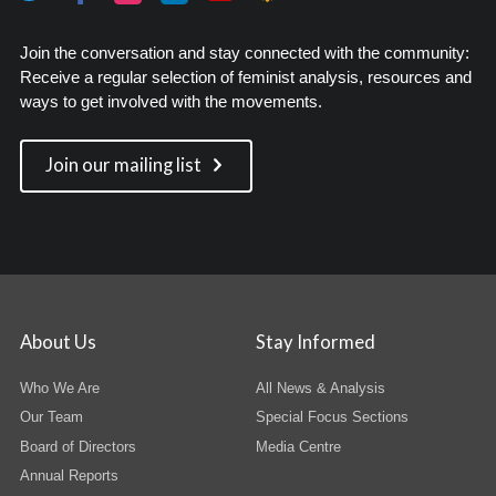
Join the conversation and stay connected with the community:
Receive a regular selection of feminist analysis, resources and
ways to get involved with the movements.
Join our mailing list
About Us
Stay Informed
Who We Are
All News & Analysis
Our Team
Special Focus Sections
Board of Directors
Media Centre
Annual Reports