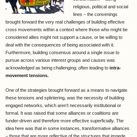
religious, political and social
lines – the convenings
brought forward the very real challenges of building effective
cross movements within a context where those who might be
considered allies might not support a cause, or be willing to
deal with the consequences of being associated with it.
Furthermore, building consensus around a single issue to
pursue across various interest groups and causes was
acknowledged as being challenging; often leading to
intra-
movement tensions.
One of the strategies brought forward as a means to navigate
these tensions and splintering, was the necessity of building
engaged networks, which aren’t necessarily institutional or
formal. It was raised that some alliances or coalitions are
funder-driven and therefore more effective superficially. The
idea here was that in some instances, transformative alliances
– those that are more reflective of the structures that impede