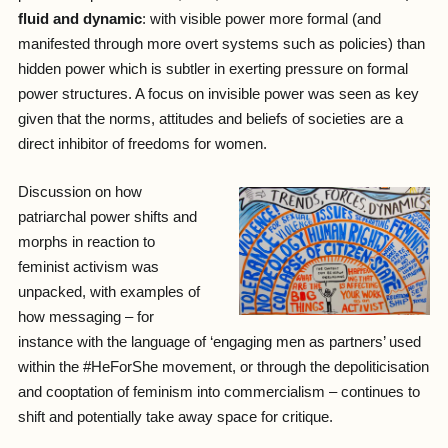
fluid and dynamic
: with visible power more formal (and
manifested through more overt systems such as policies) than
hidden power which is subtler in exerting pressure on formal
power structures. A focus on invisible power was seen as key
given that the norms, attitudes and beliefs of societies are a
direct inhibitor of freedoms for women.
Discussion on how
patriarchal power shifts and
morphs in reaction to
feminist activism was
unpacked, with examples of
how messaging – for
instance with the language of ‘engaging men as partners’ used
within the #HeForShe movement, or through the depoliticisation
and cooptation of feminism into commercialism – continues to
shift and potentially take away space for critique.