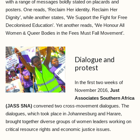
with a range of messages boldly stated on placards and
posters. One reads, ‘Reclaim Her identity. Reclaim Her
Dignity’, while another states, ‘We Support the Fight for Free
Decolonised Education’. Yet another reads, ‘We Honour All
Women & Queer Bodies in the Fees Must Fall Movement’.
Dialogue and
protest
In the first two weeks of
November 2016,
Just
Associates Southern Africa
(JASS SNA)
convened two cross-movement dialogues. The
dialogues, which took place in Johannesburg and Harare,
brought together diverse groups of women leaders working on
critical resource rights and economic justice issues.