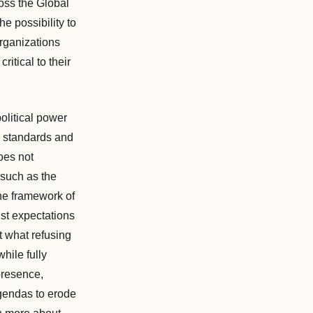
ross the Global
he possibility to
organizations
itical to their
olitical power
e standards and
oes not
 such as the
he framework of
st expectations
t what refusing
hile fully
presence,
agendas to erode