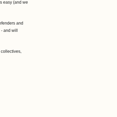
is easy (and we
defenders and
 - and will
 collectives,