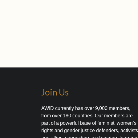
Join Us
AWID currently has over 9,000 members,
from over 180 countries. Our members are
part of a powerful base of feminist, women’s
rights and gender justice defenders, activist
and allies, connecting, exchanging, learning