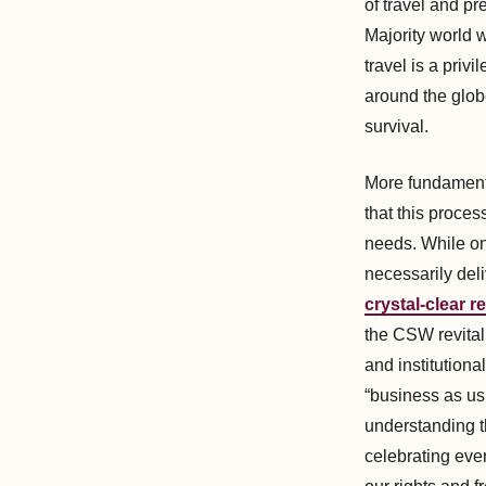
of travel and pr
Majority world w
travel is a priv
around the globe
survival.
More fundamenta
that this proces
needs. While on
necessarily del
crystal-clear
the CSW revital
and institutiona
“business as usu
understanding t
celebrating eve