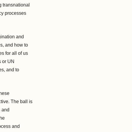
g transnational
licy processes
gination and
es, and how to
 for all of us
s or UN
es, and to
these
ive. The ball is
s and
the
rocess and