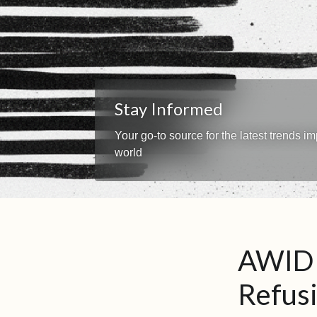
Stay Informed
Your go-to source for the latest trends 
world
AWID 
Refusi