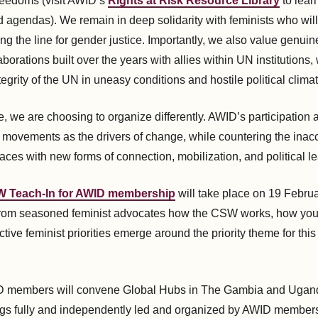
freedoms (visit AWID’s
Rights at Risk Resource Library
to lear
d agendas). We remain in deep solidarity with feminists who will
g the line for gender justice. Importantly, we also value genuin
laborations built over the years with allies within UN institutions
tegrity of the UN in uneasy conditions and hostile political climat
e, we are choosing to organize differently. AWID’s participatio
 movements as the drivers of change, while countering the inacce
aces with new forms of connection, mobilization, and political le
 Teach-In for AWID membership
will take place on 19 Februar
 from seasoned feminist advocates how the CSW works, how yo
tive feminist priorities emerge around the priority theme for this
ID members will convene Global Hubs in The Gambia and Uganda
gs fully and independently led and organized by AWID members