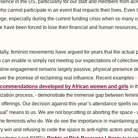
esence in the US, particularly for our staff and members from ac
ho cannot participate in an event that impacts their lives. Even t
ilege, especially during the current funding crisis when so many 
 have been forced to lose their financial and human resources, cr
lly, feminist movements have argued for years that the actual p
s can enable is simply not meeting our expectations of collectiv
line engagement remains largely passive, physical presence d
iver the promise of reclaiming real influence. Recent examples -
 recommendations developed by African women and girls
in t
ization process, - demonstrate the immense gap between femini
l offerings. Our decision against this year’s attendance spells ou
al” means to us. We are not boycotting or aborting the space - w
he feminists who do. We do see the importance in maintaining 
ry win and refusing to cede the space to anti-rights actors and 