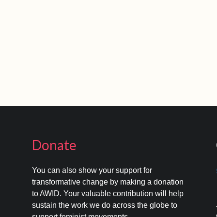
Donate
You can also show your support for
transformative change by making a donation
to AWID. Your valuable contribution will help
s
sustain the work we do across the globe to
support feminist movements.