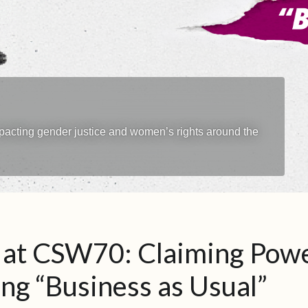
impacting gender justice and women’s rights around the
at CSW70: Claiming Powe
ng “Business as Usual”