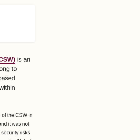
(CSW)
is an
long to
-based
within
n of the CSW in
and it was not
security risks