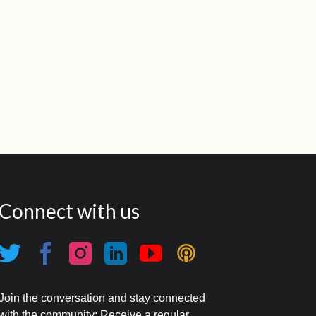
Connect with us
Join the conversation and stay connected
with the community: Receive a regular