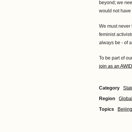
beyond; we need
would not have 
We must never f
feminist activis
always be - of a
To be part of ou
join as an AWI
Category
Sta
Region
Globa
Topics
Beijin