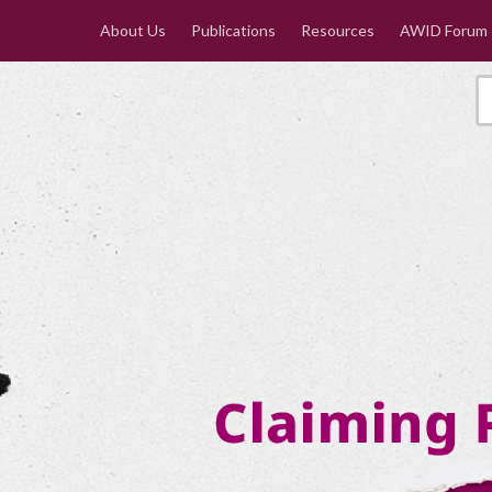
About Us
Publications
Resources
AWID Forum