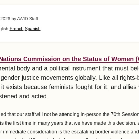
 2026
by AWID Staff
glish
French
Spanish
 Nations Commission on the Status of Women 
ental body and a political instrument that must be
 gender justice movements globally. Like all rights
t exists because feminists fought for it, and allies 
listened and acted.
d that our staff will not be attending in-person the 70th Sessio
s the first time in many years that we have made this decision, 
ur immediate consideration is the escalating border violence and 