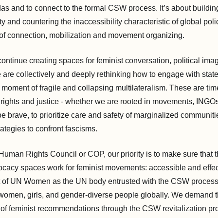
as and to connect to the formal CSW process. It’s about buildin
ity and countering the inaccessibility characteristic of global po
of connection, mobilization and movement organizing.
continue creating spaces for feminist conversation, political ima
e are collectively and deeply rethinking how to engage with stat
 moment of fragile and collapsing multilateralism. These are times
rights and justice - whether we are rooted in movements, INGO
o be brave, to prioritize care and safety of marginalized communiti
ategies to confront fascisms.
man Rights Council or COP, our priority is to make sure that 
vocacy spaces work for feminist movements: accessible and effect
rt of UN Women as the UN body entrusted with the CSW proces
women, girls, and gender-diverse people globally. We demand 
of feminist recommendations through the CSW revitalization p