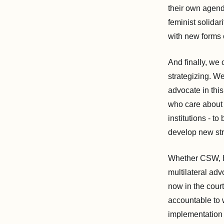
their own agend
feminist solidar
with new forms 
And finally, we 
strategizing. W
advocate in this
who care about 
institutions - t
develop new str
Whether CSW, Hu
multilateral ad
now in the cou
accountable to 
implementation 