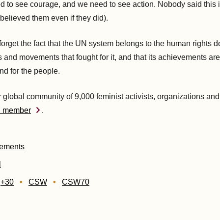
 to see courage, and we need to see action. Nobody said this 
believed them even if they did).
orget the fact that the UN system belongs to the human rights 
ts and movements that fought for it, and that its achievements are
nd for the people.
r global community of 9,000 feminist activists, organizations and
D member
.
tements
l
g+30
CSW
CSW70