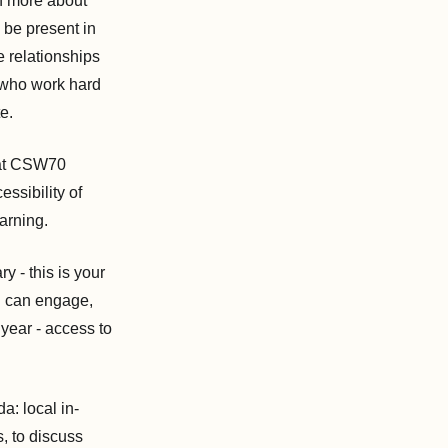
n more about
 be present in
e relationships
, who work hard
e.
n at CSW70
ssibility of
arning.
y - this is your
u can engage,
 year - access to
: local in-
, to discuss