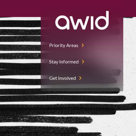
Priority Areas
Stay Informed
Get Involved