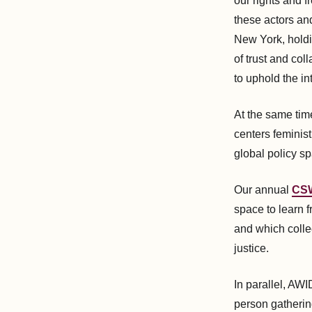
our rights and 
these actors an
New York, holdin
of trust and col
to uphold the in
At the same tim
centers feminist
global policy sp
Our annual
CSW
space to learn
and which collec
justice.
In parallel, AW
person gatherin