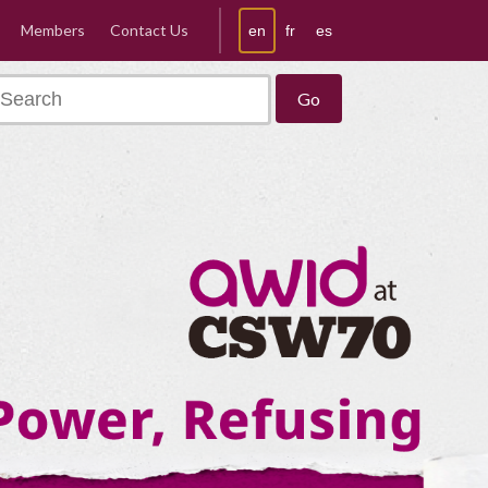
Members
Contact Us
en
fr
es