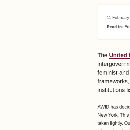
11 February
Read in:
En
The
United
intergovernm
feminist and
frameworks, i
institutions 
AWID has decide
New York. This i
taken lightly. O