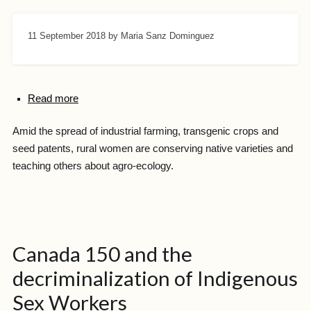
11 September 2018
by Maria Sanz Dominguez
Read more
Amid the spread of industrial farming, transgenic crops and
seed patents, rural women are conserving native varieties and
teaching others about agro-ecology.
Canada 150 and the
decriminalization of Indigenous
Sex Workers