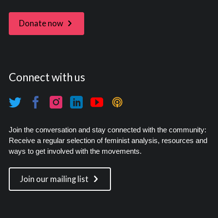
Donate now
Connect with us
Join the conversation and stay connected with the community:
Receive a regular selection of feminist analysis, resources and
ways to get involved with the movements.
Join our mailing list