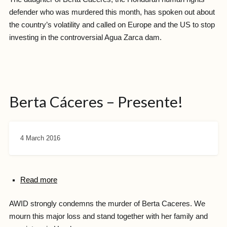
defender who was murdered this month, has spoken out about
the country’s volatility and called on Europe and the US to stop
investing in the controversial Agua Zarca dam.
Berta Cáceres – Presente!
4 March 2016
Read more
AWID strongly condemns the murder of Berta Caceres. We
mourn this major loss and stand together with her family and