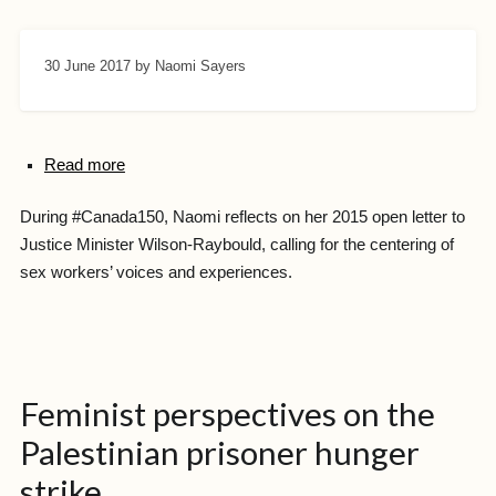
30 June 2017
by Naomi Sayers
Read more
During #Canada150, Naomi reflects on her 2015 open letter to
Justice Minister Wilson-Raybould, calling for the centering of
sex workers’ voices and experiences.
Feminist perspectives on the
Palestinian prisoner hunger
strike