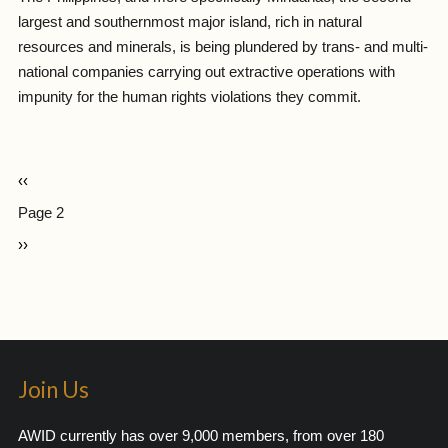
largest and southernmost major island, rich in natural
resources and minerals, is being plundered by trans- and multi-
national companies carrying out extractive operations with
impunity for the human rights violations they commit.
‹‹
Page 2
››
Join Us
AWID currently has over 9,000 members, from over 180