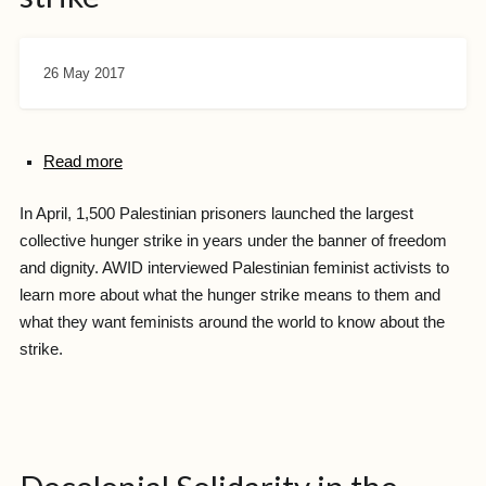
26 May 2017
Read more
In April, 1,500 Palestinian prisoners launched the largest
collective hunger strike in years under the banner of freedom
and dignity. AWID interviewed Palestinian feminist activists to
learn more about what the hunger strike means to them and
what they want feminists around the world to know about the
strike.