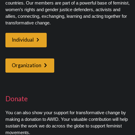
countries. Our members are part of a powerful base of feminist,
women’s rights and gender justice defenders, activists and
allies, connecting, exchanging, learning and acting together for
transformative change.
Individual
Organization
Donate
You can also show your support for transformative change by
making a donation to AWID. Your valuable contribution will help
sustain the work we do across the globe to support feminist
movements.