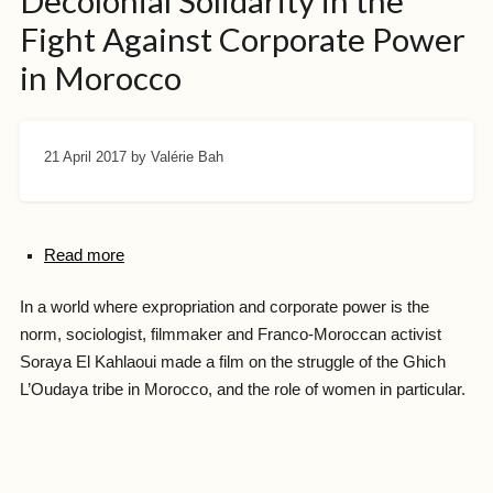
Decolonial Solidarity in the
Fight Against Corporate Power
in Morocco
21 April 2017
by Valérie Bah
Read more
In a world where expropriation and corporate power is the
norm, sociologist, filmmaker and Franco-Moroccan activist
Soraya El Kahlaoui made a film on the struggle of the Ghich
L’Oudaya tribe in Morocco, and the role of women in particular.