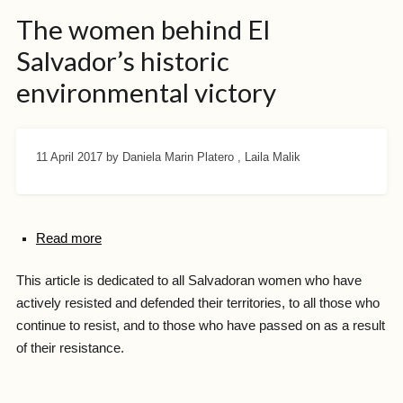
The women behind El
Salvador’s historic
environmental victory
11 April 2017
by Daniela Marin Platero , Laila Malik
Read more
This article is dedicated to all Salvadoran women who have
actively resisted and defended their territories, to all those who
continue to resist, and to those who have passed on as a result
of their resistance.