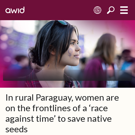
EN
In rural Paraguay, women are
on the frontlines of a ‘race
against time’ to save native
seeds