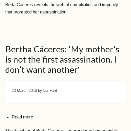
Berta Cáceres reveals the web of complicities and impunity
that prompted her assassination.
Bertha Cáceres: 'My mother’s
is not the first assassination. I
don’t want another'
23 March 2016
by Liz Ford
Read more
The daughter of Berta Cáceres, the Honduran human rights