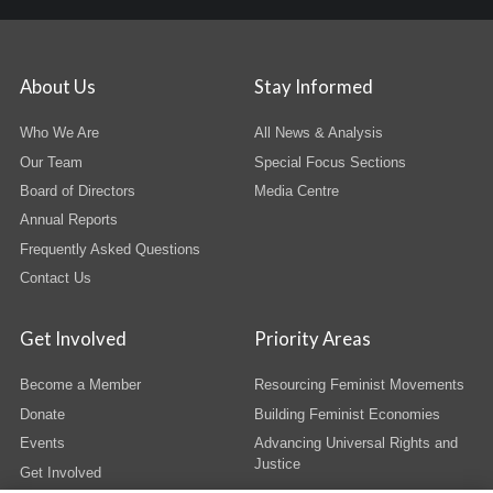
About Us
Stay Informed
Who We Are
All News & Analysis
Our Team
Special Focus Sections
Board of Directors
Media Centre
Annual Reports
Frequently Asked Questions
Contact Us
Get Involved
Priority Areas
Become a Member
Resourcing Feminist Movements
Donate
Building Feminist Economies
Events
Advancing Universal Rights and
Justice
Get Involved