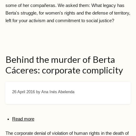
some of her compañeras. We asked them: What legacy has
Berta's struggle, for women's rights and the defense of territory,
left for your activism and commitment to social justice?
Behind the murder of Berta
Cáceres: corporate complicity
26 April 2016
by Ana Inés Abelenda
Read more
The corporate denial of violation of human rights in the death of