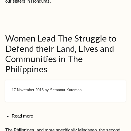
our sisters in Honduras.
Women Lead The Struggle to
Defend their Land, Lives and
Communities in The
Philippines
17 November 2015
by Semanur Karaman
Read more
The Philippines, and more specifically Mindanao, the second