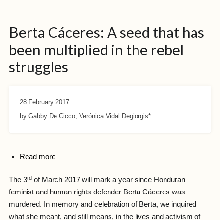
Berta Cáceres: A seed that has
been multiplied in the rebel
struggles
28 February 2017
by Gabby De Cicco, Verónica Vidal Degiorgis*
Read more
rd
The 3
of March 2017 will mark a year since Honduran
feminist and human rights defender Berta Cáceres was
murdered. In memory and celebration of Berta, we inquired
what she meant, and still means, in the lives and activism of