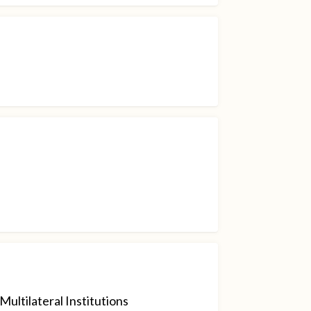
ultilateral Institutions