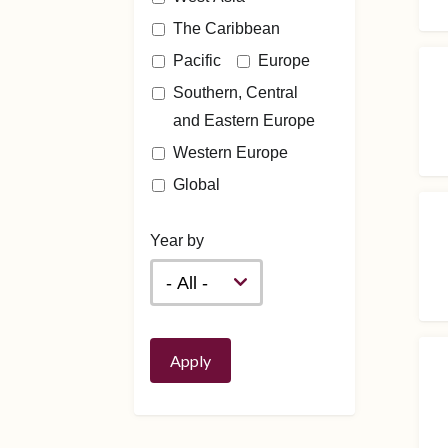
The Caribbean
Pacific
Europe
Southern, Central
and Eastern Europe
Western Europe
Global
Year by