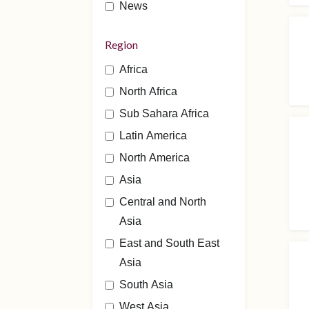
News
Region
Africa
North Africa
Sub Sahara Africa
Latin America
North America
Asia
Central and North
Asia
East and South East
Asia
South Asia
West Asia