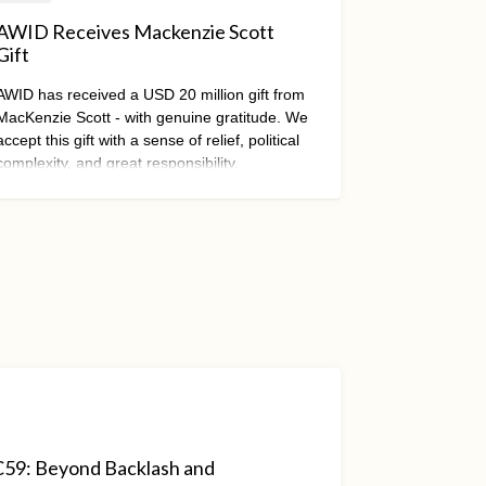
AWID Receives Mackenzie Scott
Gift
AWID has received a USD 20 million gift from
MacKenzie Scott - with genuine gratitude. We
accept this gift with a sense of relief, political
complexity, and great responsibility.
RC59: Beyond Backlash and