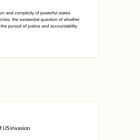
on and complicity of powerful states
isis, the existential question of whether
 the pursuit of justice and accountability
f US invasion