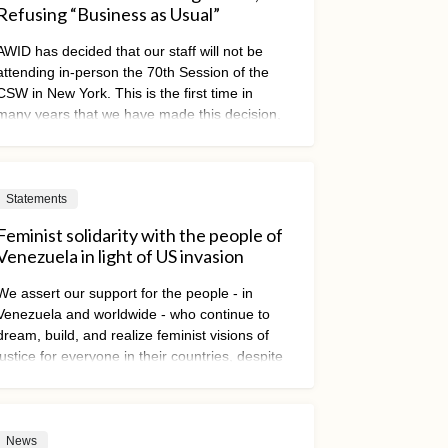
Refusing “Business as Usual”
AWID has decided that our staff will not be
attending in-person the 70th Session of the
CSW in New York. This is the first time in
many years that we have made this decision,
and it was not taken lightly.
Statements
Feminist solidarity with the people of
Venezuela in light of US invasion
We assert our support for the people - in
Venezuela and worldwide - who continue to
dream, build, and realize feminist visions of
justice for everyone in their countries, despite
threats of violence, repression, and
dispossession.
News