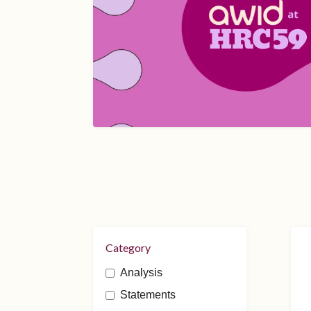
Category
Analysis
Statements