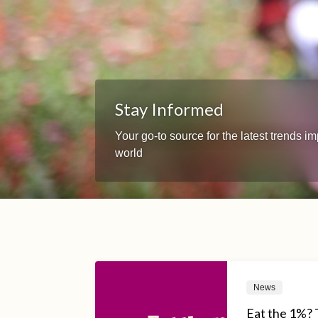
Stay Informed
Your go-to source for the latest trends 
world
News
Eat the 1%? 