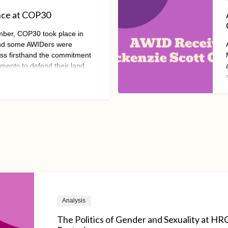
nce at COP30
mber, COP30 took place in
and some AWIDers were
ess firsthand the commitment
ments to defend their land,
 and their people. However,
ong been co-opted by self-
s well.
Analysis
The Politics of Gender and Sexuality at H