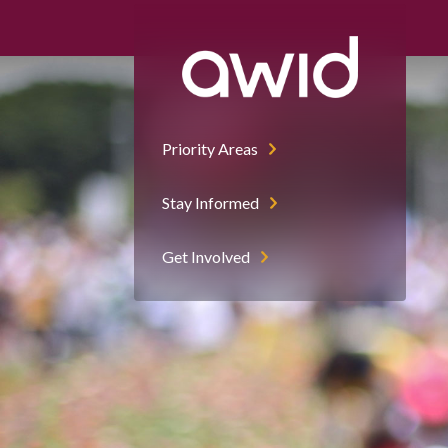
Priority Areas
Stay Informed
Get Involved