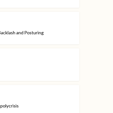
Backlash and Posturing
polycrisis