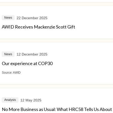
22 December 2025
News
AWID Receives Mackenzie Scott Gift
12 December 2025
News
Our experience at COP30
Source:
AWID
12 May 2025
Analysis
No More Business as Usual: What HRC58 Tells Us About M