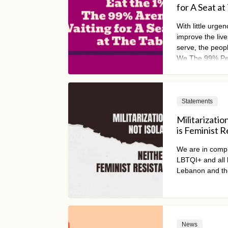
for A Seat at
With little urge
improve the lives
serve, the peopl
We The 99% Peo
of a global mov
practical econo
Statements
Militarizatio
is Feminist 
We are in compl
LBTQI+ and all h
Lebanon and th
News