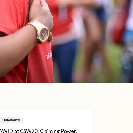
Statements
AWID at CSW70: Claiming Power,