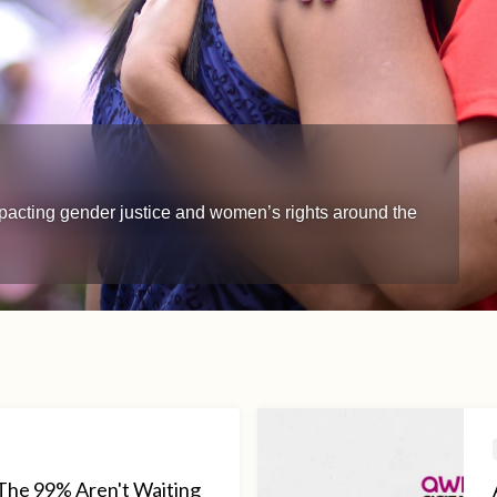
impacting gender justice and women’s rights around the
The 99% Aren't Waiting