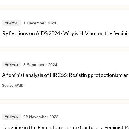
1 December 2024
Analysis
Reflections on AIDS 2024 - Why is HIV not on the femini
3 September 2024
Analysis
A feminist analysis of HRC56: Resisting protectionism and
Source:
AWID
22 November 2023
Analysis
Laughing in the Face of Corporate Capture: a Feminist P