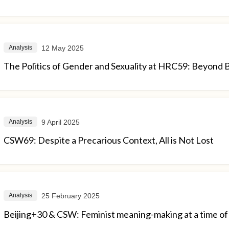
12 May 2025
Analysis
The Politics of Gender and Sexuality at HRC59: Beyond 
9 April 2025
Analysis
CSW69: Despite a Precarious Context, All is Not Lost
25 February 2025
Analysis
Beijing+30 & CSW: Feminist meaning-making at a time of 