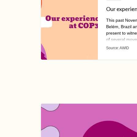
Our experie
This past Nove
Belém, Brazil 
present to witn
of several move
their resources
Source:
AWID
the space has l
serving actors a