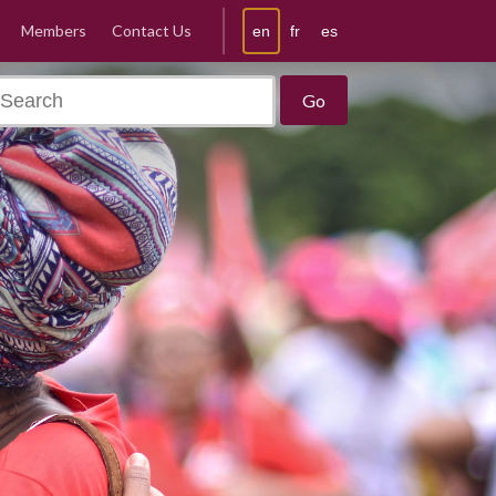
Members
Contact Us
en
fr
es