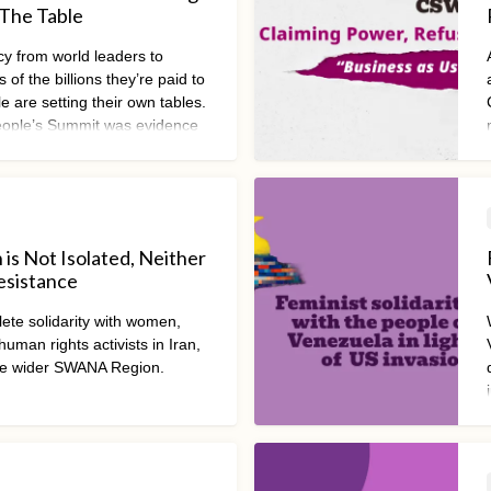
 The Table
ncy from world leaders to
 of the billions they’re paid to
e are setting their own tables.
ple’s Summit was evidence
ement to drive urgent and
mic transformation.
n is Not Isolated, Neither
Resistance
ete solidarity with women,
uman rights activists in Iran,
e wider SWANA Region.