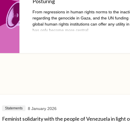
Posturing
From regressions in human rights norms to the inacti
regarding the genocide in Gaza, and the UN funding cr
global human rights institutions can offer any utility in
has only become more central.
8 January 2026
Statements
Feminist solidarity with the people of Venezuela in light o