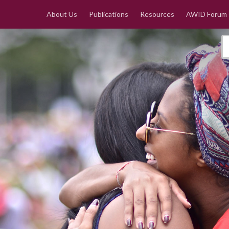
About Us
Publications
Resources
AWID Forum