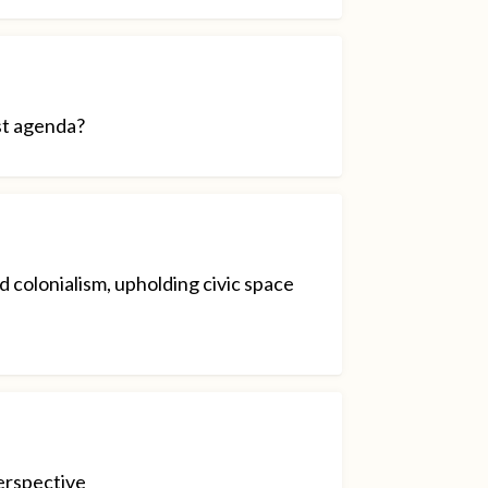
st agenda?
 colonialism, upholding civic space
erspective