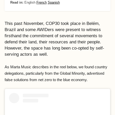
Read in:
English
French
Spanish
This past November, COP30 took place in Belém,
Brazil and some AWIDers were present to witness
firsthand the commitment of several movements to
defend their land, their resources and their people.
However, the space has long been co-opted by self-
serving actors as well.
As Marta Music describes in the reel below, we found country
delegations, particularly from the Global Minority, advertised
false solutions from net zero to the blue economy.