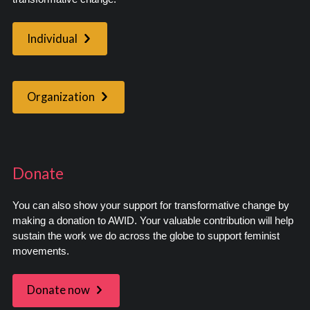
Individual
Organization
Donate
You can also show your support for transformative change by
making a donation to AWID. Your valuable contribution will help
sustain the work we do across the globe to support feminist
movements.
Donate now