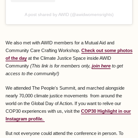
A post shared by AWID (@awidwomensrights)
We also met with AWID members for a Mutual Aid and
Community Care Crafting Workshop.
Check out some photos
of the day
at the Climate Justice Space inside AWID
Community
(This link is for members only,
join here
to get
access to the community!)
We attended The People's Summit, and marched alongside
nearly 70,000 climate justice movements from around the
world on the Global Day of Action. If you want to relive our
COP30 experiences with us, visit the
COP30 Highlight in our
Instagram profile.
But not everyone could attend the conference in person. To