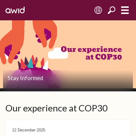
EN
Stay Informed
Our experience at COP30
12 December 2025