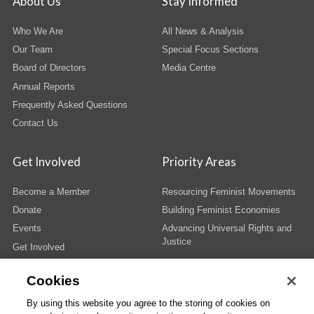
About Us
Stay Informed
Who We Are
All News & Analysis
Our Team
Special Focus Sections
Board of Directors
Media Centre
Annual Reports
Frequently Asked Questions
Contact Us
Get Involved
Priority Areas
Become a Member
Resourcing Feminist Movements
Donate
Building Feminist Economies
Events
Advancing Universal Rights and
Justice
Get Involved
Cookies
By using this website you agree to the storing of cookies on