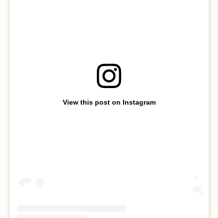
View this post on Instagram