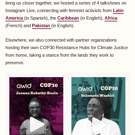
bring us closer together, we hosted a series of 4 talkshows on
Instagram Live, connecting with feminist activists from
Latin
America
(in Spanish), the
Caribbean
(in English),
Africa
(French) and
Pakistan
(in English).
Elsewhere, we also connected with partner organizations
hosting their own COP30 Resistance Hubs for Climate Justice
from home, taking a stance from the lands they work to
preserve.