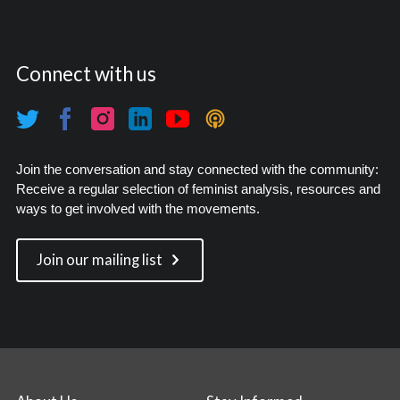
Connect with us
Join the conversation and stay connected with the community:
Receive a regular selection of feminist analysis, resources and
ways to get involved with the movements.
Join our mailing list