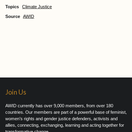
Topics
Climate Justice
Source
AWID
Join Us
AWID currently has over 9,000 members, from over 180
countries. Our members are part of a powerful base of feminist,
women’s rights and gender justice defenders, activists and
allies, connecting, exchanging, learning and acting together for
transformative change.