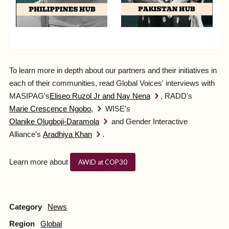
To learn more in depth about our partners and their initiatives in
each of their communities, read Global Voices' interviews with
MASIPAG's
Eliseo Ruzol Jr and Nay Nena
, RADD's
Marie Crescence Ngobo,
WISE's
Olanike Olugboji-Daramola
and Gender Interactive
Alliance’s
Aradhiya Khan
.
Learn more about
AWID at COP30
Category
News
Region
Global