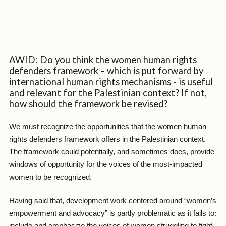
AWID: Do you think the women human rights
defenders framework – which is put forward by
international human rights mechanisms - is useful
and relevant for the Palestinian context? If not,
how should the framework be revised?
We must recognize the opportunities that the women human
rights defenders framework offers in the Palestinian context.
The framework could potentially, and sometimes does, provide
windows of opportunity for the voices of the most-impacted
women to be recognized.
Having said that, development work centered around “women’s
empowerment and advocacy” is partly problematic as it fails to: