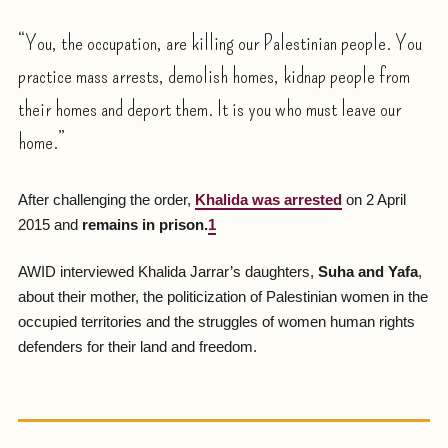
“You, the occupation, are killing our Palestinian people. You
practice mass arrests, demolish homes, kidnap people from
their homes and deport them. It is you who must leave our
home.”
After challenging the order,
Khalida was arrested
on 2 April
2015 and
remains in prison.
1
AWID interviewed Khalida Jarrar’s daughters,
Suha and Yafa
,
about their mother, the politicization of Palestinian women in the
occupied territories and the struggles of women human rights
defenders for their land and freedom.