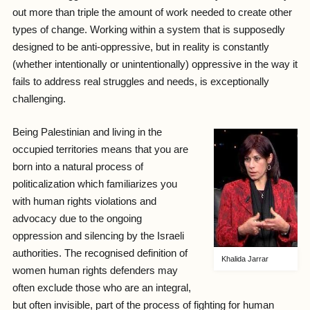
out more than triple the amount of work needed to create other
types of change. Working within a system that is supposedly
designed to be anti-oppressive, but in reality is constantly
(whether intentionally or unintentionally) oppressive in the way it
fails to address real struggles and needs, is exceptionally
challenging.
Being Palestinian and living in the
occupied territories means that you are
born into a natural process of
politicalization which familiarizes you
with human rights violations and
advocacy due to the ongoing
oppression and silencing by the Israeli
authorities. The recognised definition of
Khalida Jarrar
women human rights defenders may
often exclude those who are an integral,
but often invisible, part of the process of fighting for human