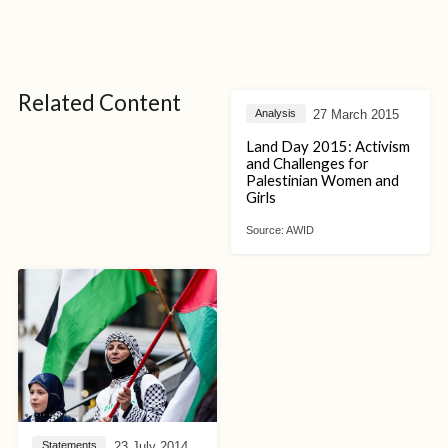
Related Content
27 March 2015
Analysis
Land Day 2015: Activism
and Challenges for
Palestinian Women and
Girls
Source:
AWID
23 July 2014
Statements