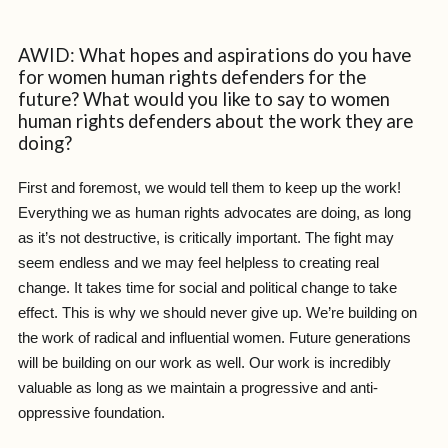
AWID: What hopes and aspirations do you have
for women human rights defenders for the
future? What would you like to say to women
human rights defenders about the work they are
doing?
First and foremost, we would tell them to keep up the work!
Everything we as human rights advocates are doing, as long
as it’s not destructive, is critically important. The fight may
seem endless and we may feel helpless to creating real
change. It takes time for social and political change to take
effect. This is why we should never give up. We’re building on
the work of radical and influential women. Future generations
will be building on our work as well. Our work is incredibly
valuable as long as we maintain a progressive and anti-
oppressive foundation.