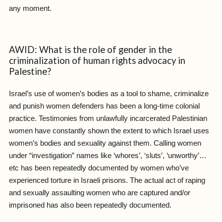
any moment.
AWID: What is the role of gender in the
criminalization of human rights advocacy in
Palestine?
Israel’s use of women’s bodies as a tool to shame, criminalize
and punish women defenders has been a long-time colonial
practice. Testimonies from unlawfully incarcerated Palestinian
women have constantly shown the extent to which Israel uses
women’s bodies and sexuality against them. Calling women
under “investigation” names like ‘whores’, ‘sluts’, ‘unworthy’…
etc has been repeatedly documented by women who’ve
experienced torture in Israeli prisons. The actual act of raping
and sexually assaulting women who are captured and/or
imprisoned has also been repeatedly documented.