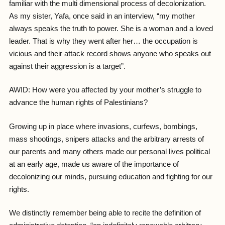
familiar with the multi dimensional process of decolonization.
As my sister, Yafa, once said in an interview, “my mother
always speaks the truth to power. She is a woman and a loved
leader. That is why they went after her… the occupation is
vicious and their attack record shows anyone who speaks out
against their aggression is a target”.
AWID: How were you affected by your mother’s struggle to
advance the human rights of Palestinians?
Growing up in place where invasions, curfews, bombings,
mass shootings, snipers attacks and the arbitrary arrests of
our parents and many others made our personal lives political
at an early age, made us aware of the importance of
decolonizing our minds, pursuing education and fighting for our
rights.
We distinctly remember being able to recite the definition of