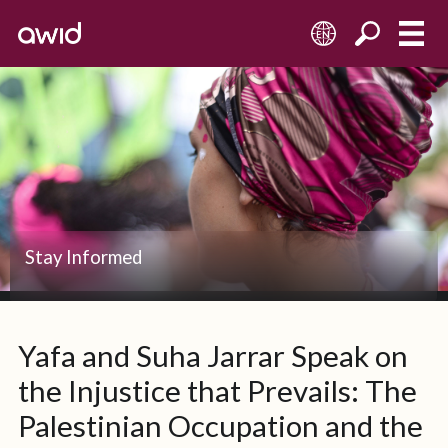
EN
Stay Informed
Yafa and Suha Jarrar Speak on
the Injustice that Prevails: The
Palestinian Occupation and the