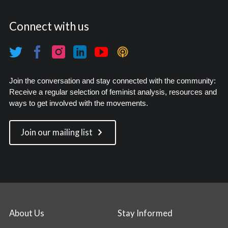
Connect with us
Join the conversation and stay connected with the community:
Receive a regular selection of feminist analysis, resources and
ways to get involved with the movements.
Join our mailing list
About Us
Stay Informed