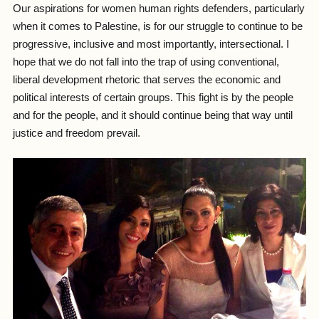
Our aspirations for women human rights defenders, particularly
when it comes to Palestine, is for our struggle to continue to be
progressive, inclusive and most importantly, intersectional. I
hope that we do not fall into the trap of using conventional,
liberal development rhetoric that serves the economic and
political interests of certain groups. This fight is by the people
and for the people, and it should continue being that way until
justice and freedom prevail.