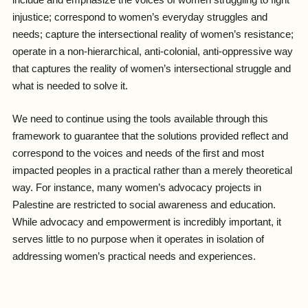
include and emphasize the voices of women struggling to fight
injustice; correspond to women’s everyday struggles and
needs; capture the intersectional reality of women’s resistance;
operate in a non-hierarchical, anti-colonial, anti-oppressive way
that captures the reality of women’s intersectional struggle and
what is needed to solve it.
We need to continue using the tools available through this
framework to guarantee that the solutions provided reflect and
correspond to the voices and needs of the first and most
impacted peoples in a practical rather than a merely theoretical
way. For instance, many women’s advocacy projects in
Palestine are restricted to social awareness and education.
While advocacy and empowerment is incredibly important, it
serves little to no purpose when it operates in isolation of
addressing women’s practical needs and experiences.