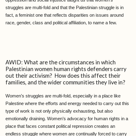
struggles are multi-fold and that the Palestinian struggle is in
fact, a feminist one that reflects disparities on issues around
race, gender, class and political affiliation, to name a few.
AWID: What are the circumstances in which
Palestinian women human rights defenders carry
out their activism? How does this affect their
families, and the wider communities they live in?
Women’s struggles are multi-fold, especially in a place like
Palestine where the efforts and energy needed to carry out this
type of work is not only physically exhausting, but also
emotionally draining. Women’s advocacy for human rights in a
place that faces constant political repression creates an
endless struggle where women are continually forced to carry