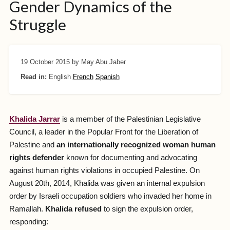
Gender Dynamics of the
Struggle
19 October 2015
by May Abu Jaber
Read in:
English
French
Spanish
Khalida Jarrar
is a member of the Palestinian Legislative
Council, a leader in the Popular Front for the Liberation of
Palestine and
an internationally recognized woman human
rights defender
known for documenting and advocating
against human rights violations in occupied Palestine. On
August 20th, 2014, Khalida was given an internal expulsion
order by Israeli occupation soldiers who invaded her home in
Ramallah.
Khalida refused
to sign the expulsion order,
responding: