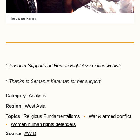
The Jarrar Family
1
Prisoner Support and Human Right Association webiste
*
"Thanks to Semanur Karaman for her support"
Category
Analysis
Region
West Asia
Topics
Religious Fundamentalisms
War & armed conflict
Women human rights defenders
Source
AWID