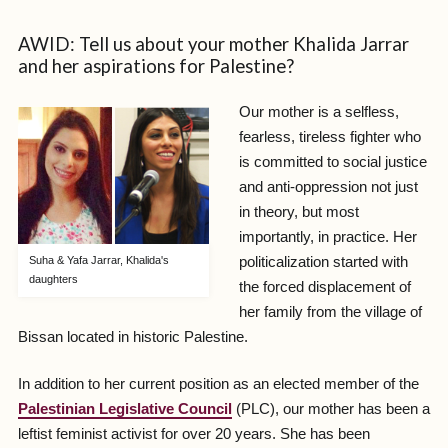
AWID: Tell us about your mother Khalida Jarrar
and her aspirations for Palestine?
Our mother is a selfless,
fearless, tireless fighter who
is committed to social justice
and anti-oppression not just
in theory, but most
importantly, in practice. Her
politicalization started with
Suha & Yafa Jarrar, Khalida's
daughters
the forced displacement of
her family from the village of
Bissan located in historic Palestine.
In addition to her current position as an elected member of the
Palestinian Legislative Council
(PLC), our mother has been a
leftist feminist activist for over 20 years. She has been