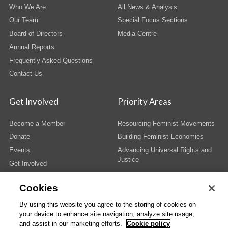
Who We Are
All News & Analysis
Our Team
Special Focus Sections
Board of Directors
Media Centre
Annual Reports
Frequently Asked Questions
Contact Us
Get Involved
Priority Areas
Become a Member
Resourcing Feminist Movements
Donate
Building Feminist Economies
Events
Advancing Universal Rights and
Justice
Get Involved
Cookies
By using this website you agree to the storing of cookies on
your device to enhance site navigation, analyze site usage,
© Copyright AWID 2026. All rights reserved.
Terms & Conditions
|
Privacy
|
and assist in our marketing efforts.
Cookie policy