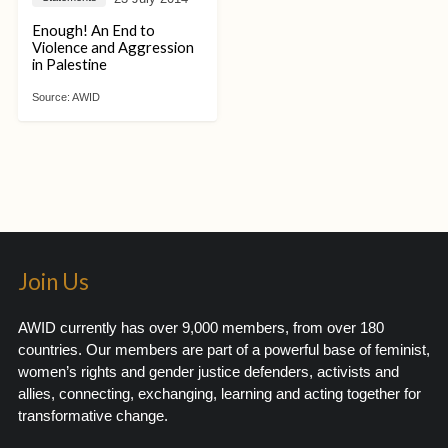
Enough! An End to
Violence and Aggression
in Palestine
Source:
AWID
Join Us
AWID currently has over 9,000 members, from over 180
countries. Our members are part of a powerful base of feminist,
women’s rights and gender justice defenders, activists and
allies, connecting, exchanging, learning and acting together for
transformative change.