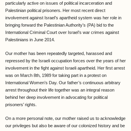
particularly active on issues of political incarceration and
Palestinian political prisoners. Her most recent direct
involvement against Israel’s apartheid system was her role in
bringing forward the Palestinian Authority’s (PA) bid to the
International Criminal Court over Israel’s war crimes against
Palestinians in June 2014.
Our mother has been repeatedly targeted, harassed and
repressed by the Israeli occupation forces over the years of her
involvement in the fight against Israeli apartheid. Her first arrest
was on March 8th, 1989 for taking part in a protest on
International Women’s Day. Our father’s continuous arbitrary
arrest throughout their life together was an integral reason
behind her deep involvement in advocating for political
prisoners’ rights.
On a more personal note, our mother raised us to acknowledge
our privileges but also be aware of our colonized history and be