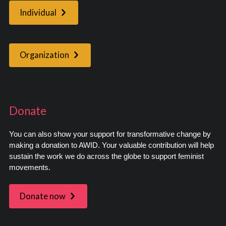
Individual
Organization
Donate
You can also show your support for transformative change by
making a donation to AWID. Your valuable contribution will help
sustain the work we do across the globe to support feminist
movements.
Donate now