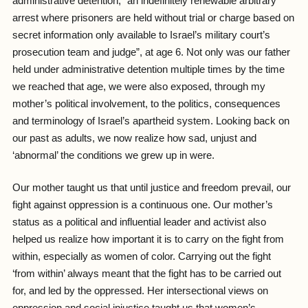
administrative detention, “an indefinitely renewable arbitrary
arrest where prisoners are held without trial or charge based on
secret information only available to Israel’s military court’s
prosecution team and judge”, at age 6. Not only was our father
held under administrative detention multiple times by the time
we reached that age, we were also exposed, through my
mother’s political involvement, to the politics, consequences
and terminology of Israel’s apartheid system. Looking back on
our past as adults, we now realize how sad, unjust and
‘abnormal’ the conditions we grew up in were.
Our mother taught us that until justice and freedom prevail, our
fight against oppression is a continuous one. Our mother’s
status as a political and influential leader and activist also
helped us realize how important it is to carry on the fight from
within, especially as women of color. Carrying out the fight
‘from within’ always meant that the fight has to be carried out
for, and led by the oppressed. Her intersectional views on
oppression and social injustice taught us that women’s