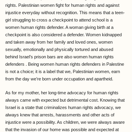
rights. Palestinian women fight for human rights and against
injustice everyday without recognition. This means that a teen-
girl struggling to cross a checkpoint to attend school is a
women human rights defender. A woman giving birth at a
checkpoint is also considered a defender. Women kidnapped
and taken away from her family and loved ones, women
sexually, emotionally and physically tortured and abused
behind Israel’s prison bars are also women human rights
defenders . Being women human rights defenders in Palestine
is not a choice; it is a label that we, Palestinian women, earn
from the day we’re born under occupation and apartheid.
As for my mother, her long-time advocacy for human rights
always came with expected but detrimental cost. Knowing that
Israel is a state that criminalizes human rights advocacy, we
always knew that arrests, harassments and other acts of
injustice were a possibility. As children, we were always aware
that the invasion of our home was possible and expected at