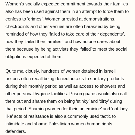
Women’s socially expected commitment towards their families
also has been used against them in an attempt to force them to
confess to ‘crimes’. Women arrested at demonstrations,
checkpoints and other venues are often harassed by being
reminded of how they ‘failed to take care of their dependents’,
how they ‘failed their families’, and how no one cares about
them because by being activists they ‘failed’ to meet the social
obligations expected of them.
Quite maliciously, hundreds of women detained in Israeli
prisons often recall being denied access to sanitary products
during their monthly period as well as access to showers and
other personal hygiene facilities. Prison guards would also call
them out and shame them on being ‘stinky’ and ‘dirty’ during
that period. Shaming women for their ‘unfeminine’ and ‘not-lady-
like’ acts of resistance is also a commonly used tactic to
intimidate and shame Palestinian women human rights
defenders.