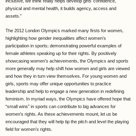
inclusive, we think really helps develop girls’ confidence,
physical and mental health, it builds agency, access and
assets.”
The 2012 London Olympics marked many firsts for women,
highlighting how gender inequalities affect women’s
participation in sports; demonstrating powerful examples of
female athletes speaking up for their rights. By positively
showcasing women’s achievements, the Olympics and sports
more generally may help shift how women and girls are viewed
and how they in turn view themselves. For young women and
girls, sports may offer unique opportunities to practice
leadership and help to engage a new generation in redefining
feminism. In myriad ways, the Olympics have offered hope that
“small wins” in sports can contribute to big advances for
women’s rights. As these achievements mount, let us be
encouraged that they will help tip the pitch and level the playing
field for women’s rights.