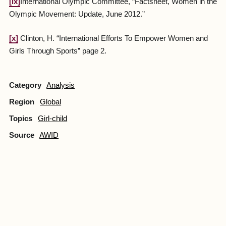
[ix]
International Olympic Committee, “Factsheet, Women in the
Olympic Movement: Update, June 2012.”
[x]
Clinton, H. “International Efforts To Empower Women and
Girls Through Sports” page 2.
Category
Analysis
Region
Global
Topics
Girl-child
Source
AWID