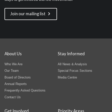
Join our mailing list
About Us
Stay Informed
Who We Are
All News & Analysis
Our Team
Special Focus Sections
Board of Directors
Media Centre
Annual Reports
Frequently Asked Questions
Contact Us
Get Involved
Priority Areas