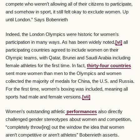
compete who weren’t allowing all of their citizens to participate,
and somehow in sport, it still felt okay to exclude women. Up
until London.” Says Bobenrieth
Indeed, the London Olympics were historic for women’s
participation in many ways. As has been widely noted,
[vi]
all
participating countries agreed to include women on their
Olympic teams, with Qatar, Brunei and Saudi Arabia including
female athletes for the first time. In fact,
thirty-four countries
sent more women than men to the Olympics and women
collected the majority of medals for China, the U.S. and Russia.
For the first time, women’s boxing was included, meaning all
sports had male and female versions.
[vii]
Women’s outstanding athletic
performances
also directly
challenged gender stereotypes about women and competition,
“completely throw[ing] out the window the idea that women
aren’t competitive or aren’t athletes” Bobenrieth asserts.