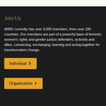
Join Us
AWID currently has over 9,000 members, from over 180
countries. Our members are part of a powerful base of feminist,
women’s rights and gender justice defenders, activists and
allies, connecting, exchanging, learning and acting together for
transformative change.
Individual
Organization