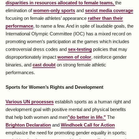
disparities in resources allocated to female teams,
the
elimination of
women-only sports
and
sexist media coverage
focusing on female athletes’ appearance
rather than their
performance
, to name a few. And in spite of laudable goals, the
International Olympic Committee (IOC) has a mixed record on
promoting women’s participation at the games which includes
controversial dress codes and
sex-testing
policies that may
disproportionately impact
women of color
, reinforce gender
binaries, and
cast doubt
on strong female athletic
performances.
Sports for Women’s Rights and Development
Various UN processes
establish sports as a human right and
development goal with positive mental and physical benefits
that help both women and men
"do better in life."
The
Brighton Declaration
and
Windhoek Call for Action
emphasize the need for promoting gender equality in sports;