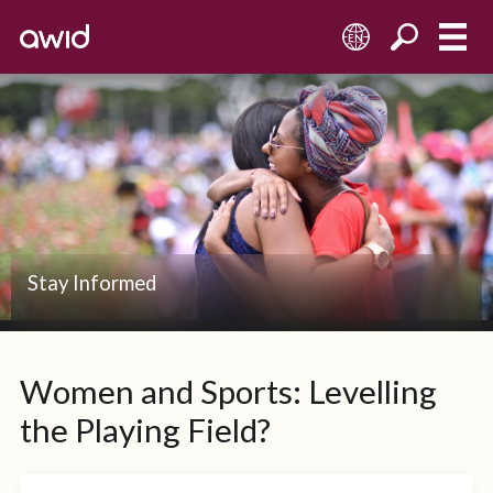
EN
Stay Informed
Women and Sports: Levelling
the Playing Field?