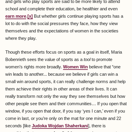
and girls who play sports are said to be more likely to attend
school and complete their education, be healthier and even
earn more
.
[x]
But whether girls continue playing sports has a
lot to do with the social pressures they face, how they view
themselves and the expectations of women in the societies
where they play.
Though these efforts focus on sports as a goal in itself, Maria
Bobenrieth sees the value of sports as a
tool
to promote
women’s rights more broadly.
Women Win
believe that “one
win leads to another... because we believe if girls can win a
small win around sports, it can really challenge norms and help
them achieve their rights in other areas of their lives. It can
really transform not only the way they see themselves but how
other people see them and their communities… If you open that
window, if you open that door, if you say ‘yes I can,’ even if you
come in last, or you’re only on the mat for one minute and 22
seconds [like
Judoka Wojdan Shaherkani
], there is