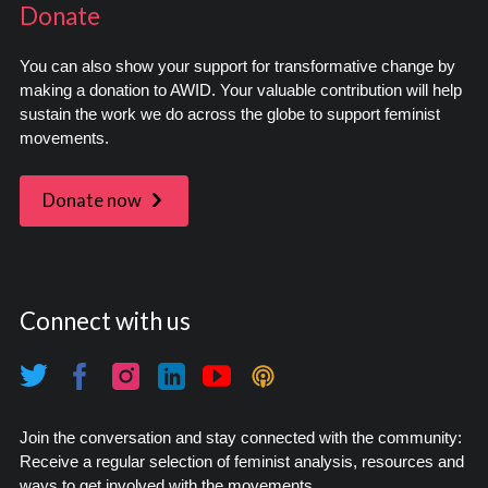
Donate
You can also show your support for transformative change by
making a donation to AWID. Your valuable contribution will help
sustain the work we do across the globe to support feminist
movements.
Donate now
Connect with us
Join the conversation and stay connected with the community:
Receive a regular selection of feminist analysis, resources and
ways to get involved with the movements.