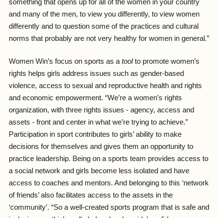
something that opens up for all of the women in your country
and many of the men, to view you differently, to view women
differently and to question some of the practices and cultural
norms that probably are not very healthy for women in general.”
Women Win’s focus on sports as a
tool
to promote women’s
rights helps girls address issues such as gender-based
violence, access to sexual and reproductive health and rights
and economic empowerment. “We’re a women’s rights
organization, with three rights issues - agency, access and
assets - front and center in what we’re trying to achieve.”
Participation in sport contributes to girls’ ability to make
decisions for themselves and gives them an opportunity to
practice leadership. Being on a sports team provides access to
a social network and girls become less isolated and have
access to coaches and mentors. And belonging to this ‘network
of friends’ also facilitates access to the assets in the
‘community’. “So a well-created sports program that is safe and