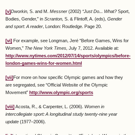
[v]
Dworkin
,
S. and M.
Messner
(2002)
“
Just Do... What
?
Sport,
Bodies, Gender,” in
Scranton
,
S. & Flintoff, A. (eds),
Gender
and sport
:
A reader
, London: Routledge. Page 20.
[vi]
For example, see Longman, Jeré “Before Games, Wins for
Women,”
The New York Times,
July 7, 2012.
Available at:
http://www.nytimes.com/2012/07/14/sports/olympics/before-
london-games-wins-for-women.html
[vii]
For more on how specific Olympic games and how they
are segregated, see “Official Website of the Olympic
Movement”
http://www.olympic.org/sports
[viii]
Acosta, R., & Carpenter, L. (2006).
Women in
intercollegiate sport: A
longitudinal study twenty-nine year
update
(1977–2006).