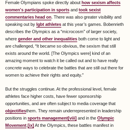
Female Olympians spoke directly about
how sexism affects
women's participation in sports
and
took sexist
commentaries head on
. There was also greater visibility and
speaking out by
lgbt athletes
at this year’s games. Bobenrieth
describes the Olympics as a “microcosm” of larger society,
where
gender and other inequalities
both come to light and
are challenged, “It became so obvious, the sexism that still
exists around the world. [The Olympics were] kind of an
amazing moment to watch it be called out and to have really
concrete ways to celebrate the battles that are still out there for
women to achieve their rights and equity.”
But the struggles continue. At the professional level, female
athletes face higher costs, have fewer sponsorship
opportunities, and are often subject to media coverage that
objectifies
them. They remain underrepresented in leadership
positions in
sports management
[viii]
and in the
Olympic
Movement
.
[ix]
At the Olympics, these battles manifest in