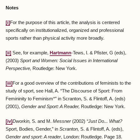
Notes
[i]
For the purpose of this article, the analysis is centered
specifically on institutionalized, organized and professional
sports rather than physical activity more broadly.
[ii]
See, for example,
Hartmann
-Tews, I. & Pfister, G (eds),
(2003)
Sport and Women: Social Issues in International
Perspective,
Routledge: New York.
[iii]
For a good overview of the contributions of feminists to the
study of sport, see Hall, A. “The Discourse of Sport: From
Femininity to Feminism*” in Scranton, S. & Flintoff, A. (eds)
(2001),
Gender and Sport: A Reader,
Routledge: New York.
[iv]
Dworkin
,
S. and M.
Messner
(2002)
“
Just Do... What
?
Sport, Bodies, Gender,” in
Scranton
,
S. & Flintoff, A. (eds),
Gender and sport
:
A reader
, London: Routledge. Page 18.