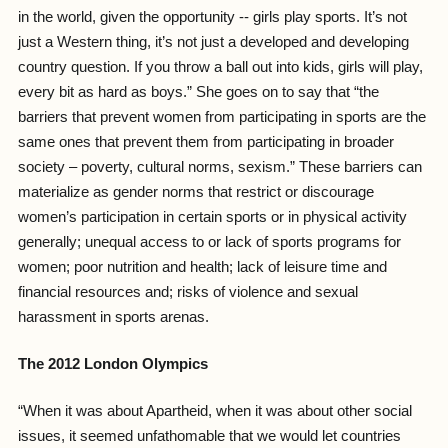
in the world, given the opportunity -- girls play sports. It’s not
just a Western thing, it’s not just a developed and developing
country question. If you throw a ball out into kids, girls will play,
every bit as hard as boys.” She goes on to say that “the
barriers that prevent women from participating in sports are the
same ones that prevent them from participating in broader
society – poverty, cultural norms, sexism.” These barriers can
materialize as gender norms that restrict or discourage
women’s participation in certain sports or in physical activity
generally; unequal access to or lack of sports programs for
women; poor nutrition and health; lack of leisure time and
financial resources and; risks of violence and sexual
harassment in sports arenas.
The 2012 London Olympics
“When it was about Apartheid, when it was about other social
issues, it seemed unfathomable that we would let countries