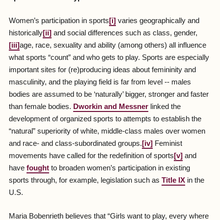
Women’s participation in sports
[i]
varies geographically and
historically
[ii]
and social differences such as class, gender,
[iii]
age, race, sexuality and ability (among others) all influence
what sports “count” and who gets to play. Sports are especially
important sites for (re)producing ideas about femininity and
masculinity, and the playing field is far from level -- males
bodies are assumed to be ‘naturally’ bigger, stronger and faster
than female bodies.
Dworkin and Messner
linked the
development of organized sports to attempts to establish the
“natural” superiority of white, middle-class males over women
and race- and class-subordinated groups.
[iv]
Feminist
movements have called for the redefinition of sports
[v]
and
have
fought
to broaden women’s participation in existing
sports through, for example, legislation such as
Title IX
in the
U.S.
Maria Bobenrieth believes that “Girls want to play, every where