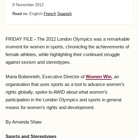
9 November 2012
Read in:
English
French
Spanish
FRIDAY FILE
-
The 2012 London Olympics was a remarkable
moment for women in sports, chronicling the achievements of
female athletes, while highlighting their continued struggle
against sexism and stereotypes.
Maria Bobenrieth, Executive Director of
Women Win
, an
organisation that uses sports as a tool to advance women’s
rights globally, spoke to AWID about what women’s
participation in the London Olympics and sports in general
means for women’s rights and development.
By Amanda Shaw
Sports and Stereotypes