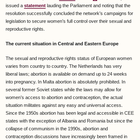
issued a
statement
lauding the Parliament and noting that the
resolution successfully concluded the network’s campaigns for
legislation to secure women’s full control over their sexual and
reproductive rights.
The current situation in Central and Eastern Europe
The sexual and reproductive rights status of European women
varies from country to country. The Netherlands has very
liberal laws; abortion is available on demand up to 24 weeks
into pregnancy. In Malta abortion is absolutely prohibited. In
several former Soviet states while the laws may allow for
women’s access to abortion and contraception, the actual
situation militates against any easy and universal access.
Since the 1950s abortion has been legal and accessible in CEE
states with the exception of Albania and Romania but since the
collapse of communism in the 1990s, abortion and
contraception discussions have increasingly been framed in