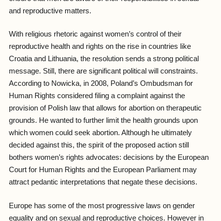
and reproductive matters.
With religious rhetoric against women’s control of their
reproductive health and rights on the rise in countries like
Croatia and Lithuania, the resolution sends a strong political
message. Still, there are significant political will constraints.
According to Nowicka, in 2008, Poland’s Ombudsman for
Human Rights considered filing a complaint against the
provision of Polish law that allows for abortion on therapeutic
grounds. He wanted to further limit the health grounds upon
which women could seek abortion. Although he ultimately
decided against this, the spirit of the proposed action still
bothers women’s rights advocates: decisions by the European
Court for Human Rights and the European Parliament may
attract pedantic interpretations that negate these decisions.
Europe has some of the most progressive laws on gender
equality and on sexual and reproductive choices. However in