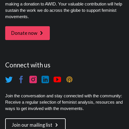
making a donation to AWID. Your valuable contribution will help
sustain the work we do across the globe to support feminist
movements.
Donate now
Connect with us
Join the conversation and stay connected with the community:
Receive a regular selection of feminist analysis, resources and
ways to get involved with the movements.
Join our mailing list