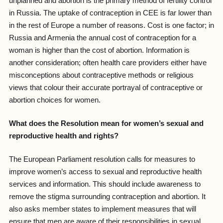
unplanned and abortion is the primary method of fertility control
in Russia. The uptake of contraception in CEE is far lower than
in the rest of Europe a number of reasons. Cost is one factor; in
Russia and Armenia the annual cost of contraception for a
woman is higher than the cost of abortion. Information is
another consideration; often health care providers either have
misconceptions about contraceptive methods or religious
views that colour their accurate portrayal of contraceptive or
abortion choices for women.
What does the Resolution mean for women’s sexual and
reproductive health and rights?
The European Parliament resolution calls for measures to
improve women’s access to sexual and reproductive health
services and information. This should include awareness to
remove the stigma surrounding contraception and abortion. It
also asks member states to implement measures that will
ensure that men are aware of their responsibilities in sexual