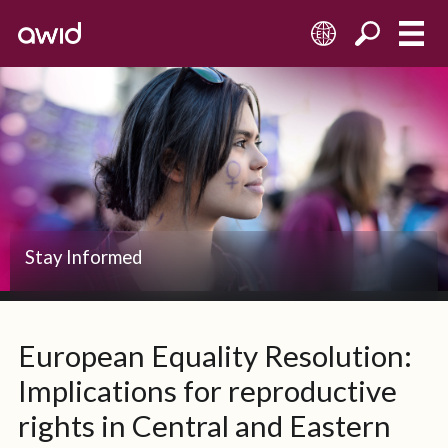
EN
Stay Informed
European Equality Resolution:
Implications for reproductive
rights in Central and Eastern