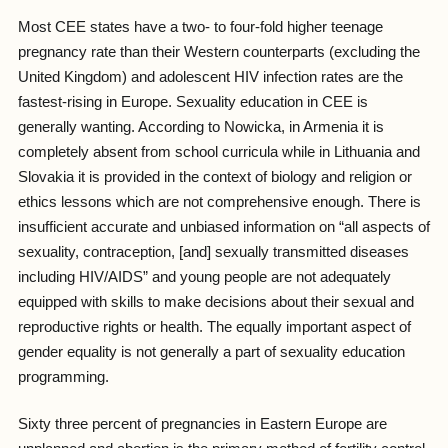
Most CEE states have a two- to four-fold higher teenage
pregnancy rate than their Western counterparts (excluding the
United Kingdom) and adolescent HIV infection rates are the
fastest-rising in Europe. Sexuality education in CEE is
generally wanting. According to Nowicka, in Armenia it is
completely absent from school curricula while in Lithuania and
Slovakia it is provided in the context of biology and religion or
ethics lessons which are not comprehensive enough. There is
insufficient accurate and unbiased information on “all aspects of
sexuality, contraception, [and] sexually transmitted diseases
including HIV/AIDS” and young people are not adequately
equipped with skills to make decisions about their sexual and
reproductive rights or health. The equally important aspect of
gender equality is not generally a part of sexuality education
programming.
Sixty three percent of pregnancies in Eastern Europe are