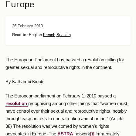
Europe
26 February 2010
Read in:
English
French
Spanish
The European Parliament has passed a resolution calling for
greater sexual and reproductive rights in the continent.
By Kathambi Kinoti
The European parliament on February 1, 2010 passed a
resolution
recognising among other things that “women must
have control over their sexual and reproductive rights, notably
through easy access to contraception and abortion.” (Article
38) The resolution was welcomed by women’s rights
advocates in Europe. The
ASTRA
network
[i]
immediately