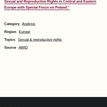
Sexual and Reproductive Rights in Central and Eastern
Europe with Special Focus on Poland.”
Category
Analysis
Region
Europe
Topics
Sexual & reproductive rights
Source
AWID