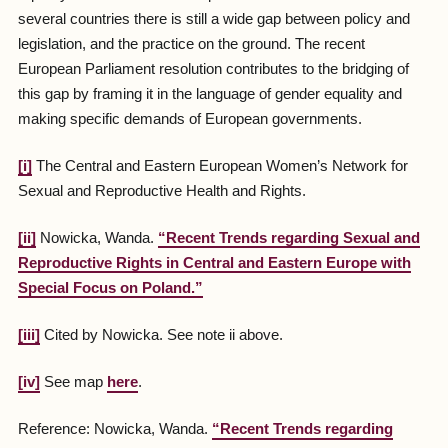
several countries there is still a wide gap between policy and
legislation, and the practice on the ground. The recent
European Parliament resolution contributes to the bridging of
this gap by framing it in the language of gender equality and
making specific demands of European governments.
[i]
The Central and Eastern European Women’s Network for
Sexual and Reproductive Health and Rights.
[ii]
Nowicka, Wanda.
“Recent Trends regarding Sexual and
Reproductive Rights in Central and Eastern Europe with
Special Focus on Poland.”
[iii]
Cited by Nowicka. See note ii above.
[iv]
See map
here
.
Reference: Nowicka, Wanda.
“Recent Trends regarding