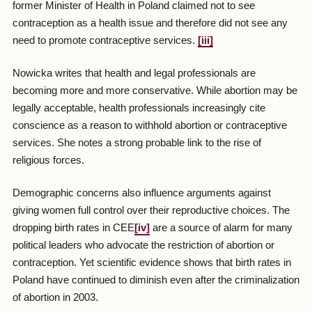
former Minister of Health in Poland claimed not to see
contraception as a health issue and therefore did not see any
need to promote contraceptive services.
[iii]
Nowicka writes that health and legal professionals are
becoming more and more conservative. While abortion may be
legally acceptable, health professionals increasingly cite
conscience as a reason to withhold abortion or contraceptive
services. She notes a strong probable link to the rise of
religious forces.
Demographic concerns also influence arguments against
giving women full control over their reproductive choices. The
dropping birth rates in CEE
[iv]
are a source of alarm for many
political leaders who advocate the restriction of abortion or
contraception. Yet scientific evidence shows that birth rates in
Poland have continued to diminish even after the criminalization
of abortion in 2003.