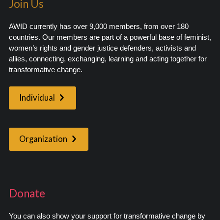
Join Us
AWID currently has over 9,000 members, from over 180
countries. Our members are part of a powerful base of feminist,
women’s rights and gender justice defenders, activists and
allies, connecting, exchanging, learning and acting together for
transformative change.
Individual
Organization
Donate
You can also show your support for transformative change by