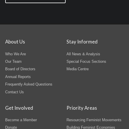
About Us
Stay Informed
Who We Are
All News & Analysis
Our Team
Special Focus Sections
Board of Directors
Media Centre
Annual Reports
Frequently Asked Questions
Contact Us
Get Involved
Priority Areas
Become a Member
Resourcing Feminist Movements
Donate
Building Feminist Economies