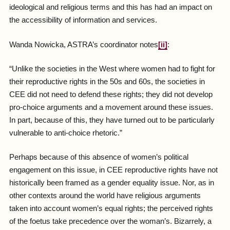
ideological and religious terms and this has had an impact on
the accessibility of information and services.
Wanda Nowicka, ASTRA’s coordinator notes
[ii]
:
“Unlike the societies in the West where women had to fight for
their reproductive rights in the 50s and 60s, the societies in
CEE did not need to defend these rights; they did not develop
pro-choice arguments and a movement around these issues.
In part, because of this, they have turned out to be particularly
vulnerable to anti-choice rhetoric.”
Perhaps because of this absence of women’s political
engagement on this issue, in CEE reproductive rights have not
historically been framed as a gender equality issue. Nor, as in
other contexts around the world have religious arguments
taken into account women’s equal rights; the perceived rights
of the foetus take precedence over the woman’s. Bizarrely, a