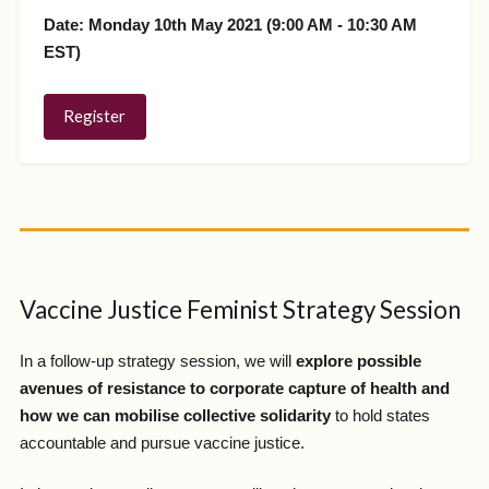
Date: Monday 10th May 2021 (9:00 AM - 10:30 AM
EST)
Register
Vaccine Justice Feminist Strategy Session
In a follow-up strategy session, we will
explore possible
avenues of resistance to corporate capture of health and
how we can mobilise collective solidarity
to hold states
accountable and pursue vaccine justice.