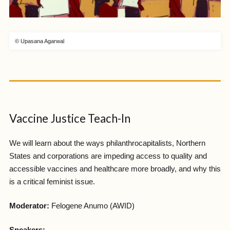
© Upasana Agarwal
Vaccine Justice Teach-In
We will learn about the ways philanthrocapitalists, Northern
States and corporations are impeding access to quality and
accessible vaccines and healthcare more broadly, and why this
is a critical feminist issue.
Moderator:
Felogene Anumo (AWID)