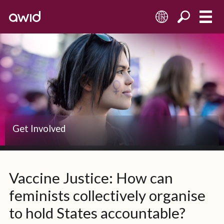
EN
Get Involved
Vaccine Justice: How can
feminists collectively organise
to hold States accountable?