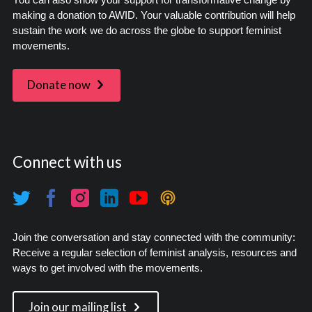
making a donation to AWID. Your valuable contribution will help
sustain the work we do across the globe to support feminist
movements.
Donate now
Connect with us
Join the conversation and stay connected with the community:
Receive a regular selection of feminist analysis, resources and
ways to get involved with the movements.
Join our mailing list