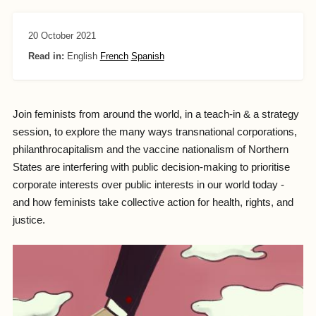
20 October 2021
Read in:
English
French
Spanish
Join feminists from around the world, in a teach-in & a strategy
session, to explore the many ways transnational corporations,
philanthrocapitalism and the vaccine nationalism of Northern
States are interfering with public decision-making to prioritise
corporate interests over public interests in our world today -
and how feminists take collective action for health, rights, and
justice.