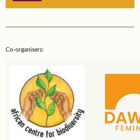
Co-organisers: