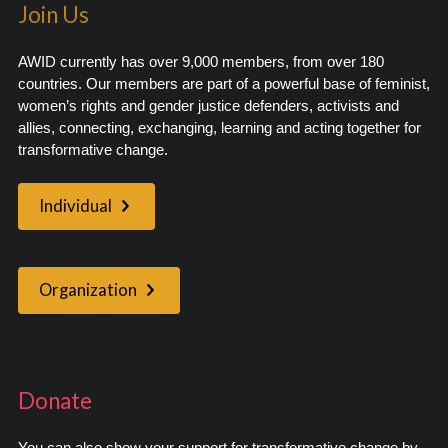
Join Us
AWID currently has over 9,000 members, from over 180
countries. Our members are part of a powerful base of feminist,
women’s rights and gender justice defenders, activists and
allies, connecting, exchanging, learning and acting together for
transformative change.
Individual
Organization
Donate
You can also show your support for transformative change by