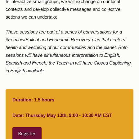
In interactive small groups, we will exchange on our local
contexts and develop collective messages and collective
actions we can undertake
These sessions are part of a series of conversations for a
#FeministBailout and Economic Recovery plan that centers
health and wellbeing of our communities and the planet. Both
sessions will have simultaneous interpretation to English,
Spanish and French; the Teach-In will have Closed Captioning
in English available.
Duration: 1.5 hours
Date: Thursday May 13th, 9:00 - 10:30 AM EST
Register