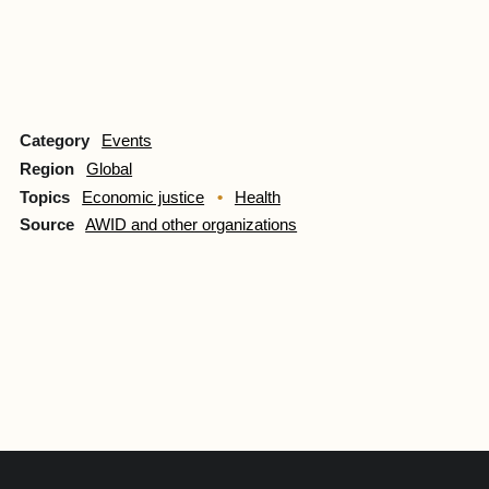
Category
Events
Region
Global
Topics
Economic justice
Health
Source
AWID and other organizations