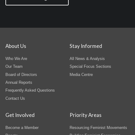
About Us
Stay Informed
Who We Are
All News & Analysis
Our Team
Special Focus Sections
Board of Directors
Media Centre
Annual Reports
Frequently Asked Questions
Contact Us
Get Involved
Priority Areas
Become a Member
Resourcing Feminist Movements