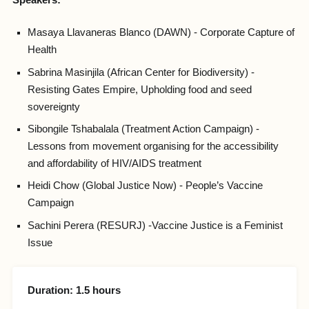
Speakers:
Masaya Llavaneras Blanco (DAWN) - Corporate Capture of
Health
Sabrina Masinjila (African Center for Biodiversity) -
Resisting Gates Empire, Upholding food and seed
sovereignty
Sibongile Tshabalala (Treatment Action Campaign) -
Lessons from movement organising for the accessibility
and affordability of HIV/AIDS treatment
Heidi Chow (Global Justice Now) - People’s Vaccine
Campaign
Sachini Perera (RESURJ) -Vaccine Justice is a Feminist
Issue
Duration: 1.5 hours