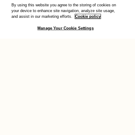
By using this website you agree to the storing of cookies on
Donate
your device to enhance site navigation, analyze site usage,
and assist in our marketing efforts.
Cookie policy
You can also show your support for transformative change by
Manage Your Cookie Settings
making a donation to AWID. Your valuable contribution will help
sustain the work we do across the globe to support feminist
movements.
Donate now
Connect with us
Join the conversation and stay connected with the community: