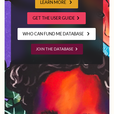
LEARN MORE
GET THE USER GUIDE
WHO CAN FUND ME DATABASE
JOIN THE DATABASE