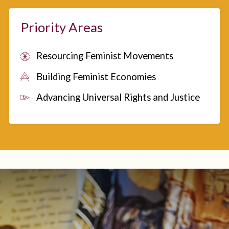
Priority Areas
Resourcing Feminist Movements
Building Feminist Economies
Advancing Universal Rights and Justice