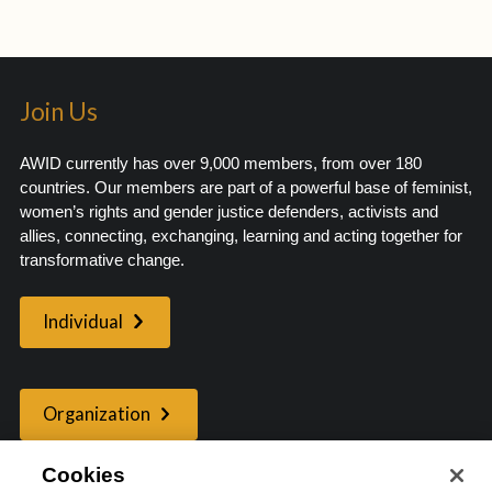
Join Us
AWID currently has over 9,000 members, from over 180
countries. Our members are part of a powerful base of feminist,
women’s rights and gender justice defenders, activists and
allies, connecting, exchanging, learning and acting together for
transformative change.
Individual
Organization
Cookies