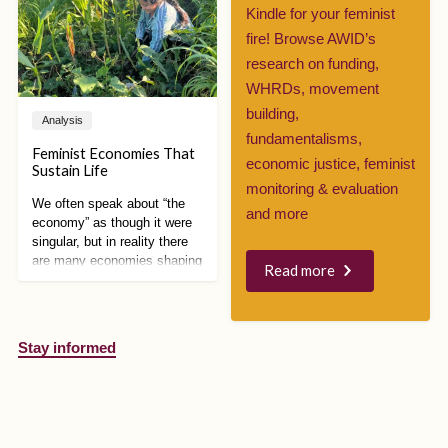
increase government
Kindle for your feminist
surveillance over refugees,
fire! Browse AWID’s
disinformation campaigns
took over social media,
research on funding,
demanding even stricter
WHRDs, movement
measures.
building,
Analysis
fundamentalisms,
Feminist Economies That
economic justice, feminist
Sustain Life
monitoring & evaluation
We often speak about “the
and more
economy” as though it were
singular, but in reality there
are many economies shaping
Read more
how we live, work, care, and
relate to each other and the
planet. Feminist economic
alternatives are especially
Stay informed
powerful because they
expose how capitalism is
intertwined with patriarchy,
colonialism, racism, and
environmental destruction,