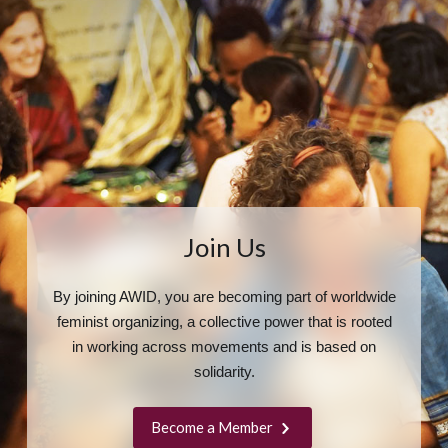
Join Us
By joining AWID, you are becoming part of worldwide
feminist organizing, a collective power that is rooted
in working across movements and is based on
solidarity.
Become a Member