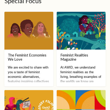
Special Focus
The Feminist Economies
Feminist Realities
We Love
Magazine
We are excited to share with
At AWID, we understand
you a taste of feminist
feminist realities as the
economic alternatives,
living, breathing examples of
featuring inspiring collectives
the worlds we know are
from all around the world!
possible.