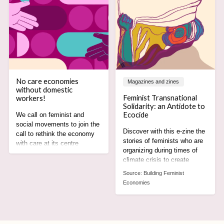
No care economies
Magazines and zines
without domestic
Feminist Transnational
workers!
Solidarity: an Antidote to
Ecocide
We call on feminist and
social movements to join the
Discover with this e-zine the
call to rethink the economy
stories of feminists who are
with care at its centre
organizing during times of
recognising the rights,
climate crisis to create
agency and leadership of
alternatives rooted in care,
domestic worker
Source:
Building Feminist
equity and justice for all.
movements.
Economies