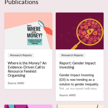
Publications
Research Reports
Research Reports
Where is the Money? An
Report: Gender Impact
Evidence-Driven Call to
Investing
Resource Feminist
Organizing
Gender Impact Investing
(GII) is now trending as a
Source:
AWID
solution to gender inequality.
Yet, as our report indicates,
it is actually part of the
Source:
AWID
problem.