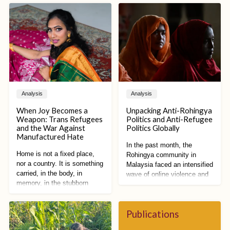
Analysis
Analysis
When Joy Becomes a
Unpacking Anti-Rohingya
Weapon: Trans Refugees
Politics and Anti-Refugee
and the War Against
Politics Globally
Manufactured Hate
In the past month, the
Home is not a fixed place,
Rohingya community in
nor a country. It is something
Malaysia faced an intensified
carried, in the body, in
wave of online violence and
memory, in the stubborn
racist vitriol. Spurred by
refusal to disappear. Home is
proposed restrictions on
a practice of becoming,
Rohingya public activities by
shaped by what has been
Publications
Malaysian state
lost and what still remains.
governments and reforms to