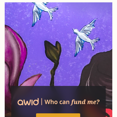
while also creating practical
ways of organizing life
differently.