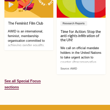
The Feminist Film Club
Research Reports
Time for Action: Stop the
AWID is an international,
anti-rights infiltration of
feminist, membership
the UN!
organisation committed to
achieving gender equality,
We call on official mandate
sustainable development and
holders in the United Nations
women’s human rights
to take urgent action to
counter ultraconservative
mobilisation against human
Source:
AWID
rights. We can no longer
afford to wait!
See all Special Focus
sections