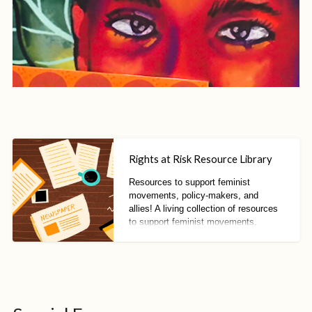
Rights at Risk Resource Library
Resources to support feminist
movements, policy-makers, and
allies! A living collection of resources
to support feminist movements,
policy-makers, and allies to resist
fascisms, fundamentalisms, and anti-
rights trends.