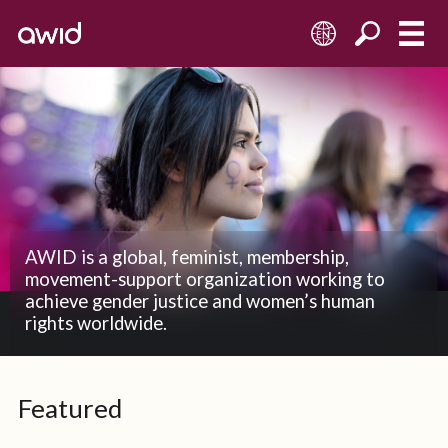
EN
AWID is a global, feminist, membership,
movement-support organization working to
achieve gender justice and women’s human
rights worldwide.
Featured