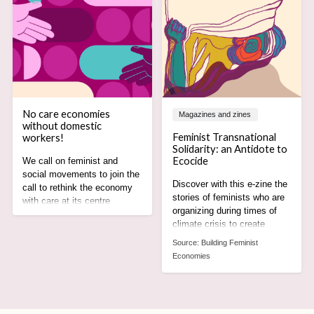
No care economies
Magazines and zines
without domestic
Feminist Transnational
workers!
Solidarity: an Antidote to
Ecocide
We call on feminist and
social movements to join the
Discover with this e-zine the
call to rethink the economy
stories of feminists who are
with care at its centre
organizing during times of
recognising the rights,
climate crisis to create
agency and leadership of
alternatives rooted in care,
domestic worker
Source:
Building Feminist
equity and justice for all.
movements.
Economies