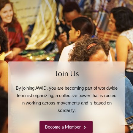
Join Us
By joining AWID, you are becoming part of worldwide
feminist organizing, a collective power that is rooted
in working across movements and is based on
solidarity.
Become a Member