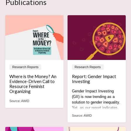
Publications
Research Reports
Research Reports
Where is the Money? An
Report: Gender Impact
Evidence-Driven Call to
Investing
Resource Feminist
Organizing
Gender Impact Investing
(GII) is now trending as a
Source:
AWID
solution to gender inequality.
Yet, as our report indicates,
it is actually part of the
Source:
AWID
problem.