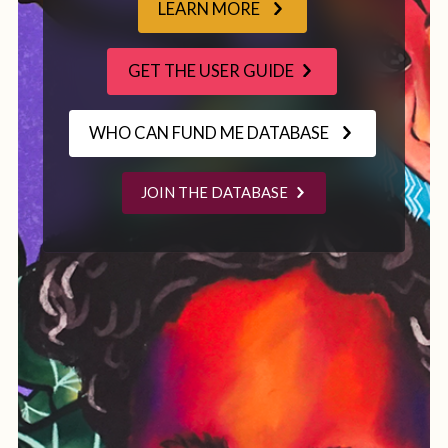
LEARN MORE
GET THE USER GUIDE
WHO CAN FUND ME DATABASE
JOIN THE DATABASE