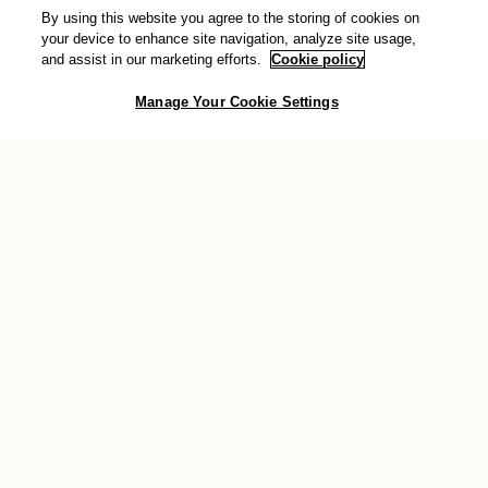
By using this website you agree to the storing of cookies on
Donate
your device to enhance site navigation, analyze site usage,
and assist in our marketing efforts.
Cookie policy
You can also show your support for transformative change by
Manage Your Cookie Settings
making a donation to AWID. Your valuable contribution will help
sustain the work we do across the globe to support feminist
movements.
Donate now
Connect with us
Join the conversation and stay connected with the community: