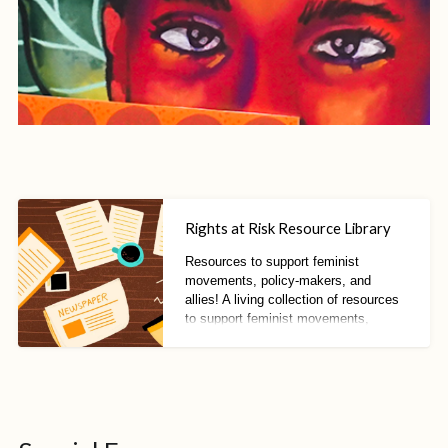
Rights at Risk Resource Library
Resources to support feminist
movements, policy-makers, and
allies! A living collection of resources
to support feminist movements,
policy-makers, and allies to resist
fascisms, fundamentalisms, and anti-
rights trends.