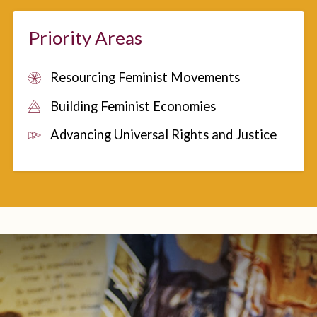
Priority Areas
Resourcing Feminist Movements
Building Feminist Economies
Advancing Universal Rights and Justice