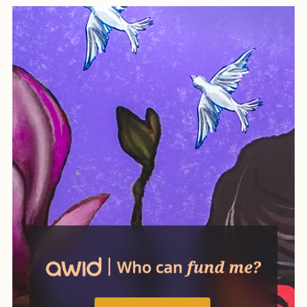
while also creating practical
ways of organizing life
differently.