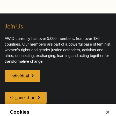
Join Us
AWID currently has over 9,000 members, from over 180
countries. Our members are part of a powerful base of feminist,
women’s rights and gender justice defenders, activists and
allies, connecting, exchanging, learning and acting together for
transformative change.
Individual
Organization
Cookies