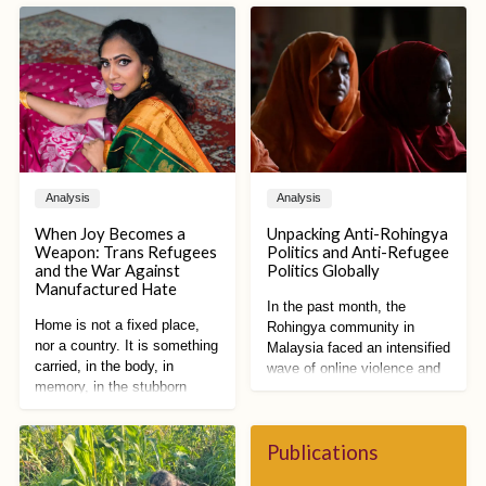
Analysis
Analysis
When Joy Becomes a
Unpacking Anti-Rohingya
Weapon: Trans Refugees
Politics and Anti-Refugee
and the War Against
Politics Globally
Manufactured Hate
In the past month, the
Home is not a fixed place,
Rohingya community in
nor a country. It is something
Malaysia faced an intensified
carried, in the body, in
wave of online violence and
memory, in the stubborn
racist vitriol. Spurred by
refusal to disappear. Home is
proposed restrictions on
a practice of becoming,
Rohingya public activities by
shaped by what has been
Publications
Malaysian state
lost and what still remains.
governments and reforms to