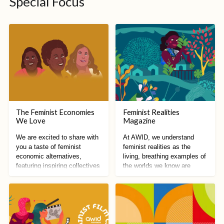
Special Focus
The Feminist Economies
Feminist Realities
We Love
Magazine
We are excited to share with
At AWID, we understand
you a taste of feminist
feminist realities as the
economic alternatives,
living, breathing examples of
featuring inspiring collectives
the worlds we know are
from all around the world!
possible.