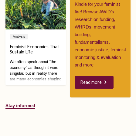
increase government
Kindle for your feminist
surveillance over refugees,
fire! Browse AWID’s
disinformation campaigns
took over social media,
research on funding,
demanding even stricter
WHRDs, movement
measures.
building,
Analysis
fundamentalisms,
Feminist Economies That
economic justice, feminist
Sustain Life
monitoring & evaluation
We often speak about “the
and more
economy” as though it were
singular, but in reality there
are many economies shaping
Read more
how we live, work, care, and
relate to each other and the
planet. Feminist economic
alternatives are especially
Stay informed
powerful because they
expose how capitalism is
intertwined with patriarchy,
colonialism, racism, and
environmental destruction,