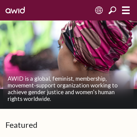
EN
AWID is a global, feminist, membership,
movement-support organization working to
achieve gender justice and women’s human
rights worldwide.
Featured