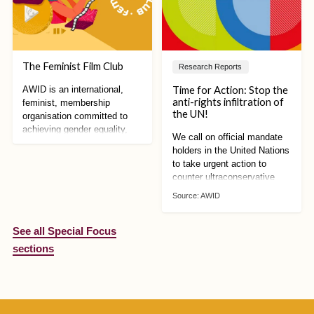
The Feminist Film Club
Research Reports
Time for Action: Stop the
AWID is an international,
anti-rights infiltration of
feminist, membership
the UN!
organisation committed to
achieving gender equality,
We call on official mandate
sustainable development and
holders in the United Nations
women’s human rights
to take urgent action to
counter ultraconservative
mobilisation against human
Source:
AWID
rights. We can no longer
afford to wait!
See all Special Focus
sections