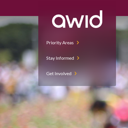
Priority Areas
Stay Informed
Get Involved