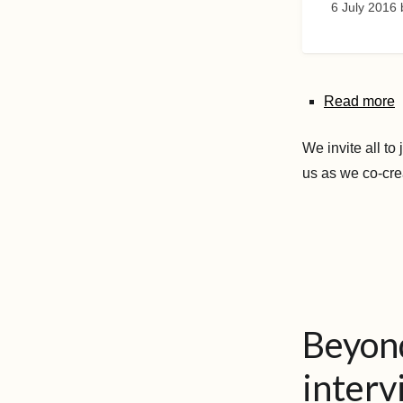
6 July 2016
Read more
We invite all to
us as we co-cre
Beyond
interv