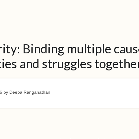
rity: Binding multiple caus
ties and struggles togethe
6
by Deepa Ranganathan