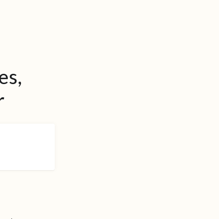
es,
r