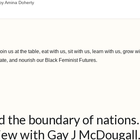
by Amina Doherty
 join us at the table, eat with us, sit with us, learn with us, grow
ate, and nourish our Black Feminist Futures.
 the boundary of nations
iew with Gay J McDougall