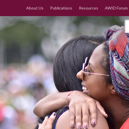
About Us
Publications
Resources
AWID Forum