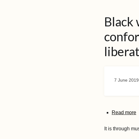
Black
confo
libera
7 June 2019
Read more
It is through mu