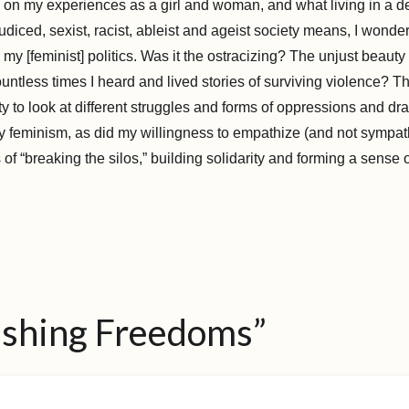
ck on my experiences as a girl and woman, and what living in a d
judiced, sexist, racist, ableist and ageist society means, I wonde
my [feminist] politics. Was it the ostracizing? The unjust beauty
tless times I heard and lived stories of surviving violence? T
ity to look at different struggles and forms of oppressions and d
 feminism, as did my willingness to empathize (and not sympat
 of “breaking the silos,” building solidarity and forming a sense 
ishing Freedoms”