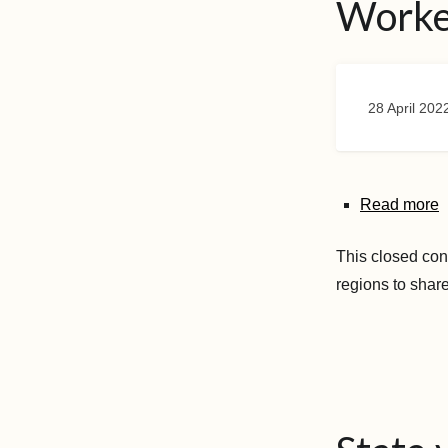
Worke
28 April 202
Read more
This closed con
regions to shar