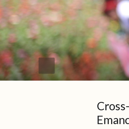
Cross
Emanc