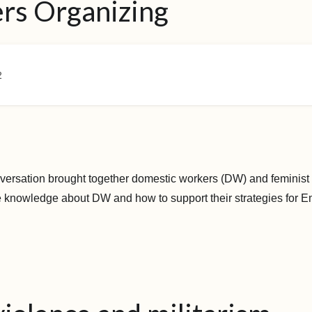
rs Organizing
2
versation brought together domestic workers (DW) and feminist 
e knowledge about DW and how to support their strategies for E