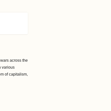
 wars across the
n various
m of capitalism,