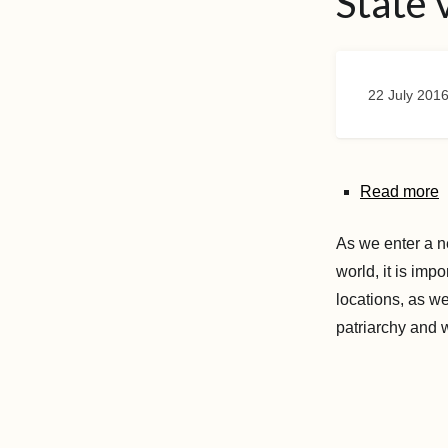
State 
22 July 201
Read more
As we enter a n
world, it is imp
locations, as we
patriarchy and 