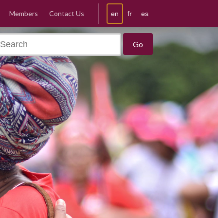
Members
Contact Us
en
fr
es