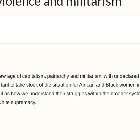
violence and militarism
6
ew age of capitalism, patriarchy and militarism, with undeclared
ortant to take stock of the situation for African and Black women i
ll as how we understand their struggles within the broader syste
white supremacy.