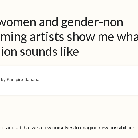
 women and gender-non
rming artists show me wh
tion sounds like
by Kampire Bahana
sic and art that we allow ourselves to imagine new possibilities.