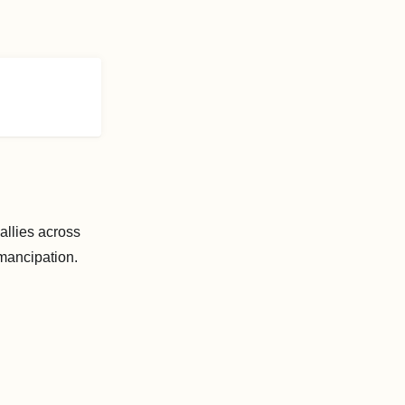
allies across
mancipation.