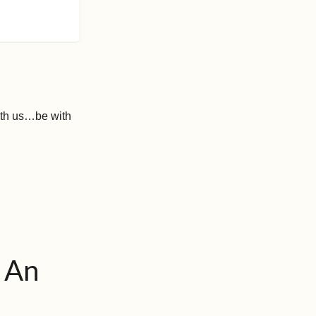
 with us…be with
. An
.