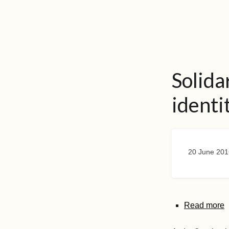
Solida
identi
20 June 201
Read more