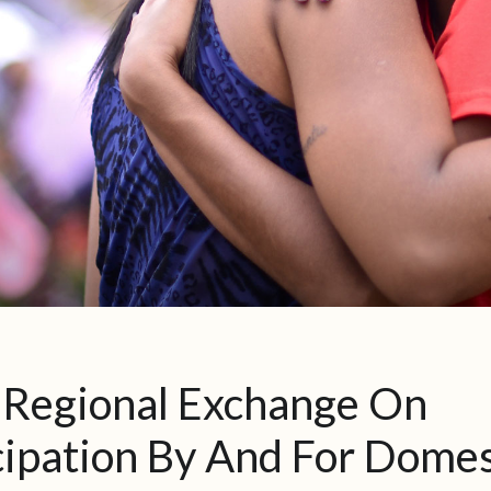
-Regional Exchange On
ipation By And For Domes