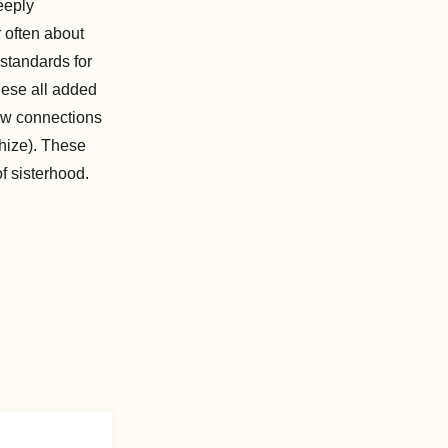
eeply
r often about
 standards for
hese all added
raw connections
hize). These
of sisterhood.