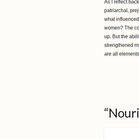
As I reflect ba
patriarchal, pre
what influenced 
women? The coun
up. But the abil
strengthened my
are all elements
“Nour