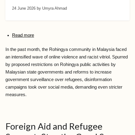
24 June 2026
by Umyra Ahmad
Read more
In the past month, the Rohingya community in Malaysia faced
an intensified wave of online violence and racist vitriol. Spurred
by proposed restrictions on Rohingya public activities by
Malaysian state governments and reforms to increase
government surveillance over refugees, disinformation
campaigns took over social media, demanding even stricter
measures.
Foreign Aid and Refugee