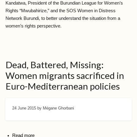
Kandatwa, President of the Burundian League for Women’s
Rights “Mwubahirize,” and the SOS Women in Distress
Network Burundi, to better understand the situation from a
women’s rights perspective.
Dead, Battered, Missing:
Women migrants sacrificed in
Euro-Mediterranean policies
24 June 2015
by Mégane Ghorbani
Read more