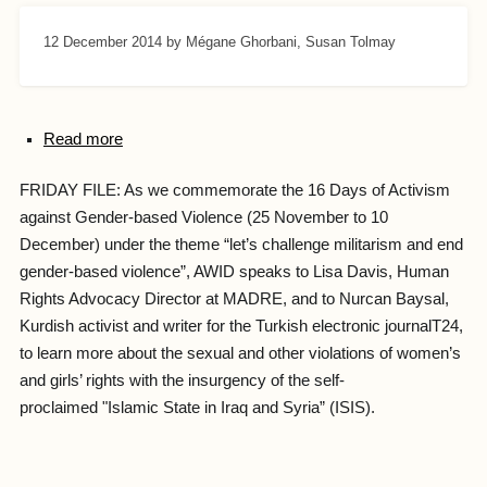
12 December 2014
by Mégane Ghorbani, Susan Tolmay
Read more
FRIDAY FILE: As we commemorate the 16 Days of Activism
against Gender-based Violence (25 November to 10
December) under the theme “let’s challenge militarism and end
gender-based violence”, AWID speaks to Lisa Davis, Human
Rights Advocacy Director at MADRE, and to Nurcan Baysal,
Kurdish activist and writer for the Turkish electronic journalT24,
to learn more about the sexual and other violations of women’s
and girls’ rights with the insurgency of the self-
proclaimed "Islamic State in Iraq and Syria” (ISIS).