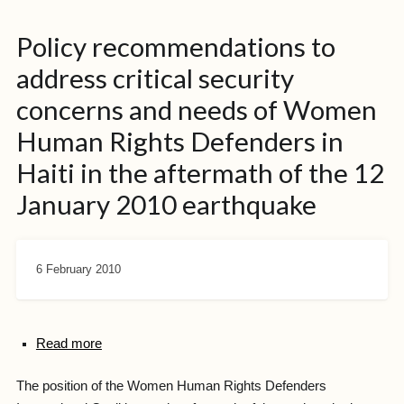
Policy recommendations to
address critical security
concerns and needs of Women
Human Rights Defenders in
Haiti in the aftermath of the 12
January 2010 earthquake
6 February 2010
Read more
The position of the Women Human Rights Defenders