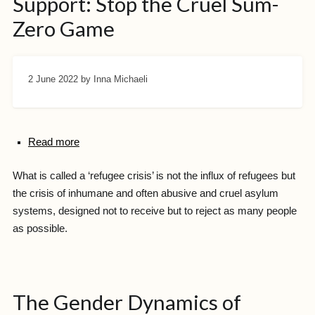
Support: Stop the Cruel Sum-
Zero Game
2 June 2022
by Inna Michaeli
Read more
What is called a ‘refugee crisis’ is not the influx of refugees but
the crisis of inhumane and often abusive and cruel asylum
systems, designed not to receive but to reject as many people
as possible.
The Gender Dynamics of