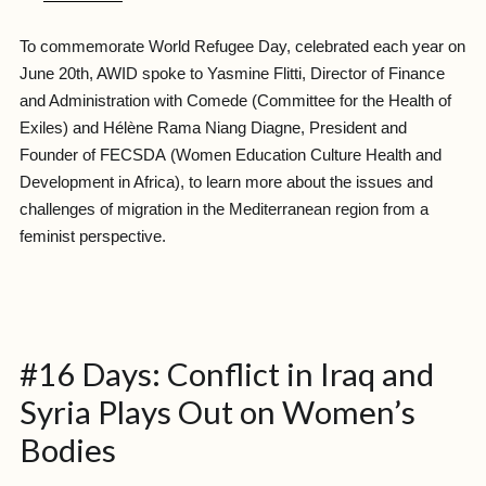
To commemorate
World Refugee Day
, celebrated each year on
June 20th, AWID spoke to Yasmine Flitti, Director of Finance
and Administration with
Comede
(Committee for the Health of
Exiles)
and Hélène Rama Niang Diagne, President and
Founder of
FECSDA
(Women Education Culture Health and
Development in Africa)
, to learn more about the issues and
challenges of migration in the Mediterranean region from a
feminist perspective.
#16 Days: Conflict in Iraq and
Syria Plays Out on Women’s
Bodies