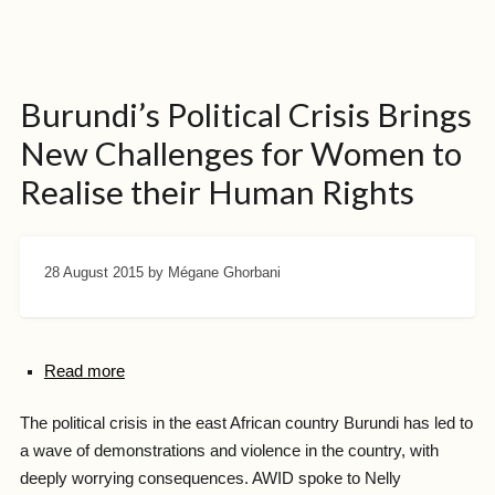
Burundi’s Political Crisis Brings
New Challenges for Women to
Realise their Human Rights
28 August 2015
by Mégane Ghorbani
Read more
The political crisis in the east African country Burundi has led to
a wave of demonstrations and violence in the country, with
deeply worrying consequences. AWID spoke to Nelly