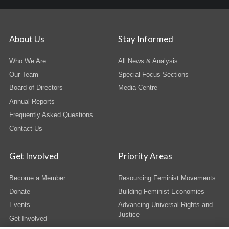
About Us
Stay Informed
Who We Are
All News & Analysis
Our Team
Special Focus Sections
Board of Directors
Media Centre
Annual Reports
Frequently Asked Questions
Contact Us
Get Involved
Priority Areas
Become a Member
Resourcing Feminist Movements
Donate
Building Feminist Economies
Events
Advancing Universal Rights and
Justice
Get Involved