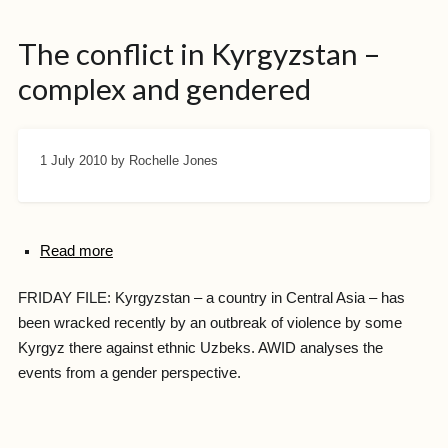
The conflict in Kyrgyzstan –
complex and gendered
1 July 2010
by Rochelle Jones
Read more
FRIDAY FILE: Kyrgyzstan – a country in Central Asia – has
been wracked recently by an outbreak of violence by some
Kyrgyz there against ethnic Uzbeks. AWID analyses the
events from a gender perspective.