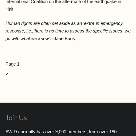
International Coalition on the aftermath of the earthquake in
Haiti
Human rights are often set aside as an ‘extra’ in emergency
response, i.e.,there is no time to assess the specific issues, we
go with what we know’.
-Jane Barry
Page 1
››
Join Us
AWID currently has over 9,000 members, from over 180