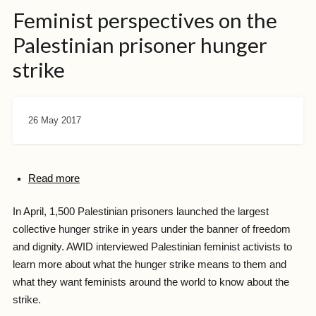
Feminist perspectives on the
Palestinian prisoner hunger
strike
26 May 2017
Read more
In April, 1,500 Palestinian prisoners launched the largest
collective hunger strike in years under the banner of freedom
and dignity. AWID interviewed Palestinian feminist activists to
learn more about what the hunger strike means to them and
what they want feminists around the world to know about the
strike.