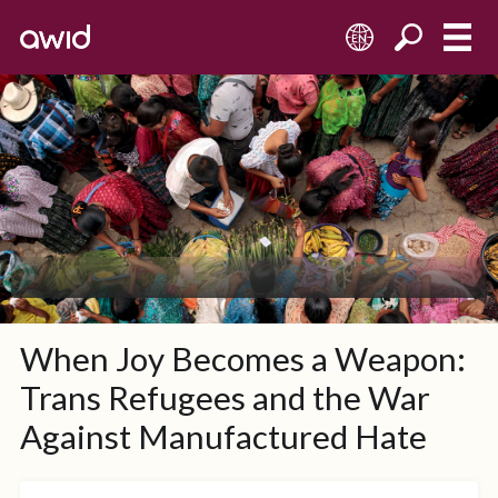
EN
When Joy Becomes a Weapon:
Trans Refugees and the War
Against Manufactured Hate