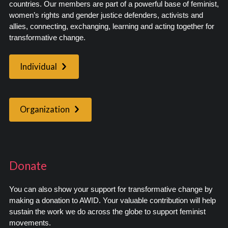
countries. Our members are part of a powerful base of feminist,
women’s rights and gender justice defenders, activists and
allies, connecting, exchanging, learning and acting together for
transformative change.
Individual
Organization
Donate
You can also show your support for transformative change by
making a donation to AWID. Your valuable contribution will help
sustain the work we do across the globe to support feminist
movements.