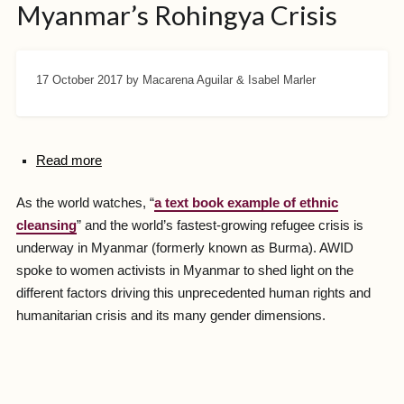
Myanmar’s Rohingya Crisis
17 October 2017
by Macarena Aguilar & Isabel Marler
Read more
As the world watches, “
a text book example of ethnic
cleansing
” and the world’s fastest-growing refugee crisis is
underway in Myanmar (formerly known as Burma). AWID
spoke to women activists in Myanmar to shed light on the
different factors driving this unprecedented human rights and
humanitarian crisis and its many gender dimensions.