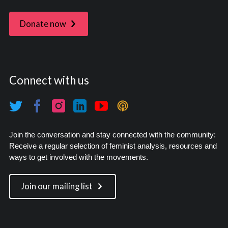
Donate now
Connect with us
Join the conversation and stay connected with the community:
Receive a regular selection of feminist analysis, resources and
ways to get involved with the movements.
Join our mailing list