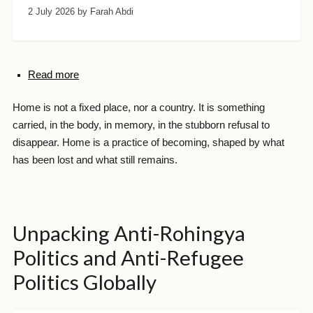
2 July 2026
by Farah Abdi
Read more
Home is not a fixed place, nor a country. It is something
carried, in the body, in memory, in the stubborn refusal to
disappear. Home is a practice of becoming, shaped by what
has been lost and what still remains.
Unpacking Anti-Rohingya
Politics and Anti-Refugee
Politics Globally