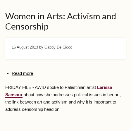
Women in Arts: Activism and
Censorship
16 August 2013
by Gabby De Cicco
Read more
FRIDAY FILE - AWID spoke to Palestinian artist
Larissa
Sansour
about how she addresses political issues in her art,
the link between art and activism and why it is important to
address censorship head on.