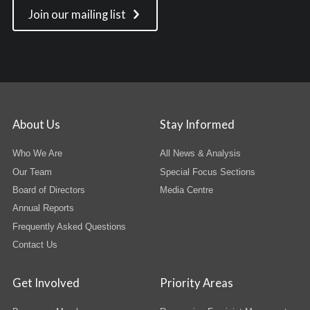
Join our mailing list
About Us
Stay Informed
Who We Are
All News & Analysis
Our Team
Special Focus Sections
Board of Directors
Media Centre
Annual Reports
Frequently Asked Questions
Contact Us
Get Involved
Priority Areas