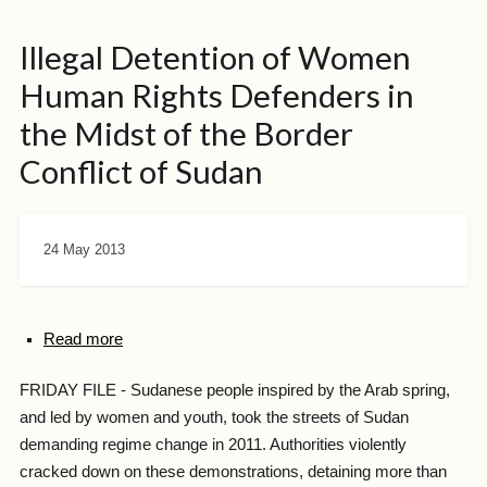
Illegal Detention of Women
Human Rights Defenders in
the Midst of the Border
Conflict of Sudan
24 May 2013
Read more
FRIDAY FILE - Sudanese people inspired by the Arab spring,
and led by women and youth, took the streets of Sudan
demanding regime change in 2011. Authorities violently
cracked down on these demonstrations, detaining more than