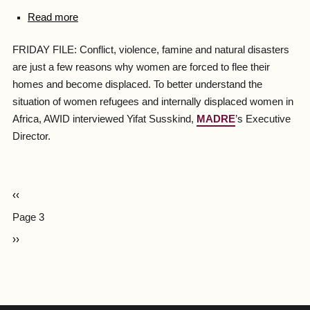
Read more
FRIDAY FILE: Conflict, violence, famine and natural disasters
are just a few reasons why women are forced to flee their
homes and become displaced. To better understand the
situation of women refugees and internally displaced women in
Africa, AWID interviewed Yifat Susskind,
MADRE
’s Executive
Director.
‹‹
Page 3
››