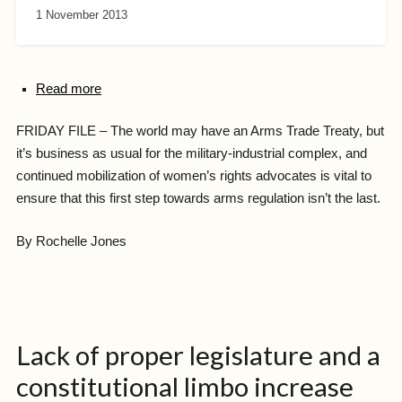
1 November 2013
Read more
FRIDAY FILE – The world may have an Arms Trade Treaty, but
it’s business as usual for the military-industrial complex, and
continued mobilization of women’s rights advocates is vital to
ensure that this first step towards arms regulation isn’t the last.
By Rochelle Jones
Lack of proper legislature and a
constitutional limbo increase