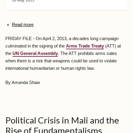
16 May 2013
Read more
FRIDAY FILE - On April 2, 2013, a decades long campaign
culminated in the signing of the
Arms Trade Treaty
(ATT) at
the
UN General Assembly
. The ATT prohibits arms sales
when there is a risk that weapons could be used to violate
international humanitarian or human rights law.
By Amanda Shaw
Political Crisis in Mali and the
Rise of Fundamentalisms