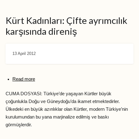
Kürt Kadınları: Çifte ayrımcılık
karşısında direniş
13 April 2012
Read more
CUMA DOSYASI: Türkiye’de yaşayan Kürtler büyük
çoğunlukla Doğu ve Güneydoğu’da ikamet etmektedirler.
Ülkedeki en büyük azınlıklar olan Kürtler, modern Türkiye’nin
kurulumundan bu yana marjinalize edilmiş ve baskı
görmüşlerdir.