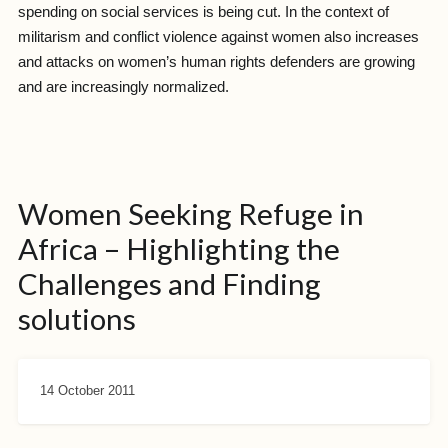
spending on social services is being cut. In the context of
militarism and conflict violence against women also increases
and attacks on women’s human rights defenders are growing
and are increasingly normalized.
Women Seeking Refuge in
Africa – Highlighting the
Challenges and Finding
solutions
14 October 2011