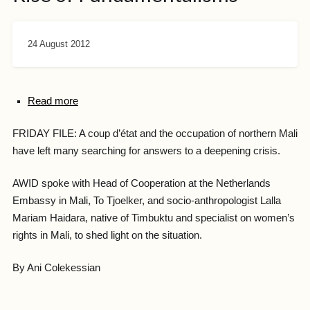
24 August 2012
Read more
FRIDAY FILE: A coup d’état and the occupation of northern Mali
have left many searching for answers to a deepening crisis.
AWID spoke with Head of Cooperation at the Netherlands
Embassy in Mali, To Tjoelker, and socio-anthropologist Lalla
Mariam Haidara, native of Timbuktu and specialist on women’s
rights in Mali, to shed light on the situation.
By Ani Colekessian