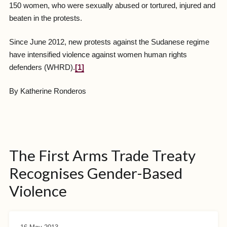
150 women, who were sexually abused or tortured, injured and
beaten in the protests.
Since June 2012, new protests against the Sudanese regime
have intensified violence against women human rights
defenders (WHRD).
[1]
By Katherine Ronderos
The First Arms Trade Treaty
Recognises Gender-Based
Violence