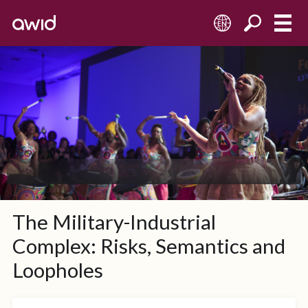
EN
The Military-Industrial
Complex: Risks, Semantics and
Loopholes