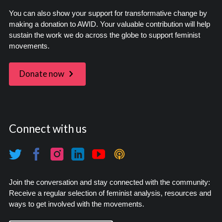
You can also show your support for transformative change by
making a donation to AWID. Your valuable contribution will help
sustain the work we do across the globe to support feminist
movements.
Donate now
Connect with us
Join the conversation and stay connected with the community:
Receive a regular selection of feminist analysis, resources and
ways to get involved with the movements.