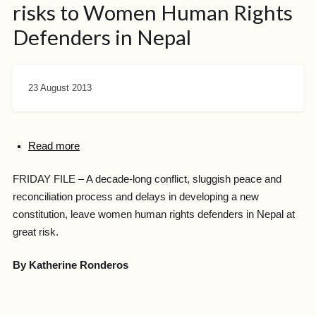
risks to Women Human Rights
Defenders in Nepal
23 August 2013
Read more
FRIDAY FILE – A decade-long conflict, sluggish peace and
reconciliation process and delays in developing a new
constitution, leave women human rights defenders in Nepal at
great risk.
By Katherine Ronderos