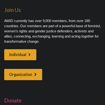
Join Us
AWID currently has over 9,000 members, from over 180
countries. Our members are part of a powerful base of feminist,
women’s rights and gender justice defenders, activists and
allies, connecting, exchanging, learning and acting together for
transformative change.
Individual
Organization
Donate