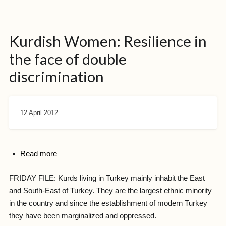
Kurdish Women: Resilience in
the face of double
discrimination
12 April 2012
Read more
FRIDAY FILE: Kurds living in Turkey mainly inhabit the East
and South-East of Turkey. They are the largest ethnic minority
in the country and since the establishment of modern Turkey
they have been marginalized and oppressed.