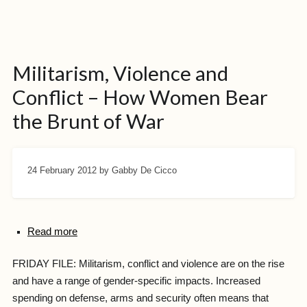
Militarism, Violence and
Conflict – How Women Bear
the Brunt of War
24 February 2012
by Gabby De Cicco
Read more
FRIDAY FILE: Militarism, conflict and violence are on the rise
and have a range of gender-specific impacts. Increased
spending on defense, arms and security often means that