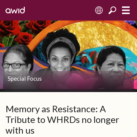
EN
Left
Half
Left
Special Focus
Memory as Resistance: A
Tribute to WHRDs no longer
with us