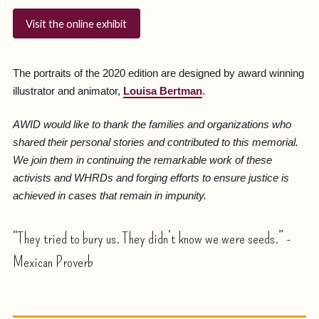
Visit the online exhibit
The portraits of the 2020 edition are designed by award winning
illustrator and animator,
Louisa Bertman
.
AWID would like to thank the families and organizations who
shared their personal stories and contributed to this memorial.
We join them in continuing the remarkable work of these
activists and WHRDs and forging efforts to ensure justice is
achieved in cases that remain in impunity.
“They tried to bury us. They didn’t know we were seeds.” -
Mexican Proverb