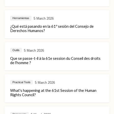
5 March 2026
Herramientas
¿Qué está pasando en la 61º sesión del Consejo de
Derechos Humanos?
5 March 2026
Outils
Que se passe-t-il à la 61e session du Conseil des droits
de l'homme ?
5 March 2026
Practical Tools
What's happening at the 61st Session of the Human
Rights Council?