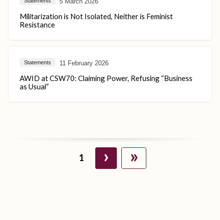
5 March 2026
Statements
Militarization is Not Isolated, Neither is Feminist
Resistance
11 February 2026
Statements
AWID at CSW70: Claiming Power, Refusing “Business
as Usual”
›
»
1