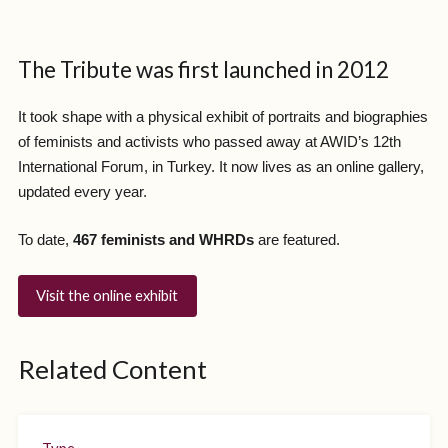
The Tribute was first launched in 2012
It took shape with a physical exhibit of portraits and biographies
of feminists and activists who passed away at AWID’s 12th
International Forum, in Turkey. It now lives as an online gallery,
updated every year.
To date,
467 feminists and WHRDs
are featured.
Visit the online exhibit
Related Content