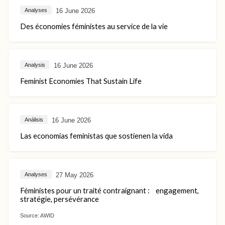
16 June 2026
Analyses
Des économies féministes au service de la vie
16 June 2026
Analysis
Feminist Economies That Sustain Life
16 June 2026
Análisis
Las economías feministas que sostienen la vida
27 May 2026
Analyses
Féministes pour un traité contraignant : engagement,
stratégie, persévérance
Source:
AWID