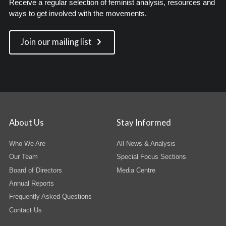
Receive a regular selection of feminist analysis, resources and
ways to get involved with the movements.
Join our mailing list
About Us
Stay Informed
Who We Are
All News & Analysis
Our Team
Special Focus Sections
Board of Directors
Media Centre
Annual Reports
Frequently Asked Questions
Contact Us