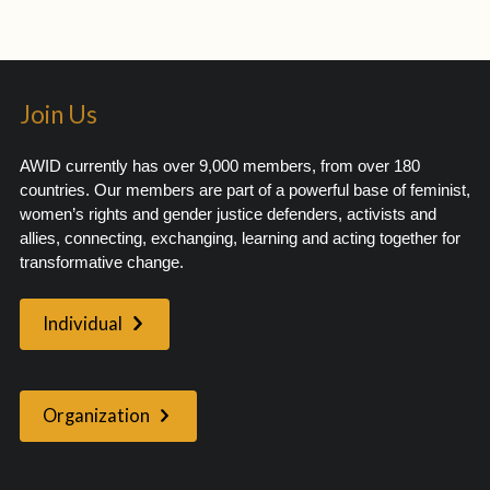
Join Us
AWID currently has over 9,000 members, from over 180
countries. Our members are part of a powerful base of feminist,
women’s rights and gender justice defenders, activists and
allies, connecting, exchanging, learning and acting together for
transformative change.
Individual
Organization