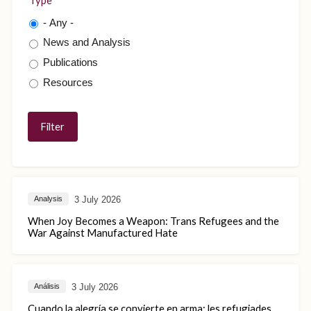
Type
- Any -
News and Analysis
Publications
Resources
3 July 2026
Analysis
When Joy Becomes a Weapon: Trans Refugees and the
War Against Manufactured Hate
3 July 2026
Análisis
Cuando la alegría se convierte en arma: les refugiades