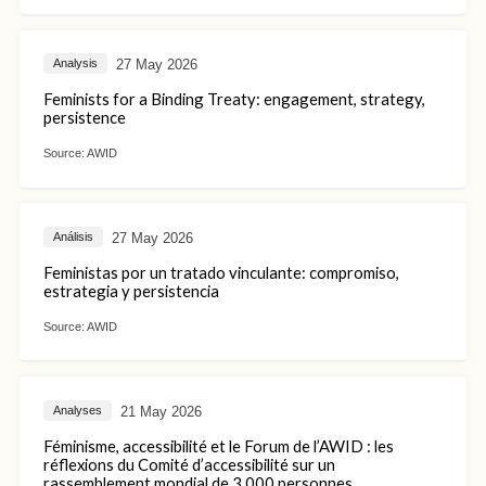
27 May 2026
Analysis
Feminists for a Binding Treaty: engagement, strategy,
persistence
Source:
AWID
27 May 2026
Análisis
Feministas por un tratado vinculante: compromiso,
estrategia y persistencia
Source:
AWID
21 May 2026
Analyses
Féminisme, accessibilité et le Forum de l’AWID : les
réflexions du Comité d’accessibilité sur un
rassemblement mondial de 3 000 personnes