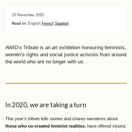
20 November 2020
Read in:
English
French
Spanish
AWID’s Tribute is an art exhibition honouring feminists,
women’s rights and social justice activists from around
the world who are no longer with us.
In 2020, we are taking a turn
This year’s tribute tells stories and shares narratives about
those who co-created feminist realities
, have offered visions