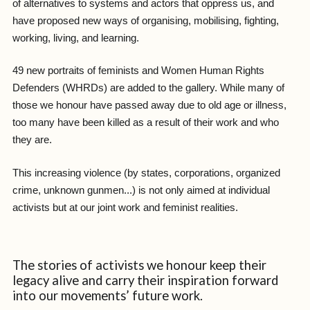
of alternatives to systems and actors that oppress us, and
have proposed new ways of organising, mobilising, fighting,
working, living, and learning.
49 new portraits of feminists and Women Human Rights
Defenders (WHRDs) are added to the gallery. While many of
those we honour have passed away due to old age or illness,
too many have been killed as a result of their work and who
they are.
This increasing violence (by states, corporations, organized
crime, unknown gunmen...) is not only aimed at individual
activists but at our joint work and feminist realities.
The stories of activists we honour keep their
legacy alive and carry their inspiration forward
into our movements’ future work.