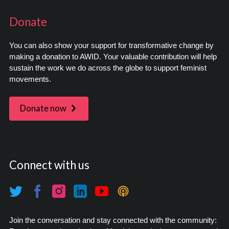
Donate
You can also show your support for transformative change by
making a donation to AWID. Your valuable contribution will help
sustain the work we do across the globe to support feminist
movements.
Donate now
Connect with us
Join the conversation and stay connected with the community: