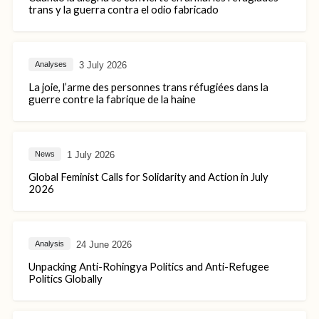
trans y la guerra contra el odio fabricado
3 July 2026
Analyses
La joie, l’arme des personnes trans réfugiées dans la
guerre contre la fabrique de la haine
1 July 2026
News
Global Feminist Calls for Solidarity and Action in July
2026
24 June 2026
Analysis
Unpacking Anti-Rohingya Politics and Anti-Refugee
Politics Globally