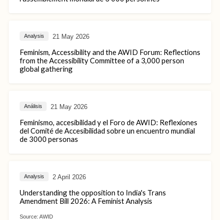
21 May 2026
Analysis
Feminism, Accessibility and the AWID Forum: Reflections
from the Accessibility Committee of a 3,000 person
global gathering
21 May 2026
Análisis
Feminismo, accesibilidad y el Foro de AWID: Reflexiones
del Comité de Accesibilidad sobre un encuentro mundial
de 3000 personas
2 April 2026
Analysis
Understanding the opposition to India's Trans
Amendment Bill 2026: A Feminist Analysis
Source:
AWID