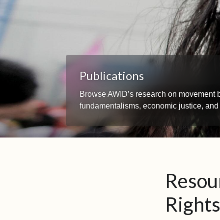
Publications
Browse AWID’s research on movement build
fundamentalisms, economic justice, and
Resou
Right