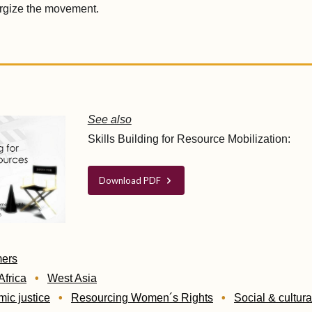
ergize the movement.
See also
Skills Building for Resource Mobilization:
Download PDF
mers
Africa
West Asia
ic justice
Resourcing Women´s Rights
Social & cultura