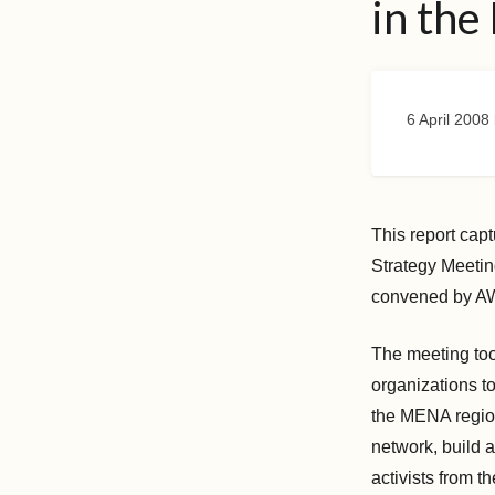
in the
6 April 2008
This report cap
Strategy Meeti
convened by AW
The meeting too
organizations to
the MENA region
network, build a
activists from t