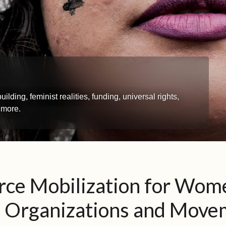
ing, feminist realities, funding, universal rights,
 more.
rce Mobilization for Wom
s Organizations and Move