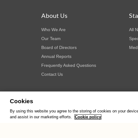
About Us
St
Who We Are
All 
Our Team
Spec
Board of Directors
Medi
Annual Reports
Frequently Asked Questions
Contact Us
Cookies
By using this website you agree to the storing of cookies on your devic
© Copyright AWID 2026. All rights reserved.
Terms & Cond
and assist in our marketing efforts.
Cookie policy