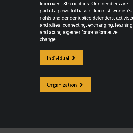
from over 180 countries. Our members are
part of a powerful base of feminist, women’s
rights and gender justice defenders, activist
and allies, connecting, exchanging, learning
and acting together for transformative
change.
Individual
Organization