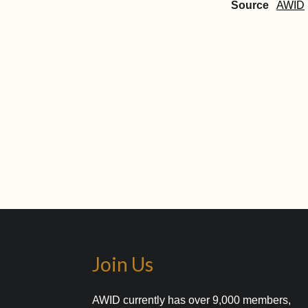
Source
AWID
Join Us
AWID currently has over 9,000 members,