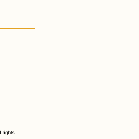
l rights