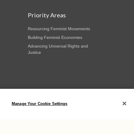
Priority Areas
Resourcing Feminist Movements
Building Feminist Economies
Advancing Universal Rights and
Justice
Manage Your Cookie Settings