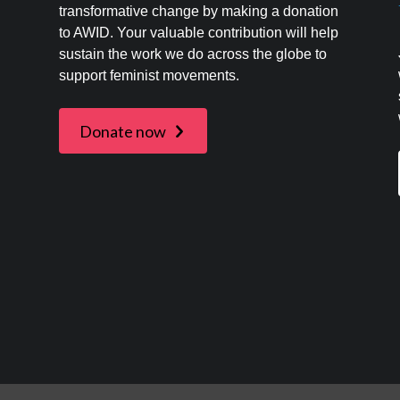
transformative change by making a donation
to AWID. Your valuable contribution will help
s
sustain the work we do across the globe to
support feminist movements.
Donate now