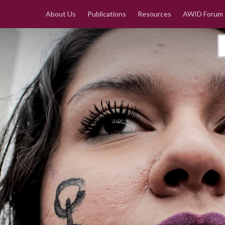
About Us
Publications
Resources
AWID Forum