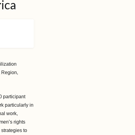
rica
lization
 Region,
 participant
k particularly in
nal work,
omen’s rights
 strategies to