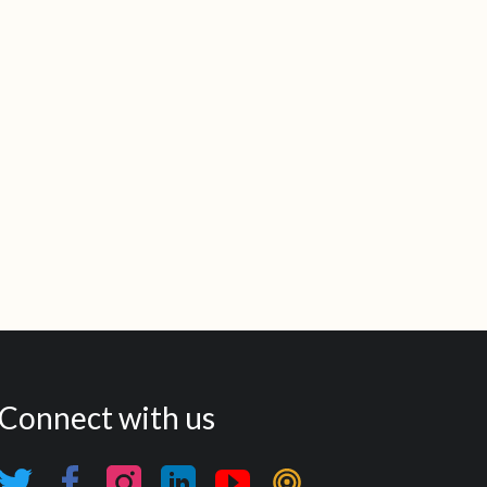
Connect with us