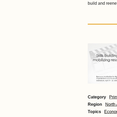
build and reen
Category
Pri
Region
North 
Topics
Econom