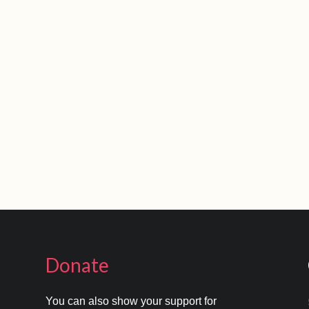
Donate
You can also show your support for