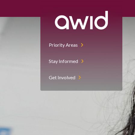
Priority Areas
Stay Informed
Get Involved