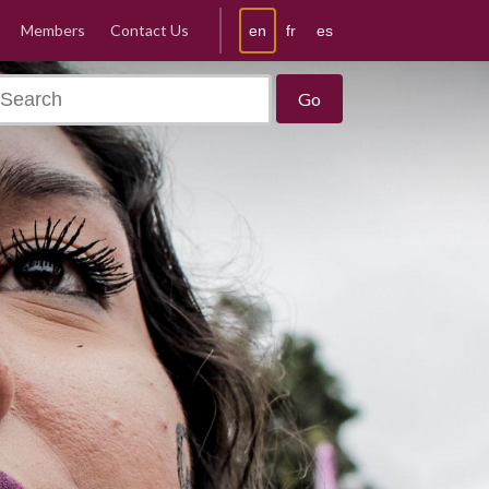
Members
Contact Us
en
fr
es