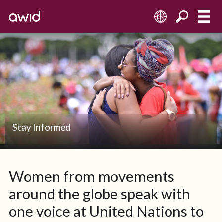
EN
Stay Informed
Women from movements
around the globe speak with
one voice at United Nations to