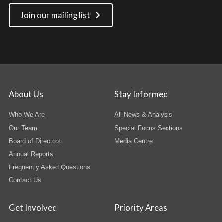
Join our mailing list
About Us
Stay Informed
Who We Are
All News & Analysis
Our Team
Special Focus Sections
Board of Directors
Media Centre
Annual Reports
Frequently Asked Questions
Contact Us
Get Involved
Priority Areas