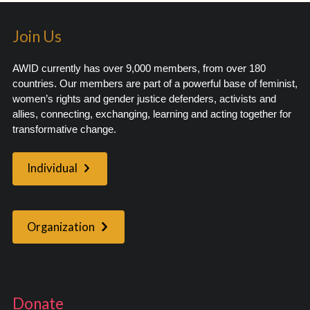
Join Us
AWID currently has over 9,000 members, from over 180
countries. Our members are part of a powerful base of feminist,
women’s rights and gender justice defenders, activists and
allies, connecting, exchanging, learning and acting together for
transformative change.
Individual
Organization
Donate