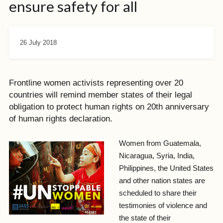
ensure safety for all
26 July 2018
Frontline women activists representing over 20
countries will remind member states of their legal
obligation to protect human rights on 20th anniversary
of human rights declaration.
Women from Guatemala,
Nicaragua, Syria, India,
Philippines, the United States
and other nation states are
scheduled to share their
testimonies of violence and
the state of their