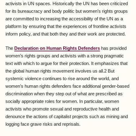
activists in UN spaces. Historically the UN has been criticized
for its bureaucracy and body politic but women’s rights groups
are committed to increasing the accessibility of the UN as a
platform by ensuring that the experiences of frontline activists
inform policy, and that both they and their work are protected.
The
Declaration on Human Rights Defenders
has provided
women’s rights groups and activists with a strong pragmatic
text with which to argue for their protection. It emphasizes that
the global human rights movement involves us all.2 But
systemic violence continues to rise around the world, and
women’s human rights defenders face additional gender-based
discrimination when they step out of what are prescribed as
socially appropriate roles for women. In particular, women
activists who promote sexual and reproductive health and
denounce the actions of capitalist projects such as mining and
logging face grave risks and reprisals.