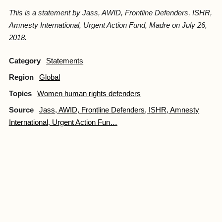
This is a statement by Jass, AWID, Frontline Defenders, ISHR,
Amnesty International, Urgent Action Fund, Madre on July 26,
2018.
Category
Statements
Region
Global
Topics
Women human rights defenders
Source
Jass, AWID, Frontline Defenders, ISHR, Amnesty
International, Urgent Action Fun…