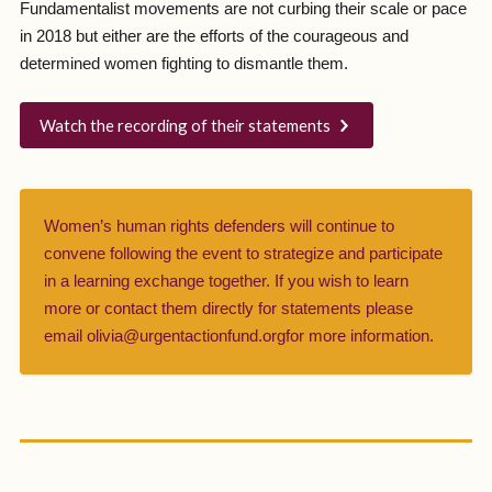
Fundamentalist movements are not curbing their scale or pace
in 2018 but either are the efforts of the courageous and
determined women fighting to dismantle them.
Watch the recording of their statements
Women’s human rights defenders will continue to
convene following the event to strategize and participate
in a learning exchange together. If you wish to learn
more or contact them directly for statements please
email olivia@urgentactionfund.orgfor more information.