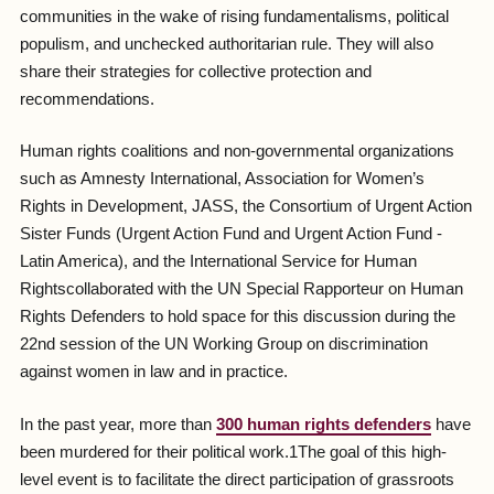
communities in the wake of rising fundamentalisms, political
populism, and unchecked authoritarian rule. They will also
share their strategies for collective protection and
recommendations.
Human rights coalitions and non-governmental organizations
such as Amnesty International, Association for Women’s
Rights in Development, JASS, the Consortium of Urgent Action
Sister Funds (Urgent Action Fund and Urgent Action Fund -
Latin America), and the International Service for Human
Rightscollaborated with the UN Special Rapporteur on Human
Rights Defenders to hold space for this discussion during the
22nd session of the UN Working Group on discrimination
against women in law and in practice.
In the past year, more than
300 human rights defenders
have
been murdered for their political work.1The goal of this high-
level event is to facilitate the direct participation of grassroots