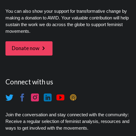
You can also show your support for transformative change by
making a donation to AWID. Your valuable contribution will help
sustain the work we do across the globe to support feminist
movements.
Donate now
Connect with us
Join the conversation and stay connected with the community:
Receive a regular selection of feminist analysis, resources and
ways to get involved with the movements.