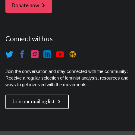
Donate now
Connect with us
Join the conversation and stay connected with the community:
Receive a regular selection of feminist analysis, resources and
ways to get involved with the movements.
Join our mailing list