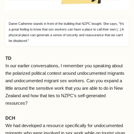
Dame Catherine stands in front of the building that NZPC bought. She says, "It’s
a great feeling to know that sex workers can have a place to call their own [...] A
physical place can generate a sense of security and reassurance that we can’t
be displaced."
TD
In our earlier conversations, I remember you speaking about
the polarized political context around undocumented migrants
and undocumented migrant sex workers. Can you expand a
little around the sensitive work that you are able to do in New
Zealand and how that ties to NZPC’s self-generated
resources?
DCH
We had developed a resource specifically for undocumented
migrants who were involved in sex work while on tourist visas.