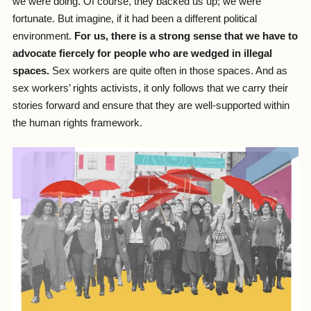
we were doing. Of course, they backed us up; we were
fortunate. But imagine, if it had been a different political
environment.
For us, there is a strong sense that we have to
advocate fiercely for people who are wedged in illegal
spaces.
Sex workers are quite often in those spaces. And as
sex workers’ rights activists, it only follows that we carry their
stories forward and ensure that they are well-supported within
the human rights framework.