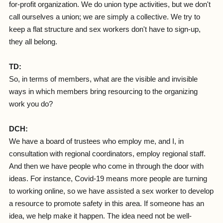
for-profit organization. We do union type activities, but we don't
call ourselves a union; we are simply a collective. We try to
keep a flat structure and sex workers don't have to sign-up,
they all belong.
TD:
So, in terms of members, what are the visible and invisible
ways in which members bring resourcing to the organizing
work you do?
DCH:
We have a board of trustees who employ me, and I, in
consultation with regional coordinators, employ regional staff.
And then we have people who come in through the door with
ideas. For instance, Covid-19 means more people are turning
to working online, so we have assisted a sex worker to develop
a resource to promote safety in this area. If someone has an
idea, we help make it happen. The idea need not be well-