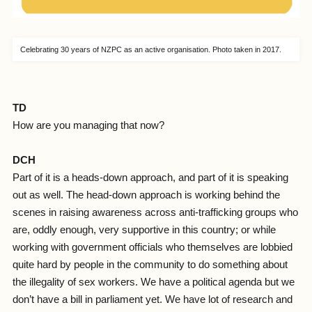
Celebrating 30 years of NZPC as an active organisation. Photo taken in 2017.
TD
How are you managing that now?
DCH
Part of it is a heads-down approach, and part of it is speaking
out as well. The head-down approach is working behind the
scenes in raising awareness across anti-trafficking groups who
are, oddly enough, very supportive in this country; or while
working with government officials who themselves are lobbied
quite hard by people in the community to do something about
the illegality of sex workers. We have a political agenda but we
don’t have a bill in parliament yet. We have lot of research and