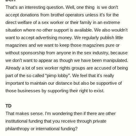
That’s an interesting question. Well, one thing is we don’t
accept donations from brothel operators unless it’s for the
direct welfare of a sex worker or their family in an extreme
situation where no other support is available. We also wouldn't
want to accept advertising money. We regularly publish little
magazines and we want to keep those magazines pure or
without sponsorship from anyone in the sex industry, because
we don’t want to appear as though we have been manipulated.
Already a lot of sex worker rights groups are accused of being
part of the so called “pimp lobby”. We feel that it's really
important to maintain our distance but also be supportive of
those businesses by supporting their right to exist.
TD
That makes sense. I’m wondering then if there are other
institutional funding that you receive through private
philanthropy or international funding?