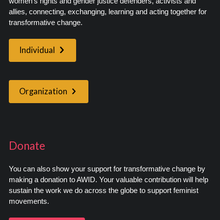
women’s rights and gender justice defenders, activists and
allies, connecting, exchanging, learning and acting together for
transformative change.
Individual
Organization
Donate
You can also show your support for transformative change by
making a donation to AWID. Your valuable contribution will help
sustain the work we do across the globe to support feminist
movements.