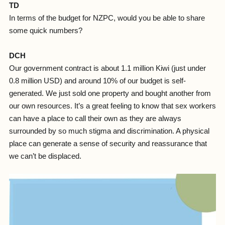
TD
In terms of the budget for NZPC, would you be able to share
some quick numbers?
DCH
Our government contract is about 1.1 million Kiwi (just under
0.8 million USD) and around 10% of our budget is self-
generated. We just sold one property and bought another from
our own resources. It’s a great feeling to know that sex workers
can have a place to call their own as they are always
surrounded by so much stigma and discrimination. A physical
place can generate a sense of security and reassurance that
we can’t be displaced.