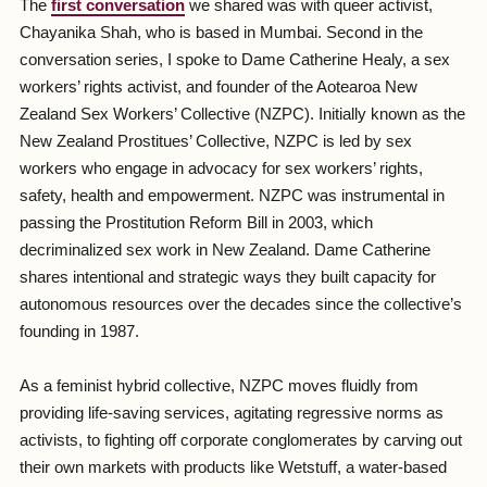
The
first conversation
we shared was with queer activist,
Chayanika Shah, who is based in Mumbai. Second in the
conversation series, I spoke to Dame Catherine Healy, a sex
workers’ rights activist, and founder of the Aotearoa New
Zealand Sex Workers’ Collective (NZPC). Initially known as the
New Zealand Prostitues’ Collective, NZPC is led by sex
workers who engage in advocacy for sex workers’ rights,
safety, health and empowerment. NZPC was instrumental in
passing the Prostitution Reform Bill in 2003, which
decriminalized sex work in New Zealand. Dame Catherine
shares intentional and strategic ways they built capacity for
autonomous resources over the decades since the collective’s
founding in 1987.
As a feminist hybrid collective, NZPC moves fluidly from
providing life-saving services, agitating regressive norms as
activists, to fighting off corporate conglomerates by carving out
their own markets with products like Wetstuff, a water-based