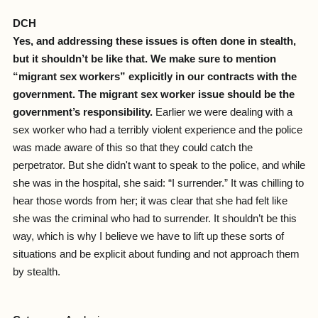
DCH
Yes, and addressing these issues is often done in stealth,
but it shouldn’t be like that. We make sure to mention
“migrant sex workers” explicitly in our contracts with the
government. The migrant sex worker issue should be the
government’s responsibility.
Earlier we were dealing with a
sex worker who had a terribly violent experience and the police
was made aware of this so that they could catch the
perpetrator. But she didn't want to speak to the police, and while
she was in the hospital, she said: “I surrender.” It was chilling to
hear those words from her; it was clear that she had felt like
she was the criminal who had to surrender. It shouldn’t be this
way, which is why I believe we have to lift up these sorts of
situations and be explicit about funding and not approach them
by stealth.