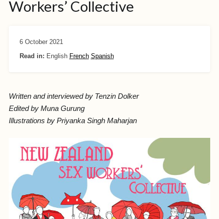
Workers’ Collective
6 October 2021
Read in:
English
French
Spanish
Written and interviewed by Tenzin Dolker
Edited by Muna Gurung
Illustrations by Priyanka Singh Maharjan