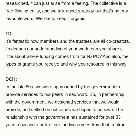
researched, it can just arise from a feeling. The collective is a
free-flowing entity, and we talk about strategy but that’s not my
favourite word. We like to keep it organic.
TD:
It's fantastic how members and the trustees are all co-creators.
To deepen our understanding of your work, can you share a
little about where funding comes from for NZPC? And also, the
types of grants you receive and why you resource in this way.
DCH:
In the late 80s, we were approached by the government to
provide services to our peers in sex work. So, in partnership
with the government, we designed services that we would
provide, and settled on outcomes we hoped to achieve. The
relationship with the government has sustained for over 33
years now and a bulk of our funding comes from that contract.