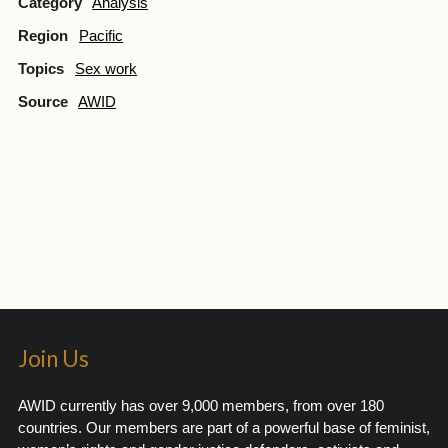
Category
Analysis
Region
Pacific
Topics
Sex work
Source
AWID
Join Us
AWID currently has over 9,000 members, from over 180
countries. Our members are part of a powerful base of feminist,