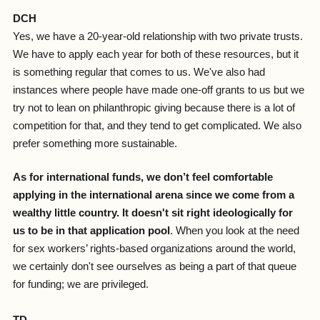
DCH
Yes, we have a 20-year-old relationship with two private trusts.
We have to apply each year for both of these resources, but it
is something regular that comes to us. We've also had
instances where people have made one-off grants to us but we
try not to lean on philanthropic giving because there is a lot of
competition for that, and they tend to get complicated. We also
prefer something more sustainable.
As for international funds, we don’t feel comfortable
applying in the international arena since we come from a
wealthy little country. It doesn't sit right ideologically for
us to be in that application pool
. When you look at the need
for sex workers’ rights-based organizations around the world,
we certainly don't see ourselves as being a part of that queue
for funding; we are privileged.