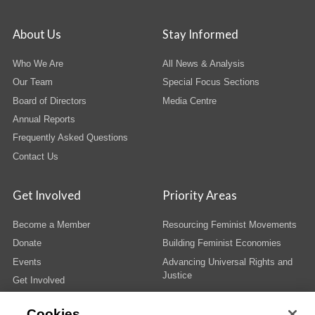
About Us
Stay Informed
Who We Are
All News & Analysis
Our Team
Special Focus Sections
Board of Directors
Media Centre
Annual Reports
Frequently Asked Questions
Contact Us
Get Involved
Priority Areas
Become a Member
Resourcing Feminist Movements
Donate
Building Feminist Economies
Events
Advancing Universal Rights and
Justice
Get Involved
Cookies