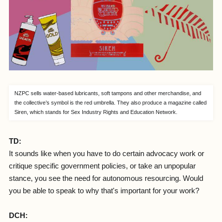
NZPC sells water-based lubricants, soft tampons and other merchandise, and
the collective’s symbol is the red umbrella. They also produce a magazine called
Siren, which stands for Sex Industry Rights and Education Network.
TD:
It sounds like when you have to do certain advocacy work or
critique specific government policies, or take an unpopular
stance, you see the need for autonomous resourcing. Would
you be able to speak to why that's important for your work?
DCH: