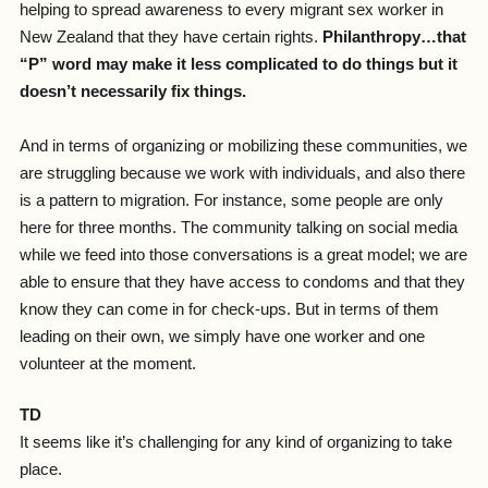
helping to spread awareness to every migrant sex worker in
New Zealand that they have certain rights.
Philanthropy…that
“P” word may make it less complicated to do things but it
doesn’t necessarily fix things.
And in terms of organizing or mobilizing these communities, we
are struggling because we work with individuals, and also there
is a pattern to migration. For instance, some people are only
here for three months. The community talking on social media
while we feed into those conversations is a great model; we are
able to ensure that they have access to condoms and that they
know they can come in for check-ups. But in terms of them
leading on their own, we simply have one worker and one
volunteer at the moment.
TD
It seems like it’s challenging for any kind of organizing to take
place.