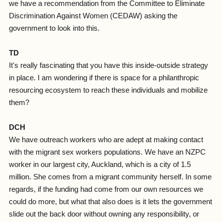
we have a recommendation from the Committee to Eliminate
Discrimination Against Women (CEDAW) asking the
government to look into this.
TD
It's really fascinating that you have this inside-outside strategy
in place. I am wondering if there is space for a philanthropic
resourcing ecosystem to reach these individuals and mobilize
them?
DCH
We have outreach workers who are adept at making contact
with the migrant sex workers populations. We have an NZPC
worker in our largest city, Auckland, which is a city of 1.5
million. She comes from a migrant community herself. In some
regards, if the funding had come from our own resources we
could do more, but what that also does is it lets the government
slide out the back door without owning any responsibility, or