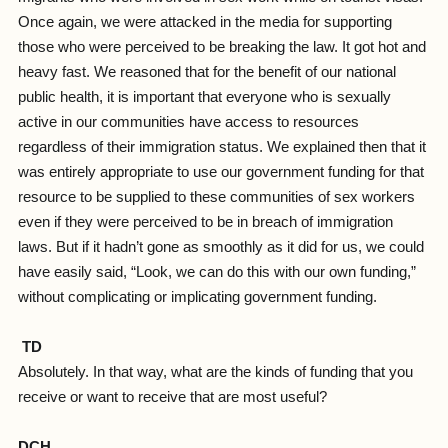
Once again, we were attacked in the media for supporting
those who were perceived to be breaking the law. It got hot and
heavy fast. We reasoned that for the benefit of our national
public health, it is important that everyone who is sexually
active in our communities have access to resources
regardless of their immigration status. We explained then that it
was entirely appropriate to use our government funding for that
resource to be supplied to these communities of sex workers
even if they were perceived to be in breach of immigration
laws. But if it hadn’t gone as smoothly as it did for us, we could
have easily said, “Look, we can do this with our own funding,”
without complicating or implicating government funding.
TD
Absolutely. In that way, what are the kinds of funding that you
receive or want to receive that are most useful?
DCH