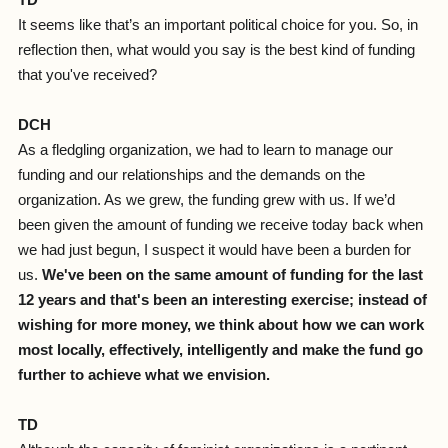
TD
It seems like that’s an important political choice for you. So, in
reflection then, what would you say is the best kind of funding
that you've received?
DCH
As a fledgling organization, we had to learn to manage our
funding and our relationships and the demands on the
organization. As we grew, the funding grew with us. If we’d
been given the amount of funding we receive today back when
we had just begun, I suspect it would have been a burden for
us.
We've been on the same amount of funding for the last
12 years and that's been an interesting exercise; instead of
wishing for more money, we think about how we can work
most locally, effectively, intelligently and make the fund go
further to achieve what we envision.
TD