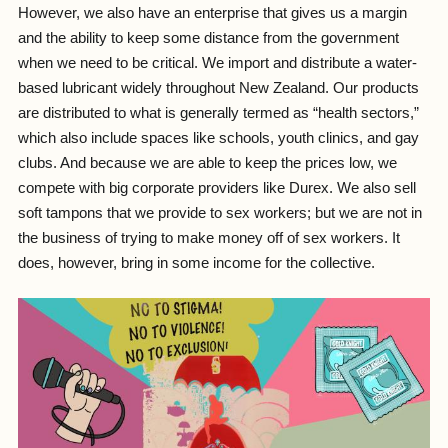
However, we also have an enterprise that gives us a margin
and the ability to keep some distance from the government
when we need to be critical. We import and distribute a water-
based lubricant widely throughout New Zealand. Our products
are distributed to what is generally termed as “health sectors,”
which also include spaces like schools, youth clinics, and gay
clubs. And because we are able to keep the prices low, we
compete with big corporate providers like Durex. We also sell
soft tampons that we provide to sex workers; but we are not in
the business of trying to make money off of sex workers. It
does, however, bring in some income for the collective.