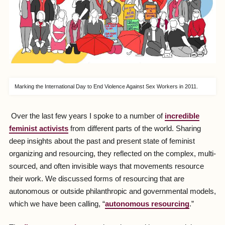
Marking the International Day to End Violence Against Sex Workers in 2011.
Over the last few years I spoke to a number of
incredible
feminist activists
from different parts of the world. Sharing
deep insights about the past and present state of feminist
organizing and resourcing, they reflected on the complex, multi-
sourced, and often invisible ways that movements resource
their work. We discussed forms of resourcing that are
autonomous or outside philanthropic and governmental models,
which we have been calling, “
autonomous resourcing
.”