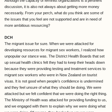
Although the capacity of feminist organizations is a pertinent
discussion, it is also not always about getting more money
necessarily. From your perch, what do you think are some of
the issues that you feel are not supported and are in need of
more ambitious resourcing?
DCH
The migrant issue for sure. When we were attacked for
developing resources for migrant sex workers, I realized how
unpopular our stance was. The District Health Boards that set
up sexual health clinics felt they had to keep their heads down
because they were providing testing and treatment services to
migrant sex workers who were in New Zealand on tourist
visas. It is not good when people’s confidence is undermined
and they feel unsure of what they should be doing. We were
attacked but we felt confident that we were doing the right thing.
The Ministry of Health was attacked for providing funding to us,
and we engaged with them to explain why we were doing what