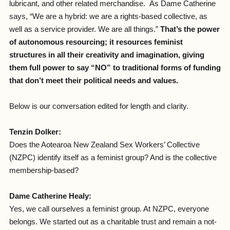
lubricant, and other related merchandise. As Dame Catherine
says, “We are a hybrid: we are a rights-based collective, as
well as a service provider. We are all things.”
That’s the power
of autonomous resourcing; it resources feminist
structures in all their creativity and imagination, giving
them full power to say “NO” to traditional forms of funding
that don’t meet their political needs and values.
Below is our conversation edited for length and clarity.
Tenzin Dolker:
Does the Aotearoa New Zealand Sex Workers’ Collective
(NZPC) identify itself as a feminist group? And is the collective
membership-based?
Dame Catherine Healy:
Yes, we call ourselves a feminist group. At NZPC, everyone
belongs. We started out as a charitable trust and remain a not-