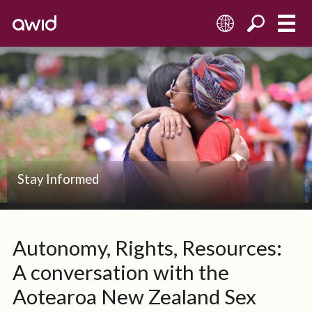
EN
Stay Informed
Autonomy, Rights, Resources:
A conversation with the
Aotearoa New Zealand Sex