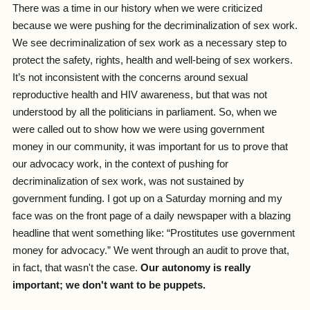
There was a time in our history when we were criticized
because we were pushing for the decriminalization of sex work.
We see decriminalization of sex work as a necessary step to
protect the safety, rights, health and well-being of sex workers.
It’s not inconsistent with the concerns around sexual
reproductive health and HIV awareness, but that was not
understood by all the politicians in parliament. So, when we
were called out to show how we were using government
money in our community, it was important for us to prove that
our advocacy work, in the context of pushing for
decriminalization of sex work, was not sustained by
government funding. I got up on a Saturday morning and my
face was on the front page of a daily newspaper with a blazing
headline that went something like: “Prostitutes use government
money for advocacy.” We went through an audit to prove that,
in fact, that wasn't the case.
Our autonomy is really
important; we don't want to be puppets.