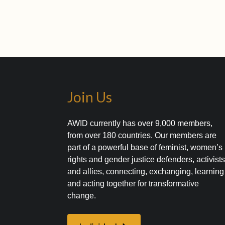
Join Us
AWID currently has over 9,000 members,
from over 180 countries. Our members are
part of a powerful base of feminist, women’s
rights and gender justice defenders, activist
and allies, connecting, exchanging, learning
and acting together for transformative
change.