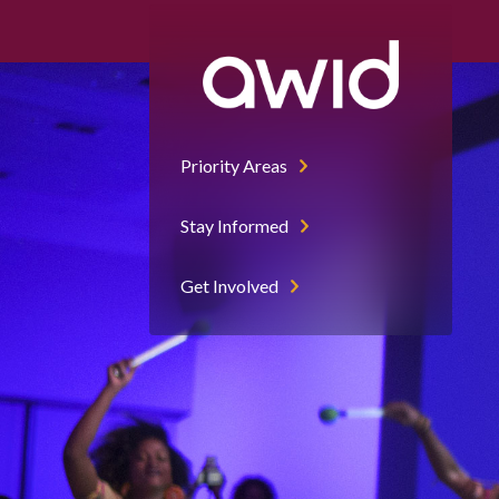
Priority Areas
Stay Informed
Get Involved