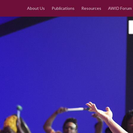
About Us
Publications
Resources
AWID Forum