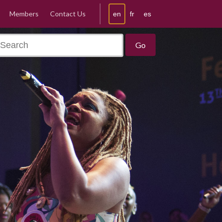
Members
Contact Us
en
fr
es