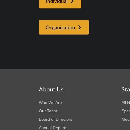
Individual
Organization
About Us
St
Who We Are
All 
Our Team
Spec
Board of Directors
Medi
Annual Reports