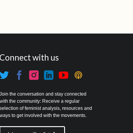
Connect with us
Join the conversation and stay connected
with the community: Receive a regular
selection of feminist analysis, resources and
ways to get involved with the movements.