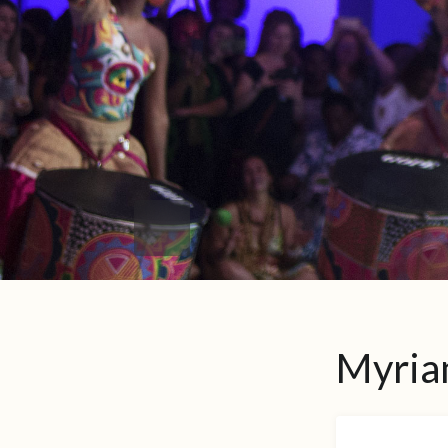
Myria