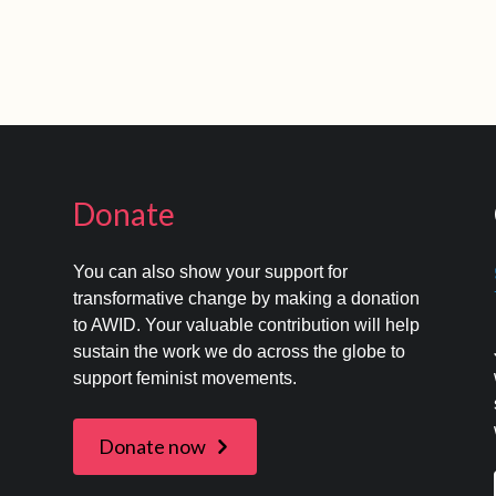
Donate
You can also show your support for
transformative change by making a donation
to AWID. Your valuable contribution will help
s
sustain the work we do across the globe to
support feminist movements.
Donate now