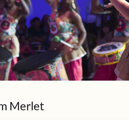
m Merlet