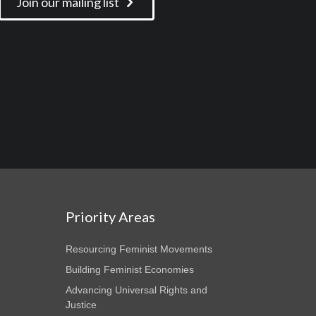
Join our mailing list
Priority Areas
Resourcing Feminist Movements
Building Feminist Economies
Advancing Universal Rights and
Justice