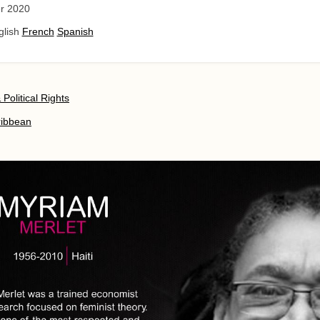
r 2020
glish
French
Spanish
& Political Rights
ribbean