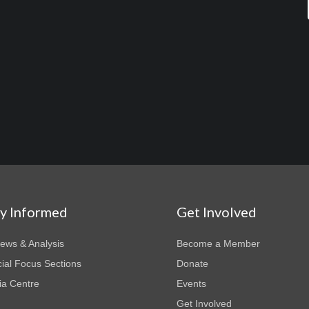
ay Informed
Get Involved
News & Analysis
Become a Member
ial Focus Sections
Donate
a Centre
Events
Get Involved