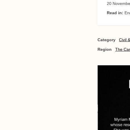
20 Novembe
Read in:
En
Category
Civil 
Region
The Ca