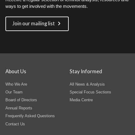
ways to get involved with the movements.
Join our mailing list
About Us
Stay Informed
Who We Are
All News & Analysis
Our Team
Special Focus Sections
Board of Directors
Media Centre
Annual Reports
Frequently Asked Questions
Contact Us