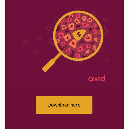
Download here