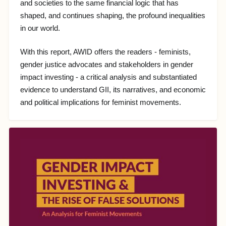
and societies to the same financial logic that has
shaped, and continues shaping, the profound inequalities
in our world.
With this report, AWID offers the readers - feminists,
gender justice advocates and stakeholders in gender
impact investing - a critical analysis and substantiated
evidence to understand GII, its narratives, and economic
and political implications for feminist movements.