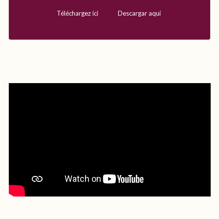
Téléchargez ici
Descargar aquí