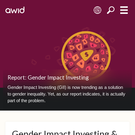
EN
Report: Gender Impact Investing
Gender Impact Investing (GII) is now trending as a solution
to gender inequality. Yet, as our report indicates, it is actually
part of the problem.
Gender Impact Investing &