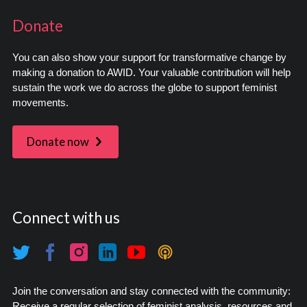
Donate
You can also show your support for transformative change by
making a donation to AWID. Your valuable contribution will help
sustain the work we do across the globe to support feminist
movements.
Donate now
Connect with us
Join the conversation and stay connected with the community:
Receive a regular selection of feminist analysis, resources and