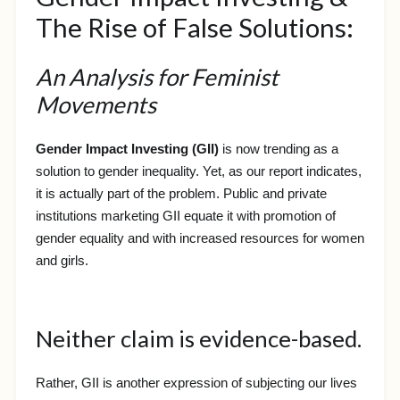
The Rise of False Solutions:
An Analysis for Feminist
Movements
Gender Impact Investing (GII)
is now trending as a
solution to gender inequality. Yet, as our report indicates,
it is actually part of the problem. Public and private
institutions marketing GII equate it with promotion of
gender equality and with increased resources for women
and girls.
Neither claim is evidence-based.
Rather, GII is another expression of subjecting our lives