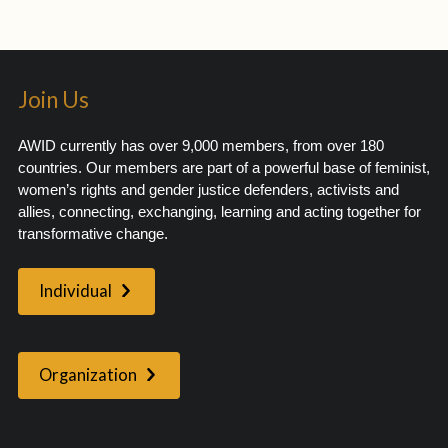
Join Us
AWID currently has over 9,000 members, from over 180
countries. Our members are part of a powerful base of feminist,
women’s rights and gender justice defenders, activists and
allies, connecting, exchanging, learning and acting together for
transformative change.
Individual
Organization