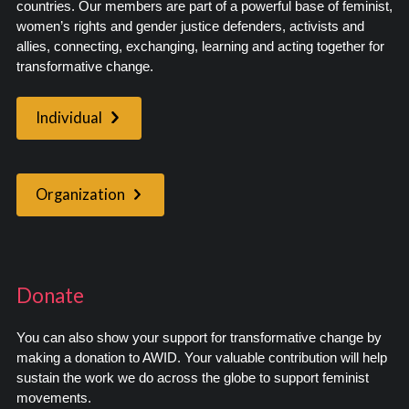
countries. Our members are part of a powerful base of feminist,
women’s rights and gender justice defenders, activists and
allies, connecting, exchanging, learning and acting together for
transformative change.
Individual
Organization
Donate
You can also show your support for transformative change by
making a donation to AWID. Your valuable contribution will help
sustain the work we do across the globe to support feminist
movements.