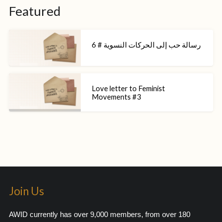
Featured
رسالة حب إلى الحركات النسوية # 6
Love letter to Feminist
Movements #3
Join Us
AWID currently has over 9,000 members, from over 180