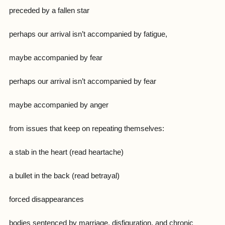
preceded by a fallen star
perhaps our arrival isn’t accompanied by fatigue,
maybe accompanied by fear
perhaps our arrival isn’t accompanied by fear
maybe accompanied by anger
from issues that keep on repeating themselves:
a stab in the heart (read heartache)
a bullet in the back (read betrayal)
forced disappearances
bodies sentenced by marriage, disfiguration, and chronic