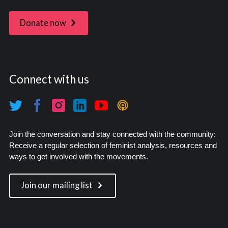
Donate now
Connect with us
Join the conversation and stay connected with the community:
Receive a regular selection of feminist analysis, resources and
ways to get involved with the movements.
Join our mailing list