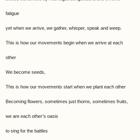
fatigue
yet when we arrive, we gather, whisper, speak and weep.
This is how our movements begin when we arrive at each
other
We become seeds,
This is how our movements start when we plant each other
Becoming flowers, sometimes just thorns, sometimes fruits,
we are each other’s oasis
to sing for the battles