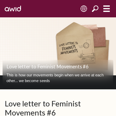
EN
Love letter to Feminist Movements #6
This is how our movements begin when we arrive at each
other... we become seeds
Love letter to Feminist
Movements #6