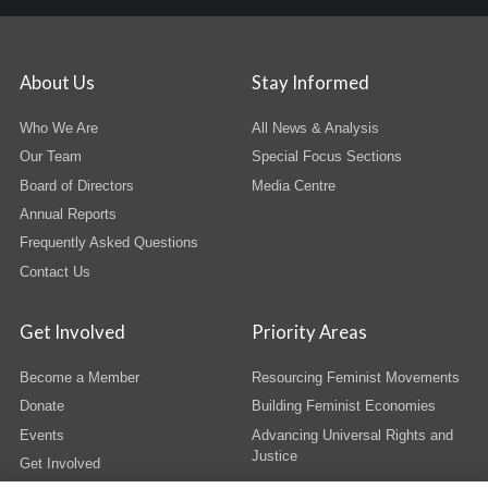
About Us
Stay Informed
Who We Are
All News & Analysis
Our Team
Special Focus Sections
Board of Directors
Media Centre
Annual Reports
Frequently Asked Questions
Contact Us
Get Involved
Priority Areas
Become a Member
Resourcing Feminist Movements
Donate
Building Feminist Economies
Events
Advancing Universal Rights and
Justice
Get Involved