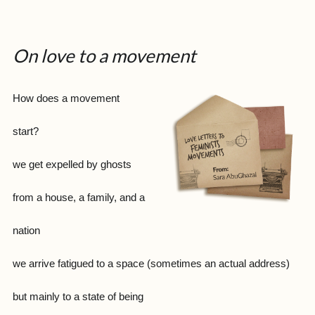
On love to a movement
How does a movement
start?
we get expelled by ghosts
from a house, a family, and a
nation
we arrive fatigued to a space (sometimes an actual address)
but mainly to a state of being