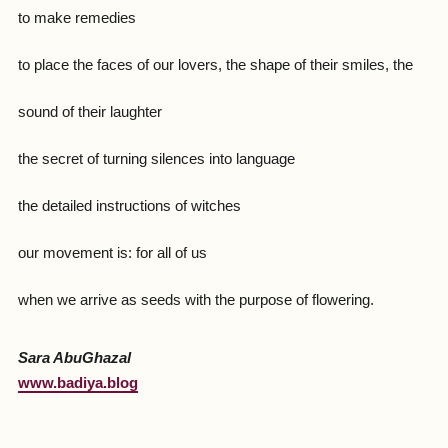
to make remedies
to place the faces of our lovers, the shape of their smiles, the
sound of their laughter
the secret of turning silences into language
the detailed instructions of witches
our movement is: for all of us
when we arrive as seeds with the purpose of flowering.
Sara AbuGhazal
www.badiya.blog