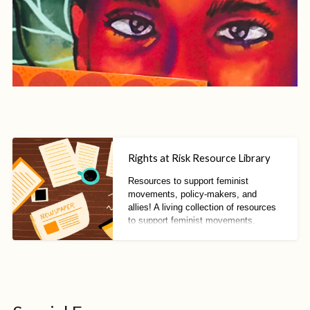
Rights at Risk Resource Library
Resources to support feminist
movements, policy-makers, and
allies! A living collection of resources
to support feminist movements,
policy-makers, and allies to resist
fascisms, fundamentalisms, and anti-
rights trends.