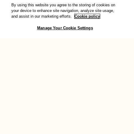
By using this website you agree to the storing of cookies on
Donate
your device to enhance site navigation, analyze site usage,
and assist in our marketing efforts.
Cookie policy
You can also show your support for transformative change by
Manage Your Cookie Settings
making a donation to AWID. Your valuable contribution will help
sustain the work we do across the globe to support feminist
movements.
Donate now
Connect with us
Join the conversation and stay connected with the community: