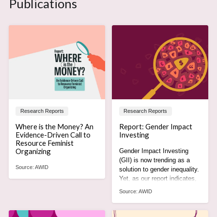
Publications
Research Reports
Research Reports
Where is the Money? An
Report: Gender Impact
Evidence-Driven Call to
Investing
Resource Feminist
Organizing
Gender Impact Investing
(GII) is now trending as a
Source:
AWID
solution to gender inequality.
Yet, as our report indicates,
it is actually part of the
Source:
AWID
problem.