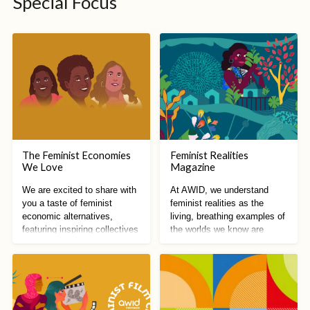
Special Focus
The Feminist Economies
Feminist Realities
We Love
Magazine
We are excited to share with
At AWID, we understand
you a taste of feminist
feminist realities as the
economic alternatives,
living, breathing examples of
featuring inspiring collectives
the worlds we know are
from all around the world!
possible.