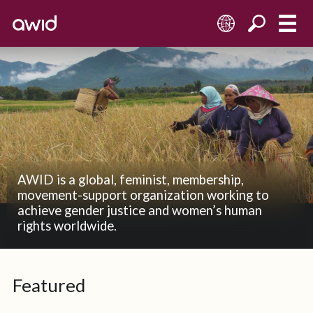
EN
AWID is a global, feminist, membership,
movement-support organization working to
achieve gender justice and women’s human
rights worldwide.
Featured