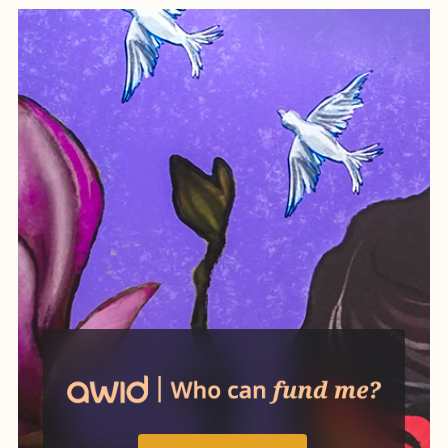
while also creating practical
ways of organizing life
differently.