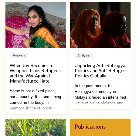
Analysis
Analysis
When Joy Becomes a
Unpacking Anti-Rohingya
Weapon: Trans Refugees
Politics and Anti-Refugee
and the War Against
Politics Globally
Manufactured Hate
In the past month, the
Home is not a fixed place,
Rohingya community in
nor a country. It is something
Malaysia faced an intensified
carried, in the body, in
wave of online violence and
memory, in the stubborn
racist vitriol. Spurred by
refusal to disappear. Home is
proposed restrictions on
a practice of becoming,
Rohingya public activities by
shaped by what has been
Publications
Malaysian state
lost and what still remains.
governments and reforms to