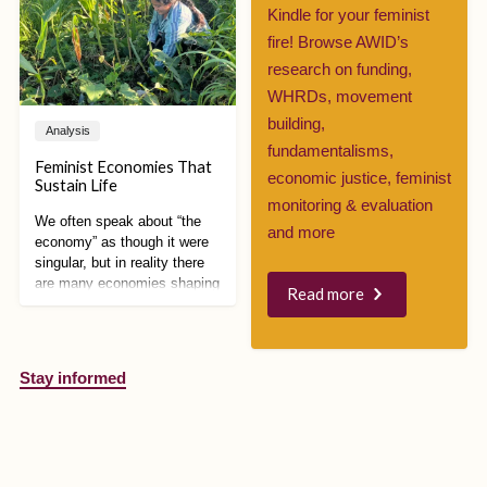
increase government
Kindle for your feminist
surveillance over refugees,
fire! Browse AWID’s
disinformation campaigns
took over social media,
research on funding,
demanding even stricter
WHRDs, movement
measures.
building,
Analysis
fundamentalisms,
Feminist Economies That
economic justice, feminist
Sustain Life
monitoring & evaluation
We often speak about “the
and more
economy” as though it were
singular, but in reality there
are many economies shaping
Read more
how we live, work, care, and
relate to each other and the
planet. Feminist economic
alternatives are especially
Stay informed
powerful because they
expose how capitalism is
intertwined with patriarchy,
colonialism, racism, and
environmental destruction,