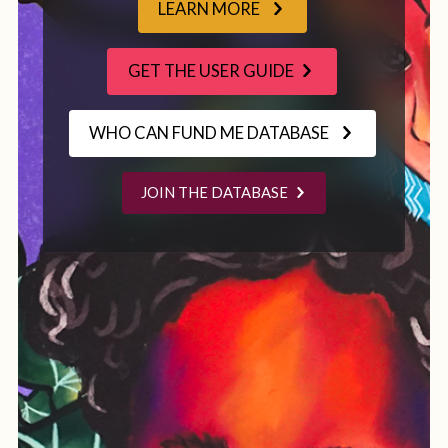
LEARN MORE
GET THE USER GUIDE
WHO CAN FUND ME DATABASE
JOIN THE DATABASE