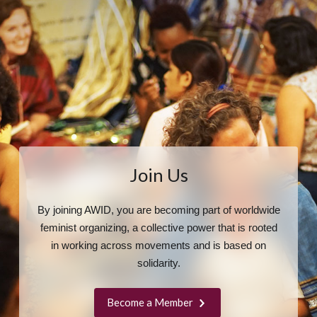
Join Us
By joining AWID, you are becoming part of worldwide
feminist organizing, a collective power that is rooted
in working across movements and is based on
solidarity.
Become a Member