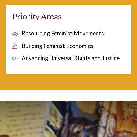
Priority Areas
Resourcing Feminist Movements
Building Feminist Economies
Advancing Universal Rights and Justice