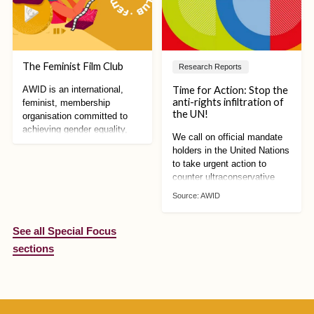
The Feminist Film Club
Research Reports
Time for Action: Stop the
AWID is an international,
anti-rights infiltration of
feminist, membership
the UN!
organisation committed to
achieving gender equality,
We call on official mandate
sustainable development and
holders in the United Nations
women’s human rights
to take urgent action to
counter ultraconservative
mobilisation against human
Source:
AWID
rights. We can no longer
afford to wait!
See all Special Focus
sections