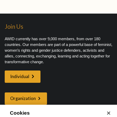
Join Us
AWID currently has over 9,000 members, from over 180
countries. Our members are part of a powerful base of feminist,
women’s rights and gender justice defenders, activists and
allies, connecting, exchanging, learning and acting together for
transformative change.
Individual
Organization
Cookies