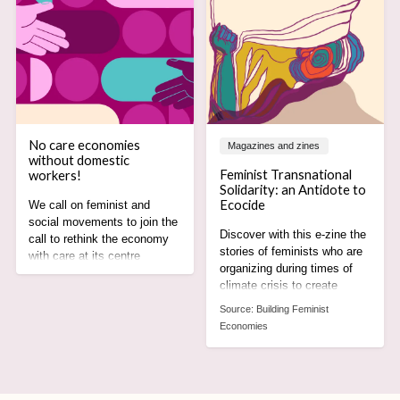
No care economies
Magazines and zines
without domestic
Feminist Transnational
workers!
Solidarity: an Antidote to
Ecocide
We call on feminist and
social movements to join the
Discover with this e-zine the
call to rethink the economy
stories of feminists who are
with care at its centre
organizing during times of
recognising the rights,
climate crisis to create
agency and leadership of
alternatives rooted in care,
domestic worker
Source:
Building Feminist
equity and justice for all.
movements.
Economies