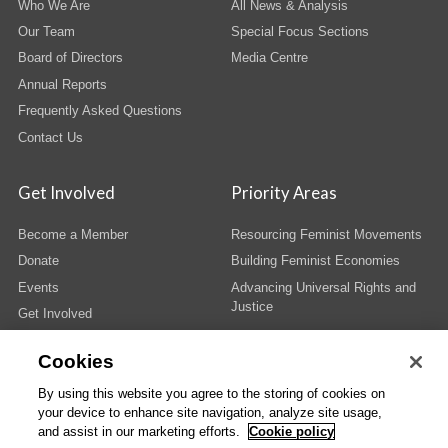
Who We Are
All News & Analysis
Our Team
Special Focus Sections
Board of Directors
Media Centre
Annual Reports
Frequently Asked Questions
Contact Us
Get Involved
Priority Areas
Become a Member
Resourcing Feminist Movements
Donate
Building Feminist Economies
Events
Advancing Universal Rights and
Justice
Get Involved
Cookies
By using this website you agree to the storing of cookies on
your device to enhance site navigation, analyze site usage,
© Copyright AWID 2026. All rights reserved.
Terms & Conditions
|
Privacy
|
and assist in our marketing efforts.
Cookie policy
Administrative Office