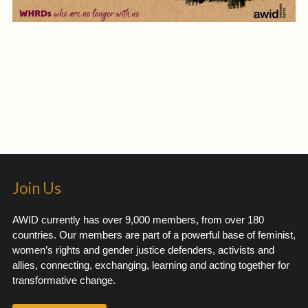
Join Us
AWID currently has over 9,000 members, from over 180
countries. Our members are part of a powerful base of feminist,
women’s rights and gender justice defenders, activists and
allies, connecting, exchanging, learning and acting together for
transformative change.