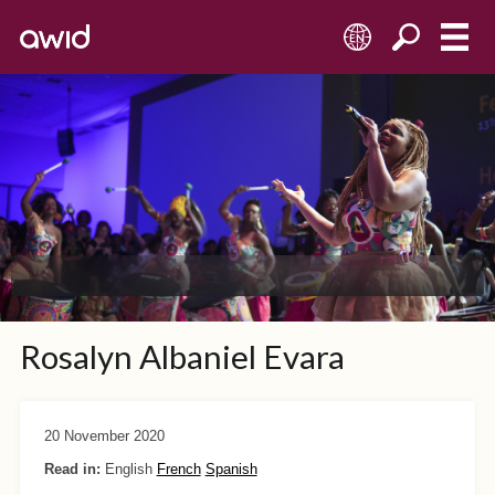
EN
Rosalyn Albaniel Evara
20 November 2020
Read in:
English
French
Spanish