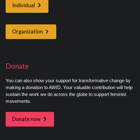
Individual
Organization
Donate
You can also show your support for transformative change by
making a donation to AWID. Your valuable contribution will help
sustain the work we do across the globe to support feminist
movements.
Donate now