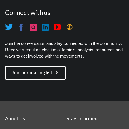
Connect with us
Join the conversation and stay connected with the community:
Receive a regular selection of feminist analysis, resources and
ways to get involved with the movements.
Join our mailing list
About Us
Stay Informed