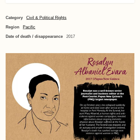
Category
Civil & Political Rights
Region
Pacific
Date of death / disappearance
2017