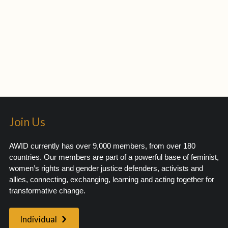
Join Us
AWID currently has over 9,000 members, from over 180
countries. Our members are part of a powerful base of feminist,
women’s rights and gender justice defenders, activists and
allies, connecting, exchanging, learning and acting together for
transformative change.
Individual