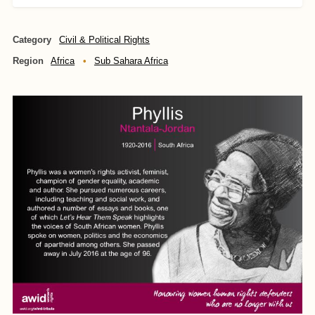
Category
Civil & Political Rights
Region
Africa
Sub Sahara Africa