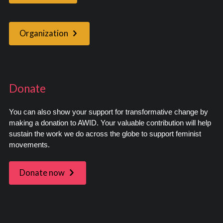
Organization
Donate
You can also show your support for transformative change by
making a donation to AWID. Your valuable contribution will help
sustain the work we do across the globe to support feminist
movements.
Donate now