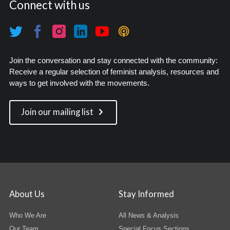
Connect with us
Join the conversation and stay connected with the community:
Receive a regular selection of feminist analysis, resources and
ways to get involved with the movements.
Join our mailing list
About Us
Stay Informed
Who We Are
All News & Analysis
Our Team
Special Focus Sections