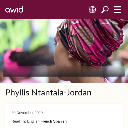
EN
Phyllis Ntantala-Jordan
20 November 2020
Read in:
English
French
Spanish