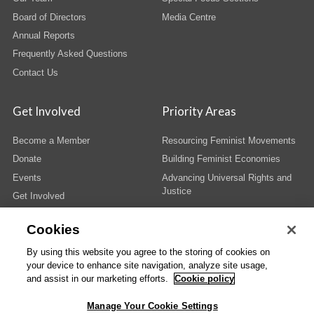
Board of Directors
Media Centre
Annual Reports
Frequently Asked Questions
Contact Us
Get Involved
Priority Areas
Become a Member
Resourcing Feminist Movements
Donate
Building Feminist Economies
Events
Advancing Universal Rights and
Justice
Get Involved
Cookies
By using this website you agree to the storing of cookies on
your device to enhance site navigation, analyze site usage,
© Copyright AWID 2026. All rights reserved.
Terms & Conditions
|
Privacy
|
and assist in our marketing efforts.
Cookie policy
Administrative Office
Manage Your Cookie Settings