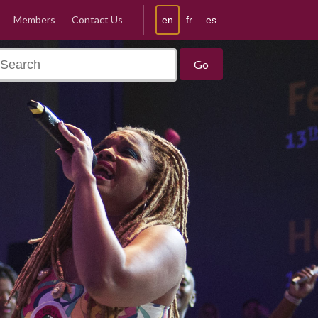
Members
Contact Us
en
fr
es