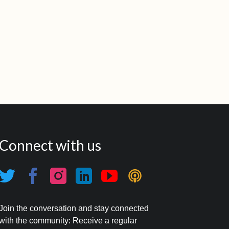
Connect with us
Join the conversation and stay connected
with the community: Receive a regular