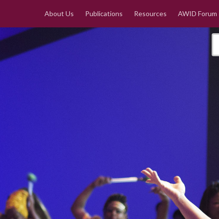
About Us
Publications
Resources
AWID Forum