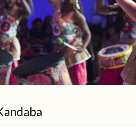
 Kandaba