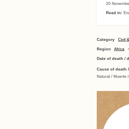
20 Novembe
Read in:
En
Category
Civil 
Region
Africa
Date of death /
Cause of death 
Natural / Muerte n