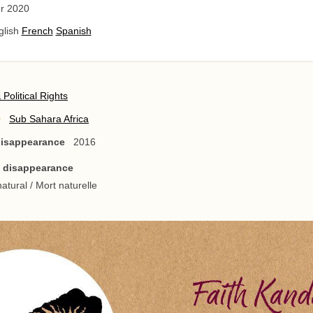
r 2020
glish
French
Spanish
& Political Rights
Sub Sahara Africa
 disappearance
2016
/ disappearance
atural / Mort naturelle