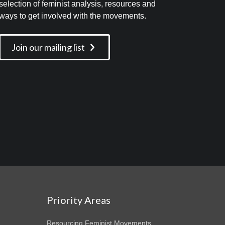
selection of feminist analysis, resources and
ways to get involved with the movements.
Join our mailing list
Priority Areas
Resourcing Feminist Movements