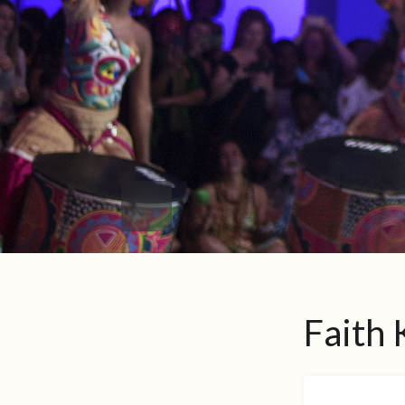
Faith