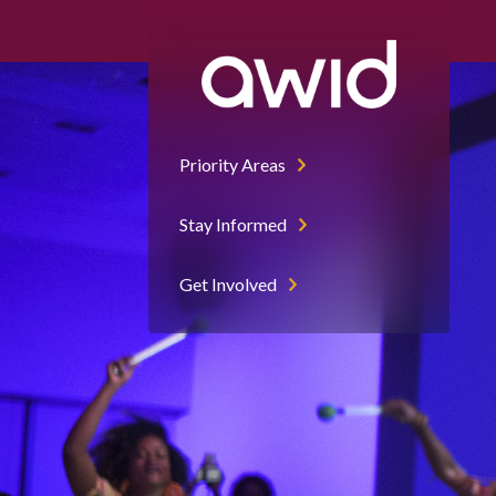
Priority Areas
Stay Informed
Get Involved