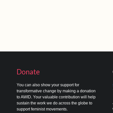
Donate
You can also show your support for
transformative change by making a donation
to AWID. Your valuable contribution will help
s
sustain the work we do across the globe to
support feminist movements.