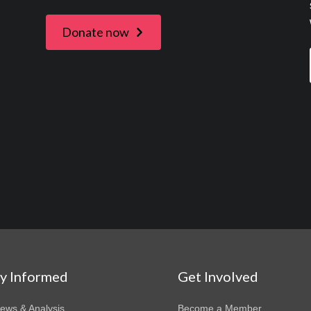
Donate now
ay Informed
Get Involved
News & Analysis
Become a Member