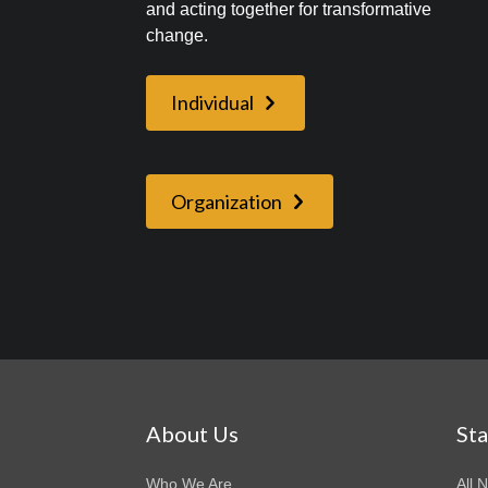
and acting together for transformative
change.
Individual
Organization
About Us
St
Who We Are
All 