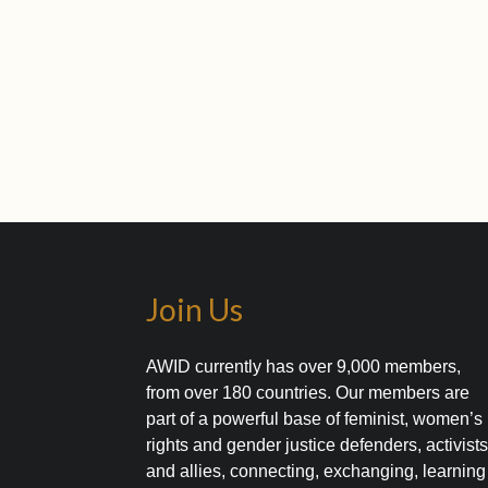
Join Us
AWID currently has over 9,000 members,
from over 180 countries. Our members are
part of a powerful base of feminist, women’s
rights and gender justice defenders, activist
and allies, connecting, exchanging, learning