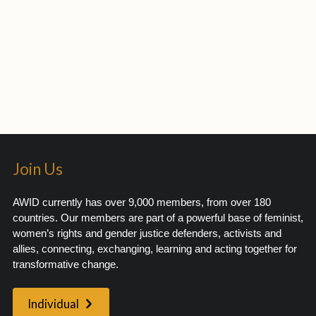
Join Us
AWID currently has over 9,000 members, from over 180
countries. Our members are part of a powerful base of feminist,
women’s rights and gender justice defenders, activists and
allies, connecting, exchanging, learning and acting together for
transformative change.
Individual