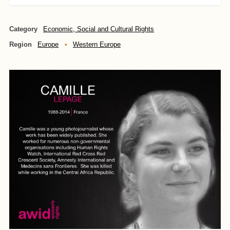
Category
Economic, Social and Cultural Rights
Region
Europe
Western Europe