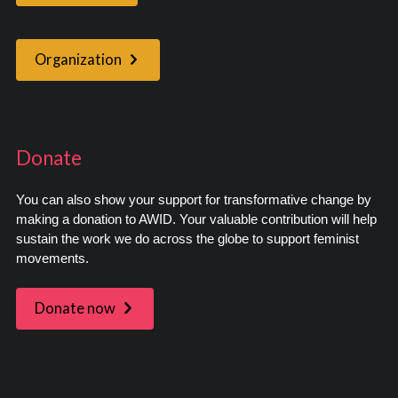
Organization
Donate
You can also show your support for transformative change by
making a donation to AWID. Your valuable contribution will help
sustain the work we do across the globe to support feminist
movements.
Donate now