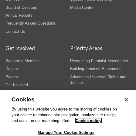
Board of Directors
Media Centre
Annual Reports
Frequently Asked Questions
Contact Us
Get Involved
Priority Areas
Become a Member
Resourcing Feminist Movements
Donate
Building Feminist Economies
Events
Advancing Universal Rights and
Justice
Get Involved
Cookies
By using this website you agree to the storing of cookies on
your device to enhance site navigation, analyze site usage,
© Copyright AWID 2026. All rights reserved.
Terms & Conditions
|
Privacy
|
and assist in our marketing efforts.
Cookie policy
Administrative Office
Manage Your Cookie Settings