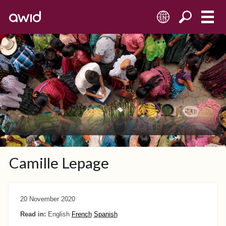
EN
Camille Lepage
20 November 2020
Read in:
English
French
Spanish