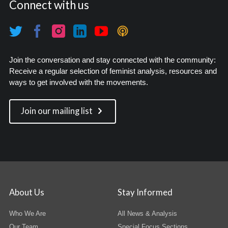
Connect with us
Join the conversation and stay connected with the community:
Receive a regular selection of feminist analysis, resources and
ways to get involved with the movements.
Join our mailing list
About Us
Stay Informed
Who We Are
All News & Analysis
Our Team
Special Focus Sections