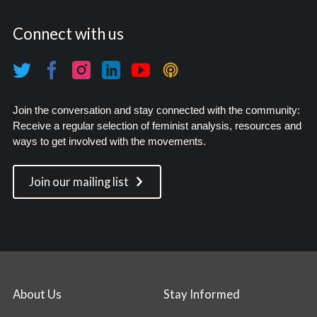
Connect with us
Join the conversation and stay connected with the community:
Receive a regular selection of feminist analysis, resources and
ways to get involved with the movements.
Join our mailing list
About Us
Stay Informed