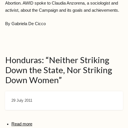
Abortion. AWID spoke to Claudia Anzorena, a sociologist and
activist, about the Campaign and its goals and achievements.
By Gabriela De Cicco
Honduras: “Neither Striking
Down the State, Nor Striking
Down Women”
29 July 2011
Read more