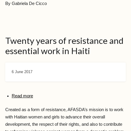
By Gabriela De Cicco
Twenty years of resistance and
essential work in Haiti
6 June 2017
Read more
Created as a form of resistance, AFASDA’s mission is to work
with Haitian women and girls to advance their overall
development, the respect of their rights, and also to contribute