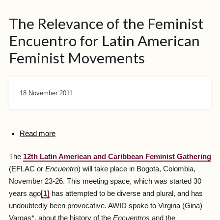
The Relevance of the Feminist
Encuentro for Latin American
Feminist Movements
18 November 2011
Read more
The
12th Latin American and Caribbean Feminist Gathering
(EFLAC or
Encuentro
) will take place in Bogota, Colombia,
November 23-26. This meeting space, which was started 30
years ago
[1]
has attempted to be diverse and plural, and has
undoubtedly been provocative. AWID spoke to Virgina (Gina)
Vargas*, about the history of the
Encuentros
and the