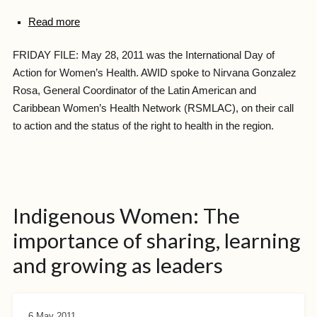
Read more
FRIDAY FILE: May 28, 2011 was the International Day of
Action for Women’s Health. AWID spoke to Nirvana Gonzalez
Rosa, General Coordinator of the Latin American and
Caribbean Women’s Health Network (RSMLAC), on their call
to action and the status of the right to health in the region.
Indigenous Women: The
importance of sharing, learning
and growing as leaders
6 May 2011