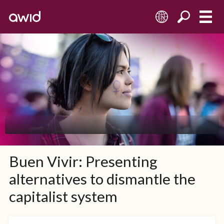
EN
Buen Vivir: Presenting
alternatives to dismantle the
capitalist system