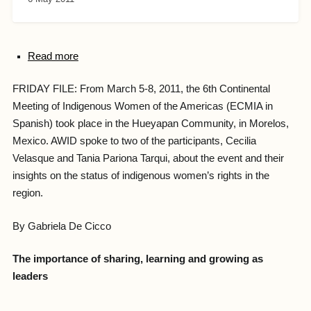
Read more
FRIDAY FILE: From March 5-8, 2011, the 6th Continental
Meeting of Indigenous Women of the Americas (ECMIA in
Spanish) took place in the Hueyapan Community, in Morelos,
Mexico. AWID spoke to two of the participants, Cecilia
Velasque and Tania Pariona Tarqui, about the event and their
insights on the status of indigenous women’s rights in the
region.
By Gabriela De Cicco
The importance of sharing, learning and growing as
leaders