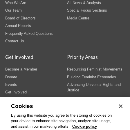
Who We Are
All News & Analysis
Our Team
Special Focus Sections
Board of Directors
Media Centre
Annual Reports
Frequently Asked Questions
Contact Us
Get Involved
Priority Areas
Become a Member
Resourcing Feminist Movements
Donate
Building Feminist Economies
Events
Advancing Universal Rights and
Justice
Get Involved
Cookies
By using this website you agree to the storing of cookies on
your device to enhance site navigation, analyze site usage,
© Copyright AWID 2026. All rights reserved.
Terms & Conditions
|
Privacy
|
and assist in our marketing efforts.
Cookie policy
Administrative Office