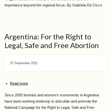
importance beyond the regional focus. By Gabriela De Cicco
Argentina: For the Right to
Legal, Safe and Free Abortion
23 September 2011
Read more
Since 2005 feminist and women’s movements in Argentina
have been working tirelessly to articulate and promote the
National Campaign for the Right to Legal, Safe and Free