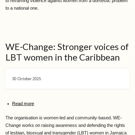
to reframing violence against women from a domestic problem
to a national one.
WE-Change: Stronger voices of
LBT women in the Caribbean
30 October 2015
Read more
The organisation is women-led and community-based. WE-
Change works on raising awareness and defending the rights
of lesbian, bisexual and transgender (LBT) women in Jamaica