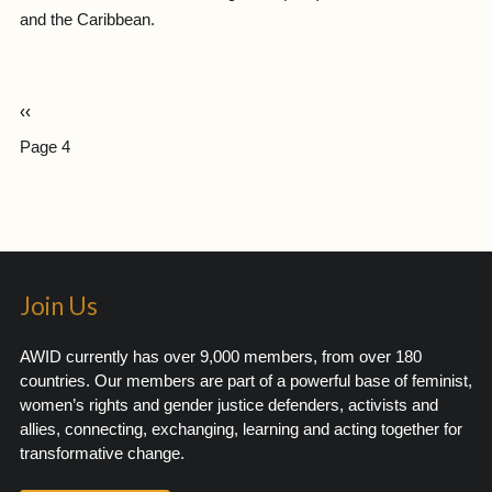
and the Caribbean.
‹‹
Page 4
Join Us
AWID currently has over 9,000 members, from over 180
countries. Our members are part of a powerful base of feminist,
women’s rights and gender justice defenders, activists and
allies, connecting, exchanging, learning and acting together for
transformative change.