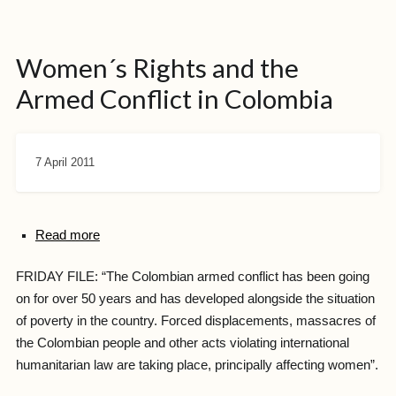
Women´s Rights and the
Armed Conflict in Colombia
7 April 2011
Read more
FRIDAY FILE: “The Colombian armed conflict has been going
on for over 50 years and has developed alongside the situation
of poverty in the country. Forced displacements, massacres of
the Colombian people and other acts violating international
humanitarian law are taking place, principally affecting women”.