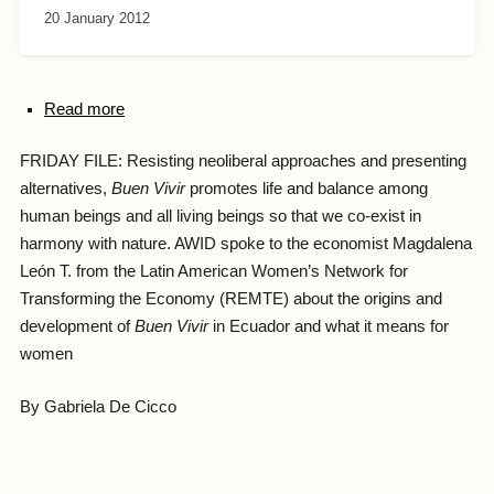
20 January 2012
Read more
FRIDAY FILE: Resisting neoliberal approaches and presenting
alternatives,
Buen Vivir
promotes life and balance among
human beings and all living beings so that we co-exist in
harmony with nature. AWID spoke to the economist Magdalena
León T. from the Latin American Women’s Network for
Transforming the Economy (REMTE) about the origins and
development of
Buen Vivir
in Ecuador
and what it means for
women
By Gabriela De Cicco