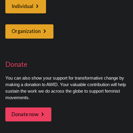
Individual
Organization
Donate
You can also show your support for transformative change by
making a donation to AWID. Your valuable contribution will help
sustain the work we do across the globe to support feminist
movements.
Donate now