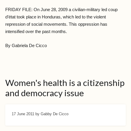
FRIDAY FILE: On June 28, 2009 a civilian-military led coup
d’état took place in Honduras, which led to the violent
repression of social movements. This oppression has
intensified over the past months.
By Gabriela De Cicco
Women's health is a citizenship
and democracy issue
17 June 2011
by Gabby De Cicco