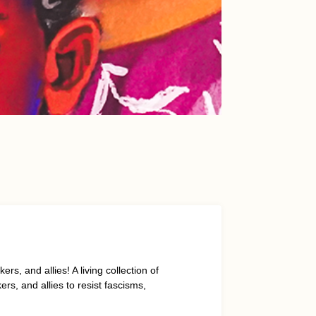
s, and allies! A living collection of
s, and allies to resist fascisms,