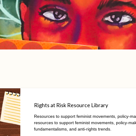
Rights at Risk Resource Library
Resources to support feminist movements, policy-maker
resources to support feminist movements, policy-maker
fundamentalisms, and anti-rights trends.