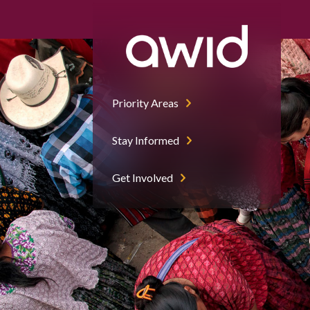
Priority Areas
Stay Informed
Get Involved