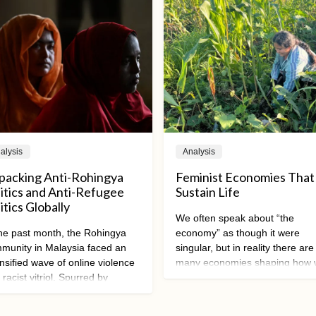
alysis
Analysis
packing Anti-Rohingya
Feminist Economies That
litics and Anti-Refugee
Sustain Life
itics Globally
We often speak about “the
the past month, the Rohingya
economy” as though it were
munity in Malaysia faced an
singular, but in reality there are
ensified wave of online violence
many economies shaping how
racist vitriol. Spurred by
live, work, care, and relate to 
posed restrictions on Rohingya
other and the planet. Feminist
lic activities by Malaysian state
economic alternatives are