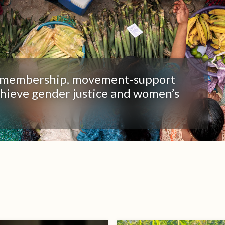
t, membership, movement-support
chieve gender justice and women’s