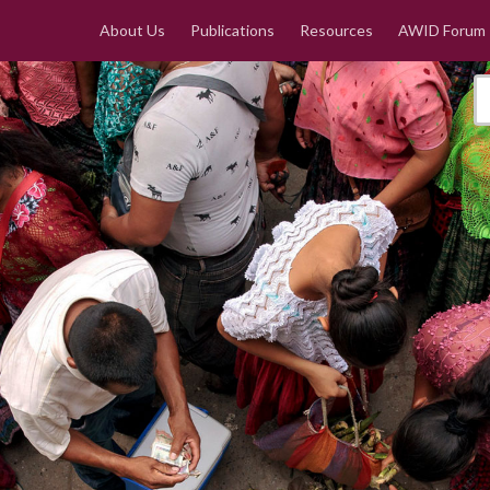
About Us
Publications
Resources
AWID Forum