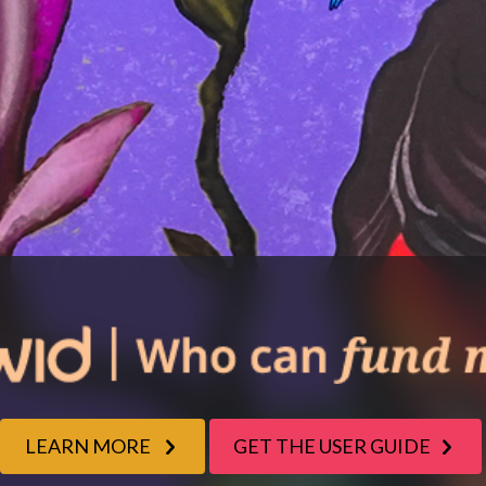
LEARN MORE
GET THE USER GUIDE