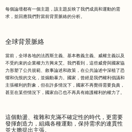
每個論壇都有一個主題，該主題反映了我們成員和運動的需
求，並回應我們對當前背景脈絡的分析。
全球背景脈絡
當前，全球各地的法西斯主義、基本教義主義、威權主義以及
不受約束的企業權力方興未艾。我們看到，這些威脅與國家協
力形塑了公共規範、敘事論述和政策，在公共論述中深植了恐
懼和仇恨的文化，並煽動暴力。國家，曾經是我們權利倡議和
主張權利的對象，但在許多情況下，國家不再覺得需要負責，
甚至在某些情況下，國家自己也不再具有維護權利的權力了。
這個動盪、複雜和充滿不確定性的時代，更需要
發揮創造力，組織各種運動，保持需求的連貫性
並大膽提出主張。