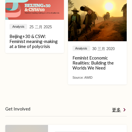
25 二月 2025
Analysis
Beijing+30 & CSW:
Feminist meaning-making
at a time of polycrisis
30 三月 2020
Analysis
Feminist Economic
Realities: Building the
Worlds We Need
Source:
AWID
Get Involved
更多