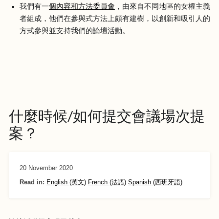
我們有一
個內容和方法委員會
，由來自不同地區的女權主義
者組成，他們在參與式方法上頗有建樹，以創新和吸引人的
方式參與並支持我們的論壇活動。
什麼時候/如何提交會議場次提
案？
20 November 2020
Read in:
English (英文)
French (法語)
Spanish (西班牙語)