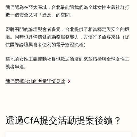
我們認為在亞太區域，台北最能讓我們為全球女性主義社群打
造一個安全又可「造反」的空間。
即將召開的論壇與會者多元，台北提供了相當穩定與安全的環
境。同時也具備穩健的勤務服務能力，方便許多旅客來往（提
供國際論壇與會者便利的電子簽證流程）
當地的女性主義運動社群也歡迎論壇到來並積極與全球女性主
義者串連。
我們選擇台北的考量詳情見此
透過CfA提交活動提案後續？