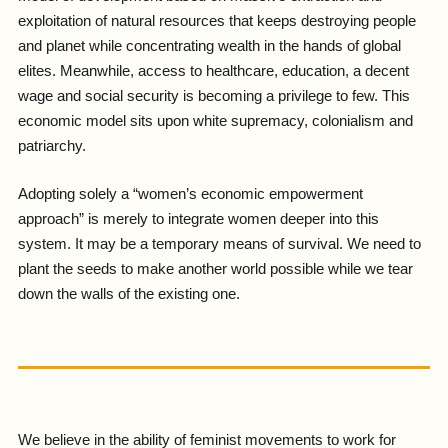
exploitation of natural resources that keeps destroying people
and planet while concentrating wealth in the hands of global
elites. Meanwhile, access to healthcare, education, a decent
wage and social security is becoming a privilege to few. This
economic model sits upon white supremacy, colonialism and
patriarchy.
Adopting solely a “women’s economic empowerment
approach” is merely to integrate women deeper into this
system. It may be a temporary means of survival. We need to
plant the seeds to make another world possible while we tear
down the walls of the existing one.
We believe in the ability of feminist movements to work for