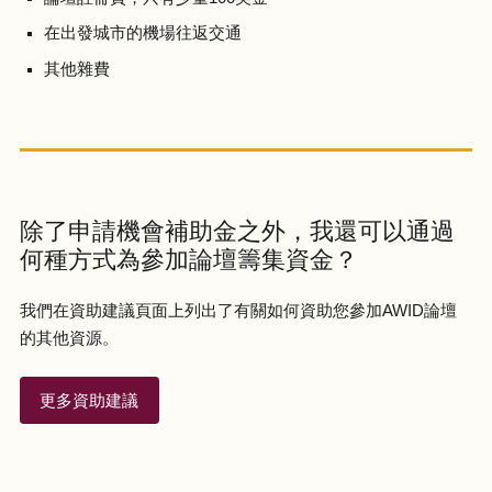
在出發城市的機場往返交通
其他雜費
除了申請機會補助金之外，我還可以通過
何種方式為參加論壇籌集資金？
我們在資助建議頁面上列出了有關如何資助您參加AWID論壇
的其他資源。
更多資助建議