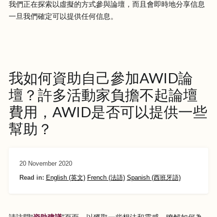
我們正在探索以虛擬的方式參與論壇，而且會即時地分享信息
一旦我們確定可以提供任何信息。
我如何資助自己參加AWID論
壇？許多活動家負擔不起論壇
費用，AWID是否可以提供一些
幫助？
20 November 2020
Read in:
English (英文)
French (法語)
Spanish (西班牙語)