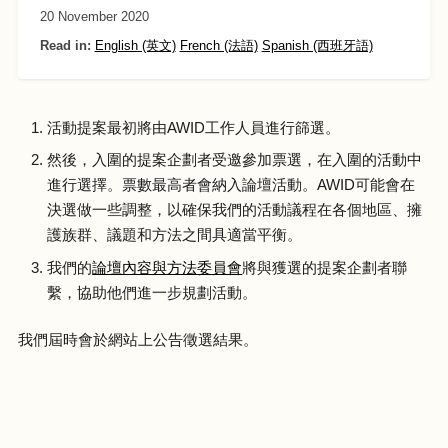
20 November 2020
Read in:
English (英文)
French (法語)
Spanish (西班牙語)
活動提案最初將由AWID工作人員進行篩選。
然後，入圍的提案企劃者受邀參加票選，在入圍的活動中
進行選擇。票數最高者會納入論壇活動。AWID可能會在
決選做一些調整，以確保我們的活動議程在各個地區、擁
護族群、議題和方法之間具適當平衡。
我們的
論壇內容與方法委員會
將與獲選的提案企劃者聯
繫，協助他們進一步規劃活動。
我們屆時會於網站上公告徵選結果。