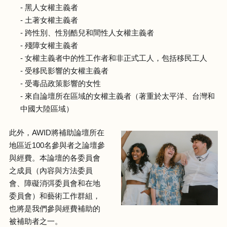
- 黑人女權主義者
- 土著女權主義者
- 跨性別、性別酷兒和間性人女權主義者
- 殘障女權主義者
- 女權主義者中的性工作者和非正式工人，包括移民工人
- 受移民影響的女權主義者
- 受毒品政策影響的女性
- 來自論壇所在區域的女權主義者（著重於太平洋、台灣和
中國大陸區域）
此外，AWID將補助論壇所在
地區近100名參與者之論壇參
與經費。本論壇的各委員會
之成員（內容與方法委員
會、障礙消弭委員會和在地
委員會）和藝術工作群組，
也將是我們參與經費補助的
被補助者之一。