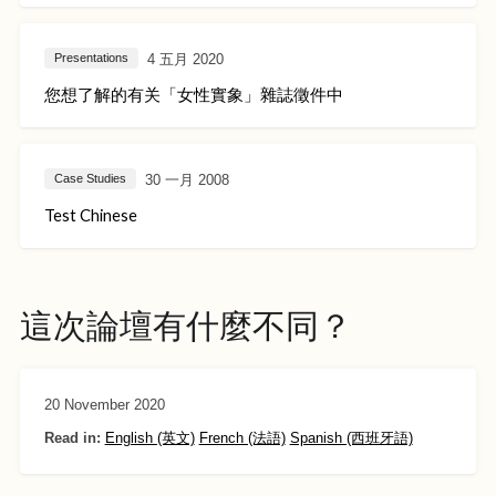
4 五月 2020
Presentations
您想了解的有关「女性實象」雜誌徵件中
30 一月 2008
Case Studies
Test Chinese
這次論壇有什麼不同？
20 November 2020
Read in:
English (英文)
French (法語)
Spanish (西班牙語)