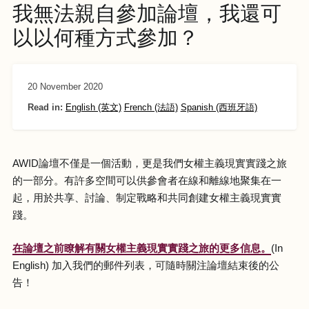
我無法親自參加論壇，我還可
以以何種方式參加？
20 November 2020
Read in:
English (英文)
French (法語)
Spanish (西班牙語)
AWID論壇不僅是一個活動，更是我們女權主義現實實踐之旅
的一部分。有許多空間可以供參會者在線和離線地聚集在一
起，用於共享、討論、制定戰略和共同創建女權主義現實實
踐。
在論壇之前瞭解有關女權主義現實實踐之旅的更多信息。
(In
English) 加入我們的郵件列表，可隨時關注論壇結束後的公
告！