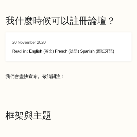
我什麼時候可以註冊論壇？
20 November 2020
Read in:
English (英文)
French (法語)
Spanish (西班牙語)
我們會盡快宣布。敬請關注！
框架與主題