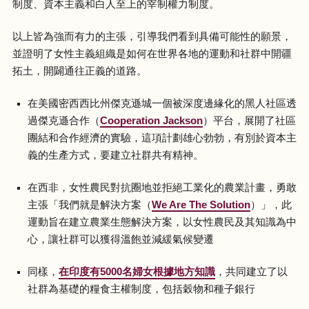
制度、資本主義和白人至上的宰制權力制度。
以上皆為強而有力的主張，引導我們看到具備可能性的願景，
並證明了女性主義組織是如何在世界各地的運動和社群中開疆
拓土，開闢通往正義的道路。
在美國密西西比州傑克遜城一個被深度邊緣化的黑人社區透
過傑克遜合作（
Cooperation Jackson
）平台，展開了社區
團結和合作經濟的實驗，這項計劃雄心勃勃，有別於資本主
義的生產方式，要建立社群共有精神。
在西非，女性農民對抗圈地並拒絕工業化的農業計畫，勇敢
主張「我們就是解決方案（
We Are The Solution
）」，此
運動旨在建立農業生態解決方案，以女性農民及其知識為中
心，讓社群可以獲得溫飽並減緩氣候變遷
同樣，
在印度有5000名婦女根據地方知識
，共同建立了以
社群為基礎的糧食主權制度，包括穀物和種子銀行