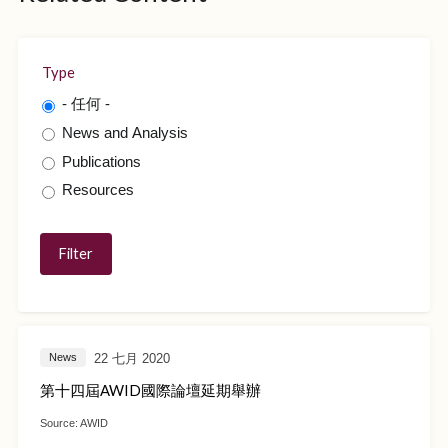
Type
- 任何 -
News and Analysis
Publications
Resources
22 七月 2020
News
第十四屆AWID國際論壇延期舉辦
Source:
AWID