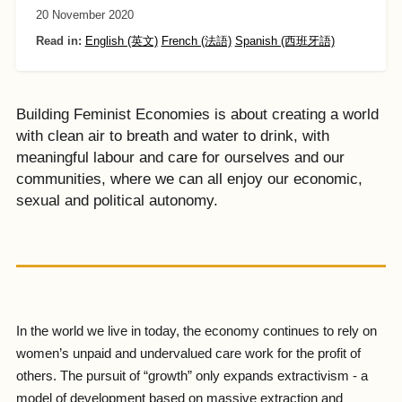
20 November 2020
Read in:
English (英文)
French (法語)
Spanish (西班牙語)
Building Feminist Economies is about creating a world
with clean air to breath and water to drink, with
meaningful labour and care for ourselves and our
communities, where we can all enjoy our economic,
sexual and political autonomy.
In the world we live in today, the economy continues to rely on
women’s unpaid and undervalued care work for the profit of
others. The pursuit of “growth” only expands extractivism - a
model of development based on massive extraction and