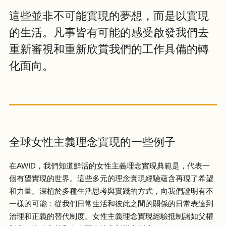
這些並非不可能實現的夢想，而是以實現
的生活。凡事皆有可能的感受啟發我們去
重新審視和重新欣賞我們的工作具備的轉
化面向。
全球女性主義理念實現的一些例子
在AWID，我們知道鮮活的女性主義理念實現典範是，代表一
個有望實現的世界。這些多元的理念實現經驗蘊含再現了希望
和力量。深植於多種生活思考與實踐的方式，向我們證明有不
一樣的可能：從我們日常生活和彼此之間的關係的日常表達到
治理和正義的替代制度。女性主義理念實現經驗抵制諸如父權