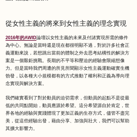
從女性主義的將來到女性主義的理念實現
2016年的AWID
論壇以女性主義的未來及付諸實現所需的條件
為中心。無論是當時還是現在都很明顯不過，對於許多社會正
義運動來說，若想跳出當前的體制之外去思考結構性的解決方
案是一個艱鉅挑戰。長期的不平等和壓迫的經驗會限縮想像
力。但是當時我們周遭的所見所聞顯示女性主義運動確實生機
勃發，以各種大小規模都有的方式推動了權利和正義為導向理
念實現與解決方案。
我們確實看到了對於動員的迫切需求，但動員的起點不是從最
低的共同點開始，動員應源於希望。這分希望源自於肯定，世
界各地的經驗與實踐體現了更加正義的生存方式，儘管不盡完
美，從這些經驗出發，藉由分享、加強與壯大，我們可以幫助
其擴大影響力。