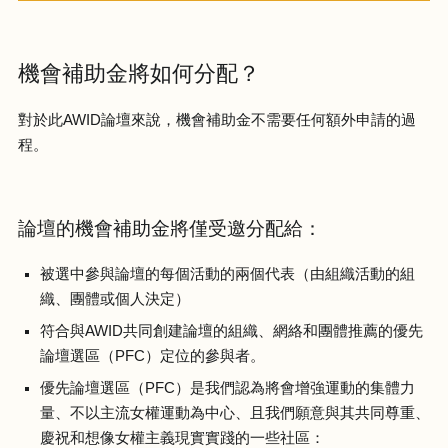
機會補助金將如何分配？
對於此AWID論壇來說，機會補助金不需要任何額外申請的過
程。
論壇的機會補助金將僅受邀分配給：
被選中參與論壇的每個活動的兩個代表（由組織活動的組
織、團體或個人決定）
符合與AWID共同創建論壇的組織、網絡和團體推薦的優先
論壇選區（PFC）定位的參與者。
優先論壇選區（PFC）是我們認為將會增強運動的集體力
量、不以主流女權運動為中心、且我們願意與其共同尊重、
慶祝和想像女權主義現實實踐的一些社區：