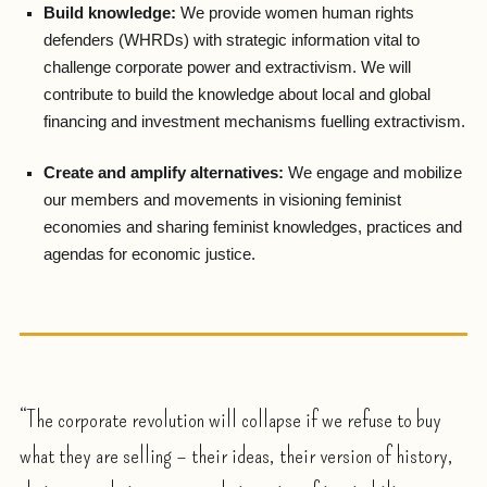
Build knowledge:
We provide women human rights
defenders (WHRDs) with strategic information vital to
challenge corporate power and extractivism. We will
contribute to build the knowledge about local and global
financing and investment mechanisms fuelling extractivism.
Create and amplify alternatives:
We engage and mobilize
our members and movements in visioning feminist
economies and sharing feminist knowledges, practices and
agendas for economic justice.
“The corporate revolution will collapse if we refuse to buy
what they are selling – their ideas, their version of history,