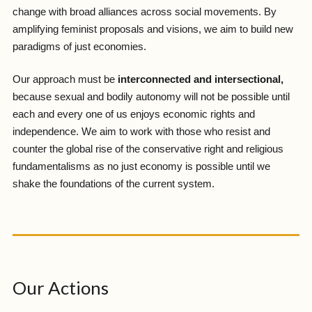
change with broad alliances across social movements. By
amplifying feminist proposals and visions, we aim to build new
paradigms of just economies.
Our approach must be
interconnected and intersectional,
because sexual and bodily autonomy will not be possible until
each and every one of us enjoys economic rights and
independence. We aim to work with those who resist and
counter the global rise of the conservative right and religious
fundamentalisms as no just economy is possible until we
shake the foundations of the current system.
Our Actions