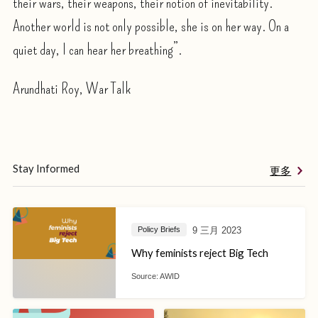
their wars, their weapons, their notion of inevitability.
Another world is not only possible, she is on her way. On a
quiet day, I can hear her breathing”.
Arundhati Roy, War Talk
Stay Informed
更多
9 三月 2023
Policy Briefs
Why feminists reject Big Tech
Source:
AWID