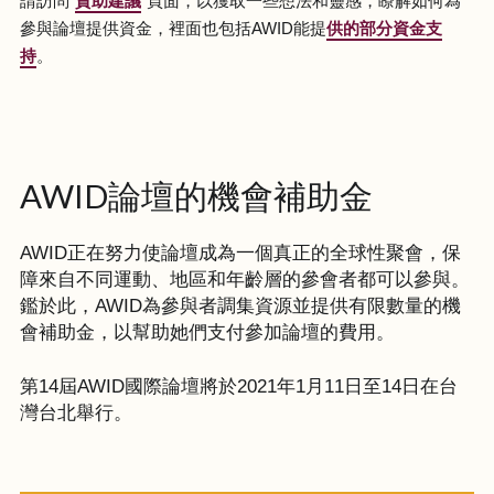
請訪問“
資助建議
”頁面，以獲取一些想法和靈感，瞭解如何為
參與論壇提供資金，裡面也包括AWID能提
供的部分資金支
持
。
AWID論壇的機會補助金
AWID正在努力使論壇成為一個真正的全球性聚會，保
障來自不同運動、地區和年齡層的參會者都可以參與。
鑑於此，AWID為參與者調集資源並提供有限數量的機
會補助金，以幫助她們支付參加論壇的費用。
第14屆AWID國際論壇將於2021年1月11日至14日在台
灣台北舉行。