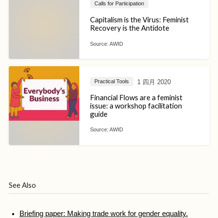
Calls for Participation
Capitalism is the Virus: Feminist
Recovery is the Antidote
Source:
AWID
1 四月 2020
Practical Tools
Financial Flows are a feminist
issue: a workshop facilitation
guide
Source:
AWID
See Also
Briefing paper: Making trade work for gender equality.