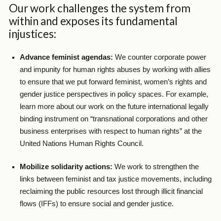
Our work challenges the system from
within and exposes its fundamental
injustices:
Advance feminist agendas:
We counter corporate power
and impunity for human rights abuses by working with allies
to ensure that we put forward feminist, women’s rights and
gender justice perspectives in policy spaces. For example,
learn more about our work on the future international legally
binding instrument on “transnational corporations and other
business enterprises with respect to human rights” at the
United Nations Human Rights Council.
Mobilize solidarity actions:
We work to strengthen the
links between feminist and tax justice movements, including
reclaiming the public resources lost through illicit financial
flows (IFFs) to ensure social and gender justice.