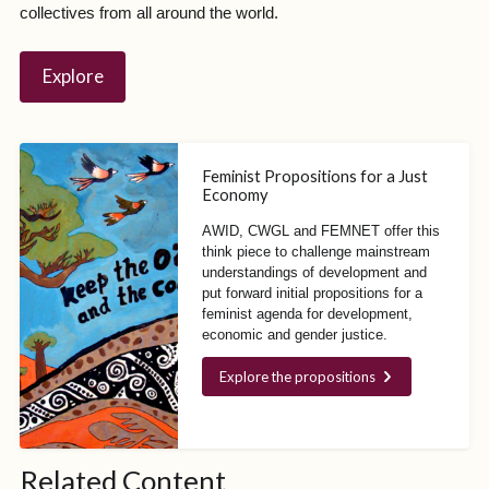
collectives from all around the world.
Explore
Feminist Propositions for a Just
Economy
AWID, CWGL and FEMNET offer this
think piece to challenge mainstream
understandings of development and
put forward initial propositions for a
feminist agenda for development,
economic and gender justice.
Explore the propositions
Photo: Ana Abelenda /
Related Content
AWID, 2012