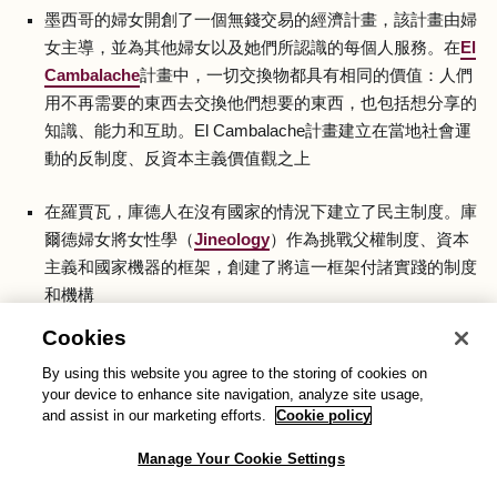
墨西哥的婦女開創了一個無錢交易的經濟計畫，該計畫由婦
女主導，並為其他婦女以及她們所認識的每個人服務。在
El
Cambalache
計畫中，一切交換物都具有相同的價值：人們
用不再需要的東西去交換他們想要的東西，也包括想分享的
知識、能力和互助。El Cambalache計畫建立在當地社會運
動的反制度、反資本主義價值觀之上
在羅賈瓦，庫德人在沒有國家的情況下建立了民主制度。庫
爾德婦女將女性學（
Jineology
）作為挑戰父權制度、資本
主義和國家機器的框架，創建了將這一框架付諸實踐的制度
和機構
Cookies
在英國，
Anarcho Agony Aunts
是一個關於性和約會的諮
By using this website you agree to the storing of cookies on
詢節目，涵蓋了女性主義者、反法西斯主義者和無政府主義
your device to enhance site navigation, analyze site usage,
者的各種觀點。主持人羅文和馬里亞姆正在從另類右派中奪
and assist in our marketing efforts.
Cookie policy
回空間，讓人們（主要是男人）在不受批判的空間內提出棘
手問題
Manage Your Cookie Settings