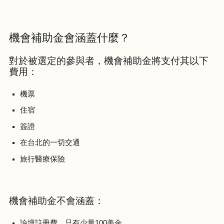
機會補助金會涵蓋什麼？
對於被選定的參與者，機會補助金將支付其以下
費用：
機票
住宿
簽證
在台北的一切交通
旅行醫療保險
機會補助金不會涵蓋：
論壇註冊費，只有少量100美金