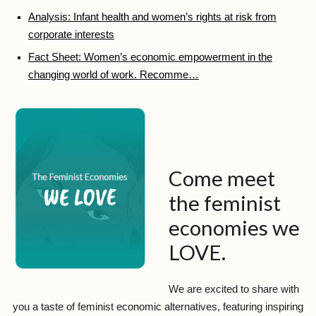
Analysis: Infant health and women’s rights at risk from
corporate interests
Fact Sheet: Women’s economic empowerment in the
changing world of work. Recomme…
Come meet
the feminist
economies we
LOVE.
We are excited to share with
you a taste of feminist economic alternatives, featuring inspiring