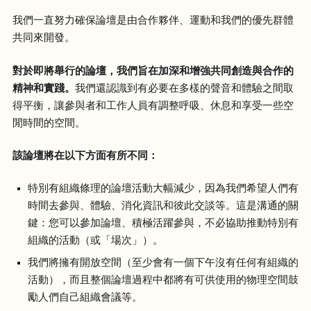
我們一直努力確保論壇是由合作夥伴、運動和我們的優先群體
共同來開發。
對於即將舉行的論壇，我們旨在加深和增強共同創造與合作的
精神和實踐。
我們還認識到有必要在多樣的聲音和體驗之間取
得平衡，讓參與者和工作人員有調整呼吸、休息和享受一些空
閒時間的空間。
該論壇將在以下方面有所不同：
特別有組織條理的論壇活動大幅減少，因為我們希望人們有
時間去參與、體驗、消化資訊和彼此交談等。這是溝通的關
鍵：您可以參加論壇、積極活躍參與，不必協助推動特別有
組織的活動（或「場次」）。
我們將擁有開放空間（至少會有一個下午沒有任何有組織的
活動），而且整個論壇過程中都將有可供使用的物理空間鼓
勵人們自己組織會議等。