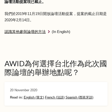
論壇活動提案現已截止。
我們於2019年11月19日開放論壇活動提案，提案的截止日期是
2020年2月14日。
認識其他參與論壇的方法
(In English)
AWID為何選擇台北作為此次國
際論壇的舉辦地點呢？
20 November 2020
Read in:
English (英文)
French (法語)
Spanish (西班牙語)