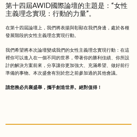
第十四屆AWID國際論壇的主題是：“女性
主義理念實現：行動的力量”。
在第十四屆論壇上，我們將表揚與彰顯在我們身邊，處於各種
發展階段的女性主義理念實現行動。
我們希望將本次論壇變成我們的女性主義理念實現行動：在這
裡你可以進入在一個不同的世界，帶著你的勝利佳績、你所設
計的解決方案前來，分享讓你更加強大、充滿希望、做好前行
準備的事物。本次盛會有別於您之前參加過的其他會議。
請您務必共襄盛舉，攜手創造世界。絕對值得​！