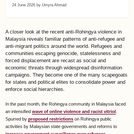
24 June 2026
by Umyra Ahmad
A closer look at the recent anti-Rohingya violence in
Malaysia reveals familiar patterns of anti-refugee and
anti-migrant politics around the world. Refugees and
communities escaping genocide, statelessness and
forced displacement are recast as social and
economic threats through widespread disinformation
campaigns. They become one of the many scapegoats
for states and political elites to consolidate power and
enforce social hierarchies.
In the past month, the Rohingya community in Malaysia faced
an intensified
wave of online violence and racist vitriol
.
Spurred by
proposed restrictions
on Rohingya public
activities by Malaysian state governments and reforms to
increase government surveillance over refugees
,