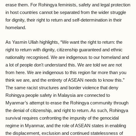
erase them. For Rohingya feminists, safety and legal protection
in host countries cannot be separated from the wider struggle
for dignity, their right to return and self-determination in their
homeland.
As Yasmin Ullah highlights, “
We want the right to return: the
right to return with dignity, citizenship guaranteed and ethnic
nationality recognised. We are indigenous to our homeland and
a lot of people don't understand this. We are told we are not
from here. We are indigenous to this region far more than you
think we are, and the entirety of ASEAN needs to know this.”
The same racist structures and border violence that deny
Rohingya people safety in Malaysia are connected to
Myanmar’s attempt to erase the Rohingya community through
the denial of citizenship, and right to return. As such, Rohingya
survival requires confronting the impunity of the genocidal
regime in Myanmar, and the role of ASEAN states in enabling
the displacement, exclusion and continued statelessness of