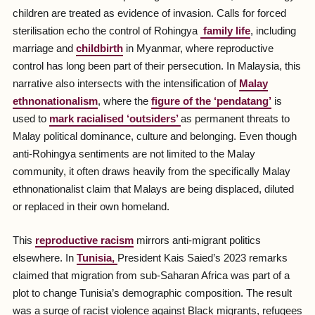
children are treated as evidence of invasion. Calls for forced
sterilisation echo the control of Rohingya
family life
, including
marriage and
childbirth
in Myanmar, where reproductive
control has long been part of their persecution. In Malaysia, this
narrative also intersects with the intensification of
Malay
ethnonationalism
, where the
figure of the ‘
pendatang
’
is
used to
mark racialised ‘outsiders’
as permanent threats to
Malay political dominance, culture and belonging. Even though
anti-Rohingya sentiments are not limited to the Malay
community, it often draws heavily from the specifically Malay
ethnonationalist claim that Malays are being displaced, diluted
or replaced in their own homeland.
This
reproductive racism
mirrors anti-migrant politics
elsewhere. In
Tunisia,
President Kais Saied’s 2023 remarks
claimed that migration from sub-Saharan Africa was part of a
plot to change Tunisia’s demographic composition. The result
was a surge of racist violence against Black migrants, refugees