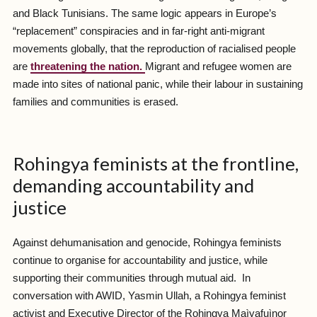
and Black Tunisians. The same logic appears in Europe’s
“replacement” conspiracies and in far-right anti-migrant
movements globally, that the reproduction of racialised people
are
threatening the nation.
Migrant and refugee women are
made into sites of national panic, while their labour in sustaining
families and communities is erased.
Rohingya feminists at the frontline,
demanding accountability and
justice
Against dehumanisation and genocide, Rohingya feminists
continue to organise for accountability and justice, while
supporting their communities through mutual aid. In
conversation with AWID, Yasmin Ullah, a Rohingya feminist
activist and Executive Director of the Rohingya Maìyafuìnor