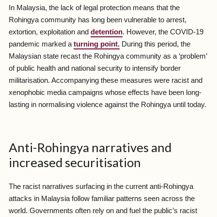
In Malaysia, the lack of legal protection means that the
Rohingya community has long been vulnerable to arrest,
extortion, exploitation and
detention
. However, the COVID-19
pandemic marked a
turning point.
During this period, the
Malaysian state recast the Rohingya community as a ‘problem’
of public health and national security to intensify border
militarisation. Accompanying these measures were racist and
xenophobic media campaigns whose effects have been long-
lasting in normalising violence against the Rohingya until today.
Anti-Rohingya narratives and
increased securitisation
The racist narratives surfacing in the current anti-Rohingya
attacks in Malaysia follow familiar patterns seen across the
world. Governments often rely on and fuel the public’s racist