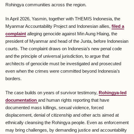
Rohingya communities across the region.
In April 2026, Yasmin, together with THEMIS Indonesia, the
Myanmar Accountability Project and Indonesian allies,
filed a
complaint
alleging genocide against Min Aung Hlaing, the
president of Myanmar and head of the Junta, before Indonesian
courts. The complaint draws on Indonesia’s new penal code
and the principle of universal jurisdiction, to argue that
architects of genocide must be investigated and prosecuted
even when the crimes were committed beyond Indonesia’s
borders.
The case builds on years of survivor testimony,
Rohingya-led
documentation
and human rights reporting that have
documented mass killings, sexual violence, forced
displacement, denial of citizenship and other acts aimed at
ethnically cleansing the Rohingya people. Even as enforcement
may bring challenges, by demanding justice and accountability