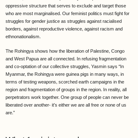
oppressive structure that serves to exclude and target those
who are most marginalised. Our feminist politics must fight for
struggles for gender justice as struggles against racialised
borders, against reproductive violence, against racism and
ethnonationalism.
The Rohingya shows how the liberation of Palestine, Congo
and West Papua are all connected. In refusing fragmentation
and co-optation of our collective struggles, Yasmin says “
In
Myanmar, the Rohingya were guinea pigs in many ways, in
terms of testing weapons, scorched earth campaigns in the
region and fragmentation of groups in the region. In reality, all
perpetrators work together. One group of people can never be
liberated over another- it’s either we are all free or none of us
are.”