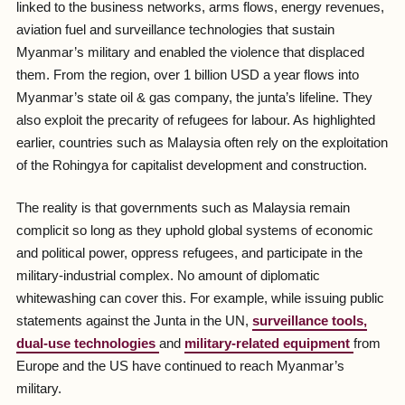
linked to the business networks, arms flows, energy revenues,
aviation fuel and surveillance technologies that sustain
Myanmar’s military and enabled the violence that displaced
them. From the region, over 1 billion USD a year flows into
Myanmar’s state oil & gas company, the junta’s lifeline. They
also exploit the precarity of refugees for labour. As highlighted
earlier, countries such as Malaysia often rely on the exploitation
of the Rohingya for capitalist development and construction.
The reality is that governments such as Malaysia remain
complicit so long as they uphold global systems of economic
and political power, oppress refugees, and participate in the
military-industrial complex. No amount of diplomatic
whitewashing can cover this. For example, while issuing public
statements against the Junta in the UN,
surveillance tools,
dual-use technologies
and
military-related equipment
from
Europe and the US have continued to reach Myanmar’s
military.