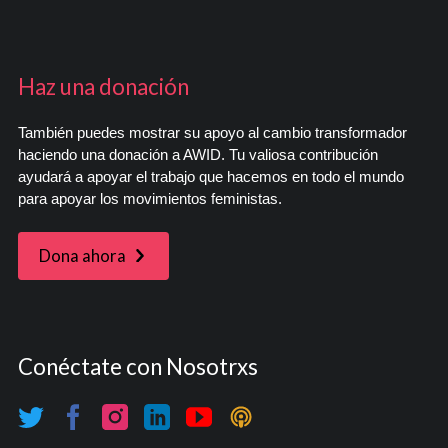
Haz una donación
También puedes mostrar su apoyo al cambio transformador
haciendo una donación a AWID. Tu valiosa contribución
ayudará a apoyar el trabajo que hacemos en todo el mundo
para apoyar los movimientos feministas.
Dona ahora
Conéctate con Nosotrxs