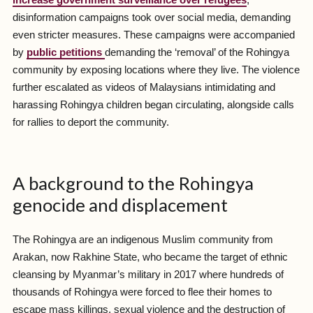
disinformation campaigns took over social media, demanding
even stricter measures. These campaigns were accompanied
by
public petitions
demanding the ‘removal’ of the Rohingya
community by exposing locations where they live. The violence
further escalated as videos of Malaysians intimidating and
harassing Rohingya children began circulating, alongside calls
for rallies to deport the community.
A background to the Rohingya
genocide and displacement
The Rohingya are an indigenous Muslim community from
Arakan, now Rakhine State, who became the target of ethnic
cleansing by Myanmar’s military in 2017 where hundreds of
thousands of Rohingya were forced to flee their homes to
escape mass killings, sexual violence and the destruction of