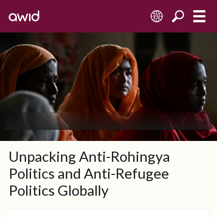
ES
Unpacking Anti-Rohingya
Politics and Anti-Refugee
Politics Globally