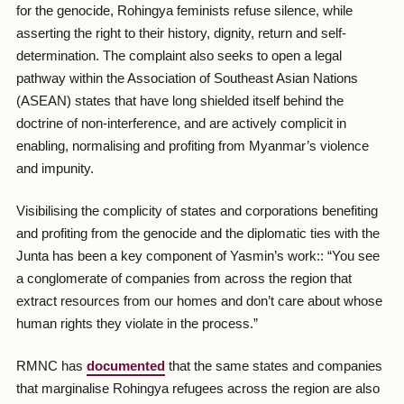
for the genocide, Rohingya feminists refuse silence, while
asserting the right to their history, dignity, return and self-
determination. The complaint also seeks to open a legal
pathway within the Association of Southeast Asian Nations
(ASEAN) states that have long shielded itself behind the
doctrine of non-interference, and are actively complicit in
enabling, normalising and profiting from Myanmar’s violence
and impunity.
Visibilising the complicity of states and corporations benefiting
and profiting from the genocide and the diplomatic ties with the
Junta has been a key component of Yasmin’s work:: “Y
ou see
a conglomerate of companies from across the region that
extract resources from our homes and don’t care about whose
human rights they violate in the process.
”
RMNC has
documented
that the same states and companies
that marginalise Rohingya refugees across the region are also