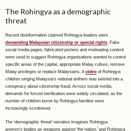
The Rohingya as a demographic
threat
Recent disinformation claimed Rohingya leaders were
demanding Malaysian citizenship or special rights
. Fake
social media pages, fabricated posters and misleading content
were used to suggest Rohingya organisations wanted to control
specific areas of the capital, appropriate Malay culture, remove
Malay privileges or replace Malaysians. A
video
of Rohingya
children singing Malaysia’s national anthem was twisted into a
conspiracy about citizenship fraud. Across social media,
demands for forced sterilisation were widely circulated, as the
number of children borne by Rohingya families were
increasingly scrutinised.
The ‘demographic threat’ narrative imagines Rohingya
women’s bodies as weapons against ‘the nation,’ and Rohingya