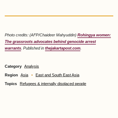
Photo credits: (AFP/Chaideer Mahyuddin)
Rohingya women:
The grassroots advocates behind genocide arrest
warrants
. Published in
thejakartapost.com
.
Category
Analysis
Region
Asia
East and South East Asia
Topics
Refugees & internally displaced people