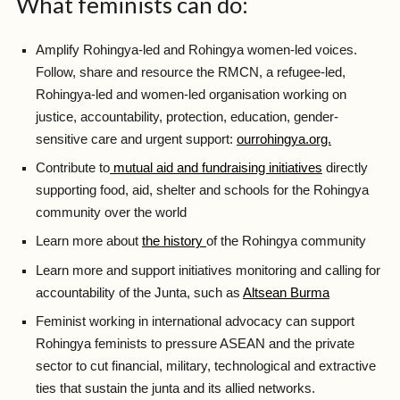
What feminists can do:
Amplify Rohingya-led and Rohingya women-led voices.
Follow, share and resource the RMCN, a refugee-led,
Rohingya-led and women-led organisation working on
justice, accountability, protection, education, gender-
sensitive care and urgent support:
ourrohingya.org.
Contribute to
mutual aid and fundraising initiatives
directly
supporting food, aid, shelter and schools for the Rohingya
community over the world
Learn more about
the history
of the Rohingya community
Learn more and support initiatives monitoring and calling for
accountability of the Junta, such as
Altsean Burma
Feminist working in international advocacy can support
Rohingya feminists to pressure ASEAN and the private
sector to cut financial, military, technological and extractive
ties that sustain the junta and its allied networks.