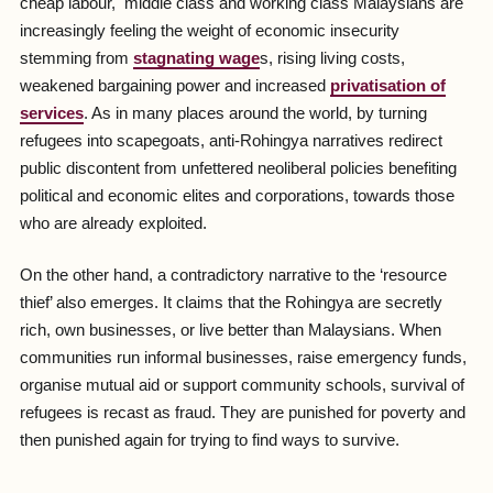
cheap labour, middle class and working class Malaysians are
increasingly feeling the weight of economic insecurity
stemming from
stagnating wage
s, rising living costs,
weakened bargaining power and increased
privatisation of
services
. As in many places around the world, by turning
refugees into scapegoats, anti-Rohingya narratives redirect
public discontent from unfettered neoliberal policies benefiting
political and economic elites and corporations, towards those
who are already exploited.
On the other hand, a contradictory narrative to the ‘resource
thief’ also emerges. It claims that the Rohingya are secretly
rich, own businesses, or live better than Malaysians. When
communities run informal businesses, raise emergency funds,
organise mutual aid or support community schools, survival of
refugees is recast as fraud. They are punished for poverty and
then punished again for trying to find ways to survive.