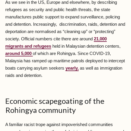
As we see in the US, Europe and elsewhere, by describing
refugees as security and public health threats, the state
manufactures public support to expand surveillance, policing
and detention. Increasingly, discrimination, raids, detention and
deportation are normalised as “cleaning up” or “protecting”
society. Official numbers cite there are around
21,000
migrants and refugees
held in Malaysian detention centers,
around 5,000
of which are Rohingya. Since COVID-19,
Malaysia has ramped up maritime patrols deployed to intercept
boats carrying asylum seekers
yearly,
as well as immigration
raids and detention.
Economic scapegoating of the
Rohingya community
A familiar racist trope against impoverished communities