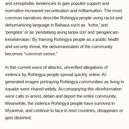
and xenophobic tendencies to gain populist support and
normalise increased securitisation and militarisation. The most
common narratives describe Rohingya people using racist and
dehumanizing language in Bahasa such as ‘
kotor
,’ and
‘
pengotor
’ or as ‘
pendatang asing tanpa izin
’ and ‘
pengancam
keselamatan.’
By framing Rohingya people as a public health
and security threat, the dehumanisation of the community
becomes “common sense.”
In this current wave of attacks, unverified allegations of
violence by Rohingya people spread quickly online. AI-
generated images portraying Rohingya communities as living in
squalor were shared widely. Accompanying this disinformation
were calls to arrest, detain and deport the entire community.
Meanwhile, the violence Rohingya people have survived in
Myanmar, and continue to face in host countries, disappears or
gets distorted.