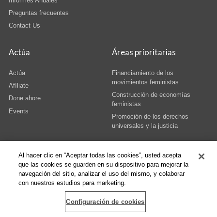
Informes Anuales
Preguntas frecuentes
Contact Us
Actúa
Áreas prioritarias
Actúa
Financiamiento de los
movimientos feministas
Afíliate
Construcción de economías
Done ahore
feministas
Events
Promoción de los derechos
universales y la justicia
Al hacer clic en “Aceptar todas las cookies”, usted acepta
que las cookies se guarden en su dispositivo para mejorar la
navegación del sitio, analizar el uso del mismo, y colaborar
© Copyright AWID 2026. All rights reserved.
Terms & Conditions
|
Privacy
|
con nuestros estudios para marketing.
Administrative Office
Configuración de cookies