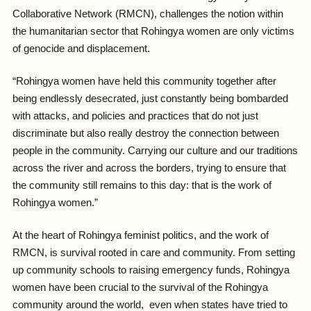
Collaborative Network (RMCN), challenges the notion within
the humanitarian sector that Rohingya women are only victims
of genocide and displacement.
“
Rohingya women have held this community together after
being endlessly desecrated, just constantly being bombarded
with attacks, and policies and practices that do not just
discriminate but also really destroy the connection between
people in the community. Carrying our culture and our traditions
across the river and across the borders, trying to ensure that
the community still remains to this day: that is the work of
Rohingya women
.”
At the heart of Rohingya feminist politics, and the work of
RMCN, is survival rooted in care and community. From setting
up community schools to raising emergency funds, Rohingya
women have been crucial to the survival of the Rohingya
community around the world, even when states have tried to