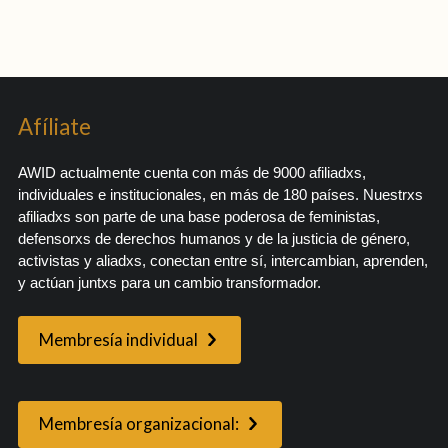
Afíliate
AWID actualmente cuenta con más de 9000 afiliadxs,
individuales e institucionales, en más de 180 países. Nuestrxs
afiliadxs son parte de una base poderosa de feministas,
defensorxs de derechos humanos y de la justicia de género,
activistas y aliadxs, conectan entre sí, intercambian, aprenden,
y actúan juntxs para un cambio transformador.
Membresía individual
Membresía organizacional: