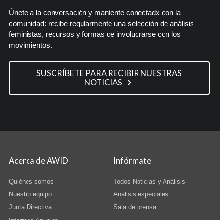
Únete a la conversación y mantente conectadx con la
comunidad: recibe regularmente una selección de análisis
feministas, recursos y formas de involucrarse con los
movimientos.
SUSCRÍBETE PARA RECIBIR NUESTRAS
NOTICIAS
Acerca de AWID
Infórmate
Quiénes somos
Todos Noticias y Análisis
Nuestro equipo
Análisis especiales
Junta Directiva
Sala de prensa