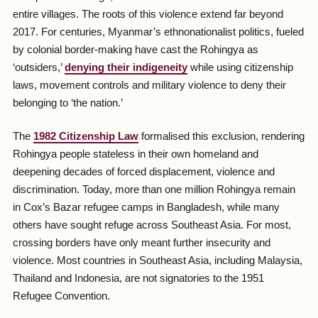
entire villages. The roots of this violence extend far beyond
2017. For centuries, Myanmar’s ethnonationalist politics, fueled
by colonial border-making have cast the Rohingya as
‘outsiders,’
denying their indigeneity
while using citizenship
laws, movement controls and military violence to deny their
belonging to ‘the nation.’
The
1982 Citizenship Law
formalised this exclusion, rendering
Rohingya people stateless in their own homeland and
deepening decades of forced displacement, violence and
discrimination. Today, more than one million Rohingya remain
in Cox’s Bazar refugee camps in Bangladesh, while many
others have sought refuge across Southeast Asia. For most,
crossing borders have only meant further insecurity and
violence. Most countries in Southeast Asia, including Malaysia,
Thailand and Indonesia, are not signatories to the 1951
Refugee Convention.