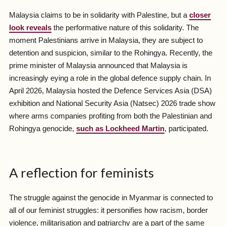
Malaysia claims to be in solidarity with Palestine, but a
closer
look reveals
the performative nature of this solidarity. The
moment Palestinians arrive in Malaysia, they are subject to
detention and suspicion, similar to the Rohingya. Recently, the
prime minister of Malaysia announced that Malaysia is
increasingly eying a role in the global defence supply chain. In
April 2026, Malaysia hosted the Defence Services Asia (DSA)
exhibition and National Security Asia (Natsec) 2026 trade show
where arms companies profiting from both the Palestinian and
Rohingya genocide,
such as Lockheed Martin
, participated.
A reflection for feminists
The struggle against the genocide in Myanmar is connected to
all of our feminist struggles: it personifies how racism, border
violence, militarisation and patriarchy are a part of the same