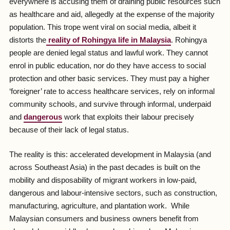
everywhere is accusing them of draining public resources such
as healthcare and aid, allegedly at the expense of the majority
population. This trope went viral on social media, albeit it
distorts the
reality of Rohingya life in Malaysia
. Rohingya
people are denied legal status and lawful work. They cannot
enrol in public education, nor do they have access to social
protection and other basic services. They must pay a higher
‘foreigner’ rate to access healthcare services, rely on informal
community schools, and survive through informal, underpaid
and
dangerous
work that exploits their labour precisely
because of their lack of legal status.
The reality is this: accelerated development in Malaysia (and
across Southeast Asia) in the past decades is built on the
mobility and disposability of migrant workers in low-paid,
dangerous and labour-intensive sectors, such as construction,
manufacturing, agriculture, and plantation work. While
Malaysian consumers and business owners benefit from