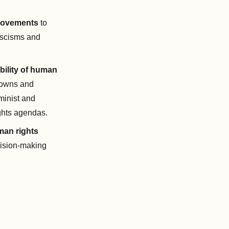
 movements
to
fascisms and
ility of human
downs and
eminist and
ights agendas.
uman rights
cision-making