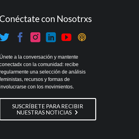
Conéctate con Nosotrxs
Únete a la conversación y mantente
conectadx con la comunidad: recibe
regularmente una selección de análisis
feministas, recursos y formas de
involucrarse con los movimientos.
SUSCRÍBETE PARA RECIBIR
NUESTRAS NOTICIAS