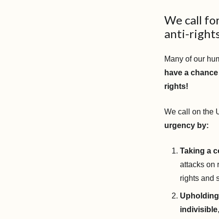
We call fo
anti-rights
Many of our hu
have a chance 
rights!
We call on the
urgency by:
Taking a c
attacks on 
rights and 
Upholding 
indivisible