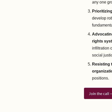
any one gr
Prioritizi
develop rob
fundamenta
Advocating
rights sys
infiltratio
social jus
Resisting 
organizati
positions.
Join the call 