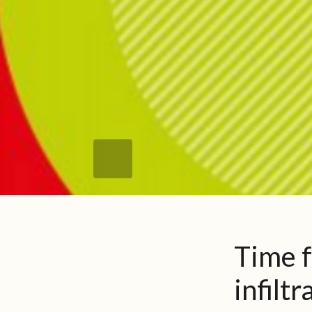
Time f
infilt