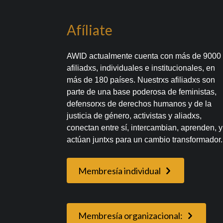
Afíliate
AWID actualmente cuenta con más de 9000
afiliadxs, individuales e institucionales, en
más de 180 países. Nuestrxs afiliadxs son
parte de una base poderosa de feministas,
defensorxs de derechos humanos y de la
justicia de género, activistas y aliadxs,
conectan entre sí, intercambian, aprenden, y
actúan juntxs para un cambio transformador.
Membresía individual
Membresía organizacional: