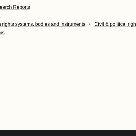
earch Reports
l
rights systems, bodies and instruments
Civil & political righ
ms