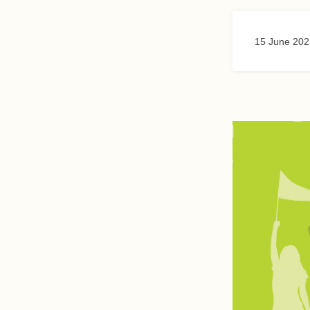
15 June 202