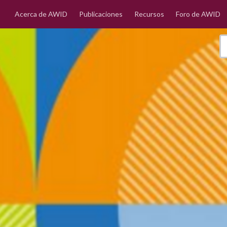
Acerca de AWID
Publicaciones
Recursos
Foro de AWID