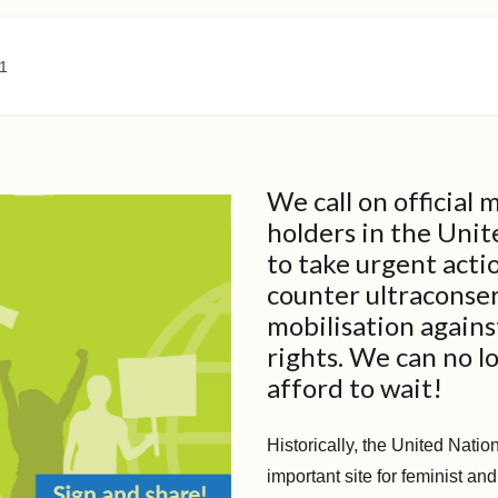
1
We call on official
holders in the Uni
to take urgent acti
counter ultraconse
mobilisation again
rights. We can no l
afford to wait!
Historically, the United Nati
important site for feminist and