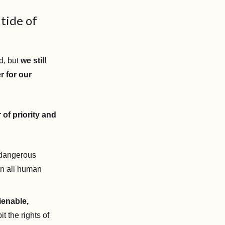
 tide of
d, but
we still
r for our
 of priority and
dangerous
on all human
ienable,
it the rights of