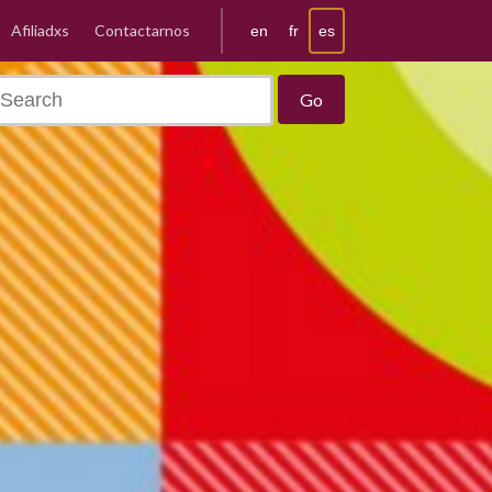
Afiliadxs
Contactarnos
es
en
fr