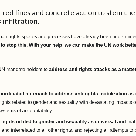
r red lines and concrete action to stem the
 infiltration.
man rights spaces and processes have already been undermine
to stop this. With your help, we can make the UN work bette
 UN mandate holders to
address anti-rights attacks as a matter
oordinated approach to address anti-rights mobilization
as 
rights related to gender and sexuality with devastating impacts 
systems of accountability.
rights related to gender and sexuality as universal and inal
, and interrelated to all other rights, and rejecting all attempts to p