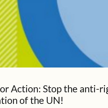
or Action: Stop the anti-ri
ration of the UN!