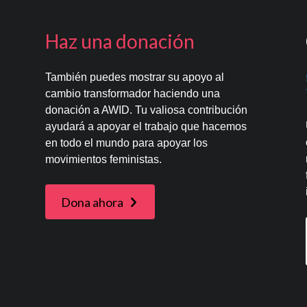
Haz una donación
También puedes mostrar su apoyo al
cambio transformador haciendo una
donación a AWID. Tu valiosa contribución
ayudará a apoyar el trabajo que hacemos
en todo el mundo para apoyar los
movimientos feministas.
Dona ahora