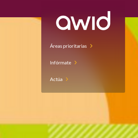
Áreas prioritarias
Infórmate
Actúa