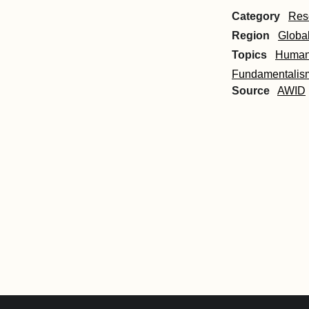
Category
Res
Region
Globa
Topics
Human 
Fundamentalis
Source
AWID