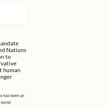
 mandate
ted Nations
on to
rvative
st human
onger
ons has been an
 social