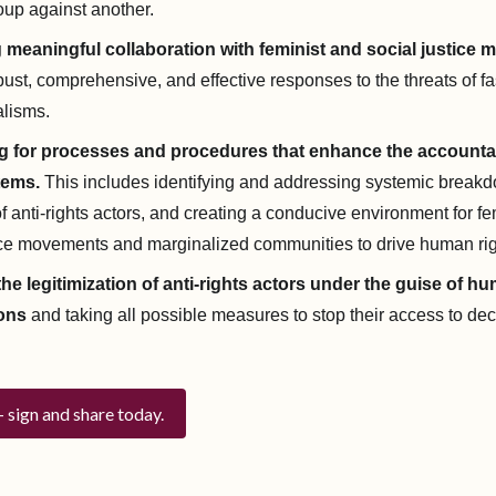
oup against another.
ng meaningful collaboration with feminist and social justice
ust, comprehensive, and effective responses to the threats of 
lisms.
 for processes and procedures that enhance the accountab
tems.
This includes identifying and addressing systemic break
n of anti-rights actors, and creating a conducive environment for f
tice movements and marginalized communities to drive human r
the legitimization of anti-rights actors under the guise of h
ons
and taking all possible measures to stop their access to de
— sign and share today.