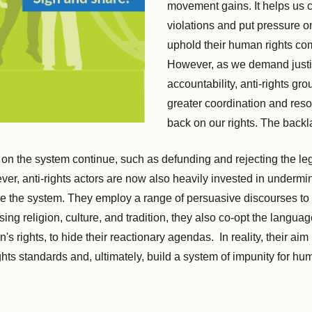
movement gains. It helps us c
violations and put pressure on
uphold their human rights co
However, as we demand just
accountability, anti-rights gr
greater coordination and res
back on our rights. The backla
s on the system continue, such as defunding and rejecting the le
er, anti-rights actors are now also heavily invested in underm
ide the system. They employ a range of persuasive discourses to 
ing religion, culture, and tradition, they also co-opt the language
s rights, to hide their reactionary agendas. In reality, their aim 
ts standards and, ultimately, build a system of impunity for hu