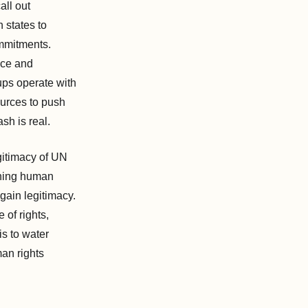
all out
 states to
mmitments.
ice and
oups operate with
ources to push
sh is real.
gitimacy of UN
ining human
gain legitimacy.
 of rights,
is to water
man rights