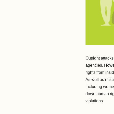
Outright attack
agencies. Howev
rights from ins
As well as misus
including women'
down human righ
violations.