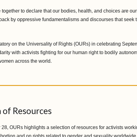
together to declare that our bodies, health, and choices are ou
back by oppressive fundamentalisms and discourses that seek to
atory on the Universality of Rights (OURs) in celebrating Septe
darity with activists fighting for our human right to bodily auton
 women across the world.
n of Resources
8, OURs highlights a selection of resources for activists workin
abortion and on rights related to gender and sexuality worldwide