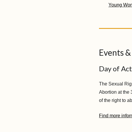
Young Wo
Events &
Day of Act
The Sexual Right
Abortion at the
of the right to 
Find more infor