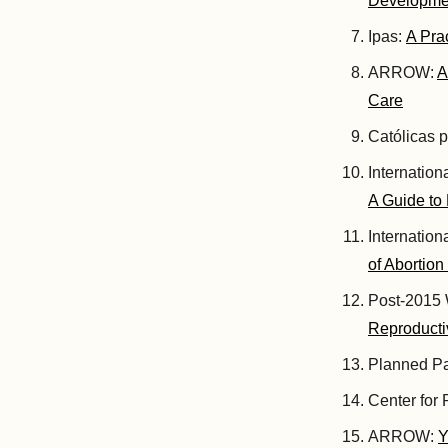
Developme
Ipas:
A Pra
ARROW:
A
Care
Católicas p
Internatio
A Guide to
Internatio
of Abortion
Post-2015 
Reproducti
Planned P
Center for
ARROW:
Y