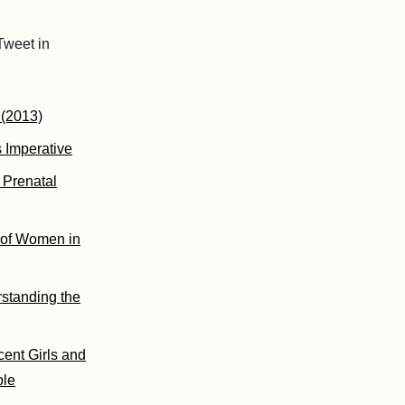
Tweet in
 (2013)
 Imperative
 Prenatal
s of Women in
standing the
ent Girls and
ble