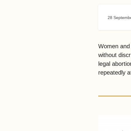
28 Septemb
Women and gi
without disc
legal abortio
repeatedly at