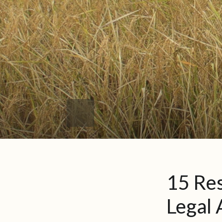
15 Res
Legal 