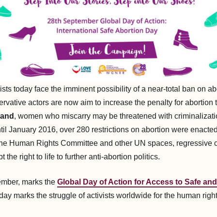
vists today face the imminent possibility of a near-total ban on ab
ervative actors are now aim to increase the penalty for abortion 
land
, women who miscarry may be threatened with criminalization
til January 2016, over 280 restrictions on abortion were enacted
 the Human Rights Committee and other UN spaces, regressive c
 the right to life to further anti-abortion politics.
ember, marks the
Global Day of Action for Access to Safe and
 day marks the struggle of activists worldwide for the human righ