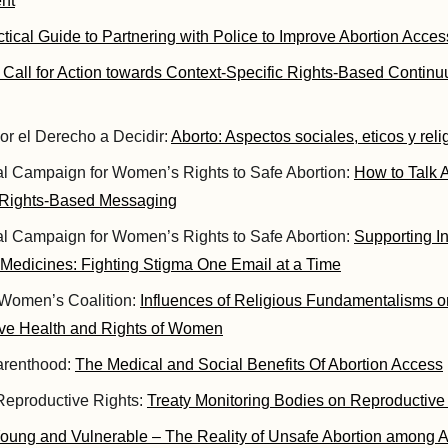
nt
ctical Guide to Partnering with Police to Improve Abortion Acces
 Call for Action towards Context-Specific Rights-Based Continu
or el Derecho a Decidir:
Aborto: Aspectos sociales, eticos y reli
nal Campaign for Women’s Rights to Safe Abortion:
How to Talk A
 Rights-Based Messaging
nal Campaign for Women’s Rights to Safe Abortion:
Supporting 
 Medicines: Fighting Stigma One Email at a Time
Women’s Coalition:
Influences of Religious Fundamentalisms 
ve Health and Rights of Women
arenthood:
The Medical and Social Benefits Of Abortion Access
 Reproductive Rights:
Treaty Monitoring Bodies on Reproductive
oung and Vulnerable – The Reality of Unsafe Abortion among 