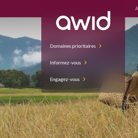
À
Domaines prioritaires
Informez-vous
Engagez-vous