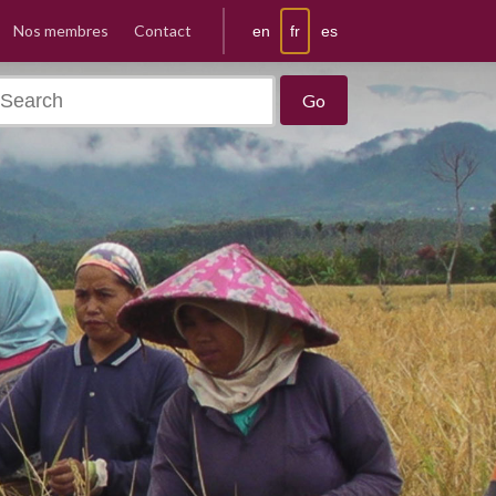
Nos membres
Contact
fr
en
es