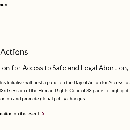
men
 Actions
ion for Access to Safe and Legal Abortion,
s Initiative will host a panel on the Day of Action for Access t
 33rd session of the Human Rights Council 33 panel to highlight
abortion and promote global policy changes.
mation on the event