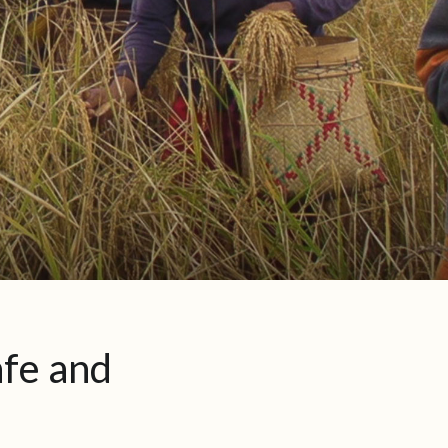
afe and