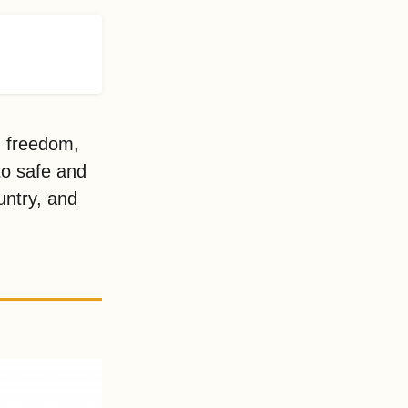
d freedom,
to safe and
untry, and