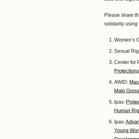
Please share th
solidarity usin
Women’s Gl
Sexual Righ
Center for
Protection
AWID:
Mass
Mato Grosso
Ipas:
Prote
Human Righ
Ipas:
Advan
Young Wome