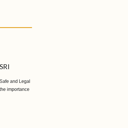
 SRI
o Safe and Legal
 the importance