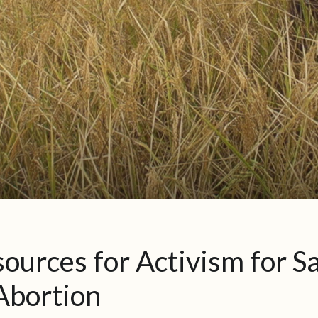
ources for Activism for S
Abortion