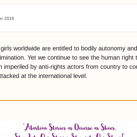
er 2016
rls worldwide are entitled to bodily autonomy an
rimination. Yet we continue to see the human right 
n imperiled by anti-rights actors from country to co
tacked at the international level.