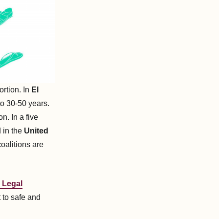
ortion. In
El
to 30-50 years.
. In a five
 in the
United
oalitions are
 Legal
t to safe and