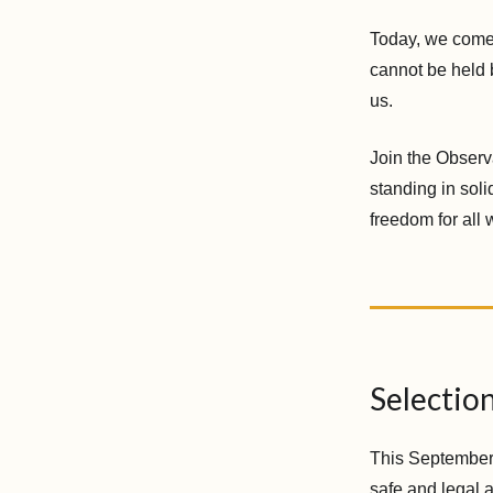
Today, we come 
cannot be held 
us.
Join the Observ
standing in soli
freedom for all
Selectio
This September 2
safe and legal 