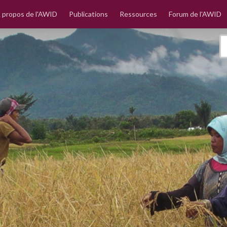
 propos de l'AWID
Publications
Ressources
Forum de l'AWID