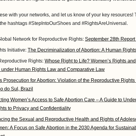
ese with your networks, and let us know of your key resources! 
g the hashtags #StepIntoOurShoes and #RightsAreUniversal.
obal Network for Reproductive Rights:
September 28th Report
ts Initiative:
The Decriminalization of Abortion: A Human Rights
 Reproductive Rights:
Whose Right to Life? Women’s Rights and
s under Human Rights Law and Comparative Law
 Prosecution for Abortion: Violation of the Reproductive Right
 do Sul, Brazil
cting Women’s Access to Safe Abortion Care – A Guide to Under
ts to Privacy and Confidentiality
cing the Sexual and Reproductive Health and Rights of Adolesc
n: A Focus on Safe Abortion in the 2030 Agenda for Sustaina