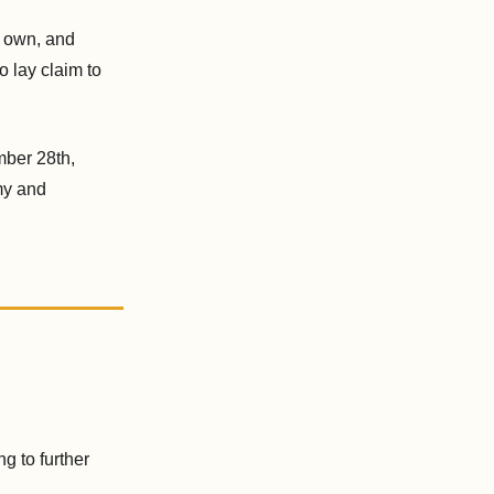
r own, and
 lay claim to
mber 28th,
omy and
g to further
.