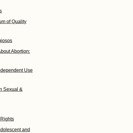
s
um of Quality
giosos
bout Abortion:
Independent Use
on Sexual &
 Rights
Adolescent and