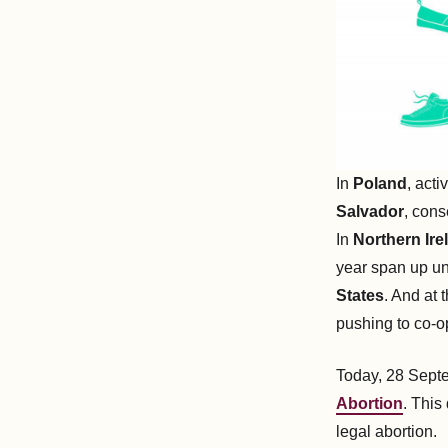
In
Poland
, acti
Salvador
, cons
In
Northern Ire
year span up un
States
. And at
pushing to co-opt
Today, 28 Sept
Abortion
. This
legal abortion.